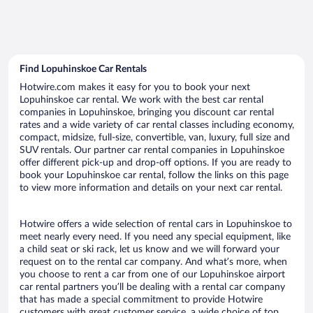
Find Lopuhinskoe Car Rentals
Hotwire.com makes it easy for you to book your next
Lopuhinskoe car rental. We work with the best car rental
companies in Lopuhinskoe, bringing you discount car rental
rates and a wide variety of car rental classes including economy,
compact, midsize, full-size, convertible, van, luxury, full size and
SUV rentals. Our partner car rental companies in Lopuhinskoe
offer different pick-up and drop-off options. If you are ready to
book your Lopuhinskoe car rental, follow the links on this page
to view more information and details on your next car rental.
Hotwire offers a wide selection of rental cars in Lopuhinskoe to
meet nearly every need. If you need any special equipment, like
a child seat or ski rack, let us know and we will forward your
request on to the rental car company. And what’s more, when
you choose to rent a car from one of our Lopuhinskoe airport
car rental partners you’ll be dealing with a rental car company
that has made a special commitment to provide Hotwire
customers with great customer service, a wide choice of top