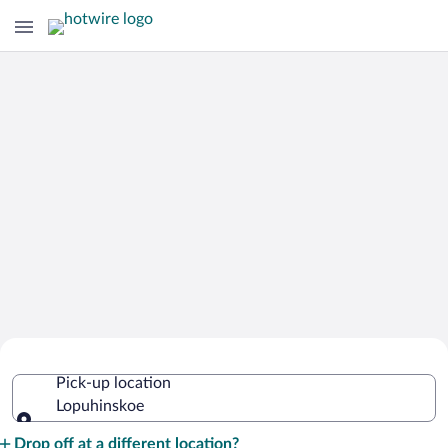
Cheap Rental Car Deals in Lopuhinskoe
Pick-up location
Lopuhinskoe
Pick-up location
Drop off at a different location?