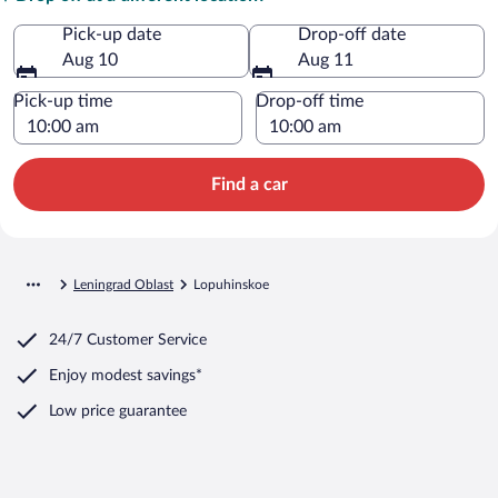
Pick-up date
Drop-off date
Aug 10
Aug 11
Pick-up time
Drop-off time
Find a car
Leningrad Oblast
Lopuhinskoe
24/7 Customer Service
Enjoy modest savings*
Low price guarantee