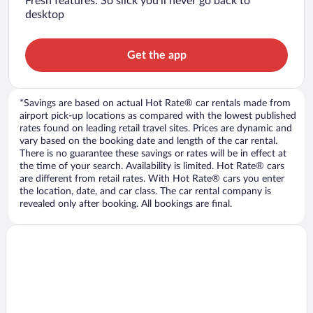
Fresh features: So slick you’ll never go back to
desktop
Get the app
*Savings are based on actual Hot Rate® car rentals made from
airport pick-up locations as compared with the lowest published
rates found on leading retail travel sites. Prices are dynamic and
vary based on the booking date and length of the car rental.
There is no guarantee these savings or rates will be in effect at
the time of your search. Availability is limited. Hot Rate® cars
are different from retail rates. With Hot Rate® cars you enter
the location, date, and car class. The car rental company is
revealed only after booking. All bookings are final.