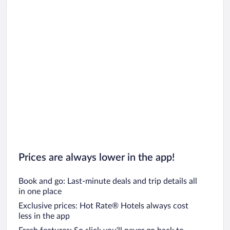
Car rentals in Los Angeles
Car rentals in Rome
Car rentals in Punta Cana
Car rentals in Riviera Maya
Car rentals in Barcelona
Car rentals in San Francisco
Car rentals in San Diego County
Car rentals in Oahu
Car rentals in Chicago
Prices are always lower in the app!
Book and go: Last-minute deals and trip details all
in one place
Exclusive prices: Hot Rate® Hotels always cost
less in the app