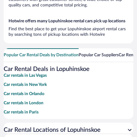
quality cars, and competitive total pricing.
Hotwire offers many Lopuhinskoe rental cars pick up locations
Find the best place to get your Lopuhinskoe airport rental cars
by searching tons of pickup locations with Hotwire
Popular Car Rental Deals by Destination
Popular Car Suppliers
Car Renta
Car Rental Deals in Lopuhinskoe
Car rentals in Las Vegas
Car rentals in New York
Car rentals in Orlando
Car rentals in London
Car rentals in Paris
Car rentals in Cancun
Car Rental Locations of Lopuhinskoe
Car rentals in Miami