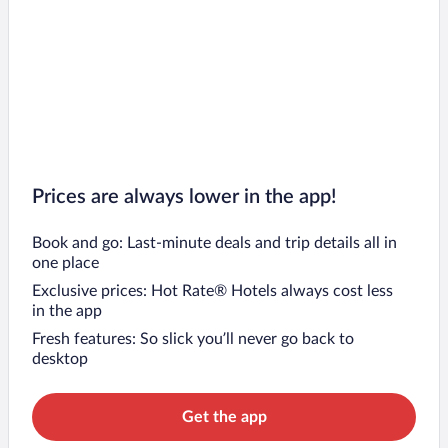
Prices are always lower in the app!
Book and go: Last-minute deals and trip details all in
one place
Exclusive prices: Hot Rate® Hotels always cost less
in the app
Fresh features: So slick you’ll never go back to
desktop
Get the app