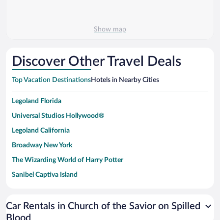
Show map
Discover Other Travel Deals
Top Vacation Destinations
Hotels in Nearby Cities
Legoland Florida
Universal Studios Hollywood®
Legoland California
Broadway New York
The Wizarding World of Harry Potter
Sanibel Captiva Island
Paseo de España
Universal Studios Florida
Car Rentals in Church of the Savior on Spilled
Blood
San Antonio SeaWorld