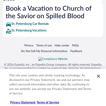
Siargao Island
Book a Vacation to Church of
Australia Zoo
the Savior on Spilled Blood
Busch Gardens Tampa Bay
St. Petersburg Car Rentals
SeaWorld® Orlando
St. Petersburg Vacations
Tolantongo Caves
Eleuthera and Harbour Island
Opens in a new window
Opens in a new window
Opens in a new window
Opens in a new window
Privacy
Terms of use
Help center
FAQs
Biltmore Estate
Opens in a new window
Opens in a new window
Do Not Sell My Personal Information
Feedback
Blue Lagoon
Swiss Alps
© 2026 Expedia, Inc., an Expedia Group company. All rights reserved. Expedia,
Inc. is not responsible for content on external sites. Hotwire, the Hotwire logo,
Silver Dollar City
Hot Rate, and "4-star hotels. 2-star prices." are either registered trademarks or
This site uses cookies and similar tracking technology. As
trademarks of Expedia, Inc. in the US and/or other countries. Other logos or
Lackland Air Force Base
product and company names mentioned herein may be the property of their
disclosed in our Privacy Statement, we and our partners may
respective owners. CST 2029030-50.
Grand Teton National Park
collect personal information and other data. By continuing to
use our website, you accept our Privacy Statement and Terms
San Diego Zoo
of Service.
Holy Land Experience
Privacy Statement
Terms of Service
Grand Ole Opry