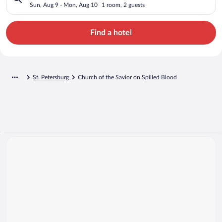
Sun, Aug 9 - Mon, Aug 10
1 room, 2 guests
Find a hotel
St. Petersburg
Church of the Savior on Spilled Blood