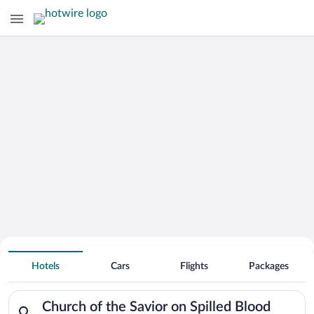
Search Deals on
Church of the Savior on Spilled Blood
Hotels
Cars
Flights
Packages
Vacation Packages
Search for hotels in Church of the Savior on Spilled Blood. C
Church of the Savior on Spilled Blood