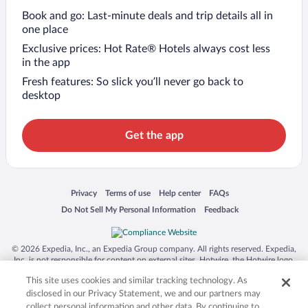
Book and go: Last-minute deals and trip details all in
one place
Exclusive prices: Hot Rate® Hotels always cost less
in the app
Fresh features: So slick you’ll never go back to
desktop
Get the app
Opens in a new window
Opens in a new window
Opens in a new window
Opens in a new window
Privacy
Terms of use
Help center
FAQs
Opens in a new window
Opens in a new window
Do Not Sell My Personal Information
Feedback
© 2026 Expedia, Inc., an Expedia Group company. All rights reserved. Expedia,
Inc. is not responsible for content on external sites. Hotwire, the Hotwire logo,
Hot Rate, and "4-star hotels. 2-star prices." are either registered trademarks or
This site uses cookies and similar tracking technology. As
trademarks of Expedia, Inc. in the US and/or other countries. Other logos or
product and company names mentioned herein may be the property of their
disclosed in our Privacy Statement, we and our partners may
respective owners. CST 2029030-50.
collect personal information and other data. By continuing to