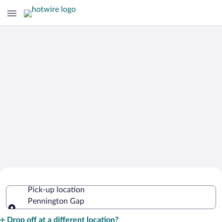
Cheap Rental Car Deals in Pennington
Pick-up location
Gap
Pennington Gap
Pick-up location
Drop off at a different location?