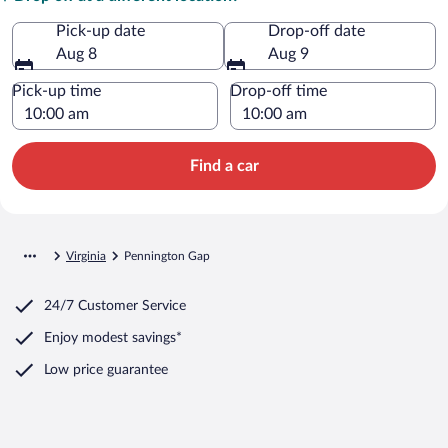
Pick-up date
Drop-off date
Aug 8
Aug 9
Pick-up time
Drop-off time
Find a car
Virginia
Pennington Gap
24/7 Customer Service
Enjoy modest savings*
Low price guarantee