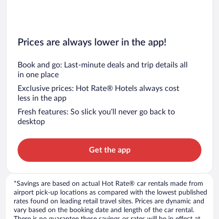
Prices are always lower in the app!
Book and go: Last-minute deals and trip details all
in one place
Exclusive prices: Hot Rate® Hotels always cost
less in the app
Fresh features: So slick you’ll never go back to
desktop
Get the app
*Savings are based on actual Hot Rate® car rentals made from
airport pick-up locations as compared with the lowest published
rates found on leading retail travel sites. Prices are dynamic and
vary based on the booking date and length of the car rental.