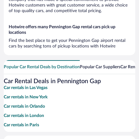
Hotwire customers with great customer service, a wide choice
of top quality cars, and competitive total pricing.
Hotwire offers many Pennington Gap rental cars pick up
locations
Find the best place to get your Pennington Gap airport rental
cars by searching tons of pickup locations with Hotwire
Popular Car Rental Deals by Destination
Popular Car Suppliers
Car Renta
Car Rental Deals in Pennington Gap
Car rentals in Las Vegas
Car rentals in New York
Car rentals in Orlando
Car rentals in London
Car rentals in Paris
Car rentals in Cancun