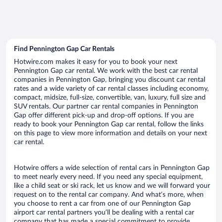
Find Pennington Gap Car Rentals
Hotwire.com makes it easy for you to book your next
Pennington Gap car rental. We work with the best car rental
companies in Pennington Gap, bringing you discount car rental
rates and a wide variety of car rental classes including economy,
compact, midsize, full-size, convertible, van, luxury, full size and
SUV rentals. Our partner car rental companies in Pennington
Gap offer different pick-up and drop-off options. If you are
ready to book your Pennington Gap car rental, follow the links
on this page to view more information and details on your next
car rental.
Hotwire offers a wide selection of rental cars in Pennington Gap
to meet nearly every need. If you need any special equipment,
like a child seat or ski rack, let us know and we will forward your
request on to the rental car company. And what’s more, when
you choose to rent a car from one of our Pennington Gap
airport car rental partners you’ll be dealing with a rental car
company that has made a special commitment to provide