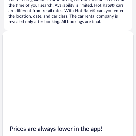
There is no guarantee these savings or rates will be in effect at
the time of your search. Availability is limited. Hot Rate® cars
are different from retail rates. With Hot Rate® cars you enter
the location, date, and car class. The car rental company is
revealed only after booking. All bookings are final.
Prices are always lower in the app!