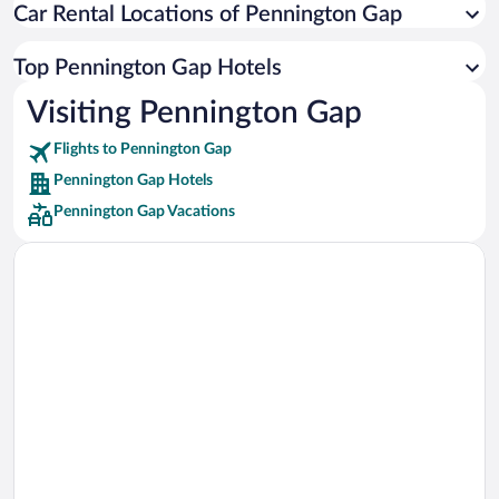
Car Rental Locations of Pennington Gap
Car rentals in Miami
Car rentals in Los Angeles
Top Pennington Gap Hotels
Car rentals in Rome
Visiting Pennington Gap
Car rentals in Punta Cana
Flights to Pennington Gap
Car rentals in Riviera Maya
Pennington Gap Hotels
Car rentals in Barcelona
Pennington Gap Vacations
Car rentals in San Francisco
Car rentals in San Diego County
Car rentals in Oahu
Car rentals in Chicago