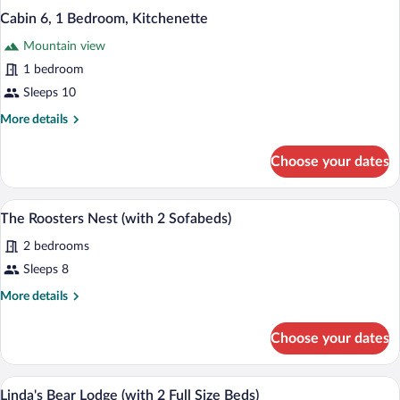
Cabin 6, 1 Bedroom, Kitchenette
Mountain view
1 bedroom
Sleeps 10
More
More details
details
for
Choose your dates
Cabin
6,
1
The Roosters Nest (with 2 Sofabeds) | T
View
4
Bedroom,
The Roosters Nest (with 2 Sofabeds)
all
Kitchenette
2 bedrooms
photos
for
Sleeps 8
The
More
More details
Roosters
details
for
Nest
Choose your dates
The
(with
Roosters
2
Nest
Linda's Bear Lodge (with 2 Full Size Beds
View
Sofabeds)
6
(with
Linda's Bear Lodge (with 2 Full Size Beds)