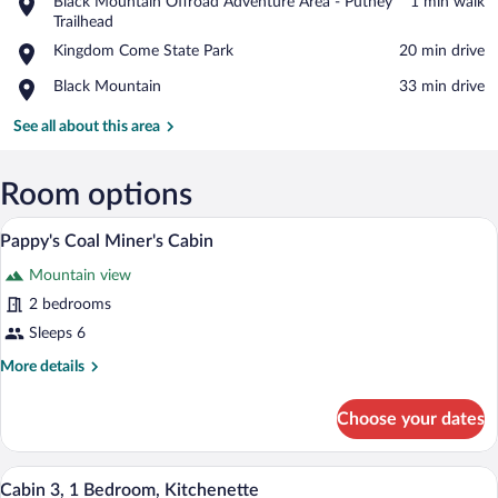
Place,
Black Mountain Offroad Adventure Area - Putney
‪1 min walk‬
Black
Trailhead
View in a map
Mountain
Place,
Kingdom Come State Park
‪20 min drive‬
Offroad
Kingdom
Adventure
Place,
Black Mountain
‪33 min drive‬
Come
Area
Black
State
-
Mountain
See all about this area
Park
Putney
Trailhead
Room options
Pappy's Coal Miner's Cabin
View
5
Pappy's Coal Miner's Cabin
all
Mountain view
photos
for
2 bedrooms
Pappy's
Sleeps 6
Coal
More
More details
Miner's
details
Cabin
for
Choose your dates
Pappy's
Coal
Miner's
Cabin 3, 1 Bedroom, Kitchenette | Exter
View
1
Cabin
Cabin 3, 1 Bedroom, Kitchenette