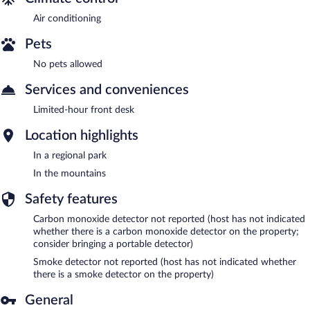
Air conditioning
Pets
No pets allowed
Services and conveniences
Limited-hour front desk
Location highlights
In a regional park
In the mountains
Safety features
Carbon monoxide detector not reported (host has not indicated
whether there is a carbon monoxide detector on the property;
consider bringing a portable detector)
Smoke detector not reported (host has not indicated whether
there is a smoke detector on the property)
General