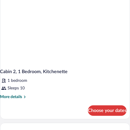
2
Beds)
Full
Size
Beds)
Cabin 2, 1 Bedroom, Kitchenette
1 bedroom
Sleeps 10
More
More details
details
for
Choose your dates
Cabin
2,
1
Bedroom,