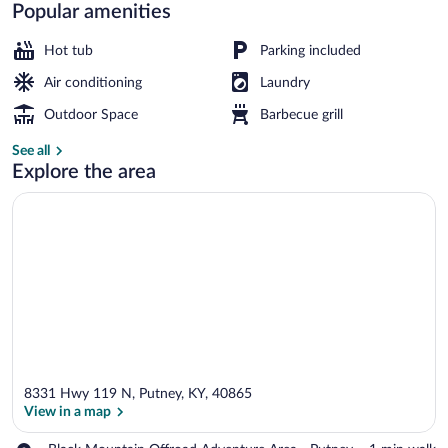
Cabin
Popular amenities
Rentals
Hot tub
Parking included
Air conditioning
Laundry
Linda's Bear Lodge (with 2 Full Size Bed
Outdoor Space
Barbecue grill
See all
Explore the area
8331 Hwy 119 N, Putney, KY, 40865
View in a map