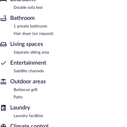
Double sofa bed
Bathroom
1 private bathroom
Hair dryer (on request)
Living spaces
Separate sitting area
Entertainment
Satellite channels
Outdoor areas
Barbecue grill
Patio
Laundry
Laundry facilities
Climate control