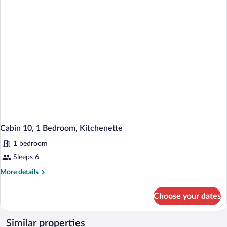
Kitchenette
Cabin 10, 1 Bedroom, Kitchenette
1 bedroom
Sleeps 6
More
More details
details
for
Choose your dates
Cabin
10,
1
Similar properties
Bedroom,