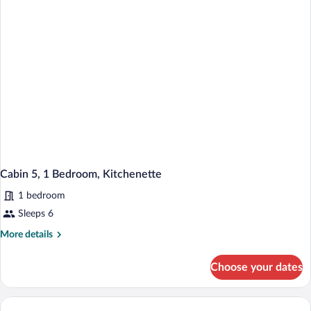
Kitchenette
Cabin 5, 1 Bedroom, Kitchenette
1 bedroom
Sleeps 6
More
More details
details
for
Choose your dates
Cabin
5,
1
Bedroom,