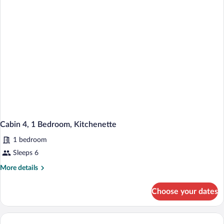
Kitchenette
Cabin 4, 1 Bedroom, Kitchenette
1 bedroom
Sleeps 6
More
More details
details
for
Choose your dates
Cabin
4,
1
Bedroom,