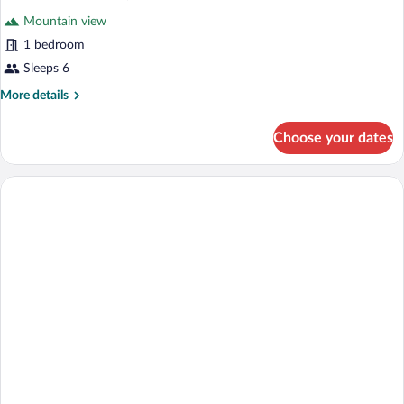
all
Mountain view
photos
for
1 bedroom
Cabin
Sleeps 6
3,
More
More details
1
details
Bedroom,
for
Choose your dates
Cabin
Kitchenette
3,
1
Bedroom,
Kitchenette