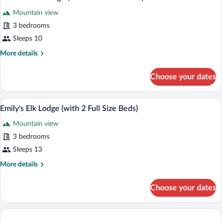
all
2
Mountain view
Sofabeds)
photos
for
3 bedrooms
Linda's
Sleeps 10
Bear
More
More details
Lodge
details
(with
for
Choose your dates
Linda's
2
Bear
Full
Lodge
Emily's Elk Lodge (with 2 Full Size Beds)
View
Size
4
(with
Emily's Elk Lodge (with 2 Full Size Beds)
all
2
Beds)
Mountain view
Full
photos
Size
for
3 bedrooms
Beds)
Emily's
Sleeps 13
Elk
More
More details
Lodge
details
(with
for
Choose your dates
Emily's
2
Elk
Full
Lodge
Size
(with