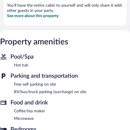
You'll have the entire cabin to yourself and will only share it with
other guests in your party.
See more about this property
Property amenities
Pool/Spa
Hot tub
Parking and transportation
Free self parking on site
RV/bus/truck parking (surcharge) on site
Food and drink
Coffee/tea maker
Microwave
Bedrooms