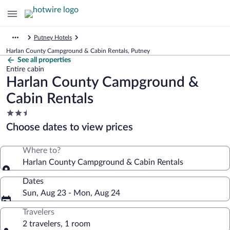
Putney Hotels
Harlan County Campground & Cabin Rentals, Putney
See all properties
Entire cabin
Harlan County Campground &
Cabin Rentals
2.5
star
Choose dates to view prices
property
Where to?
Harlan County Campground & Cabin Rentals
Dates
Sun, Aug 23 - Mon, Aug 24
Travelers
2 travelers, 1 room