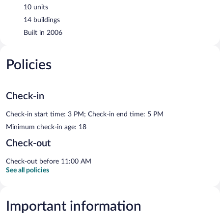
10 units
14 buildings
Built in 2006
Policies
Check-in
Check-in start time: 3 PM; Check-in end time: 5 PM
Minimum check-in age: 18
Check-out
Check-out before 11:00 AM
See all policies
Important information