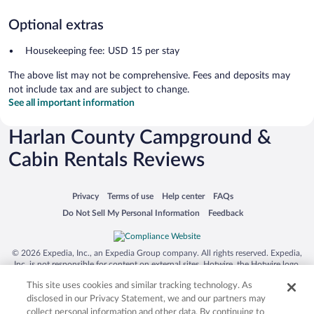
Optional extras
Housekeeping fee: USD 15 per stay
The above list may not be comprehensive. Fees and deposits may
not include tax and are subject to change.
See all important information
Harlan County Campground &
Cabin Rentals Reviews
Opens in a new window
Opens in a new window
Opens in a new window
Opens in a new window
Privacy
Terms of use
Help center
FAQs
Opens in a new window
Opens in a new window
Do Not Sell My Personal Information
Feedback
© 2026 Expedia, Inc., an Expedia Group company. All rights reserved. Expedia,
Inc. is not responsible for content on external sites. Hotwire, the Hotwire logo,
Hot Rate, and "4-star hotels. 2-star prices." are either registered trademarks or
This site uses cookies and similar tracking technology. As
trademarks of Expedia, Inc. in the US and/or other countries. Other logos or
product and company names mentioned herein may be the property of their
disclosed in our Privacy Statement, we and our partners may
respective owners. CST 2029030-50.
collect personal information and other data. By continuing to