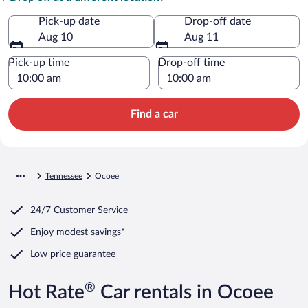
Pick-up date
Drop-off date
Aug 10
Aug 11
Pick-up time
Drop-off time
Find a car
Tennessee
Ocoee
24/7 Customer Service
Enjoy modest savings*
Low price guarantee
®
Hot Rate
Car rentals in Ocoee