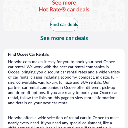
See more
day
Hot Rate® car deals
Find car deals
See more car deals
Find Ocoee Car Rentals
Hotwire.com makes it easy for you to book your next Ocoee
car rental. We work with the best car rental companies in
Ocoee, bringing you discount car rental rates and a wide variety
of car rental classes including economy, compact, midsize, full-
size, convertible, van, luxury, full size and SUV rentals. Our
partner car rental companies in Ocoee offer different pick-up
and drop-off options. If you are ready to book your Ocoee car
rental, follow the links on this page to view more information
and details on your next car rental.
Hotwire offers a wide selection of rental cars in Ocoee to meet
nearly every need. If you need any special equipment, like a