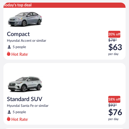
Compact Hyundai Accent or similar
Today's top deal
Compact
20% off
Price
$78*
Hyundai Accent or similar
was
$63
5 people
$78
per day
per
day
Standard SUV Hyundai Santa Fe or similar
and
is
now
$63
per
day
Standard SUV
18% off
Price
$93*
Hyundai Santa Fe or similar
was
$76
5 people
$93
per day
per
day