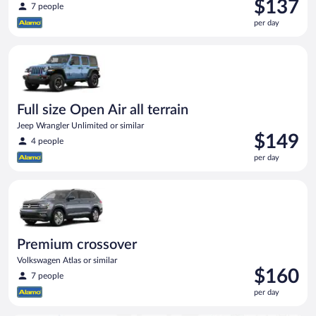
Price
$137
7 people
is
per day
$137
per
Full size Open Air all terrain Jeep Wrangler Unlimited or simila
day
Full size Open Air all terrain
Jeep Wrangler Unlimited or similar
Price
$149
4 people
is
per day
$149
per
Premium crossover Volkswagen Atlas or similar
day
Premium crossover
Volkswagen Atlas or similar
Price
$160
7 people
is
per day
$160
per