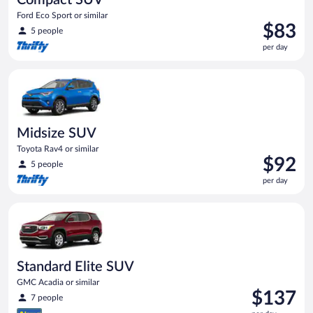
Ford Eco Sport or similar
Price
$83
5 people
is
per day
$83
per
Midsize SUV Toyota Rav4 or similar
day
Midsize SUV
Toyota Rav4 or similar
Price
$92
5 people
is
per day
$92
per
Standard Elite SUV GMC Acadia or similar
day
Standard Elite SUV
GMC Acadia or similar
Price
$137
7 people
is