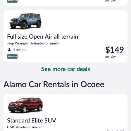
per day
$137
per
Full size Open Air all terrain Jeep Wrangler Unlimited or simila
day
Full size Open Air all terrain
Jeep Wrangler Unlimited or similar
Price
$149
4 people
is
per day
$149
per
See more car deals
day
Alamo Car Rentals in Ocoee
Standard Elite SUV GMC Acadia or similar
Standard Elite SUV
GMC Acadia or similar