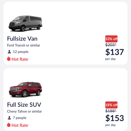
day
Fullsize Van Ford Transit or similar
and
is
now
$130
per
day
Fullsize Van
33% off
Price
$203*
Ford Transit or similar
was
$137
12 people
$203
per day
per
day
Full Size SUV Chevy Tahoe or similar
and
is
now
$137
per
day
Full Size SUV
18% off
Price
$188*
Chevy Tahoe or similar
was
$153
7 people
$188
per day
per