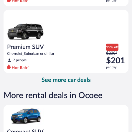
per day
per
day
Premium SUV Chevrolet_Suburban or similar
and
is
now
$153
per
day
Premium SUV
15% off
Price
$238*
Chevrolet_Suburban or similar
was
$201
7 people
$238
per day
per
day
See more car deals
and
is
now
More rental deals in Ocoee
$201
per
Compact SUV Ford Eco Sport or similar
day
Compact SUV