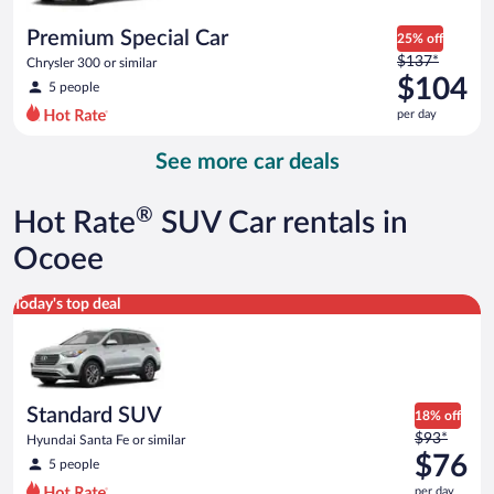
per
day
Premium Special Car
25% off
Price
$137*
Chrysler 300 or similar
was
$104
5 people
$137
per day
per
day
See more car deals
and
is
now
®
Hot Rate
SUV Car rentals in
$104
per
Ocoee
day
Standard SUV Hyundai Santa Fe or similar
Today's top deal
Standard SUV
18% off
Price
$93*
Hyundai Santa Fe or similar
was
$76
5 people
$93
per day