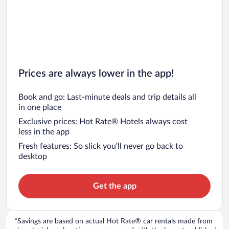
Prices are always lower in the app!
Book and go: Last-minute deals and trip details all
in one place
Exclusive prices: Hot Rate® Hotels always cost
less in the app
Fresh features: So slick you’ll never go back to
desktop
Get the app
*Savings are based on actual Hot Rate® car rentals made from