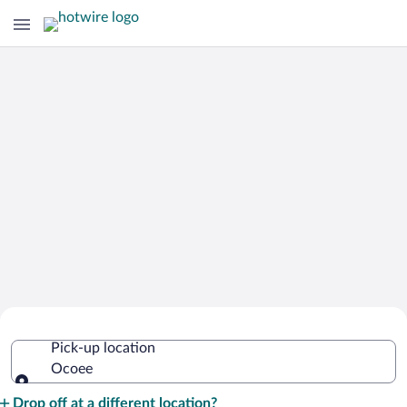
Cheap Rental Car Deals in Ocoee
Pick-up location
Ocoee
Pick-up location
Drop off at a different location?