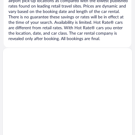
airport pick-up locations as compared with the lowest published
rates found on leading retail travel sites. Prices are dynamic and
vary based on the booking date and length of the car rental.
There is no guarantee these savings or rates will be in effect at
the time of your search. Availability is limited. Hot Rate® cars
are different from retail rates. With Hot Rate® cars you enter
the location, date, and car class. The car rental company is
revealed only after booking. All bookings are final.