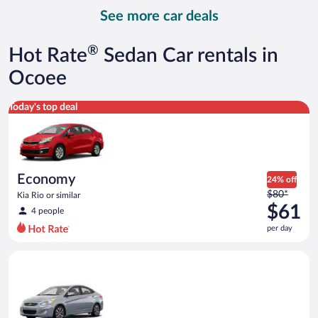
day
See more car deals
and
is
now
®
Hot Rate
Sedan Car rentals in
$153
per
Ocoee
day
Economy Kia Rio or similar
Today's top deal
Economy
24% off
Price
$80*
Kia Rio or similar
was
$61
4 people
$80
per day
per
day
Compact Hyundai Accent or similar
and
is
now
$61
per