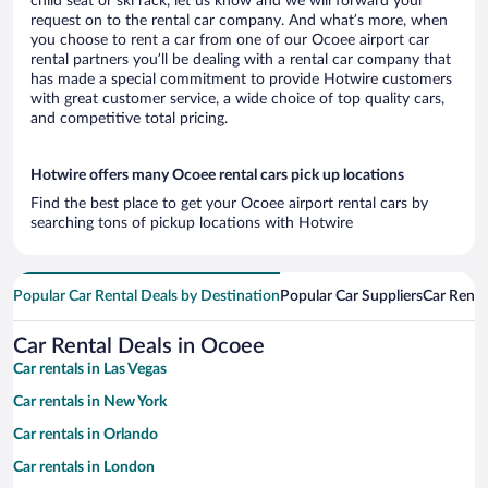
child seat or ski rack, let us know and we will forward your
request on to the rental car company. And what’s more, when
you choose to rent a car from one of our Ocoee airport car
rental partners you’ll be dealing with a rental car company that
has made a special commitment to provide Hotwire customers
with great customer service, a wide choice of top quality cars,
and competitive total pricing.
Hotwire offers many Ocoee rental cars pick up locations
Find the best place to get your Ocoee airport rental cars by
searching tons of pickup locations with Hotwire
Popular Car Rental Deals by Destination
Popular Car Suppliers
Car Renta
Car Rental Deals in Ocoee
Car rentals in Las Vegas
Car rentals in New York
Car rentals in Orlando
Car rentals in London