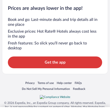
Prices are always lower in the app!
Book and go: Last-minute deals and trip details all in
one place
Exclusive prices: Hot Rate® Hotels always cost less
in the app
Fresh features: So slick you’ll never go back to
desktop
Get the app
Opens in a new window
Opens in a new window
Opens in a new window
Opens in a new window
Privacy
Terms of use
Help center
FAQs
Opens in a new window
Opens in a new window
Do Not Sell My Personal Information
Feedback
© 2026 Expedia, Inc., an Expedia Group company. All rights reserved. Expedia,
Inc. is not responsible for content on external sites. Hotwire, the Hotwire logo,