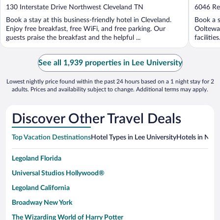
out
out
130 Interstate Drive Northwest Cleveland TN
6046 Re
of
of
Book a stay at this business-friendly hotel in Cleveland.
Book a s
5
5
Enjoy free breakfast, free WiFi, and free parking. Our
Ooltewah
guests praise the breakfast and the helpful ...
faciliti
See all 1,939 properties in Lee University
Lowest nightly price found within the past 24 hours based on a 1 night stay for 2
adults. Prices and availability subject to change. Additional terms may apply.
Discover Other Travel Deals
Top Vacation Destinations
Hotel Types in Lee University
Hotels in Near
Legoland Florida
Universal Studios Hollywood®
Legoland California
Broadway New York
The Wizarding World of Harry Potter