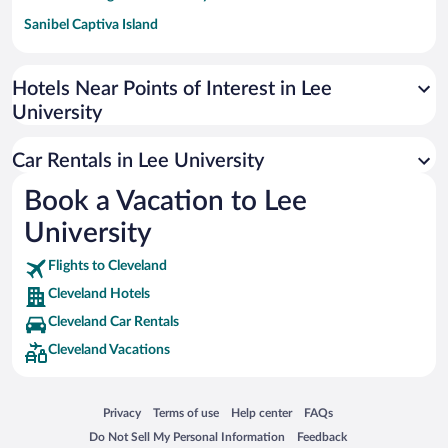
Sanibel Captiva Island
Paseo de España
Universal Studios Florida
Hotels Near Points of Interest in Lee
University
San Antonio SeaWorld
Siargao Island
Car Rentals in Lee University
Australia Zoo
Book a Vacation to Lee
Busch Gardens Tampa Bay
University
SeaWorld® Orlando
Tolantongo Caves
Flights to Cleveland
Cleveland Hotels
Eleuthera and Harbour Island
Cleveland Car Rentals
Biltmore Estate
Cleveland Vacations
Blue Lagoon
Swiss Alps
Opens in a new window
Opens in a new window
Opens in a new window
Opens in a new window
Privacy
Terms of use
Help center
FAQs
Silver Dollar City
Opens in a new window
Opens in a new window
Do Not Sell My Personal Information
Feedback
Lackland Air Force Base