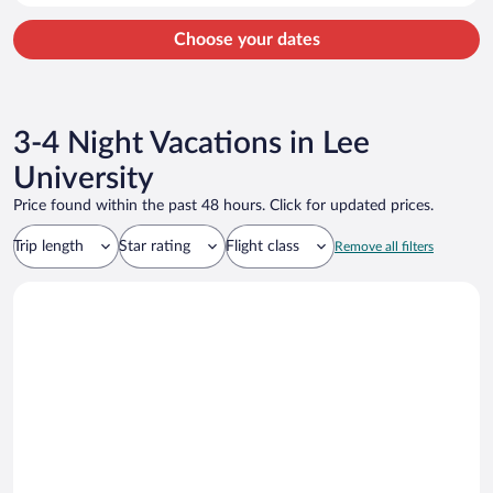
Calhoun Premium Outlets and Gordon County Historical Society are
located nearby.
Choose your dates
3-4 Night Vacations in Lee
University
Price found within the past 48 hours. Click for updated prices.
Trip length
Star rating
Flight class
Remove all filters