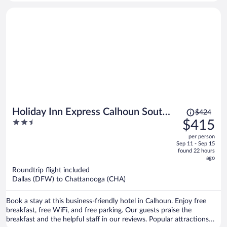
Ruby Falls and Tennessee Aquarium are located nearby.
Price
Holiday Inn Express Calhoun South
$424
was
2.5
$415
by IHG
$424,
out
per person
price
of
Sep 11 - Sep 15
is
5
found 22 hours
now
ago
$415
Roundtrip flight included
per
Dallas (DFW) to Chattanooga (CHA)
person
Book a stay at this business-friendly hotel in Calhoun. Enjoy free
breakfast, free WiFi, and free parking. Our guests praise the
breakfast and the helpful staff in our reviews. Popular attractions