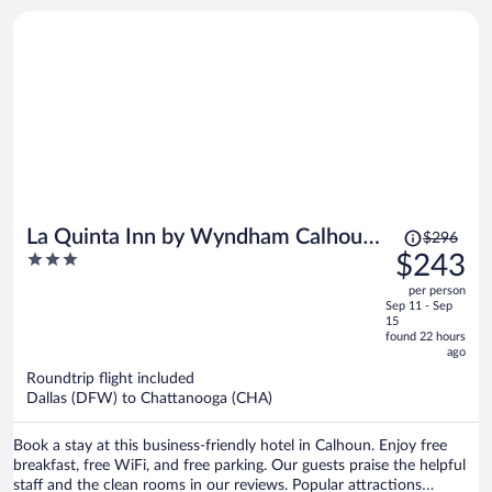
located nearby.
Price
La Quinta Inn by Wyndham Calhoun
$296
was
3
$243
South I-75
$296,
out
per person
price
of
Sep 11 - Sep
is
5
15
now
found 22 hours
ago
$243
per
Roundtrip flight included
Dallas (DFW) to Chattanooga (CHA)
person
Book a stay at this business-friendly hotel in Calhoun. Enjoy free
breakfast, free WiFi, and free parking. Our guests praise the helpful
staff and the clean rooms in our reviews. Popular attractions