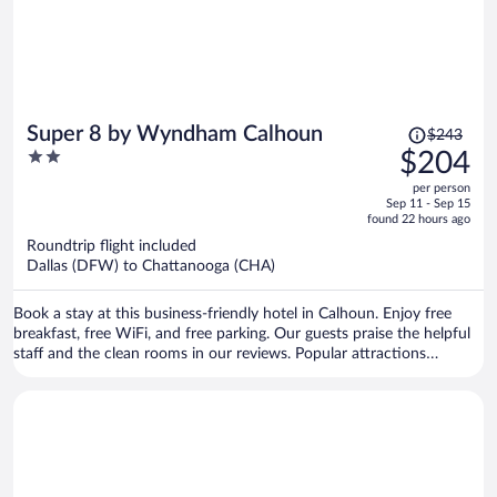
Price
Super 8 by Wyndham Calhoun
$243
was
2
$204
$243,
out
per person
price
of
Sep 11 - Sep 15
is
5
found 22 hours ago
now
Roundtrip flight included
$204
Dallas (DFW) to Chattanooga (CHA)
per
person
Book a stay at this business-friendly hotel in Calhoun. Enjoy free
breakfast, free WiFi, and free parking. Our guests praise the helpful
staff and the clean rooms in our reviews. Popular attractions
Calhoun Premium Outlets and Gordon County Historical Society are
located nearby.