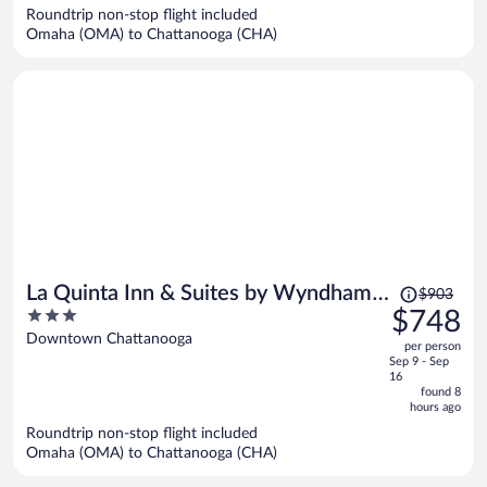
$676
Roundtrip non-stop flight included
per
Omaha (OMA) to Chattanooga (CHA)
person
Price
La Quinta Inn & Suites by Wyndham
$903
was
3
$748
Chattanooga Downtown/South
$903,
out
Downtown Chattanooga
per person
price
of
Sep 9 - Sep
is
5
16
now
found 8
hours ago
$748
per
Roundtrip non-stop flight included
Omaha (OMA) to Chattanooga (CHA)
person