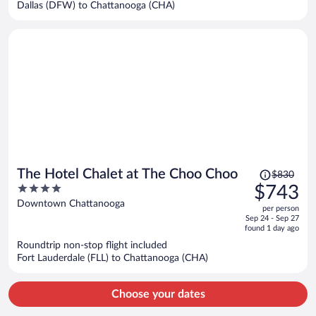
Dallas (DFW) to Chattanooga (CHA)
person
Price
The Hotel Chalet at The Choo Choo
$830
was
4
$743
$830,
out
Downtown Chattanooga
per person
price
of
Sep 24 - Sep 27
is
5
found 1 day ago
now
Roundtrip non-stop flight included
$743
Fort Lauderdale (FLL) to Chattanooga (CHA)
per
person
Choose your dates