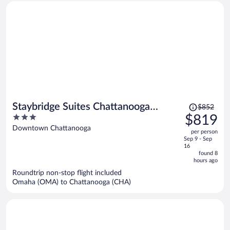
Price
Staybridge Suites Chattanooga
$852
was
3
$819
Downtown - Convention Center by
$852,
out
Downtown Chattanooga
IHG
per person
price
of
Sep 9 - Sep
is
5
16
now
found 8
hours ago
$819
per
Roundtrip non-stop flight included
Omaha (OMA) to Chattanooga (CHA)
person