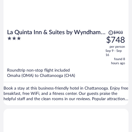
Price
La Quinta Inn & Suites by Wyndham
$903
was
3
$748
Chattanooga Downtown/South
$903,
out
per person
price
of
Sep 9 - Sep
is
5
16
now
found 8
hours ago
$748
per
Roundtrip non-stop flight included
Omaha (OMA) to Chattanooga (CHA)
person
Book a stay at this business-friendly hotel in Chattanooga. Enjoy free
breakfast, free WiFi, and a fitness center. Our guests praise the
helpful staff and the clean rooms in our reviews. Popular attractions
Ruby Falls and Chattanooga Choo Choo Historic District are located
nearby.