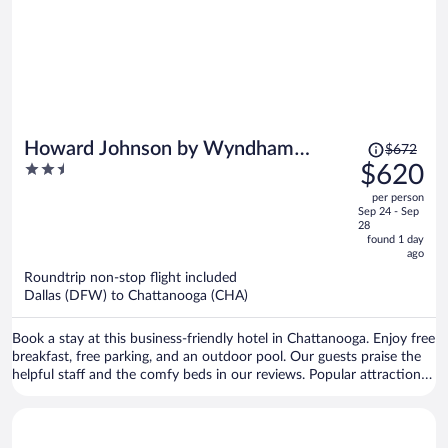
Price
Howard Johnson by Wyndham
$672
was
2.5
$620
Chattanooga Lookout Mountain I-24
$672,
out
per person
price
of
Sep 24 - Sep
is
5
28
now
found 1 day
ago
$620
per
Roundtrip non-stop flight included
Dallas (DFW) to Chattanooga (CHA)
person
Book a stay at this business-friendly hotel in Chattanooga. Enjoy free
breakfast, free parking, and an outdoor pool. Our guests praise the
helpful staff and the comfy beds in our reviews. Popular attractions
Ruby Falls and Lookout Mountain Incline Railway are located nearby.