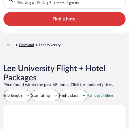
Thu, Aug 6 - Fri, Aug 7
1 room, 2 guests
Find a hotel
Cleveland
Lee University
Lee University Flight + Hotel
Packages
Price found within the past 48 hours. Click for updated prices.
Trip length
Star rating
Flight class
Remove all filters