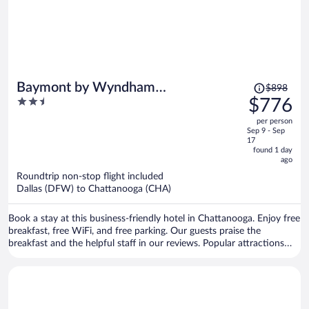
Price
Baymont by Wyndham
$898
was
2.5
$776
Chattanooga/Eastridge
$898,
out
per person
price
of
Sep 9 - Sep
is
5
17
now
found 1 day
ago
$776
per
Roundtrip non-stop flight included
Dallas (DFW) to Chattanooga (CHA)
person
Book a stay at this business-friendly hotel in Chattanooga. Enjoy free
breakfast, free WiFi, and free parking. Our guests praise the
breakfast and the helpful staff in our reviews. Popular attractions
Hamilton Place Mall and Tennessee Valley Railroad Museum are
located nearby.