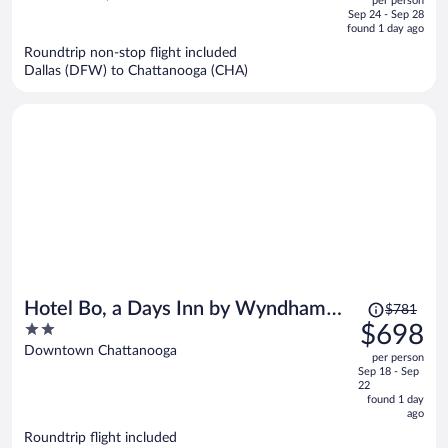
per person
price
of
Sep 24 - Sep 28
is
5
found 1 day ago
now
Roundtrip non-stop flight included
$734
Dallas (DFW) to Chattanooga (CHA)
per
person
Price
Hotel Bo, a Days Inn by Wyndham
$781
was
2
$698
Chattanooga Downtown
$781,
out
Downtown Chattanooga
per person
price
of
Sep 18 - Sep
is
5
22
now
found 1 day
ago
$698
per
Roundtrip flight included