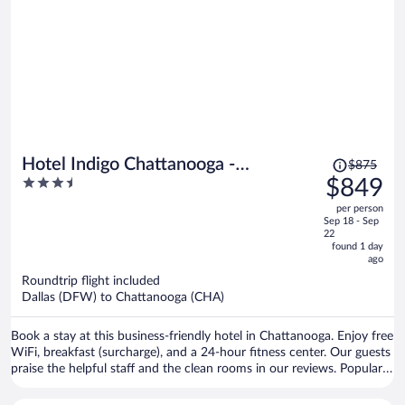
Price
Hotel Indigo Chattanooga -
$875
was
3.5
$849
Downtown by IHG
$875,
out
per person
price
of
Sep 18 - Sep
is
5
22
now
found 1 day
ago
$849
per
Roundtrip flight included
Dallas (DFW) to Chattanooga (CHA)
person
Book a stay at this business-friendly hotel in Chattanooga. Enjoy free
WiFi, breakfast (surcharge), and a 24-hour fitness center. Our guests
praise the helpful staff and the clean rooms in our reviews. Popular
attractions Ruby Falls and Tennessee Aquarium are located nearby.