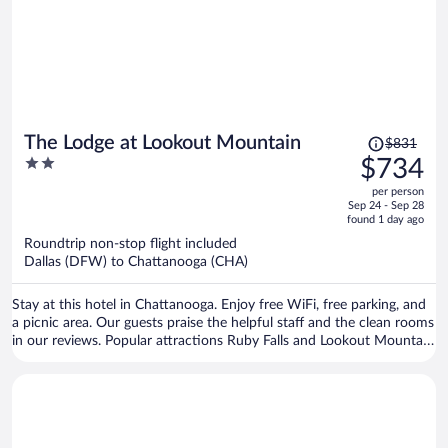
Price
The Lodge at Lookout Mountain
$831
was
2
$734
$831,
out
per person
price
of
Sep 24 - Sep 28
is
5
found 1 day ago
now
Roundtrip non-stop flight included
$734
Dallas (DFW) to Chattanooga (CHA)
per
person
Stay at this hotel in Chattanooga. Enjoy free WiFi, free parking, and
a picnic area. Our guests praise the helpful staff and the clean rooms
in our reviews. Popular attractions Ruby Falls and Lookout Mountain
Incline Railway are located nearby.