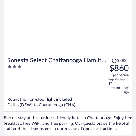
Price
Sonesta Select Chattanooga Hamilton
$882
was
3
$860
Place
$882,
out
per person
price
of
Sep 9 - Sep
is
5
17
now
found 1 day
ago
$860
per
Roundtrip non-stop flight included
Dallas (DFW) to Chattanooga (CHA)
person
Book a stay at this business-friendly hotel in Chattanooga. Enjoy free
breakfast, free WiFi, and free parking. Our guests praise the helpful
staff and the clean rooms in our reviews. Popular attractions
Hamilton Place Mall and Tennessee Valley Railroad Museum are