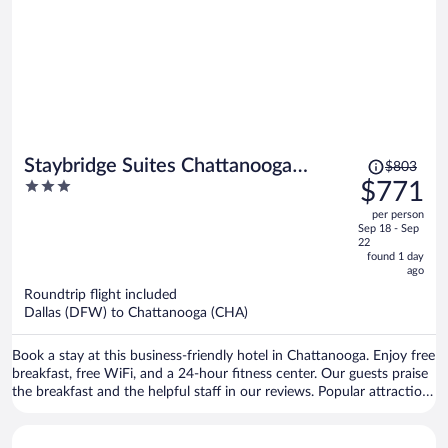
Price
Staybridge Suites Chattanooga
$803
was
3
$771
Downtown - Convention Center by
$803,
out
IHG
per person
price
of
Sep 18 - Sep
is
5
22
now
found 1 day
ago
$771
per
Roundtrip flight included
Dallas (DFW) to Chattanooga (CHA)
person
Book a stay at this business-friendly hotel in Chattanooga. Enjoy free
breakfast, free WiFi, and a 24-hour fitness center. Our guests praise
the breakfast and the helpful staff in our reviews. Popular attractions
Ruby Falls and Chattanooga Choo Choo Historic District are located
nearby.