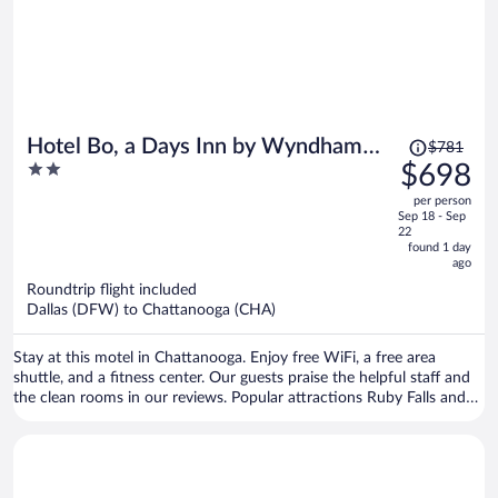
Price
Hotel Bo, a Days Inn by Wyndham
$781
was
2
$698
Chattanooga Downtown
$781,
out
per person
price
of
Sep 18 - Sep
is
5
22
now
found 1 day
ago
$698
per
Roundtrip flight included
Dallas (DFW) to Chattanooga (CHA)
person
Stay at this motel in Chattanooga. Enjoy free WiFi, a free area
shuttle, and a fitness center. Our guests praise the helpful staff and
the clean rooms in our reviews. Popular attractions Ruby Falls and
Chattanooga Choo Choo Historic District are located nearby.