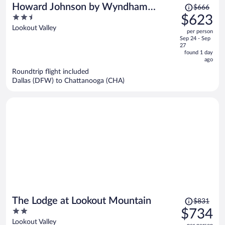
Price
Howard Johnson by Wyndham
$666
was
2.5
$623
Chattanooga Lookout Mountain I-24
$666,
out
Lookout Valley
per person
price
of
Sep 24 - Sep
is
5
27
now
found 1 day
ago
$623
per
Roundtrip flight included
Dallas (DFW) to Chattanooga (CHA)
person
Price
The Lodge at Lookout Mountain
$831
was
2
$734
$831,
out
Lookout Valley