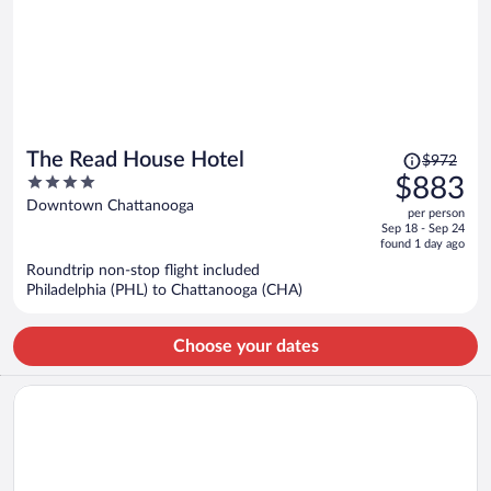
Price
The Read House Hotel
$972
was
4
$883
$972,
out
Downtown Chattanooga
per person
price
of
Sep 18 - Sep 24
is
5
found 1 day ago
now
Roundtrip non-stop flight included
$883
Philadelphia (PHL) to Chattanooga (CHA)
per
person
Choose your dates