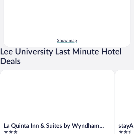
Show map
Lee University Last Minute Hotel
Deals
La Quinta Inn & Suites by Wyndham Cleveland near Lee Univ
stayAPT 
La Quinta Inn & Suites by Wyndham
stayA
3
2.5
Cleveland near Lee Univ
VW