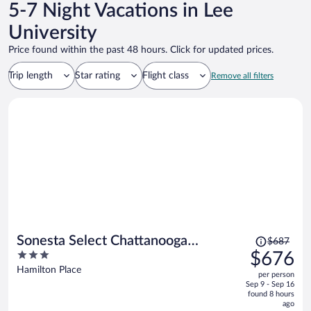
5-7 Night Vacations in Lee
University
Price found within the past 48 hours. Click for updated prices.
Trip length
Star rating
Flight class
Remove all filters
Price
Sonesta Select Chattanooga
$687
was
3
$676
Hamilton Place
$687,
out
Hamilton Place
per person
price
of
Sep 9 - Sep 16
is
5
found 8 hours
now
ago