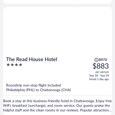
Calhoun Premium Outlets and Gordon County Historical Society are
located nearby.
Price
The Read House Hotel
$972
was
4
$883
$972,
out
per person
price
of
Sep 18 - Sep 24
is
5
found 1 day ago
now
Roundtrip non-stop flight included
$883
Philadelphia (PHL) to Chattanooga (CHA)
per
person
Book a stay at this business-friendly hotel in Chattanooga. Enjoy free
WiFi, breakfast (surcharge), and room service. Our guests praise the
helpful staff and the clean rooms in our reviews. Popular attractions