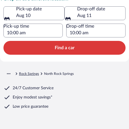
Pick-up date
Drop-off date
Aug 10
Aug 11
Pick-up time
Drop-off time
Find a car
Rock Springs
North Rock Springs
24/7 Customer Service
Enjoy modest savings*
Low price guarantee