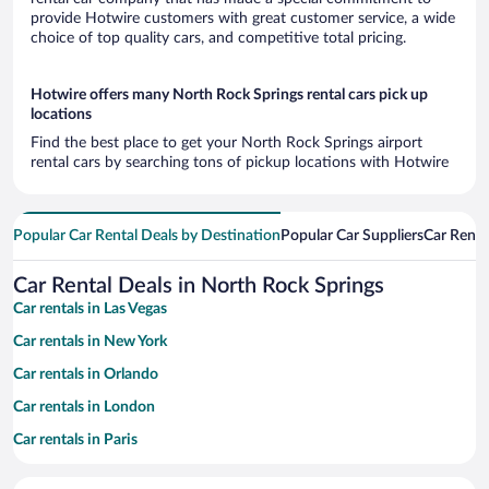
provide Hotwire customers with great customer service, a wide
choice of top quality cars, and competitive total pricing.
Hotwire offers many North Rock Springs rental cars pick up
locations
Find the best place to get your North Rock Springs airport
rental cars by searching tons of pickup locations with Hotwire
Popular Car Rental Deals by Destination
Popular Car Suppliers
Car Renta
Car Rental Deals in North Rock Springs
Car rentals in Las Vegas
Car rentals in New York
Car rentals in Orlando
Car rentals in London
Car rentals in Paris
Car rentals in Cancun