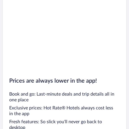
Prices are always lower in the app!
Book and go: Last-minute deals and trip details all in
one place
Exclusive prices: Hot Rate® Hotels always cost less
in the app
Fresh features: So slick you’ll never go back to
desktop