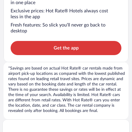
in one place
Exclusive prices: Hot Rate® Hotels always cost
less in the app
Fresh features: So slick you’ll never go back to
desktop
Get the app
*Savings are based on actual Hot Rate® car rentals made from
airport pick-up locations as compared with the lowest published
rates found on leading retail travel sites. Prices are dynamic and
vary based on the booking date and length of the car rental.
There is no guarantee these savings or rates will be in effect at
the time of your search. Availability is limited. Hot Rate® cars
are different from retail rates. With Hot Rate® cars you enter
the location, date, and car class. The car rental company is
revealed only after booking. All bookings are final.