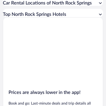
Car Rental Locations of North Rock Springs
Car rentals in Miami
Car rentals in Los Angeles
Top North Rock Springs Hotels
Car rentals in Rome
Car rentals in Punta Cana
Car rentals in Riviera Maya
Car rentals in Barcelona
Car rentals in San Francisco
Car rentals in San Diego County
Car rentals in Oahu
Car rentals in Chicago
Prices are always lower in the app!
Book and go: Last-minute deals and trip details all