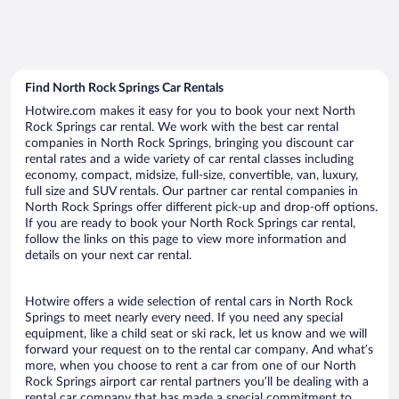
Find North Rock Springs Car Rentals
Hotwire.com makes it easy for you to book your next North
Rock Springs car rental. We work with the best car rental
companies in North Rock Springs, bringing you discount car
rental rates and a wide variety of car rental classes including
economy, compact, midsize, full-size, convertible, van, luxury,
full size and SUV rentals. Our partner car rental companies in
North Rock Springs offer different pick-up and drop-off options.
If you are ready to book your North Rock Springs car rental,
follow the links on this page to view more information and
details on your next car rental.
Hotwire offers a wide selection of rental cars in North Rock
Springs to meet nearly every need. If you need any special
equipment, like a child seat or ski rack, let us know and we will
forward your request on to the rental car company. And what’s
more, when you choose to rent a car from one of our North
Rock Springs airport car rental partners you’ll be dealing with a
rental car company that has made a special commitment to