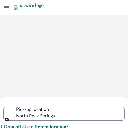
Cheap Rental Car Deals in North Rock
Pick-up location
Springs
North Rock Springs
Pick-up location
Drop off at a different location?