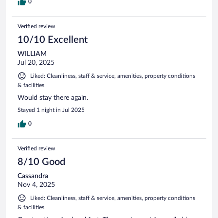
0
Verified review
10/10 Excellent
WILLIAM
Jul 20, 2025
Liked: Cleanliness, staff & service, amenities, property conditions
& facilities
Would stay there again.
Stayed 1 night in Jul 2025
0
Verified review
8/10 Good
Cassandra
Nov 4, 2025
Liked: Cleanliness, staff & service, amenities, property conditions
& facilities