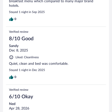
breakfast menu which compared to many major brand
hotels.
Stayed 1 night in Sep 2025
0
Verified review
8/10 Good
Sandy
Dec 8, 2025
Liked: Cleanliness
Quiet, clean and bed was comfortable.
Stayed 1 night in Dec 2025
0
Verified review
6/10 Okay
Ned
Apr 28, 2026