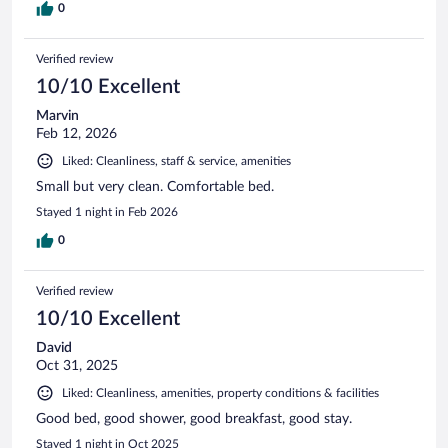
0
Verified review
10/10 Excellent
Marvin
Feb 12, 2026
Liked: Cleanliness, staff & service, amenities
Small but very clean. Comfortable bed.
Stayed 1 night in Feb 2026
0
Verified review
10/10 Excellent
David
Oct 31, 2025
Liked: Cleanliness, amenities, property conditions & facilities
Good bed, good shower, good breakfast, good stay.
Stayed 1 night in Oct 2025