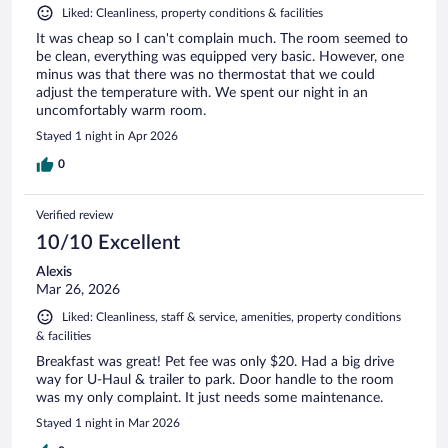
Liked: Cleanliness, property conditions & facilities
It was cheap so I can't complain much. The room seemed to
be clean, everything was equipped very basic. However, one
minus was that there was no thermostat that we could
adjust the temperature with. We spent our night in an
uncomfortably warm room.
Stayed 1 night in Apr 2026
0
Verified review
10/10 Excellent
Alexis
Mar 26, 2026
Liked: Cleanliness, staff & service, amenities, property conditions
& facilities
Breakfast was great! Pet fee was only $20. Had a big drive
way for U-Haul & trailer to park. Door handle to the room
was my only complaint. It just needs some maintenance.
Stayed 1 night in Mar 2026