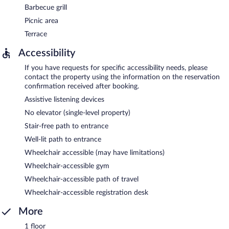
Barbecue grill
Picnic area
Terrace
Accessibility
If you have requests for specific accessibility needs, please
contact the property using the information on the reservation
confirmation received after booking.
Assistive listening devices
No elevator (single-level property)
Stair-free path to entrance
Well-lit path to entrance
Wheelchair accessible (may have limitations)
Wheelchair-accessible gym
Wheelchair-accessible path of travel
Wheelchair-accessible registration desk
More
1 floor