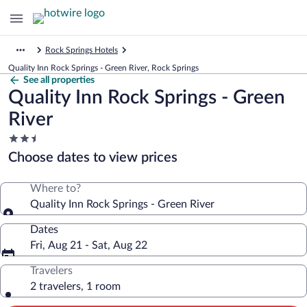
Rock Springs Hotels
Quality Inn Rock Springs - Green River, Rock Springs
See all properties
Quality Inn Rock Springs - Green
River
2.5
star
Choose dates to view prices
property
Where to?
Quality Inn Rock Springs - Green River
Dates
Fri, Aug 21 - Sat, Aug 22
Travelers
2 travelers, 1 room