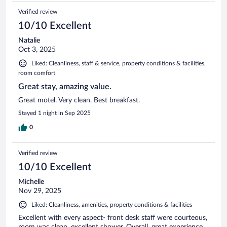
Verified review
10/10 Excellent
Natalie
Oct 3, 2025
Liked: Cleanliness, staff & service, property conditions & facilities,
room comfort
Great stay, amazing value.
Great motel. Very clean. Best breakfast.
Stayed 1 night in Sep 2025
0
Verified review
10/10 Excellent
Michelle
Nov 29, 2025
Liked: Cleanliness, amenities, property conditions & facilities
Excellent with every aspect- front desk staff were courteous,