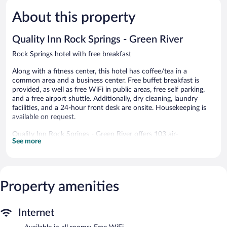
Very
Excellent,
Good,
1,625
About this property
993
reviews
reviews
Quality Inn Rock Springs - Green River
Rock Springs hotel with free breakfast
Along with a fitness center, this hotel has coffee/tea in a
common area and a business center. Free buffet breakfast is
provided, as well as free WiFi in public areas, free self parking,
and a free airport shuttle. Additionally, dry cleaning, laundry
facilities, and a 24-hour front desk are onsite. Housekeeping is
available on request.
Quality Inn Rock Springs - Green River offers 103 air-
See more
conditioned accommodations, which are accessible via exterior
corridors and feature coffee/tea makers and hair dryers. Guests
can make use of the in-room refrigerators and microwaves.
Bathrooms include shower/tub combinations and
complimentary toiletries.
Property amenities
This Rock Springs hotel provides complimentary wireless
Internet access. 49-inch flat-screen televisions come with
satellite channels. Additionally, rooms include irons/ironing
Internet
boards and blackout drapes/curtains. Change of towels and