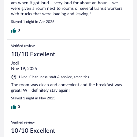
am when it got loud— very loud for about an hour— we
were given a room next to rooms of several transit workers
with trucks that were loading and leaving!!
Stayed 1 night in Apr 2026
0
Verified review
10/10 Excellent
Jodi
Nov 19, 2025
Liked: Cleanliness, staff & service, amenities
The room was clean and convenient and the breakfast was
great! Will definitely stay again!
Stayed 1 night in Nov 2025
0
Verified review
10/10 Excellent