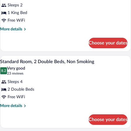
for
reviews)
Sleeps 2
Standard
1 King Bed
Room,
Free WiFi
1
King
More
More details
details
Bed,
for
Non
Choose your dates
Standard
Smoking
Room,
1
Standard Room, 2 Double Beds, Non Smoki
View
4
King
Standard Room, 2 Double Beds, Non Smoking
all
Bed,
Very good
Non
photos
8.2
8.2 out of 10
(23
23 reviews
Smoking
for
reviews)
Sleeps 4
Standard
2 Double Beds
Room,
Free WiFi
2
Double
More
More details
details
Beds,
for
Non
Choose your dates
Standard
Smoking
Room,