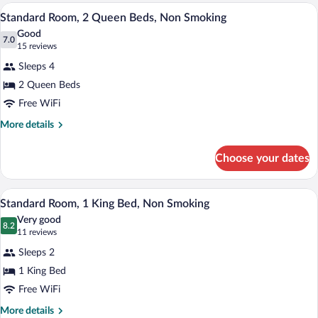
2
Standard Room, 2 Queen Beds, Non Smokin
View
3
Double
Standard Room, 2 Queen Beds, Non Smoking
all
Beds,
Good
Non
photos
7.0
7.0 out of 10
(15
15 reviews
Smoking
for
reviews)
Sleeps 4
Standard
2 Queen Beds
Room,
Free WiFi
2
Queen
More
More details
details
Beds,
for
Non
Choose your dates
Standard
Smoking
Room,
2
Standard Room, 1 King Bed, Non Smoking 
View
6
Queen
Standard Room, 1 King Bed, Non Smoking
all
Beds,
Very good
Non
photos
8.2
8.2 out of 10
(11
11 reviews
Smoking
for
reviews)
Sleeps 2
Standard
1 King Bed
Room,
Free WiFi
1
King
More
More details