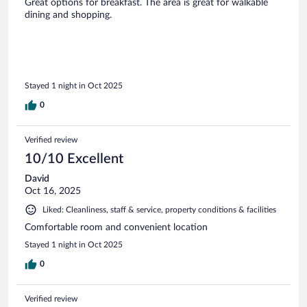
Great options for breakfast. The area is great for walkable
dining and shopping.
Stayed 1 night in Oct 2025
0
Verified review
10/10 Excellent
David
Oct 16, 2025
Liked: Cleanliness, staff & service, property conditions & facilities
Comfortable room and convenient location
Stayed 1 night in Oct 2025
0
Verified review