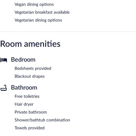
Vegan dining options
Vegetarian breakfast available
Vegetarian dining options
Room amenities
Bedroom
Bedsheets provided
Blackout drapes
Bathroom
Free toiletries
Hair dryer
Private bathroom
Shower/bathtub combination
Towels provided