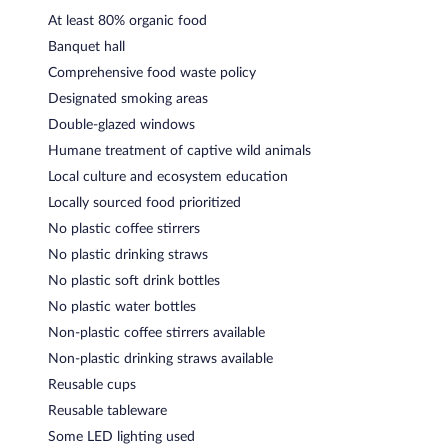
At least 80% organic food
Banquet hall
Comprehensive food waste policy
Designated smoking areas
Double-glazed windows
Humane treatment of captive wild animals
Local culture and ecosystem education
Locally sourced food prioritized
No plastic coffee stirrers
No plastic drinking straws
No plastic soft drink bottles
No plastic water bottles
Non-plastic coffee stirrers available
Non-plastic drinking straws available
Reusable cups
Reusable tableware
Some LED lighting used