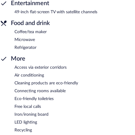
Entertainment
49-inch flat-screen TV with satellite channels
Food and drink
Coffee/tea maker
Microwave
Refrigerator
More
Access via exterior corridors
Air conditioning
Cleaning products are eco-friendly
Connecting rooms available
Eco-friendly toiletries
Free local calls
Iron/ironing board
LED lighting
Recycling