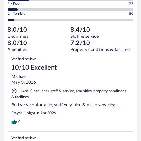
Good.
out
Rating
4 - Poor
77
-
305
of
4
Okay.
out
Rating
2 - Terrible
50
972
-
164
of
2
reviews
Poor.
out
972
-
77
of
8.0/10
8.4/10
reviews
Terrible.
out
972
Cleanliness
Staff & service
50
of
reviews
8.0/10
7.2/10
out
972
of
Amenities
Property conditions & facilities
reviews
972
Reviews
Verified review
reviews
10/10 Excellent
Michael
May 3, 2026
Liked: Cleanliness, staff & service, amenities, property conditions
& facilities
Bed very confortable, staff very nice & place very clean.
Stayed 1 night in Apr 2026
0
Verified review