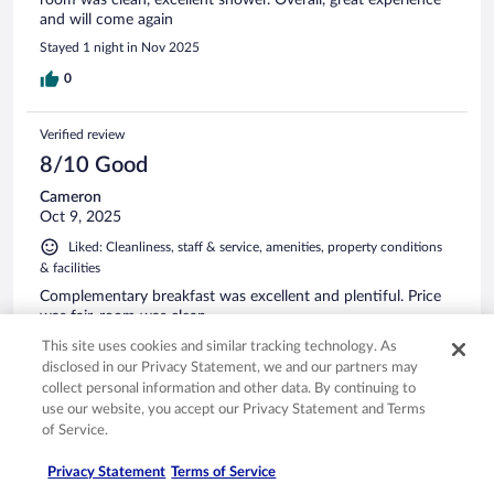
room was clean, excellent shower. Overall, great experience
and will come again
Stayed 1 night in Nov 2025
0
Verified review
8/10 Good
Cameron
Oct 9, 2025
Liked: Cleanliness, staff & service, amenities, property conditions
& facilities
Complementary breakfast was excellent and plentiful. Price
was fair, room was clean.
Stayed 1 night in Oct 2025
This site uses cookies and similar tracking technology. As
disclosed in our Privacy Statement, we and our partners may
0
collect personal information and other data. By continuing to
use our website, you accept our Privacy Statement and Terms
of Service.
Verified review
10/10 Excellent
Privacy Statement
Terms of Service