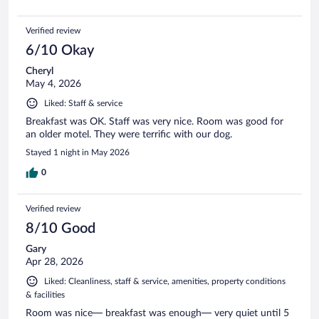
Verified review
6/10 Okay
Cheryl
May 4, 2026
Liked: Staff & service
Breakfast was OK. Staff was very nice. Room was good for
an older motel. They were terrific with our dog.
Stayed 1 night in May 2026
0
Verified review
8/10 Good
Gary
Apr 28, 2026
Liked: Cleanliness, staff & service, amenities, property conditions
& facilities
Room was nice— breakfast was enough— very quiet until 5