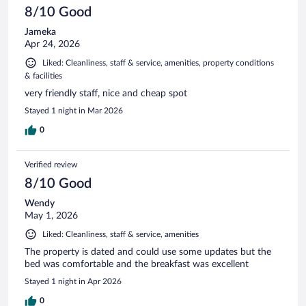
8/10 Good
Jameka
Apr 24, 2026
Liked: Cleanliness, staff & service, amenities, property conditions
& facilities
very friendly staff, nice and cheap spot
Stayed 1 night in Mar 2026
0
Verified review
8/10 Good
Wendy
May 1, 2026
Liked: Cleanliness, staff & service, amenities
The property is dated and could use some updates but the
bed was comfortable and the breakfast was excellent
Stayed 1 night in Apr 2026
0