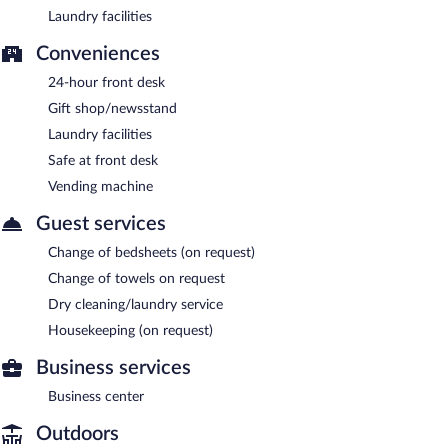
Laundry facilities
Conveniences
24-hour front desk
Gift shop/newsstand
Laundry facilities
Safe at front desk
Vending machine
Guest services
Change of bedsheets (on request)
Change of towels on request
Dry cleaning/laundry service
Housekeeping (on request)
Business services
Business center
Outdoors