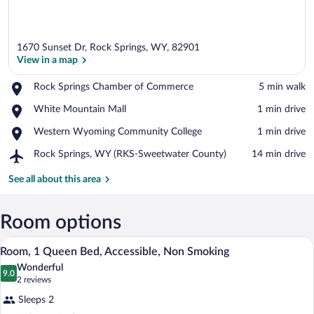
1670 Sunset Dr, Rock Springs, WY, 82901
View in a map
Place,
Rock Springs Chamber of Commerce
‪5 min walk‬
Rock
View in a map
Place,
White Mountain Mall
‪1 min drive‬
Springs
White
Chamber
Place,
Western Wyoming Community College
‪1 min drive‬
Mountain
of
Western
Mall
Commerce
Airport,
Rock Springs, WY (RKS-Sweetwater County)
‪14 min drive‬
Wyoming
Rock
Community
Springs,
See all about this area
College
WY
(RKS-
Sweetwater
Room options
County)
Room, 1 Queen Bed, Accessible, Non Smok
View
3
Room, 1 Queen Bed, Accessible, Non Smoking
all
Wonderful
photos
9.0
9.0 out of 10
(2
2 reviews
for
reviews)
Sleeps 2
Room,