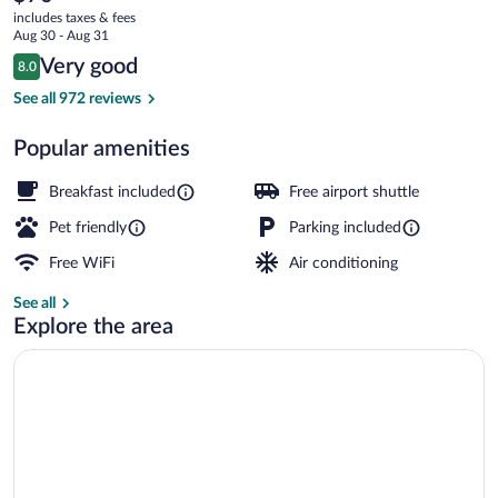
current
Green
includes taxes & fees
price
Aug 30 - Aug 31
River
is
Reviews
Very good
8.0
$70
8.0 out of 10
Lobby
See all 972 reviews
Popular amenities
Breakfast included
Free airport shuttle
Pet friendly
Parking included
Free WiFi
Air conditioning
See all
Explore the area