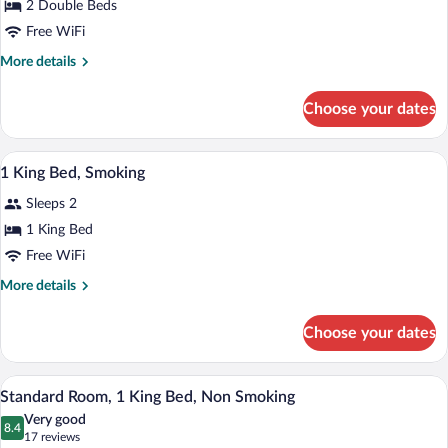
for
2 Double Beds
2
Free WiFi
Double
More
More details
Beds,
details
Nonsmoking
for
Choose your dates
2
Double
Beds,
A hotel room with two beds, a nightstand
View
7
Nonsmoking
1 King Bed, Smoking
all
Sleeps 2
photos
for
1 King Bed
1
Free WiFi
King
More
More details
Bed,
details
Smoking
for
Choose your dates
1
King
Bed,
Standard Room, 1 King Bed, Non Smoking 
View
7
Smoking
Standard Room, 1 King Bed, Non Smoking
all
Very good
photos
8.4
8.4 out of 10
(17
17 reviews