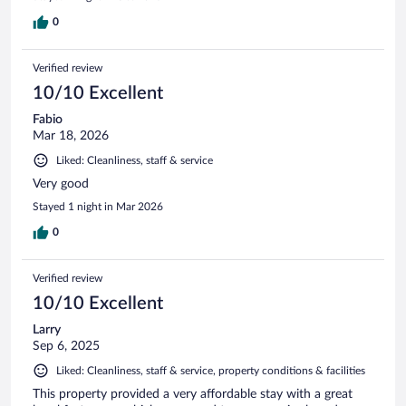
0
Verified review
10/10 Excellent
Fabio
Mar 18, 2026
Liked: Cleanliness, staff & service
Very good
Stayed 1 night in Mar 2026
0
Verified review
10/10 Excellent
Larry
Sep 6, 2025
Liked: Cleanliness, staff & service, property conditions & facilities
This property provided a very affordable stay with a great