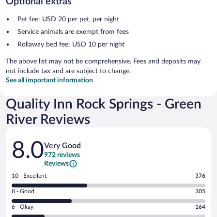
Optional extras
Pet fee: USD 20 per pet, per night
Service animals are exempt from fees
Rollaway bed fee: USD 10 per night
The above list may not be comprehensive. Fees and deposits may
not include tax and are subject to change.
See all important information
Quality Inn Rock Springs - Green
River Reviews
Reviews
8.0
Very Good
972 reviews
Reviews
Rating
10 - Excellent
376
10
Rating
8 - Good
305
-
8
Excellent.
Rating
6 - Okay
164
-
376
6