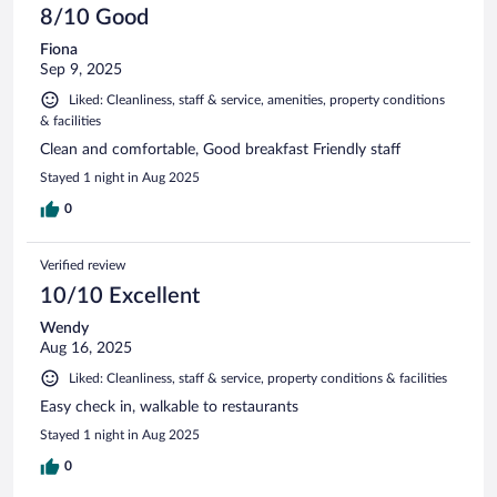
8/10 Good
Fiona
Sep 9, 2025
Liked: Cleanliness, staff & service, amenities, property conditions
& facilities
Clean and comfortable, Good breakfast Friendly staff
Stayed 1 night in Aug 2025
0
Verified review
10/10 Excellent
Wendy
Aug 16, 2025
Liked: Cleanliness, staff & service, property conditions & facilities
Easy check in, walkable to restaurants
Stayed 1 night in Aug 2025
0