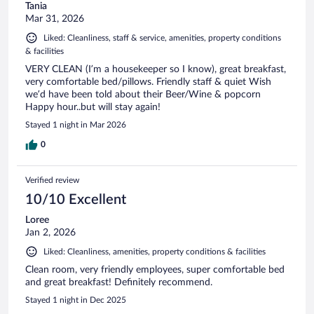
Tania
Mar 31, 2026
Liked: Cleanliness, staff & service, amenities, property conditions
& facilities
VERY CLEAN (I’m a housekeeper so I know), great breakfast,
very comfortable bed/pillows. Friendly staff & quiet Wish
we’d have been told about their Beer/Wine & popcorn
Happy hour..but will stay again!
Stayed 1 night in Mar 2026
0
Verified review
10/10 Excellent
Loree
Jan 2, 2026
Liked: Cleanliness, amenities, property conditions & facilities
Clean room, very friendly employees, super comfortable bed
and great breakfast! Definitely recommend.
Stayed 1 night in Dec 2025