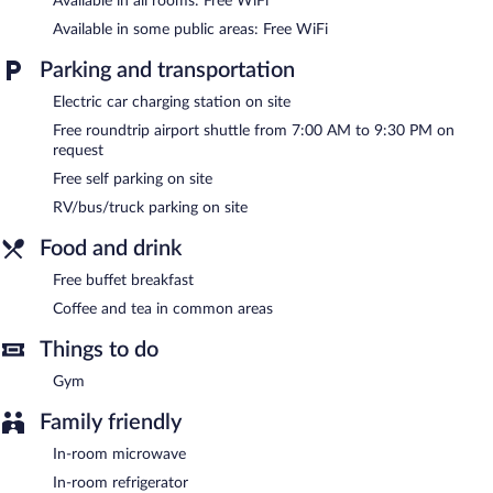
Available in all rooms: Free WiFi
change of bedsheets can be requested. Housekeeping is
provided on request.
Available in some public areas: Free WiFi
Recreational amenities at the hotel include a fitness center.
Parking and transportation
Electric car charging station on site
Public areas are equipped with complimentary wireless Internet
access. A business center is on site. A complimentary breakfast is
Free roundtrip airport shuttle from 7:00 AM to 9:30 PM on
offered. A roundtrip airport shuttle is complimentary to guests
request
(available on request). This Rock Springs hotel also offers a
Free self parking on site
fitness center, a terrace, and barbecue grills. Complimentary self
parking is available on site, along with a car charging station.
RV/bus/truck parking on site
Quality Inn Rock Springs - Green River has designated areas for
Food and drink
smoking.
Free buffet breakfast
Guests are offered a complimentary buffet breakfast.
Coffee and tea in common areas
Things to do
Gym
Family friendly
In-room microwave
In-room refrigerator