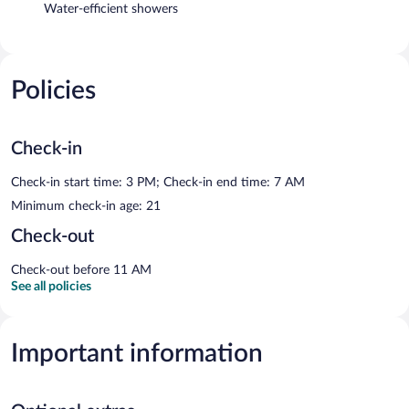
Water-efficient showers
Policies
Check-in
Check-in start time: 3 PM; Check-in end time: 7 AM
Minimum check-in age: 21
Check-out
Check-out before 11 AM
See all policies
Important information