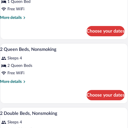
1 Queen Bed
1
Free WiFi
Queen
Bed,
More
More details
details
Accessible,
for
Non
Choose your dates
Room,
Smoking
1
Queen
A hotel room with two beds, a nightstand
View
5
Bed,
2 Queen Beds, Nonsmoking
all
Accessible,
Sleeps 4
Non
photos
Smoking
for
2 Queen Beds
2
Free WiFi
Queen
More
More details
Beds,
details
Nonsmoking
for
Choose your dates
2
Queen
Beds,
A hotel room with two beds, a desk, a ch
View
9
Nonsmoking
2 Double Beds, Nonsmoking
all
Sleeps 4
photos