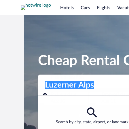
Hotels
Cars
Flights
Vacat
Cheap Rental C
Pick-up location
Pick-up location
Luzerner Alps
Pick-up location
Pick-up date
Drop-off dat
Aug 10
Aug 11
Find a car
Search by city, state, airport, or landmark