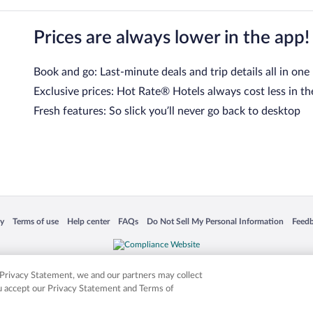
Prices are always lower in the app!
Book and go: Last-minute deals and trip details all in one
Exclusive prices: Hot Rate® Hotels always cost less in th
Fresh features: So slick you’ll never go back to desktop
 in a new window
Opens in a new window
Opens in a new window
Opens in a new window
Opens in a new window
Opens
cy
Terms of use
Help center
FAQs
Do Not Sell My Personal Information
Feed
is not responsible for content on external sites. Hotwire, the Hotwire logo, Hot Rate, a
ies. Other logos or product and company names mentioned herein may be the property
r Privacy Statement, we and our partners may collect
ou accept our Privacy Statement and Terms of