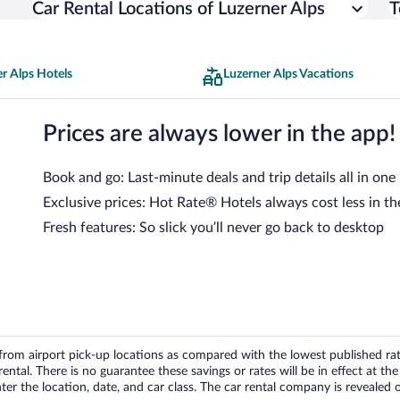
Car Rental Locations of Luzerner Alps
T
r Alps Hotels
Luzerner Alps Vacations
Prices are always lower in the app!
Book and go: Last-minute deals and trip details all in one
Exclusive prices: Hot Rate® Hotels always cost less in th
Fresh features: So slick you’ll never go back to desktop
om airport pick-up locations as compared with the lowest published rates
tal. There is no guarantee these savings or rates will be in effect at the 
er the location, date, and car class. The car rental company is revealed on