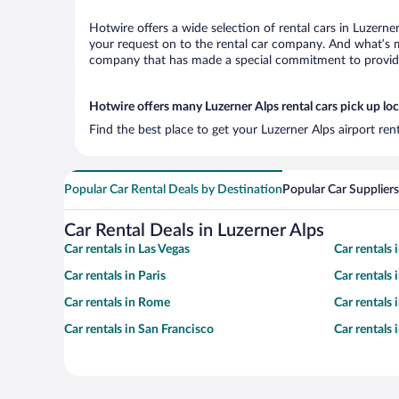
Hotwire offers a wide selection of rental cars in Luzerne
your request on to the rental car company. And what’s mo
company that has made a special commitment to provide H
Hotwire offers many Luzerner Alps rental cars pick up lo
Find the best place to get your Luzerner Alps airport ren
Popular Car Rental Deals by Destination
Popular Car Suppliers
Car Rental Deals in Luzerner Alps
Car rentals in Las Vegas
Car rentals
Car rentals in Paris
Car rentals
Car rentals in Rome
Car rentals
Car rentals in San Francisco
Car rentals