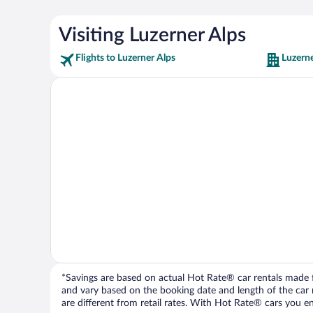
Visiting Luzerner Alps
Flights to Luzerner Alps
Luzerne
*Savings are based on actual Hot Rate® car rentals made fr
and vary based on the booking date and length of the car ren
are different from retail rates. With Hot Rate® cars you ent