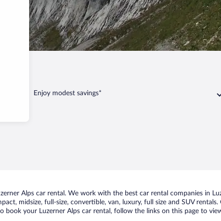
Enjoy modest savings*
rner Alps car rental. We work with the best car rental companies in Luze
act, midsize, full-size, convertible, van, luxury, full size and SUV rentals
to book your Luzerner Alps car rental, follow the links on this page to vi