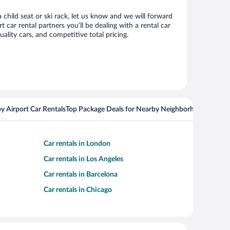
 child seat or ski rack, let us know and we will forward
ar rental partners you’ll be dealing with a rental car
ity cars, and competitive total pricing.
y Airport Car Rentals
Top Package Deals for Nearby Neighborhoods
Top Pa
Car rentals in London
Car rentals in Los Angeles
Car rentals in Barcelona
Car rentals in Chicago