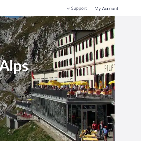
Support
My Account
 Alps