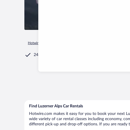
Hotwire.com
Car Rental
Switzerland
Luzerner Alps
24/7 Customer Service
Find Luzerner Alps Car Rentals
Hotwire.com makes it easy for you to book your next Luze
wide variety of car rental classes including economy, comp
different pick-up and drop-off options. If you are ready 