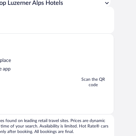
op Luzerner Alps Hotels
 place
e app
Scan the QR
code
 found on leading retail travel sites. Prices are dynamic
time of your search. Availability is limited. Hot Rate® cars
ly after booking. All bookings are final.