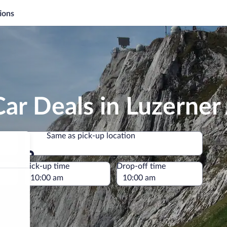
ions
ar Deals in Luzerner
Same as pick-up location
Same as pick-up location
e
Pick-up time
Drop-off time