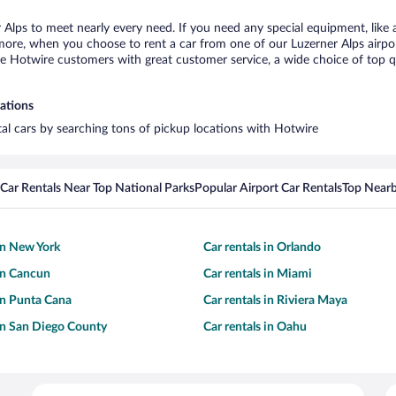
r Alps to meet nearly every need. If you need any special equipment, like a
re, when you choose to rent a car from one of our Luzerner Alps airport c
otwire customers with great customer service, a wide choice of top qual
cations
tal cars by searching tons of pickup locations with Hotwire
Car Rentals Near Top National Parks
Popular Airport Car Rentals
Top Nearb
 in New York
Car rentals in Orlando
 in Cancun
Car rentals in Miami
 in Punta Cana
Car rentals in Riviera Maya
 in San Diego County
Car rentals in Oahu