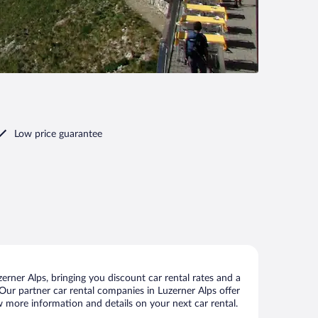
Low price guarantee
rner Alps, bringing you discount car rental rates and a
. Our partner car rental companies in Luzerner Alps offer
ew more information and details on your next car rental.