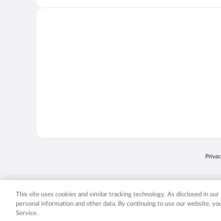
Opens
Priva
© 2026 Expedia, Inc., an Expedia Group company. All rights reserved. Expedia, Inc. 
Expedia, Inc. in the US and/or other countr
This site uses cookies and similar tracking technology. As disclosed in ou
personal information and other data. By continuing to use our website, y
Service.