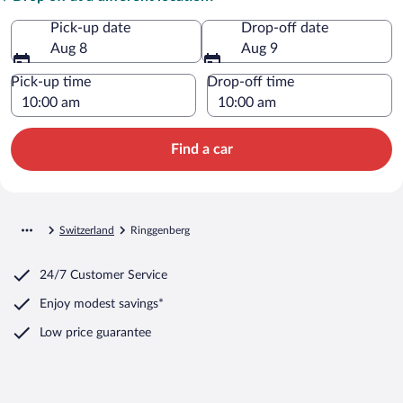
Pick-up date
Drop-off date
Aug 8
Aug 9
Pick-up time
Drop-off time
Find a car
Switzerland
Ringgenberg
24/7 Customer Service
Enjoy modest savings*
Low price guarantee