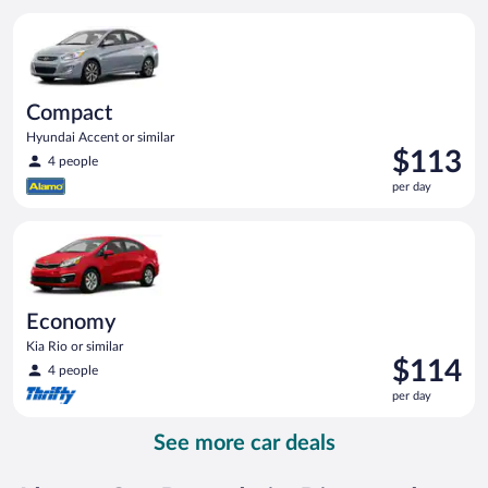
per
Compact Hyundai Accent or similar
day
Compact
Hyundai Accent or similar
Price
$113
4 people
is
per day
$113
per
Economy Kia Rio or similar
day
Economy
Kia Rio or similar
Price
$114
4 people
is
per day
$114
per
See more car deals
day