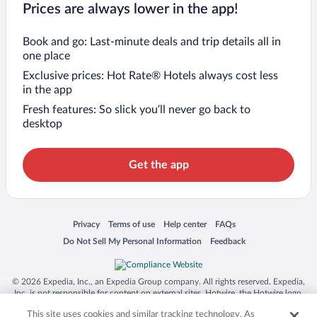
Prices are always lower in the app!
Book and go: Last-minute deals and trip details all in
one place
Exclusive prices: Hot Rate® Hotels always cost less
in the app
Fresh features: So slick you’ll never go back to
desktop
Get the app
Opens in a new window
Opens in a new window
Opens in a new window
Opens in a new window
Privacy
Terms of use
Help center
FAQs
Opens in a new window
Opens in a new window
Do Not Sell My Personal Information
Feedback
© 2026 Expedia, Inc., an Expedia Group company. All rights reserved. Expedia,
Inc. is not responsible for content on external sites. Hotwire, the Hotwire logo,
Hot Rate, and "4-star hotels. 2-star prices." are either registered trademarks or
This site uses cookies and similar tracking technology. As
trademarks of Expedia, Inc. in the US and/or other countries. Other logos or