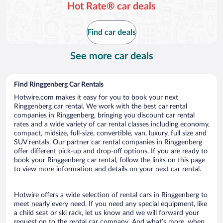
Hot Rate® car deals
Find car deals
See more car deals
Find Ringgenberg Car Rentals
Hotwire.com makes it easy for you to book your next
Ringgenberg car rental. We work with the best car rental
companies in Ringgenberg, bringing you discount car rental
rates and a wide variety of car rental classes including economy,
compact, midsize, full-size, convertible, van, luxury, full size and
SUV rentals. Our partner car rental companies in Ringgenberg
offer different pick-up and drop-off options. If you are ready to
book your Ringgenberg car rental, follow the links on this page
to view more information and details on your next car rental.
Hotwire offers a wide selection of rental cars in Ringgenberg to
meet nearly every need. If you need any special equipment, like
a child seat or ski rack, let us know and we will forward your
request on to the rental car company. And what’s more, when