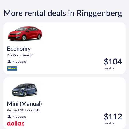
More rental deals in Ringgenberg
Economy Kia Rio or similar
Economy
Kia Rio or similar
Price
$104
4 people
is
per day
$104
per
Mini (Manual) Peugeot 107 or similar
day
Mini (Manual)
Peugeot 107 or similar
Price
$112
4 people
is
per day
$112