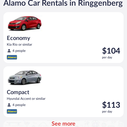
Alamo Car Rentals in Ringgenberg
Economy Kia Rio or similar
Economy
Kia Rio or similar
Price
$104
4 people
is
per day
$104
per
Compact Hyundai Accent or similar
day
Compact
Hyundai Accent or similar
Price
$113
4 people
is
per day
$113
per
See more
day