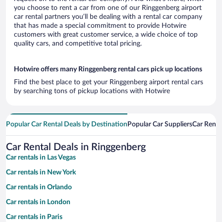
you choose to rent a car from one of our Ringgenberg airport
car rental partners you’ll be dealing with a rental car company
that has made a special commitment to provide Hotwire
customers with great customer service, a wide choice of top
quality cars, and competitive total pricing.
Hotwire offers many Ringgenberg rental cars pick up locations
Find the best place to get your Ringgenberg airport rental cars
by searching tons of pickup locations with Hotwire
Popular Car Rental Deals by Destination
Popular Car Suppliers
Car Renta
Car Rental Deals in Ringgenberg
Car rentals in Las Vegas
Car rentals in New York
Car rentals in Orlando
Car rentals in London
Car rentals in Paris