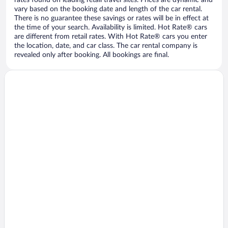
vary based on the booking date and length of the car rental.
There is no guarantee these savings or rates will be in effect at
the time of your search. Availability is limited. Hot Rate® cars
are different from retail rates. With Hot Rate® cars you enter
the location, date, and car class. The car rental company is
revealed only after booking. All bookings are final.