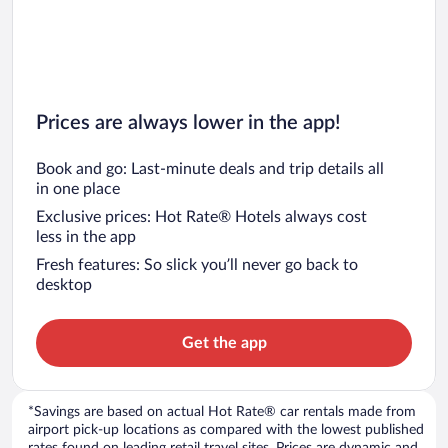
Prices are always lower in the app!
Book and go: Last-minute deals and trip details all
in one place
Exclusive prices: Hot Rate® Hotels always cost
less in the app
Fresh features: So slick you’ll never go back to
desktop
Get the app
*Savings are based on actual Hot Rate® car rentals made from
airport pick-up locations as compared with the lowest published
rates found on leading retail travel sites. Prices are dynamic and