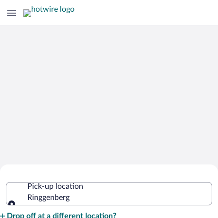
Cheap Rental Car Deals in
Pick-up location
Ringgenberg
Ringgenberg
Pick-up location
Drop off at a different location?