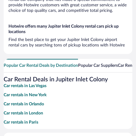
provide Hotwire customers with great customer service, a wide
choice of top quality cars, and competitive total pricing.
Hotwire offers many Jupiter Inlet Colony rental cars pick up
locations
Find the best place to get your Jupiter Inlet Colony airport
rental cars by searching tons of pickup locations with Hotwire
Popular Car Rental Deals by Destination
Popular Car Suppliers
Car Renta
Car Rental Deals in Jupiter Inlet Colony
Car rentals in Las Vegas
Car rentals in New York
Car rentals in Orlando
Car rentals in London
Car rentals in Paris
Car rentals in Cancun