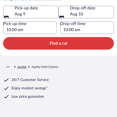
Pick-up date
Drop-off date
Aug 9
Aug 10
Pick-up time
Drop-off time
Find a car
Jupiter
Jupiter Inlet Colony
24/7 Customer Service
Enjoy modest savings*
Low price guarantee