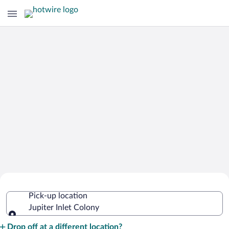
Cheap Rental Car Deals in Jupiter Inlet
Pick-up location
Colony
Jupiter Inlet Colony
Pick-up location
Drop off at a different location?