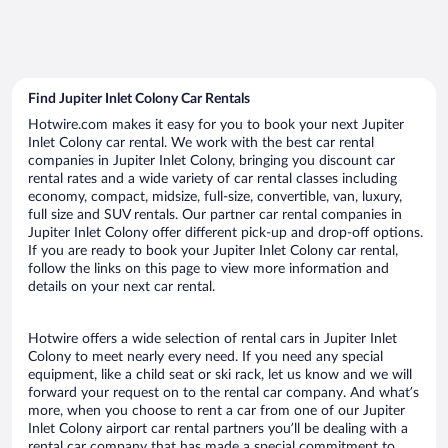
Find Jupiter Inlet Colony Car Rentals
Hotwire.com makes it easy for you to book your next Jupiter
Inlet Colony car rental. We work with the best car rental
companies in Jupiter Inlet Colony, bringing you discount car
rental rates and a wide variety of car rental classes including
economy, compact, midsize, full-size, convertible, van, luxury,
full size and SUV rentals. Our partner car rental companies in
Jupiter Inlet Colony offer different pick-up and drop-off options.
If you are ready to book your Jupiter Inlet Colony car rental,
follow the links on this page to view more information and
details on your next car rental.
Hotwire offers a wide selection of rental cars in Jupiter Inlet
Colony to meet nearly every need. If you need any special
equipment, like a child seat or ski rack, let us know and we will
forward your request on to the rental car company. And what’s
more, when you choose to rent a car from one of our Jupiter
Inlet Colony airport car rental partners you’ll be dealing with a
rental car company that has made a special commitment to