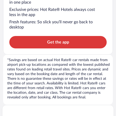
in one place
Exclusive prices: Hot Rate® Hotels always cost
less in the app
Fresh features: So slick you’ll never go back to
desktop
Get the app
*Savings are based on actual Hot Rate® car rentals made from
airport pick-up locations as compared with the lowest published
rates found on leading retail travel sites. Prices are dynamic and
vary based on the booking date and length of the car rental.
There is no guarantee these savings or rates will be in effect at
the time of your search. Availability is limited. Hot Rate® cars
are different from retail rates. With Hot Rate® cars you enter
the location, date, and car class. The car rental company is
revealed only after booking. All bookings are final.