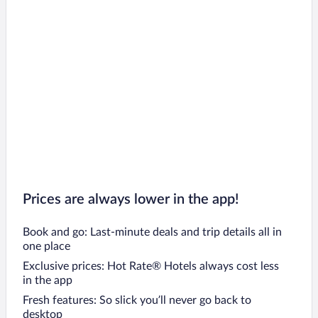
Prices are always lower in the app!
Book and go: Last-minute deals and trip details all in
one place
Exclusive prices: Hot Rate® Hotels always cost less
in the app
Fresh features: So slick you’ll never go back to
desktop