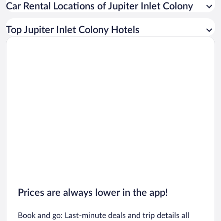
Car Rental Locations of Jupiter Inlet Colony
Car rentals in Miami
Car rentals in Los Angeles
Top Jupiter Inlet Colony Hotels
Car rentals in Rome
Car rentals in Punta Cana
Car rentals in Riviera Maya
Car rentals in Barcelona
Car rentals in San Francisco
Car rentals in San Diego County
Car rentals in Oahu
Car rentals in Chicago
Prices are always lower in the app!
Book and go: Last-minute deals and trip details all