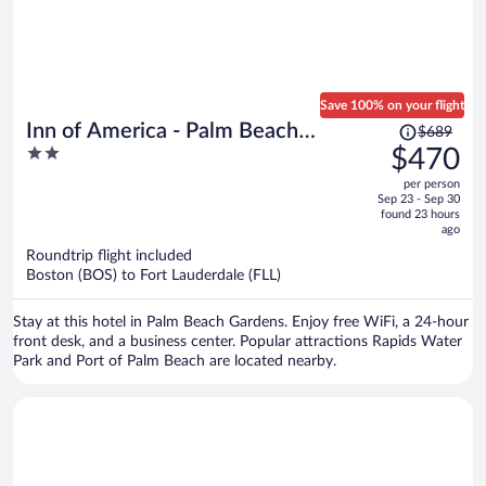
Save 100% on your flight
Price
Inn of America - Palm Beach
$689
was
2
$470
Gardens
$689,
out
per person
price
of
Sep 23 - Sep 30
is
5
found 23 hours
now
ago
$470
Roundtrip flight included
per
Boston (BOS) to Fort Lauderdale (FLL)
person
Stay at this hotel in Palm Beach Gardens. Enjoy free WiFi, a 24-hour
front desk, and a business center. Popular attractions Rapids Water
Park and Port of Palm Beach are located nearby.