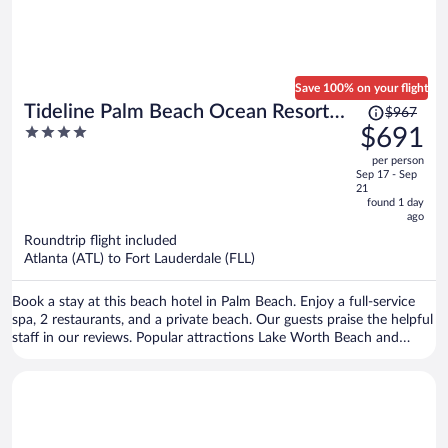
Save 100% on your flight
Price
Tideline Palm Beach Ocean Resort
$967
was
4
$691
and Spa
$967,
out
per person
price
of
Sep 17 - Sep
is
5
21
now
found 1 day
ago
$691
per
Roundtrip flight included
Atlanta (ATL) to Fort Lauderdale (FLL)
person
Book a stay at this beach hotel in Palm Beach. Enjoy a full-service
spa, 2 restaurants, and a private beach. Our guests praise the helpful
staff in our reviews. Popular attractions Lake Worth Beach and
Worth Avenue are located nearby.