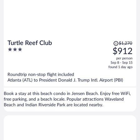
Price
Turtle Reef Club
$1,270
was
3
$912
$1,270,
out
per person
price
of
Sep 8 - Sep 15
is
5
found 1 day ago
now
Roundtrip non-stop flight included
$912
Atlanta (ATL) to President Donald J. Trump Intl. Airport (PBI)
per
person
Book a stay at this beach condo in Jensen Beach. Enjoy free WiFi,
free parking, and a beach locale. Popular attractions Waveland
Beach and Indian Riverside Park are located nearby.