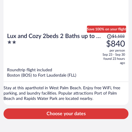
Save 100% on your flight
Price
Lux and Cozy 2beds 2 Baths up to 8
$1,103
was
2
$840
guest
$1,103,
out
per person
price
of
Sep 23 - Sep 30
is
5
found 23 hours
now
ago
$840
Roundtrip flight included
per
Boston (BOS) to Fort Lauderdale (FLL)
person
Stay at this aparthotel in West Palm Beach. Enjoy free WiFi, free
parking, and laundry facilities. Popular attractions Port of Palm
Beach and Rapids Water Park are located nearby.
Choose your dates