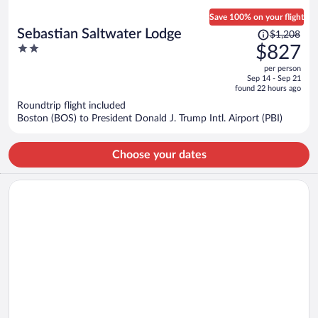
Save 100% on your flight
Price
Sebastian Saltwater Lodge
$1,208
was
2
$827
$1,208,
out
per person
price
of
Sep 14 - Sep 21
is
5
found 22 hours ago
now
Roundtrip flight included
$827
Boston (BOS) to President Donald J. Trump Intl. Airport (PBI)
per
person
Choose your dates