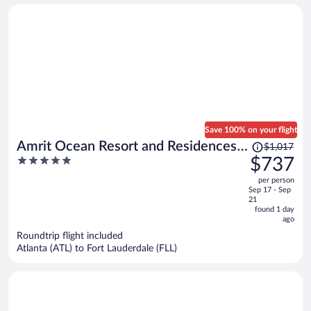
Save 100% on your flight
Price
Amrit Ocean Resort and Residences -
$1,017
was
5
$737
Singer Island
$1,017,
out
per person
price
of
Sep 17 - Sep
is
5
21
now
found 1 day
ago
$737
per
Roundtrip flight included
Atlanta (ATL) to Fort Lauderdale (FLL)
person