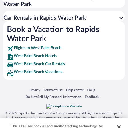
Water Park
San Antonio SeaWorld
Siargao Island
Car Rentals in Rapids Water Park
Australia Zoo
Book a Vacation to Rapids
Busch Gardens Tampa Bay
Water Park
SeaWorld® Orlando
Tolantongo Caves
Flights to West Palm Beach
West Palm Beach Hotels
Eleuthera and Harbour Island
West Palm Beach Car Rentals
Biltmore Estate
West Palm Beach Vacations
Blue Lagoon
Swiss Alps
Opens in a new window
Opens in a new window
Opens in a new window
Opens in a new window
Privacy
Terms of use
Help center
FAQs
Silver Dollar City
Opens in a new window
Opens in a new window
Do Not Sell My Personal Information
Feedback
Lackland Air Force Base
Grand Teton National Park
© 2026 Expedia, Inc., an Expedia Group company. All rights reserved. Expedia,
San Diego Zoo
Inc. is not responsible for content on external sites. Hotwire, the Hotwire logo,
Hot Rate, and "4-star hotels. 2-star prices." are either registered trademarks or
Holy Land Experience
This site uses cookies and similar tracking technology. As
trademarks of Expedia, Inc. in the US and/or other countries. Other logos or