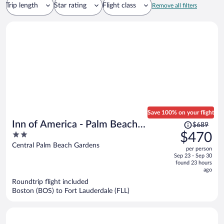
Trip length
Star rating
Flight class
Remove all filters
Save 100% on your flight
Price
Inn of America - Palm Beach
$689
was
2
$470
Gardens
$689,
out
Central Palm Beach Gardens
per person
price
of
Sep 23 - Sep 30
is
5
found 23 hours
now
ago
$470
Roundtrip flight included
per
Boston (BOS) to Fort Lauderdale (FLL)
person