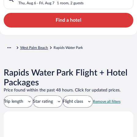
Thu, Aug 6 - Fri, Aug 7
1 room, 2 guests
Find a hotel
West Palm Beach
Rapids Water Park
Rapids Water Park Flight + Hotel
Packages
Price found within the past 48 hours. Click for updated prices.
Trip length
Star rating
Flight class
Remove all filters