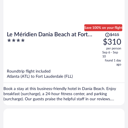
Save 100% on your flight
Price
Le Méridien Dania Beach at Fort
$415
was
4
$310
Lauderdale Airport
$415,
out
per person
price
of
Sep 6 - Sep
is
5
10
now
found 1 day
ago
$310
per
Roundtrip flight included
Atlanta (ATL) to Fort Lauderdale (FLL)
person
Book a stay at this business-friendly hotel in Dania Beach. Enjoy
breakfast (surcharge), a 24-hour fitness center, and parking
(surcharge). Our guests praise the helpful staff in our reviews.
Popular attractions Seminole Hard Rock Casino Hollywood and Port
Everglades are located nearby.