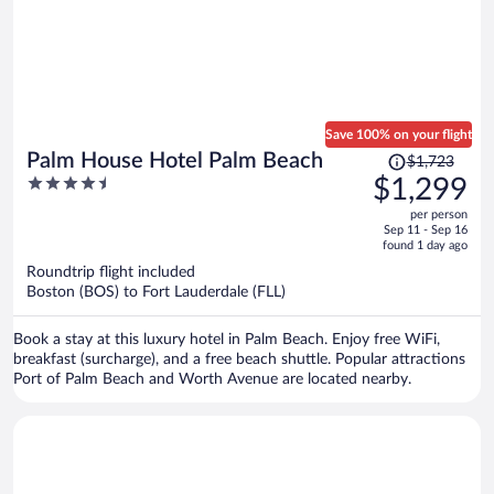
Save 100% on your flight
Price
Palm House Hotel Palm Beach
$1,723
was
4.5
$1,299
$1,723,
out
per person
price
of
Sep 11 - Sep 16
is
5
found 1 day ago
now
Roundtrip flight included
$1,299
Boston (BOS) to Fort Lauderdale (FLL)
per
person
Book a stay at this luxury hotel in Palm Beach. Enjoy free WiFi,
breakfast (surcharge), and a free beach shuttle. Popular attractions
Port of Palm Beach and Worth Avenue are located nearby.