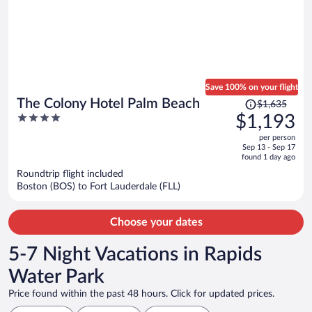
Save 100% on your flight
Price
The Colony Hotel Palm Beach
$1,635
was
4
$1,193
$1,635,
out
per person
price
of
Sep 13 - Sep 17
is
5
found 1 day ago
now
Roundtrip flight included
$1,193
Boston (BOS) to Fort Lauderdale (FLL)
per
person
Choose your dates
5-7 Night Vacations in Rapids
Water Park
Price found within the past 48 hours. Click for updated prices.