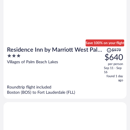
Save 100% on your flight
Price
Residence Inn by Marriott West Palm
$979
was
3
$640
Beach
$979,
out
Villages of Palm Beach Lakes
per person
price
of
Sep 11 - Sep
is
5
16
now
found 1 day
ago
$640
per
Roundtrip flight included
Boston (BOS) to Fort Lauderdale (FLL)
person