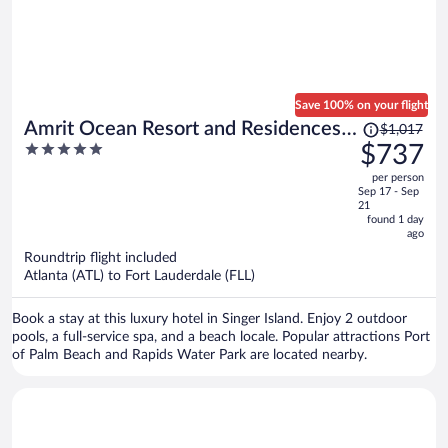
Save 100% on your flight
Price
Amrit Ocean Resort and Residences -
$1,017
was
5
$737
Singer Island
$1,017,
out
per person
price
of
Sep 17 - Sep
is
5
21
now
found 1 day
ago
$737
per
Roundtrip flight included
Atlanta (ATL) to Fort Lauderdale (FLL)
person
Book a stay at this luxury hotel in Singer Island. Enjoy 2 outdoor
pools, a full-service spa, and a beach locale. Popular attractions Port
of Palm Beach and Rapids Water Park are located nearby.