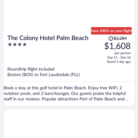
Save 100% on your flight
Price
The Colony Hotel Palm Beach
$2,284
was
4
$1,608
$2,284,
out
per person
price
of
Sep 11 - Sep 16
is
5
found 1 day ago
now
Roundtrip flight included
$1,608
Boston (BOS) to Fort Lauderdale (FLL)
per
person
Book a stay at this golf hotel in Palm Beach. Enjoy free WiFi, 2
outdoor pools, and 2 bars/lounges. Our guests praise the helpful
staff in our reviews. Popular attractions Port of Palm Beach and
Worth Avenue are located nearby.