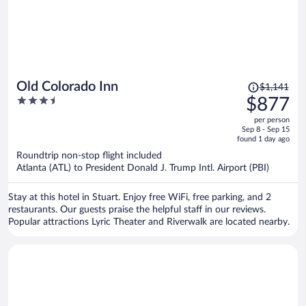
Price
Old Colorado Inn
$1,141
was
3.5
$877
$1,141,
out
per person
price
of
Sep 8 - Sep 15
is
5
found 1 day ago
now
Roundtrip non-stop flight included
$877
Atlanta (ATL) to President Donald J. Trump Intl. Airport (PBI)
per
person
Stay at this hotel in Stuart. Enjoy free WiFi, free parking, and 2
restaurants. Our guests praise the helpful staff in our reviews.
Popular attractions Lyric Theater and Riverwalk are located nearby.