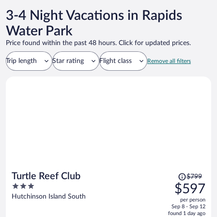
3-4 Night Vacations in Rapids
Water Park
Price found within the past 48 hours. Click for updated prices.
Trip length
Star rating
Flight class
Remove all filters
Price
Turtle Reef Club
$799
was
3
$597
$799,
out
Hutchinson Island South
per person
price
of
Sep 8 - Sep 12
is
5
found 1 day ago