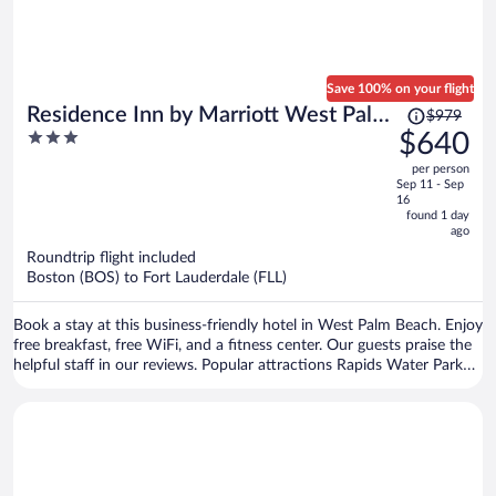
Save 100% on your flight
Price
Residence Inn by Marriott West Palm
$979
was
3
$640
Beach
$979,
out
per person
price
of
Sep 11 - Sep
is
5
16
now
found 1 day
ago
$640
per
Roundtrip flight included
Boston (BOS) to Fort Lauderdale (FLL)
person
Book a stay at this business-friendly hotel in West Palm Beach. Enjoy
free breakfast, free WiFi, and a fitness center. Our guests praise the
helpful staff in our reviews. Popular attractions Rapids Water Park
and Port of Palm Beach are located nearby.