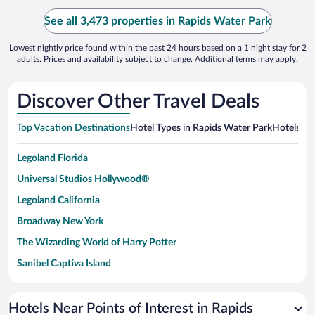
See all 3,473 properties in Rapids Water Park
Lowest nightly price found within the past 24 hours based on a 1 night stay for 2
adults. Prices and availability subject to change. Additional terms may apply.
Discover Other Travel Deals
Top Vacation Destinations
Hotel Types in Rapids Water Park
Hotels in 
Legoland Florida
Universal Studios Hollywood®
Legoland California
Broadway New York
The Wizarding World of Harry Potter
Sanibel Captiva Island
Paseo de España
Universal Studios Florida
Hotels Near Points of Interest in Rapids