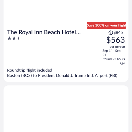
Save 100% on your flight
Price
The Royal Inn Beach Hotel
$845
was
2.5
$563
Hutchinson Island
$845,
out
per person
price
of
Sep 14 - Sep
is
5
21
now
found 22 hours
ago
$563
per
Roundtrip flight included
Boston (BOS) to President Donald J. Trump Intl. Airport (PBI)
person