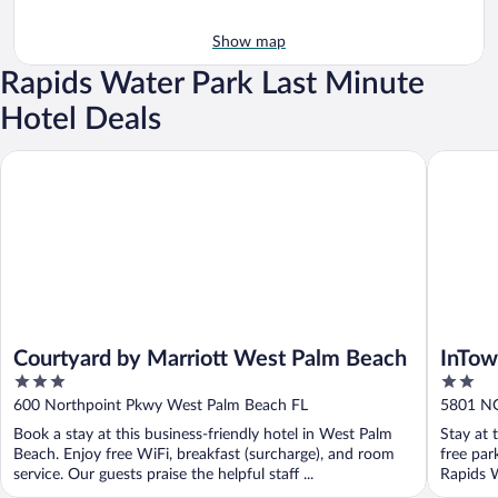
Show map
Rapids Water Park Last Minute
Hotel Deals
Courtyard by Marriott West Palm Beach
InTown S
Courtyard by Marriott West Palm Beach
InTow
3
2
Beach
out
out
600 Northpoint Pkwy West Palm Beach FL
5801 NO
of
of
Book a stay at this business-friendly hotel in West Palm
Stay at 
5
5
Beach. Enjoy free WiFi, breakfast (surcharge), and room
free par
service. Our guests praise the helpful staff ...
Rapids W