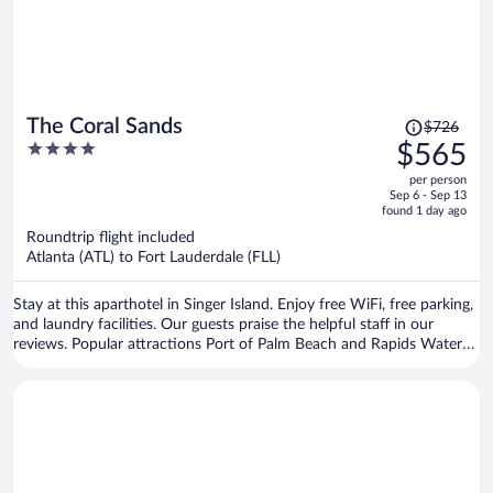
Price
The Coral Sands
$726
was
4
$565
$726,
out
per person
price
of
Sep 6 - Sep 13
is
5
found 1 day ago
now
Roundtrip flight included
$565
Atlanta (ATL) to Fort Lauderdale (FLL)
per
person
Stay at this aparthotel in Singer Island. Enjoy free WiFi, free parking,
and laundry facilities. Our guests praise the helpful staff in our
reviews. Popular attractions Port of Palm Beach and Rapids Water
Park are located nearby.