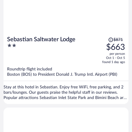
Price
Sebastian Saltwater Lodge
$871
was
2
$663
$871,
out
per person
price
of
Oct 1 - Oct 5
is
5
found 1 day ago
now
Roundtrip flight included
$663
Boston (BOS) to President Donald J. Trump Intl. Airport (PBI)
per
person
Stay at this hotel in Sebastian. Enjoy free WiFi, free parking, and 2
bars/lounges. Our guests praise the helpful staff in our reviews.
Popular attractions Sebastian Inlet State Park and Bimini Beach are
located nearby.