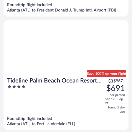
now
Roundtrip flight included
$597
Atlanta (ATL) to President Donald J. Trump Intl. Airport (PBI)
per
person
Save 100% on your flight
Price
Tideline Palm Beach Ocean Resort
$967
was
4
$691
and Spa
$967,
out
per person
price
of
Sep 17 - Sep
is
5
21
now
found 1 day
ago
$691
per
Roundtrip flight included
Atlanta (ATL) to Fort Lauderdale (FLL)
person