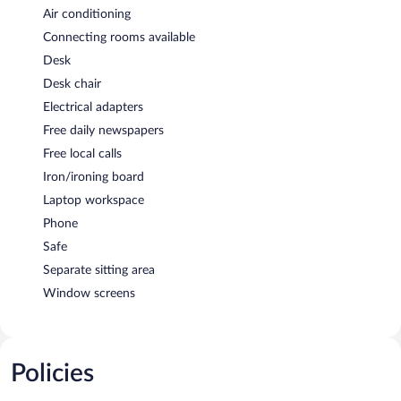
Air conditioning
Connecting rooms available
Desk
Desk chair
Electrical adapters
Free daily newspapers
Free local calls
Iron/ironing board
Laptop workspace
Phone
Safe
Separate sitting area
Window screens
Policies