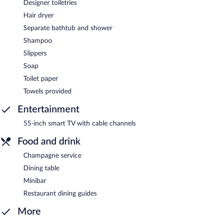
Designer toiletries
Hair dryer
Separate bathtub and shower
Shampoo
Slippers
Soap
Toilet paper
Towels provided
Entertainment
55-inch smart TV with cable channels
Food and drink
Champagne service
Dining table
Minibar
Restaurant dining guides
More