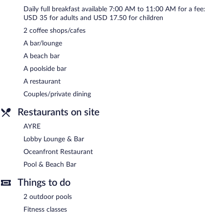
Daily full breakfast available 7:00 AM to 11:00 AM for a fee:
USD 35 for adults and USD 17.50 for children
2 coffee shops/cafes
A bar/lounge
A beach bar
A poolside bar
A restaurant
Couples/private dining
Restaurants on site
AYRE
Lobby Lounge & Bar
Oceanfront Restaurant
Pool & Beach Bar
Things to do
2 outdoor pools
Fitness classes