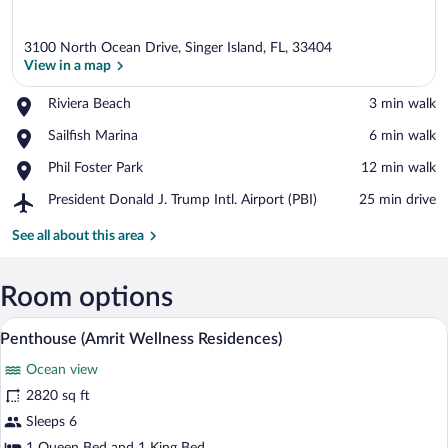
3100 North Ocean Drive, Singer Island, FL, 33404
View in a map
Place,
Riviera Beach
‪3 min walk‬
Riviera
View in a map
Place,
Sailfish Marina
‪6 min walk‬
Beach
Sailfish
Place,
Phil Foster Park
‪12 min walk‬
Marina
Phil
Airport,
President Donald J. Trump Intl. Airport (PBI)
‪25 min drive‬
Foster
President
Park
Donald
See all about this area
J.
Trump
Intl.
Room options
Airport
A kitchen with a built-in microwave, ov
View
(PBI)
5
Penthouse (Amrit Wellness Residences)
all
Ocean view
photos
for
2820 sq ft
Penthouse
Sleeps 6
(Amrit