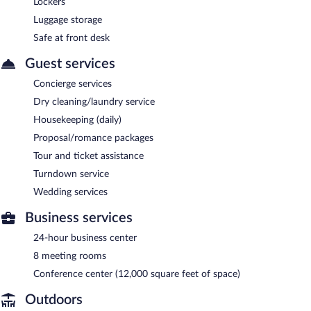
Lockers
Luggage storage
Safe at front desk
Guest services
Concierge services
Dry cleaning/laundry service
Housekeeping (daily)
Proposal/romance packages
Tour and ticket assistance
Turndown service
Wedding services
Business services
24-hour business center
8 meeting rooms
Conference center (12,000 square feet of space)
Outdoors