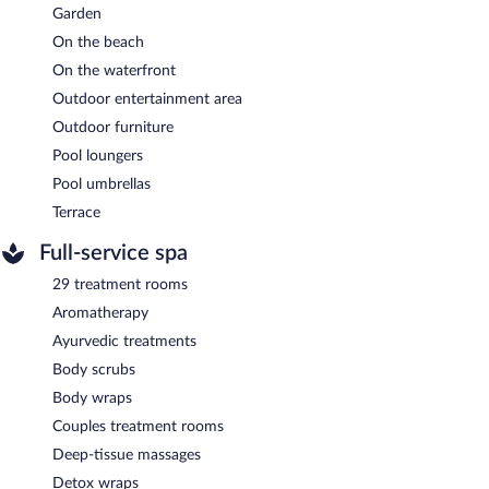
Garden
On the beach
On the waterfront
Outdoor entertainment area
Outdoor furniture
Pool loungers
Pool umbrellas
Terrace
Full-service spa
29 treatment rooms
Aromatherapy
Ayurvedic treatments
Body scrubs
Body wraps
Couples treatment rooms
Deep-tissue massages
Detox wraps