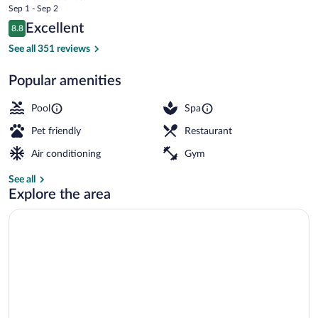
price
Sep 1 - Sep 2
Singer
is
Reviews
Excellent
8.8
$490
8.8 out of 10
Island
Balcony view
See all 351 reviews
Popular amenities
Pool
Spa
Pet friendly
Restaurant
Air conditioning
Gym
See all
Explore the area