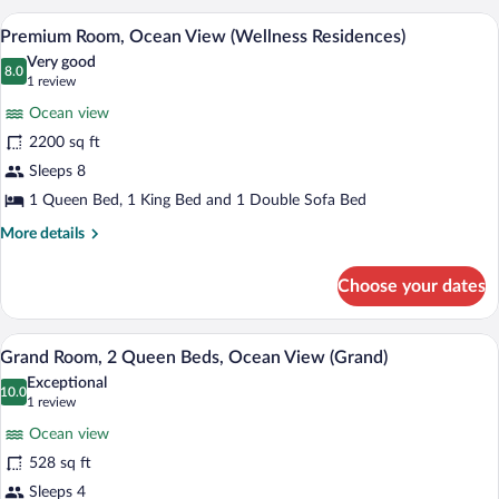
King
A modern hotel room with a large bed, a b
View
15
Bed,
Premium Room, Ocean View (Wellness Residences)
all
Oceanfront
Very good
photos
8.0
8.0 out of 10
(1
1 review
for
review)
Ocean view
Premium
2200 sq ft
Room,
Sleeps 8
Ocean
View
1 Queen Bed, 1 King Bed and 1 Double Sofa Bed
(Wellness
More
More details
Residences)
details
for
Choose your dates
Premium
Room,
Ocean
A hotel room with two beds, a TV, a desk 
View
8
View
Grand Room, 2 Queen Beds, Ocean View (Grand)
all
(Wellness
Exceptional
Residences)
photos
10.0
10.0 out of 10
(1
1 review
for
review)
Ocean view
Grand
528 sq ft
Room,
Sleeps 4
2