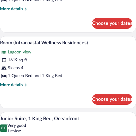
1 Queen Bed and 1 King Bed
Wellness
More
More details
Residences)
details
for
Choose your dates
Penthouse
(Amrit
Wellness
A hotel room with a sofa, a bed, a TV, a 
View
20
Residences)
Room (Intracoastal Wellness Residences)
all
Lagoon view
photos
for
1619 sq ft
Room
Sleeps 4
(Intracoastal
1 Queen Bed and 1 King Bed
Wellness
More
More details
Residences)
details
for
Choose your dates
Room
(Intracoastal
Wellness
A modern hotel room with a balcony, a be
View
7
Residences)
Junior Suite, 1 King Bed, Oceanfront
all
Very good
photos
8.0
8.0 out of 10
(1
1 review