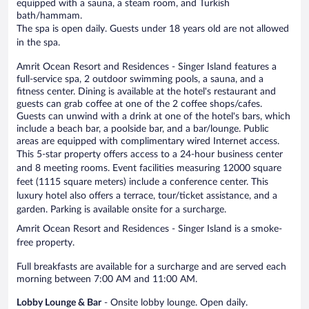
equipped with a sauna, a steam room, and Turkish
bath/hammam.
The spa is open daily. Guests under 18 years old are not allowed
in the spa.
Amrit Ocean Resort and Residences - Singer Island features a
full-service spa, 2 outdoor swimming pools, a sauna, and a
fitness center. Dining is available at the hotel's restaurant and
guests can grab coffee at one of the 2 coffee shops/cafes.
Guests can unwind with a drink at one of the hotel's bars, which
include a beach bar, a poolside bar, and a bar/lounge. Public
areas are equipped with complimentary wired Internet access.
This 5-star property offers access to a 24-hour business center
and 8 meeting rooms. Event facilities measuring 12000 square
feet (1115 square meters) include a conference center. This
luxury hotel also offers a terrace, tour/ticket assistance, and a
garden. Parking is available onsite for a surcharge.
Amrit Ocean Resort and Residences - Singer Island is a smoke-
free property.
Full breakfasts are available for a surcharge and are served each
morning between 7:00 AM and 11:00 AM.
Lobby Lounge & Bar
- Onsite lobby lounge. Open daily.