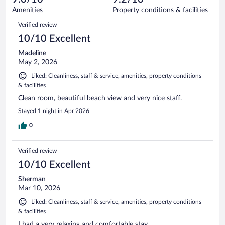
351
of
Amenities
Property conditions & facilities
reviews
351
Reviews
Verified review
reviews
10/10 Excellent
Madeline
May 2, 2026
Liked: Cleanliness, staff & service, amenities, property conditions
& facilities
Clean room, beautiful beach view and very nice staff.
Stayed 1 night in Apr 2026
0
Verified review
10/10 Excellent
Sherman
Mar 10, 2026
Liked: Cleanliness, staff & service, amenities, property conditions
& facilities
I had a very relaxing and comfortable stay..