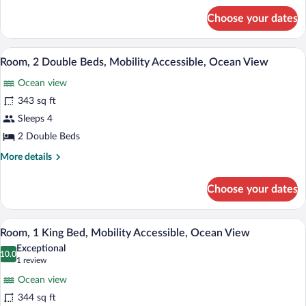
for
Choose your dates
Room,
2
Double
A balcony with wicker furniture, a glass 
View
4
Beds,
Room, 2 Double Beds, Mobility Accessible, Ocean View
all
Ocean
Ocean view
View
photos
for
343 sq ft
Room,
Sleeps 4
2
2 Double Beds
Double
More
More details
Beds,
details
Mobility
for
Choose your dates
Room,
Accessible,
2
Ocean
Double
A balcony with wicker furniture, a glass 
View
View
3
Beds,
Room, 1 King Bed, Mobility Accessible, Ocean View
all
Mobility
Exceptional
Accessible,
photos
10.0
10.0 out of 10
(1
1 review
Ocean
for
review)
View
Ocean view
Room,
344 sq ft
1