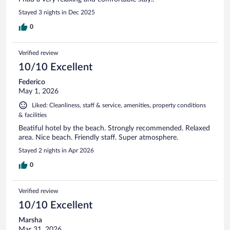
Stayed 3 nights in Dec 2025
0
Verified review
10/10 Excellent
Federico
May 1, 2026
Liked: Cleanliness, staff & service, amenities, property conditions
& facilities
Beatiful hotel by the beach. Strongly recommended. Relaxed
area. Nice beach. Friendly staff. Super atmosphere.
Stayed 2 nights in Apr 2026
0
Verified review
10/10 Excellent
Marsha
Mar 31, 2026