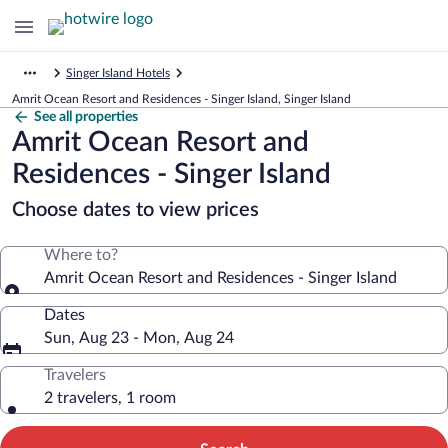
Singer Island Hotels
Amrit Ocean Resort and Residences - Singer Island, Singer Island
See all properties
Amrit Ocean Resort and
Residences - Singer Island
Choose dates to view prices
Where to?
Amrit Ocean Resort and Residences - Singer Island
Dates
Sun, Aug 23 - Mon, Aug 24
Travelers
2 travelers, 1 room