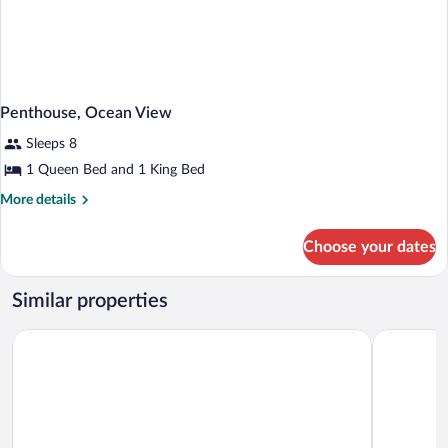
Penthouse, Ocean View
Sleeps 8
1 Queen Bed and 1 King Bed
More
More details
details
for
Choose your dates
Penthouse,
Ocean
View
Similar properties
The Singer Oceanfront Resort, Curio Collection by Hilton
Palm Beach