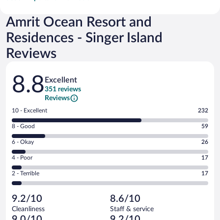
Amrit Ocean Resort and
Residences - Singer Island
Reviews
Reviews
8.8
Excellent
351 reviews
Reviews
Rating
10 - Excellent
232
10
Rating
8 - Good
59
-
8
Excellent.
Rating
6 - Okay
26
-
232
6
Good.
out
Rating
4 - Poor
17
-
59
of
4
Okay.
out
Rating
2 - Terrible
17
351
-
26
of
2
reviews
Poor.
out
351
-
17
of
9.2/10
8.6/10
reviews
Terrible.
out
351
Cleanliness
Staff & service
17
of
reviews
9.0/10
9.2/10
out