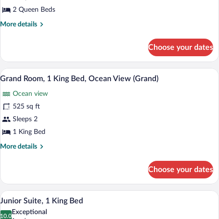
Queen
2 Queen Beds
Beds,
More
More details
Ocean
details
for
View
Choose your dates
Grand
(Grand)
Room,
2
A modern hotel room with a large bed, a
View
5
Queen
Grand Room, 1 King Bed, Ocean View (Grand)
all
Beds,
Ocean view
Ocean
photos
View
for
525 sq ft
(Grand)
Grand
Sleeps 2
Room,
1 King Bed
1
More
More details
King
details
Bed,
for
Choose your dates
Grand
Ocean
Room,
View
1
A modern hotel room with a large bed, a s
View
(Grand)
4
King
Junior Suite, 1 King Bed
all
Bed,
Exceptional
Ocean
photos
10.0