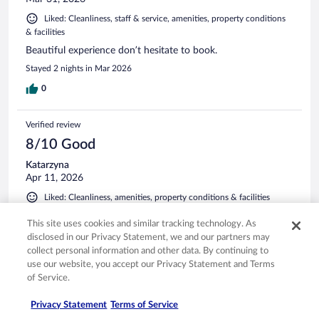
Liked: Cleanliness, staff & service, amenities, property conditions
& facilities
Beautiful experience don’t hesitate to book.
Stayed 2 nights in Mar 2026
0
Verified review
8/10 Good
Katarzyna
Apr 11, 2026
Liked: Cleanliness, amenities, property conditions & facilities
This is the world class hotel and spa. It’s still new so they’re
This site uses cookies and similar tracking technology. As
working on improvements, but it’s a definitely must go to
disclosed in our Privacy Statement, we and our partners may
one of the nicest spas people are cool. Beautiful views is
collect personal information and other data. By continuing to
very serene.
use our website, you accept our Privacy Statement and Terms
Stayed 1 night in Feb 2026
of Service.
0
Privacy Statement
Terms of Service