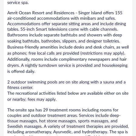
service spa.
Amrit Ocean Resort and Residences - Singer Island offers 155
air-conditioned accommodations with minibars and safes.
Accommodations offer separate sitting areas and include dining
tables. 55-inch Smart televisions come with cable channels.
Bathrooms include separate bathtubs and showers with deep
soaking bathtubs, bathrobes, slippers, and designer toiletries.
Business-friendly amenities include desks and desk chairs, as well
as phones; free local calls are provided (restrictions may apply).
Additionally, rooms include complimentary newspapers and hair
dryers. A nightly turndown service is provided and housekeeping
is offered daily.
2 outdoor swimming pools are on site along with a sauna and a
fitness center.
The recreational activities listed below are available either on site
or nearby; fees may apply.
The onsite spa has 29 treatment rooms including rooms for
couples and outdoor treatment areas. Services include deep-
tissue massages, hot stone massages, sports massages, and
Swedish massages. A variety of treatment therapies are provided,
including aromatherapy, Ayurvedic, and hydrotherapy. The spa is