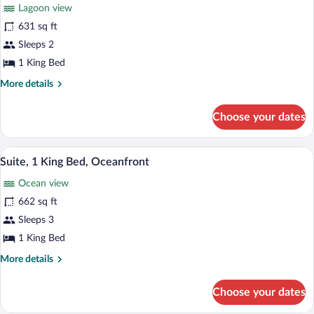
for
review)
Lagoon view
Junior
631 sq ft
Suite,
Sleeps 2
1
King
1 King Bed
Bed,
More
More details
Oceanfront
details
for
Choose your dates
Junior
Suite,
1
A modern hotel room with a large bed, a 
View
9
King
Suite, 1 King Bed, Oceanfront
all
Bed,
Ocean view
Oceanfront
photos
for
662 sq ft
Suite,
Sleeps 3
1
1 King Bed
King
More
More details
Bed,
details
Oceanfront
for
Choose your dates
Suite,
1