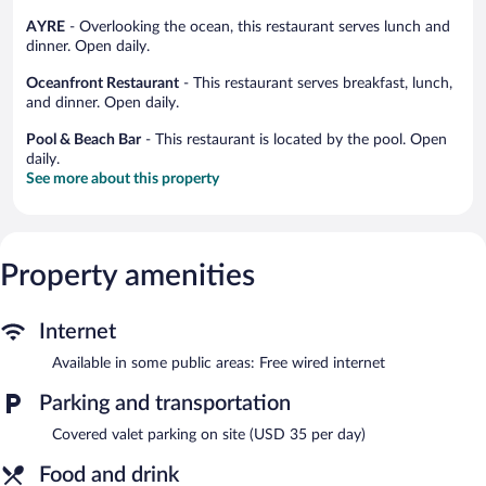
AYRE
- Overlooking the ocean, this restaurant serves lunch and
dinner. Open daily.
Oceanfront Restaurant
- This restaurant serves breakfast, lunch,
and dinner. Open daily.
Pool & Beach Bar
- This restaurant is located by the pool. Open
daily.
See more about this property
Property amenities
Internet
Available in some public areas: Free wired internet
Parking and transportation
Covered valet parking on site (USD 35 per day)
Food and drink