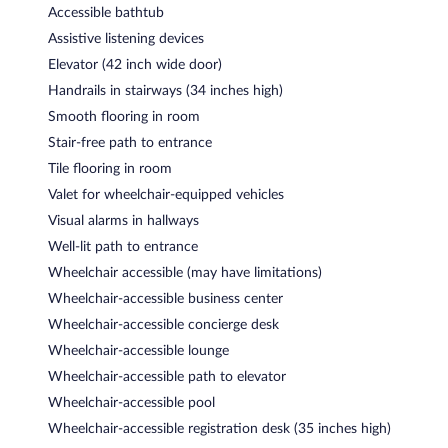
Accessible bathtub
Assistive listening devices
Elevator (42 inch wide door)
Handrails in stairways (34 inches high)
Smooth flooring in room
Stair-free path to entrance
Tile flooring in room
Valet for wheelchair-equipped vehicles
Visual alarms in hallways
Well-lit path to entrance
Wheelchair accessible (may have limitations)
Wheelchair-accessible business center
Wheelchair-accessible concierge desk
Wheelchair-accessible lounge
Wheelchair-accessible path to elevator
Wheelchair-accessible pool
Wheelchair-accessible registration desk (35 inches high)