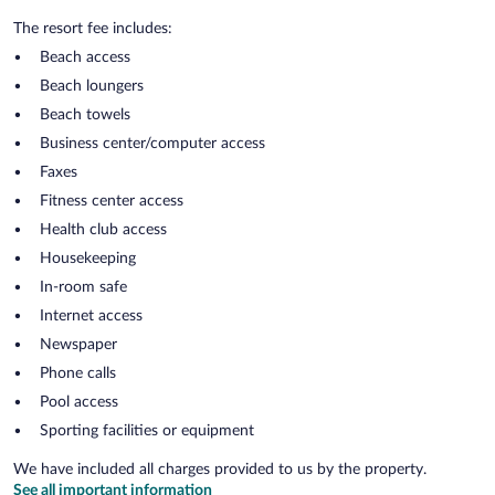
The resort fee includes:
Beach access
Beach loungers
Beach towels
Business center/computer access
Faxes
Fitness center access
Health club access
Housekeeping
In-room safe
Internet access
Newspaper
Phone calls
Pool access
Sporting facilities or equipment
We have included all charges provided to us by the property.
See all important information