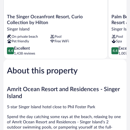
The
Palm
The Singer Oceanfront Resort, Curio
Palm Bea
Singer
Beach
Collection by Hilton
Resort &
Oceanfront
Marriott
Singer Island
Singer Isl
Resort,
Singer
On private beach
Pool
Pool
Curio
Island
Pet friendly
Free WiFi
Spa
Collection
Beach
by
Resort
4.4
4.4
Excellent
Excell
4.4
4.4
Hilton
&
out
out
1,438 reviews
1,007 r
Singer
Spa
of
of
Island
Singer
5,
5,
Island
About this property
Excellent,
Excellent,
1,438
1,007
reviews
reviews
Amrit Ocean Resort and Residences - Singer
Island
5-star Singer Island hotel close to Phil Foster Park
Spend the day catching some rays at the beach, relaxing by one
of Amrit Ocean Resort and Residences - Singer Island's 2
outdoor swimming pools, or pampering yourself at the full-