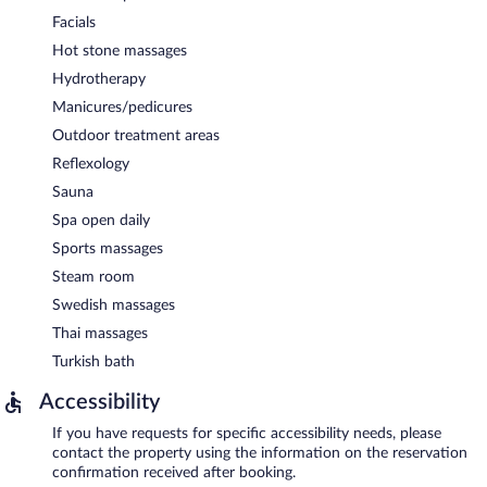
Facials
Hot stone massages
Hydrotherapy
Manicures/pedicures
Outdoor treatment areas
Reflexology
Sauna
Spa open daily
Sports massages
Steam room
Swedish massages
Thai massages
Turkish bath
Accessibility
If you have requests for specific accessibility needs, please
contact the property using the information on the reservation
confirmation received after booking.