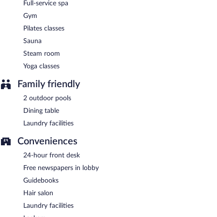
Full-service spa
Gym
Pilates classes
Sauna
Steam room
Yoga classes
Family friendly
2 outdoor pools
Dining table
Laundry facilities
Conveniences
24-hour front desk
Free newspapers in lobby
Guidebooks
Hair salon
Laundry facilities