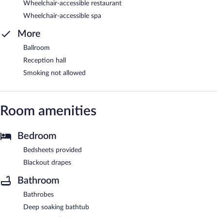
Wheelchair-accessible restaurant
Wheelchair-accessible spa
More
Ballroom
Reception hall
Smoking not allowed
Room amenities
Bedroom
Bedsheets provided
Blackout drapes
Bathroom
Bathrobes
Deep soaking bathtub