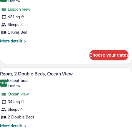
10.0 out of 10
(1
1 review
View
for
review)
(Grand)
Lagoon view
Junior
631 sq ft
Suite,
Sleeps 2
1
King
1 King Bed
Bed
More
More details
details
for
Choose your dates
Junior
Suite,
1
A modern hotel room with a large bed, a 
View
7
King
Room, 2 Double Beds, Ocean View
all
Bed
Exceptional
photos
10.0
10.0 out of 10
(1
1 review
for
review)
Ocean view
Room,
344 sq ft
2
Sleeps 4
Double
Beds,
2 Double Beds
Ocean
More
More details
View
details