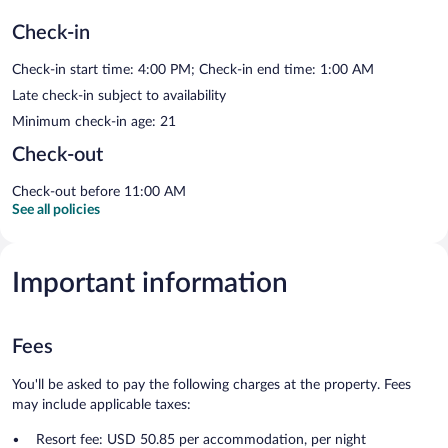
Check-in
Check-in start time: 4:00 PM; Check-in end time: 1:00 AM
Late check-in subject to availability
Minimum check-in age: 21
Check-out
Check-out before 11:00 AM
See all policies
Important information
Fees
You'll be asked to pay the following charges at the property. Fees
may include applicable taxes:
Resort fee: USD 50.85 per accommodation, per night