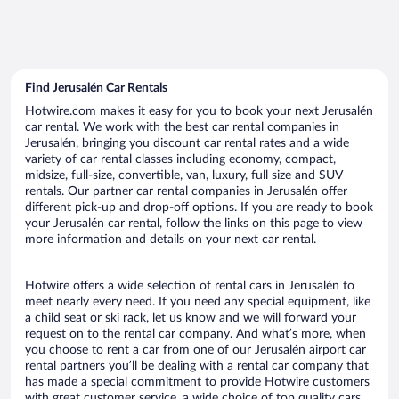
Find Jerusalén Car Rentals
Hotwire.com makes it easy for you to book your next Jerusalén
car rental. We work with the best car rental companies in
Jerusalén, bringing you discount car rental rates and a wide
variety of car rental classes including economy, compact,
midsize, full-size, convertible, van, luxury, full size and SUV
rentals. Our partner car rental companies in Jerusalén offer
different pick-up and drop-off options. If you are ready to book
your Jerusalén car rental, follow the links on this page to view
more information and details on your next car rental.
Hotwire offers a wide selection of rental cars in Jerusalén to
meet nearly every need. If you need any special equipment, like
a child seat or ski rack, let us know and we will forward your
request on to the rental car company. And what’s more, when
you choose to rent a car from one of our Jerusalén airport car
rental partners you’ll be dealing with a rental car company that
has made a special commitment to provide Hotwire customers
with great customer service, a wide choice of top quality cars,