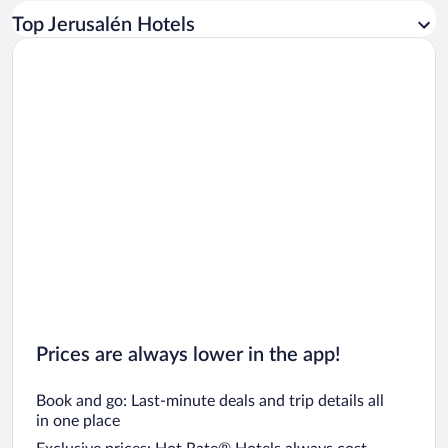
Car rentals in Los Angeles
Top Jerusalén Hotels
Car rentals in Rome
Car rentals in Punta Cana
Car rentals in Riviera Maya
Car rentals in Barcelona
Car rentals in San Francisco
Car rentals in San Diego County
Car rentals in Oahu
Car rentals in Chicago
Prices are always lower in the app!
Book and go: Last-minute deals and trip details all
in one place