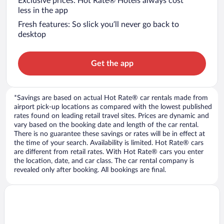
Exclusive prices: Hot Rate® Hotels always cost
less in the app
Fresh features: So slick you’ll never go back to
desktop
Get the app
*Savings are based on actual Hot Rate® car rentals made from
airport pick-up locations as compared with the lowest published
rates found on leading retail travel sites. Prices are dynamic and
vary based on the booking date and length of the car rental.
There is no guarantee these savings or rates will be in effect at
the time of your search. Availability is limited. Hot Rate® cars
are different from retail rates. With Hot Rate® cars you enter
the location, date, and car class. The car rental company is
revealed only after booking. All bookings are final.