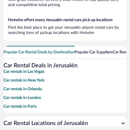
and competitive total pricing.
Hotwire offers many Jerusalén rental cars pick up locations
Find the best place to get your Jerusalén airport rental cars by
searching tons of pickup locations with Hotwire
Popular Car Rental Deals by Destination
Popular Car Suppliers
Car Renta
Car Rental Deals in Jerusalén
Car rentals in Las Vegas
Car rentals in New York
Car rentals in Orlando
Car rentals in London
Car rentals in Paris
Car rentals in Cancun
Car Rental Locations of Jerusalén
Car rentals in Miami