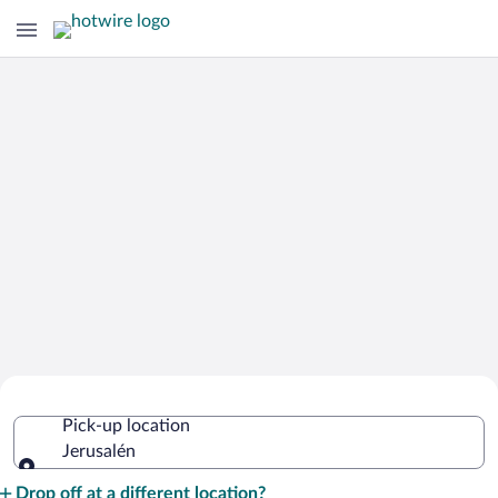
Cheap Rental Car Deals in Jerusalén
Pick-up location
Jerusalén
Pick-up location
Drop off at a different location?