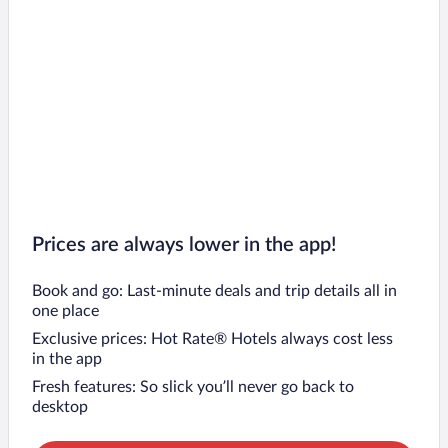
Prices are always lower in the app!
Book and go: Last-minute deals and trip details all in
one place
Exclusive prices: Hot Rate® Hotels always cost less
in the app
Fresh features: So slick you’ll never go back to
desktop