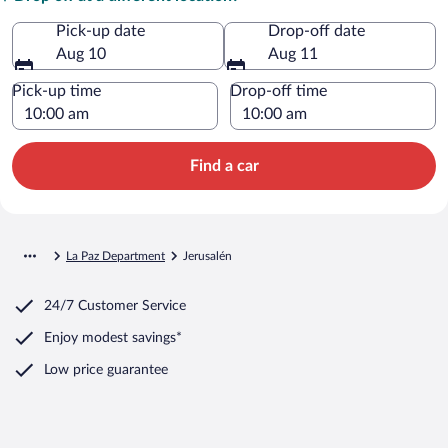
Pick-up date
Drop-off date
Aug 10
Aug 11
Pick-up time
Drop-off time
Find a car
La Paz Department
Jerusalén
24/7 Customer Service
Enjoy modest savings*
Low price guarantee