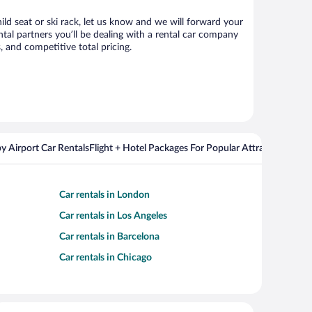
ild seat or ski rack, let us know and we will forward your
al partners you’ll be dealing with a rental car company
 and competitive total pricing.
y Airport Car Rentals
Flight + Hotel Packages For Popular Attractions
Cros
Car rentals in London
Car rentals in Los Angeles
Car rentals in Barcelona
Car rentals in Chicago