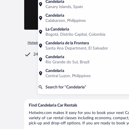
Candelaria
Canary Islands, Spain
Candelaria
Calabarzon, Philippines
La Candelaria
Bogotá, Distrito Capital, Colombia
Hotwire.com
Car Rental
El Salvador
Cuscatlan Departmen
Candelaria de la Frontera
Santa Ana Department, El Salvador
24/7 Customer Service
Candelaria
Rio Grande do Sul, Brazil
Candelaria
Central Luzon, Philippines
Search for “Candelaria”
Find Candelaria Car Rentals
Hotwire.com makes it easy for you to book your next Cand
variety of car rental classes including economy, compact, m
pick-up and drop-off options. If you are ready to book yo