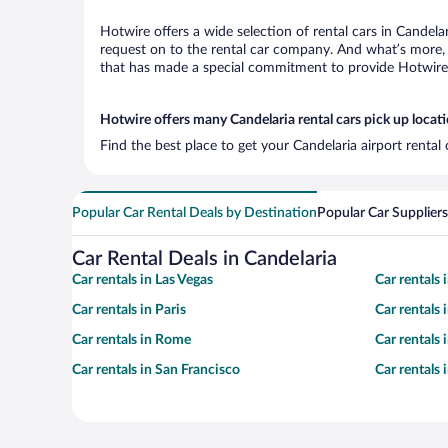
Hotwire offers a wide selection of rental cars in Candela
request on to the rental car company. And what’s more, 
that has made a special commitment to provide Hotwire c
Hotwire offers many Candelaria rental cars pick up locat
Find the best place to get your Candelaria airport rental
Popular Car Rental Deals by Destination
Popular Car Suppliers
Car Rental Deals in Candelaria
Car rentals in Las Vegas
Car rentals
Car rentals in Paris
Car rentals
Car rentals in Rome
Car rentals
Car rentals in San Francisco
Car rentals