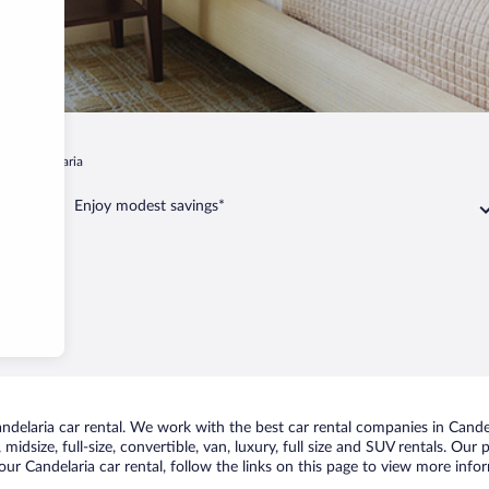
t
Candelaria
Enjoy modest savings*
elaria car rental. We work with the best car rental companies in Candela
idsize, full-size, convertible, van, luxury, full size and SUV rentals. Our
ur Candelaria car rental, follow the links on this page to view more infor