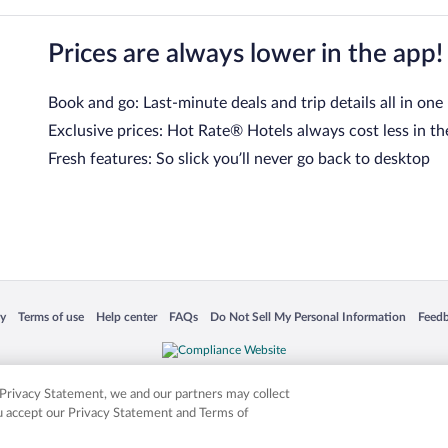
Prices are always lower in the app!
Book and go: Last-minute deals and trip details all in one
Exclusive prices: Hot Rate® Hotels always cost less in th
Fresh features: So slick you’ll never go back to desktop
 in a new window
Opens in a new window
Opens in a new window
Opens in a new window
Opens in a new window
Opens
cy
Terms of use
Help center
FAQs
Do Not Sell My Personal Information
Feed
is not responsible for content on external sites. Hotwire, the Hotwire logo, Hot Rate, a
ies. Other logos or product and company names mentioned herein may be the property
r Privacy Statement, we and our partners may collect
ou accept our Privacy Statement and Terms of