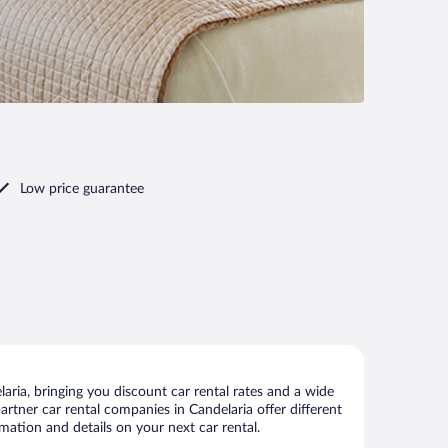
Low price guarantee
ria, bringing you discount car rental rates and a wide
 partner car rental companies in Candelaria offer different
mation and details on your next car rental.