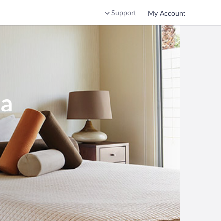
Support
My Account
ia