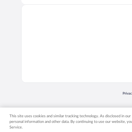
Opens
Priva
© 2026 Expedia, Inc., an Expedia Group company. All rights reserved. Expedia, Inc. 
Expedia, Inc. in the US and/or other countr
This site uses cookies and similar tracking technology. As disclosed in ou
personal information and other data. By continuing to use our website, y
Service.