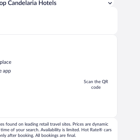
op Candelaria Hotels
 place
e app
Scan the QR
code
 found on leading retail travel sites. Prices are dynamic
time of your search. Availability is limited. Hot Rate® cars
ly after booking. All bookings are final.