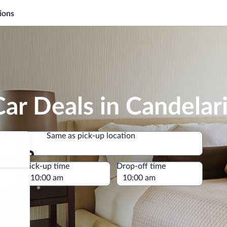
ions
ar Deals in Candelar
Same as pick-up location
Same as pick-up location
e
Pick-up time
Drop-off time