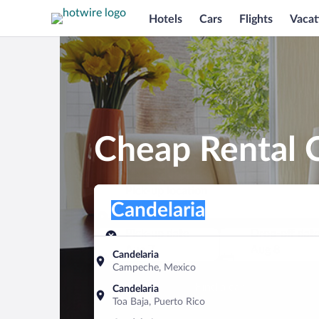
Hotels
Cars
Flights
Vacat
Cheap Rental C
Pick-up location
Pick-up location
Candelaria
Pick-up location
Pick-up date
Drop-off dat
Aug 7
Aug 8
Candelaria
Campeche, Mexico
Find a car
Candelaria
Toa Baja, Puerto Rico