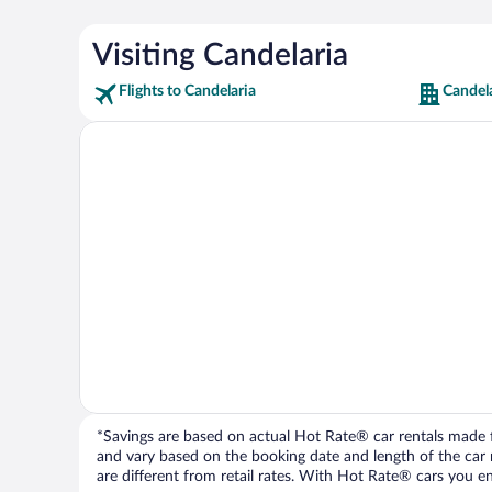
Visiting Candelaria
Flights to Candelaria
Candela
*Savings are based on actual Hot Rate® car rentals made fr
and vary based on the booking date and length of the car ren
are different from retail rates. With Hot Rate® cars you ent