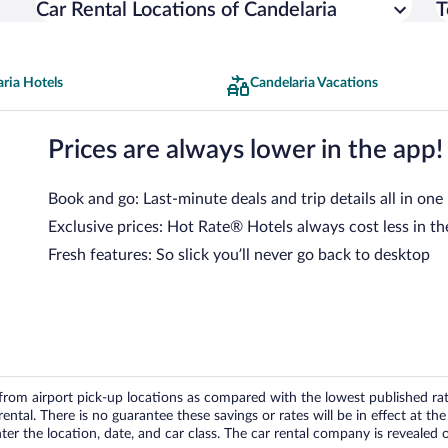
Car Rental Locations of Candelaria
T
ria Hotels
Candelaria Vacations
Prices are always lower in the app!
Book and go: Last-minute deals and trip details all in one
Exclusive prices: Hot Rate® Hotels always cost less in th
Fresh features: So slick you’ll never go back to desktop
om airport pick-up locations as compared with the lowest published rates
tal. There is no guarantee these savings or rates will be in effect at the 
er the location, date, and car class. The car rental company is revealed on