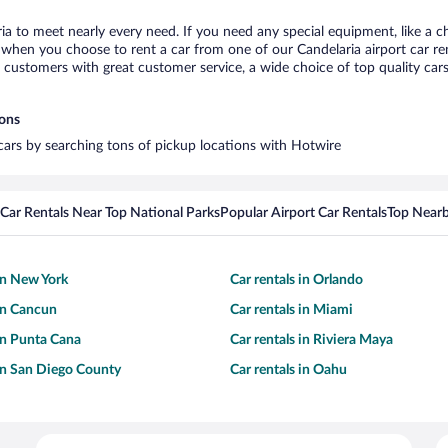
ria to meet nearly every need. If you need any special equipment, like a ch
when you choose to rent a car from one of our Candelaria airport car rent
ustomers with great customer service, a wide choice of top quality cars,
ions
 cars by searching tons of pickup locations with Hotwire
Car Rentals Near Top National Parks
Popular Airport Car Rentals
Top Nearb
 in New York
Car rentals in Orlando
 in Cancun
Car rentals in Miami
 in Punta Cana
Car rentals in Riviera Maya
 in San Diego County
Car rentals in Oahu