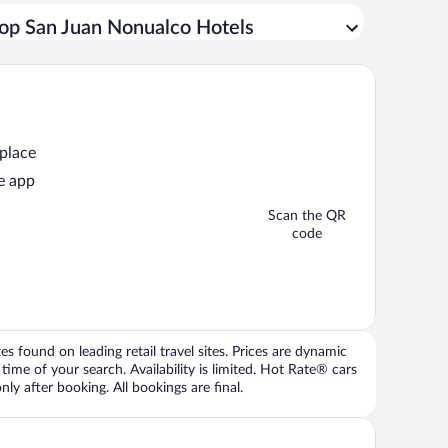
op San Juan Nonualco Hotels
 place
e app
Scan the QR
code
 found on leading retail travel sites. Prices are dynamic
time of your search. Availability is limited. Hot Rate® cars
ly after booking. All bookings are final.