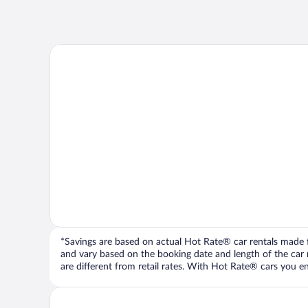
*Savings are based on actual Hot Rate® car rentals made fr
and vary based on the booking date and length of the car ren
are different from retail rates. With Hot Rate® cars you ent