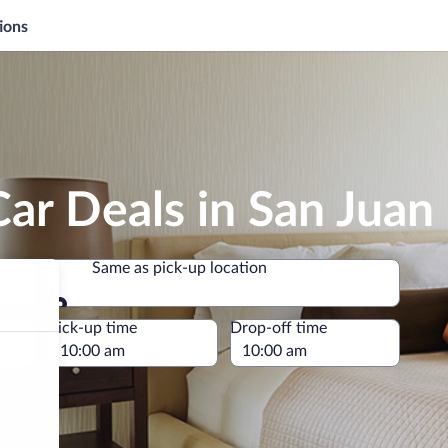
ions
ar Deals in San Jua
Same as pick-up location
Same as pick-up location
e
Pick-up time
Drop-off time