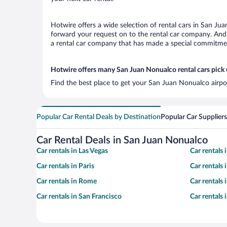
Hotwire offers a wide selection of rental cars in San Jua
forward your request on to the rental car company. And 
a rental car company that has made a special commitment
Hotwire offers many San Juan Nonualco rental cars pick 
Find the best place to get your San Juan Nonualco airpor
Popular Car Rental Deals by Destination
Popular Car Suppliers
Car Rental Deals in San Juan Nonualco
Car rentals in Las Vegas
Car rentals
Car rentals in Paris
Car rentals
Car rentals in Rome
Car rentals
Car rentals in San Francisco
Car rentals