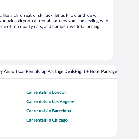
ike a child seat or ski rack, let us know and we will
ualco airport car rental partners you’ll be dealing with
 of top quality cars, and competitive total pricing.
y Airport Car Rentals
Top Package Deals
Flight + Hotel Packages For Popul
Car rentals in London
Car rentals in Los Angeles
Car rentals in Barcelona
Car rentals in Chicago