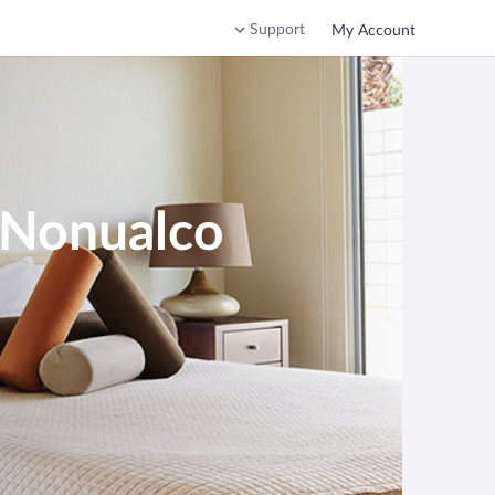
Support
My Account
n Nonualco