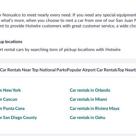
n Nonualco to meet nearly every need. If you need any special equipment, l
what’s more, when you choose to rent a car from one of our San Juan Non
 to provide Hotwire customers with great customer service, a wide choice
up locations
t rental cars by searching tons of pickup locations with Hotwire
Car Rentals Near Top National Parks
Popular Airport Car Rentals
Top Nearb
 in New York
Car rentals in Orlando
 in Cancun
Car rentals in Miami
 in Punta Cana
Car rentals in Riviera Maya
 in San Diego County
Car rentals in Oahu