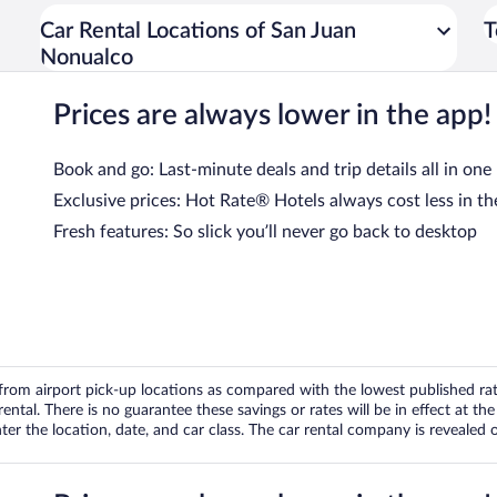
Car Rental Locations of San Juan
T
Nonualco
Prices are always lower in the app!
Book and go: Last-minute deals and trip details all in one
Exclusive prices: Hot Rate® Hotels always cost less in th
Fresh features: So slick you’ll never go back to desktop
om airport pick-up locations as compared with the lowest published rates
tal. There is no guarantee these savings or rates will be in effect at the 
er the location, date, and car class. The car rental company is revealed on