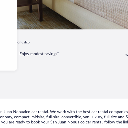
San Juan Nonualco
Enjoy modest savings*
n Juan Nonualco car rental. We work with the best car rental companies 
conomy, compact, midsize, full-size, convertible, van, luxury, full size an
f you are ready to book your San Juan Nonualco car rental, follow the li