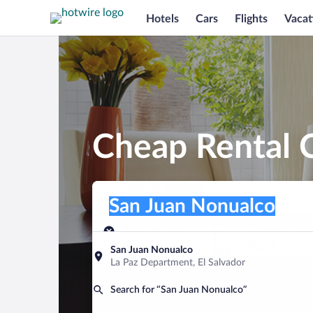
Hotels
Cars
Flights
Vacat
Cheap Rental C
Pick-up location
Pick-up location
San Juan Nonualco
Pick-up location
Pick-up date
Drop-off dat
Aug 7
Aug 8
San Juan Nonualco
La Paz Department, El Salvador
Find a car
Search for “San Juan Nonualco”