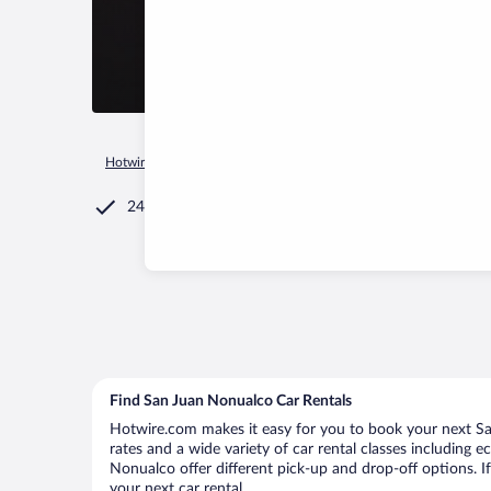
Hotwire.com
Car Rental
El Salvador
La Paz Department
24/7 Customer Service
Find San Juan Nonualco Car Rentals
Hotwire.com makes it easy for you to book your next Sa
rates and a wide variety of car rental classes including e
Nonualco offer different pick-up and drop-off options. I
your next car rental.