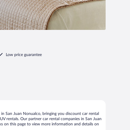
Low price guarantee
in San Juan Nonualco, bringing you discount car rental
d SUV rentals. Our partner car rental companies in San Juan
nks on this page to view more information and details on