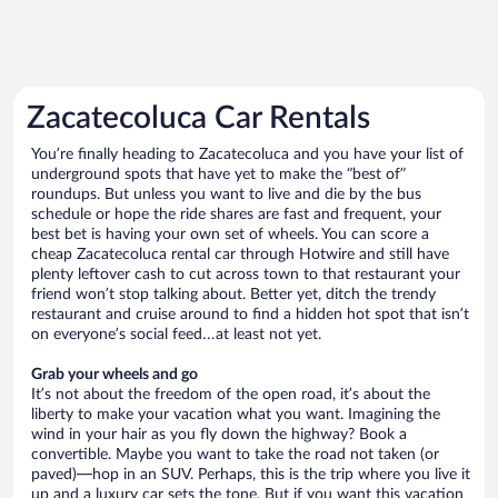
Zacatecoluca Car Rentals
You’re finally heading to Zacatecoluca and you have your list of
underground spots that have yet to make the “best of”
roundups. But unless you want to live and die by the bus
schedule or hope the ride shares are fast and frequent, your
best bet is having your own set of wheels. You can score a
cheap Zacatecoluca rental car through Hotwire and still have
plenty leftover cash to cut across town to that restaurant your
friend won’t stop talking about. Better yet, ditch the trendy
restaurant and cruise around to find a hidden hot spot that isn’t
on everyone’s social feed…at least not yet.
Grab your wheels and go
It’s not about the freedom of the open road, it’s about the
liberty to make your vacation what you want. Imagining the
wind in your hair as you fly down the highway? Book a
convertible. Maybe you want to take the road not taken (or
paved)—hop in an SUV. Perhaps, this is the trip where you live it
up and a luxury car sets the tone. But if you want this vacation