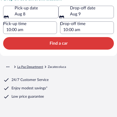
Pick-up date
Drop-off date
Aug 8
Aug 9
Pick-up time
Drop-off time
Find a car
La Paz Department
Zacatecoluca
24/7 Customer Service
Enjoy modest savings*
Low price guarantee