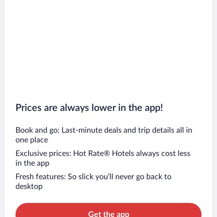
Prices are always lower in the app!
Book and go: Last-minute deals and trip details all in
one place
Exclusive prices: Hot Rate® Hotels always cost less
in the app
Fresh features: So slick you’ll never go back to
desktop
Get the app