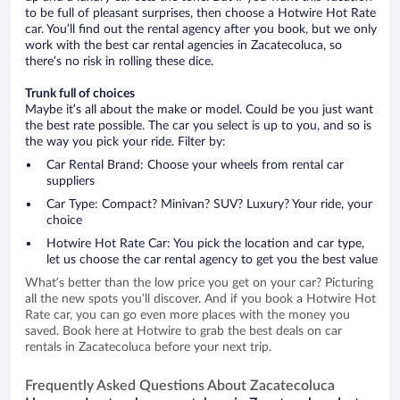
to be full of pleasant surprises, then choose a Hotwire Hot Rate
car. You’ll find out the rental agency after you book, but we only
work with the best car rental agencies in Zacatecoluca, so
there’s no risk in rolling these dice.
Trunk full of choices
Maybe it’s all about the make or model. Could be you just want
the best rate possible. The car you select is up to you, and so is
the way you pick your ride. Filter by:
Car Rental Brand: Choose your wheels from rental car
suppliers
Car Type: Compact? Minivan? SUV? Luxury? Your ride, your
choice
Hotwire Hot Rate Car: You pick the location and car type,
let us choose the car rental agency to get you the best value
What’s better than the low price you get on your car? Picturing
all the new spots you’ll discover. And if you book a Hotwire Hot
Rate car, you can go even more places with the money you
saved. Book here at Hotwire to grab the best deals on car
rentals in Zacatecoluca before your next trip.
Frequently Asked Questions About Zacatecoluca