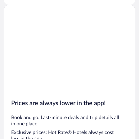
Car rentals in San Diego County
Car rentals in Oahu
Car rentals in Chicago
Prices are always lower in the app!
Book and go: Last-minute deals and trip details all
in one place
Exclusive prices: Hot Rate® Hotels always cost
less in the app