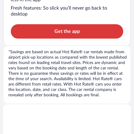
Fresh features: So slick you’ll never go back to
desktop
Get the app
*Savings are based on actual Hot Rate® car rentals made from
airport pick-up locations as compared with the lowest published
rates found on leading retail travel sites. Prices are dynamic and
vary based on the booking date and length of the car rental.
There is no guarantee these savings or rates will be in effect at
the time of your search. Availability is limited. Hot Rate® cars
are different from retail rates. With Hot Rate® cars you enter
the location, date, and car class. The car rental company is
revealed only after booking. All bookings are final.