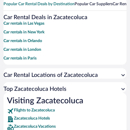
Popular Car Rental Deals by Destination
Popular Car Suppliers
Car Renta
Car Rental Deals in Zacatecoluca
Car rentals in Las Vegas
Car rentals in New York
Car rentals in Orlando
Car rentals in London
Car rentals in Paris
Car rentals in Cancun
Car Rental Locations of Zacatecoluca
Car rentals in Miami
Car rentals in Los Angeles
Top Zacatecoluca Hotels
Car rentals in Rome
Visiting Zacatecoluca
Car rentals in Punta Cana
Flights to Zacatecoluca
Car rentals in Riviera Maya
Zacatecoluca Hotels
Car rentals in Barcelona
Zacatecoluca Vacations
Car rentals in San Francisco