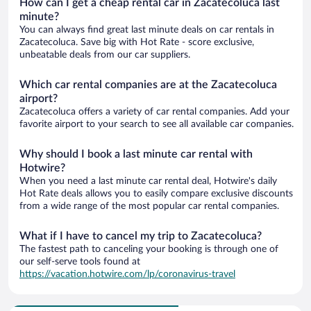
How can I get a cheap rental car in Zacatecoluca last
minute?
You can always find great last minute deals on car rentals in
Zacatecoluca. Save big with Hot Rate - score exclusive,
unbeatable deals from our car suppliers.
Which car rental companies are at the Zacatecoluca
airport?
Zacatecoluca offers a variety of car rental companies. Add your
favorite airport to your search to see all available car companies.
Why should I book a last minute car rental with
Hotwire?
When you need a last minute car rental deal, Hotwire's daily
Hot Rate deals allows you to easily compare exclusive discounts
from a wide range of the most popular car rental companies.
What if I have to cancel my trip to Zacatecoluca?
The fastest path to canceling your booking is through one of
our self-serve tools found at
https://vacation.hotwire.com/lp/coronavirus-travel