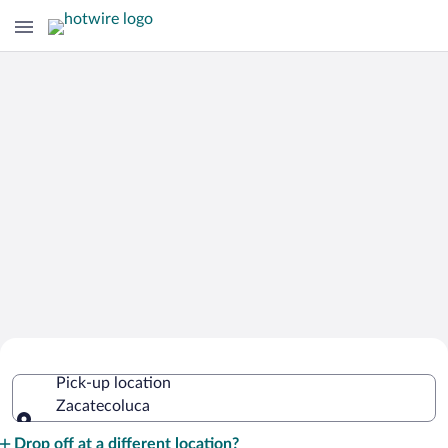
Cheap Rental Car Deals in
Pick-up location
Zacatecoluca
Zacatecoluca
Pick-up location
Drop off at a different location?