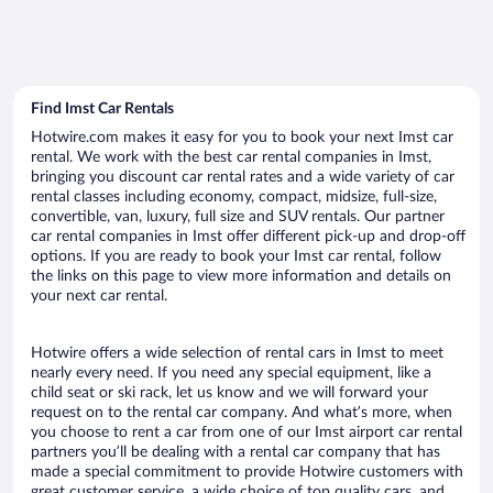
Find Imst Car Rentals
Hotwire.com makes it easy for you to book your next Imst car
rental. We work with the best car rental companies in Imst,
bringing you discount car rental rates and a wide variety of car
rental classes including economy, compact, midsize, full-size,
convertible, van, luxury, full size and SUV rentals. Our partner
car rental companies in Imst offer different pick-up and drop-off
options. If you are ready to book your Imst car rental, follow
the links on this page to view more information and details on
your next car rental.
Hotwire offers a wide selection of rental cars in Imst to meet
nearly every need. If you need any special equipment, like a
child seat or ski rack, let us know and we will forward your
request on to the rental car company. And what’s more, when
you choose to rent a car from one of our Imst airport car rental
partners you’ll be dealing with a rental car company that has
made a special commitment to provide Hotwire customers with
great customer service, a wide choice of top quality cars, and