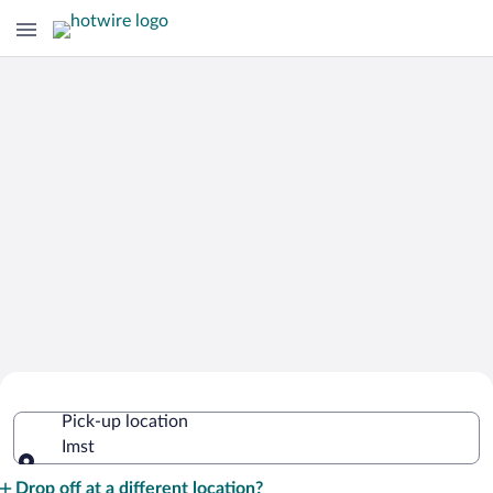
Cheap Rental Car Deals in Imst
Pick-up location
Imst
Pick-up location
Drop off at a different location?