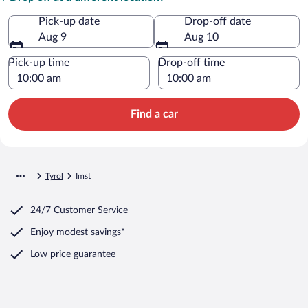
Pick-up date
Drop-off date
Aug 9
Aug 10
Pick-up time
Drop-off time
Find a car
Tyrol
Imst
24/7 Customer Service
Enjoy modest savings*
Low price guarantee