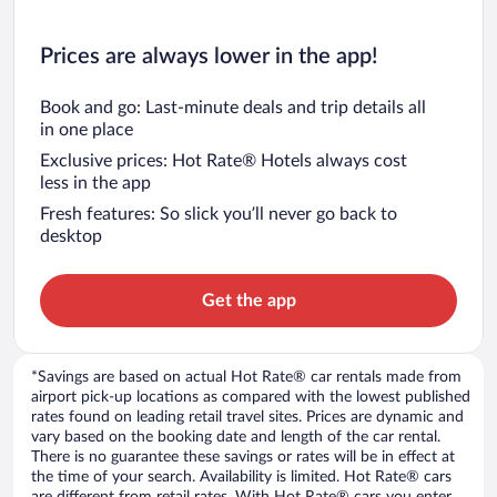
Prices are always lower in the app!
Book and go: Last-minute deals and trip details all
in one place
Exclusive prices: Hot Rate® Hotels always cost
less in the app
Fresh features: So slick you’ll never go back to
desktop
Get the app
*Savings are based on actual Hot Rate® car rentals made from
airport pick-up locations as compared with the lowest published
rates found on leading retail travel sites. Prices are dynamic and
vary based on the booking date and length of the car rental.
There is no guarantee these savings or rates will be in effect at
the time of your search. Availability is limited. Hot Rate® cars