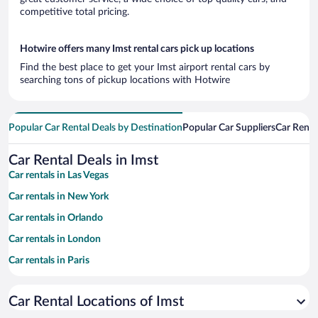
competitive total pricing.
Hotwire offers many Imst rental cars pick up locations
Find the best place to get your Imst airport rental cars by
searching tons of pickup locations with Hotwire
Popular Car Rental Deals by Destination
Popular Car Suppliers
Car Renta
Car Rental Deals in Imst
Car rentals in Las Vegas
Car rentals in New York
Car rentals in Orlando
Car rentals in London
Car rentals in Paris
Car rentals in Cancun
Car Rental Locations of Imst
Car rentals in Miami