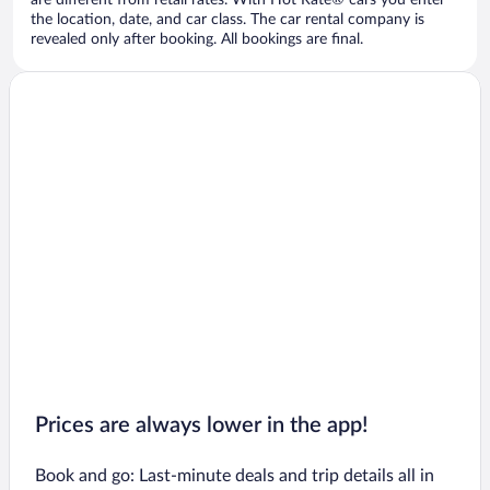
are different from retail rates. With Hot Rate® cars you enter
the location, date, and car class. The car rental company is
revealed only after booking. All bookings are final.
Prices are always lower in the app!
Book and go: Last-minute deals and trip details all in