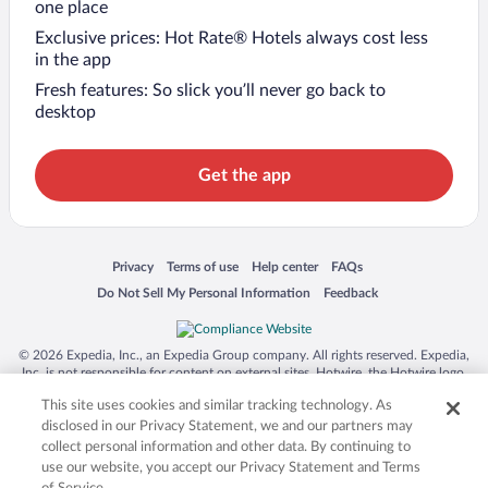
one place
Exclusive prices: Hot Rate® Hotels always cost less
in the app
Fresh features: So slick you’ll never go back to
desktop
Get the app
Opens in a new window
Opens in a new window
Opens in a new window
Opens in a new window
Privacy
Terms of use
Help center
FAQs
Opens in a new window
Opens in a new window
Do Not Sell My Personal Information
Feedback
© 2026 Expedia, Inc., an Expedia Group company. All rights reserved. Expedia,
Inc. is not responsible for content on external sites. Hotwire, the Hotwire logo,
Hot Rate, and "4-star hotels. 2-star prices." are either registered trademarks or
This site uses cookies and similar tracking technology. As
trademarks of Expedia, Inc. in the US and/or other countries. Other logos or
product and company names mentioned herein may be the property of their
disclosed in our Privacy Statement, we and our partners may
respective owners. CST 2029030-50.
collect personal information and other data. By continuing to
use our website, you accept our Privacy Statement and Terms