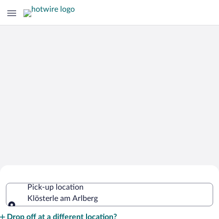
Cheap Rental Car Deals in Klösterle am
Pick-up location
Arlberg
Klösterle am Arlberg
Pick-up location
Drop off at a different location?