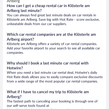
Arlberg
How can I get a cheap rental car in Klösterle am
Arlberg last minute?
You can always find great last minute deals on car rentals in
Klösterle am Arlberg. Save big with Hot Rate - score exclusive,
unbeatable deals from our car suppliers.
Which car rental companies are at the Klösterle am
Arlberg airport?
Klösterle am Arlberg offers a variety of car rental companies.
Add your favorite airport to your search to see all available car
companies.
Why should I book a last minute car rental with
Hotwire?
When you need a last minute car rental deal, Hotwire's daily
Hot Rate deals allows you to easily compare exclusive discounts
from a wide range of the most popular car rental companies.
What if I have to cancel my trip to Klösterle am
Arlberg?
The fastest path to canceling your booking is through one of
our self-serve tools found at