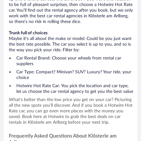
to be full of pleasant surprises, then choose a Hotwire Hot Rate
car. You’ll find out the rental agency after you book, but we only
work with the best car rental agencies in Klösterle am Arlberg,
so there’s no risk in rolling these dice.
Trunk full of choices
Maybe it’s all about the make or model. Could be you just want
the best rate possible. The car you select is up to you, and so is
the way you pick your ride. Filter by:
Car Rental Brand: Choose your wheels from rental car
suppliers
Car Type: Compact? Minivan? SUV? Luxury? Your ride, your
choice
Hotwire Hot Rate Car: You pick the location and car type,
let us choose the car rental agency to get you the best value
What’s better than the low price you get on your car? Picturing
all the new spots you’ll discover. And if you book a Hotwire Hot
Rate car, you can go even more places with the money you
saved. Book here at Hotwire to grab the best deals on car
rentals in Klösterle am Arlberg before your next trip.
Frequently Asked Questions About Klösterle am