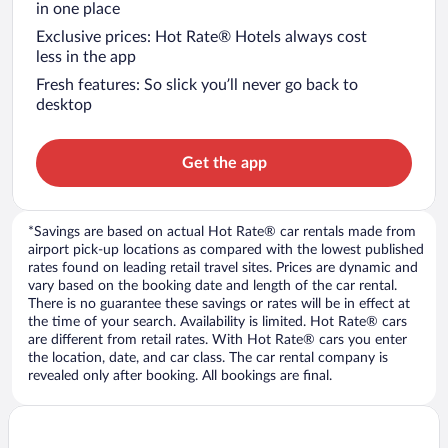
in one place
Exclusive prices: Hot Rate® Hotels always cost
less in the app
Fresh features: So slick you’ll never go back to
desktop
Get the app
*Savings are based on actual Hot Rate® car rentals made from
airport pick-up locations as compared with the lowest published
rates found on leading retail travel sites. Prices are dynamic and
vary based on the booking date and length of the car rental.
There is no guarantee these savings or rates will be in effect at
the time of your search. Availability is limited. Hot Rate® cars
are different from retail rates. With Hot Rate® cars you enter
the location, date, and car class. The car rental company is
revealed only after booking. All bookings are final.