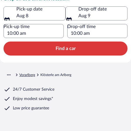
Pick-up date
Drop-off date
Aug 8
Aug 9
Pick-up time
Drop-off time
Find a car
Vorarlberg
Klösterle am Arlberg
24/7 Customer Service
Enjoy modest savings*
Low price guarantee