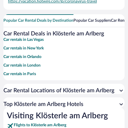
https://vacation.hotwire.com/lp/coronavirus-travel
Popular Car Rental Deals by Destination
Popular Car Suppliers
Car Renta
Car Rental Deals in Klösterle am Arlberg
Car rentals in Las Vegas
Car rentals in New York
Car rentals in Orlando
Car rentals in London
Car rentals in Paris
Car rentals in Cancun
Car Rental Locations of Klösterle am Arlberg
Car rentals in Miami
Car rentals in Los Angeles
Top Klösterle am Arlberg Hotels
Car rentals in Rome
Visiting Klösterle am Arlberg
Car rentals in Punta Cana
Flights to Klösterle am Arlberg
Car rentals in Riviera Maya