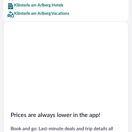
Klösterle am Arlberg Hotels
Car rentals in Barcelona
Klösterle am Arlberg Vacations
Car rentals in San Francisco
Car rentals in San Diego County
Car rentals in Oahu
Car rentals in Chicago
Prices are always lower in the app!
Book and go: Last-minute deals and trip details all