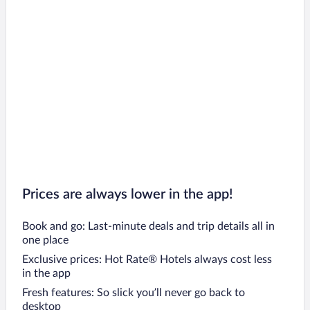
Prices are always lower in the app!
Book and go: Last-minute deals and trip details all in
one place
Exclusive prices: Hot Rate® Hotels always cost less
in the app
Fresh features: So slick you’ll never go back to
desktop