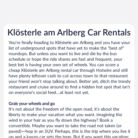
Klösterle am Arlberg Car Rentals
You’re finally heading to Klösterle am Arlberg and you have your
list of underground spots that have yet to make the “best of”
roundups. But unless you want to live and die by the bus
schedule or hope the ride shares are fast and frequent, your
best bet is having your own set of wheels. You can score a
cheap Klösterle am Arlberg rental car through Hotwire and still
have plenty leftover cash to cut across town to that restaurant
your friend won’t stop talking about. Better yet, ditch the trendy
restaurant and cruise around to find a hidden hot spot that isn’t
on everyone’s social feed…at least not yet.
Grab your wheels and go
It’s not about the freedom of the open road, it’s about the
liberty to make your vacation what you want. Imagining the
wind in your hair as you fly down the highway? Book a
convertible. Maybe you want to take the road not taken (or
paved)—hop in an SUV. Perhaps, this is the trip where you live it
up and a luxury car sets the tone. But if you want this vacation