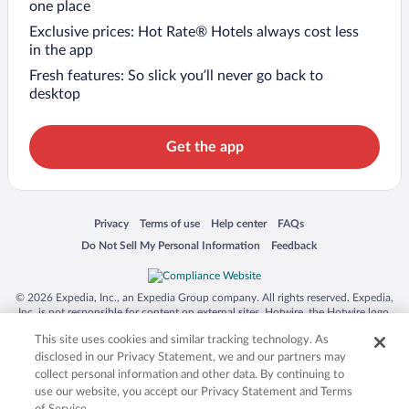
one place
Exclusive prices: Hot Rate® Hotels always cost less
in the app
Fresh features: So slick you’ll never go back to
desktop
Get the app
Opens in a new window
Opens in a new window
Opens in a new window
Opens in a new window
Privacy
Terms of use
Help center
FAQs
Opens in a new window
Opens in a new window
Do Not Sell My Personal Information
Feedback
© 2026 Expedia, Inc., an Expedia Group company. All rights reserved. Expedia,
Inc. is not responsible for content on external sites. Hotwire, the Hotwire logo,
Hot Rate, and "4-star hotels. 2-star prices." are either registered trademarks or
This site uses cookies and similar tracking technology. As
trademarks of Expedia, Inc. in the US and/or other countries. Other logos or
product and company names mentioned herein may be the property of their
disclosed in our Privacy Statement, we and our partners may
respective owners. CST 2029030-50.
collect personal information and other data. By continuing to
use our website, you accept our Privacy Statement and Terms