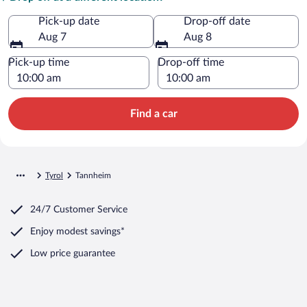
Pick-up date
Drop-off date
Aug 7
Aug 8
Pick-up time
Drop-off time
Find a car
Tyrol
Tannheim
24/7 Customer Service
Enjoy modest savings*
Low price guarantee