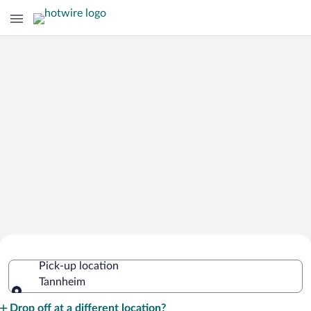
Cheap Rental Car Deals in Tannheim
Pick-up location
Tannheim
Pick-up location
Drop off at a different location?