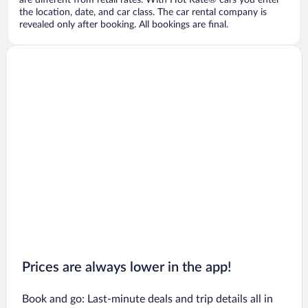
are different from retail rates. With Hot Rate® cars you enter
the location, date, and car class. The car rental company is
revealed only after booking. All bookings are final.
Prices are always lower in the app!
Book and go: Last-minute deals and trip details all in