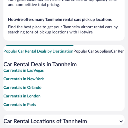
and competitive total pricing.
Hotwire offers many Tannheim rental cars pick up locations
Find the best place to get your Tannheim airport rental cars by
searching tons of pickup locations with Hotwire
Popular Car Rental Deals by Destination
Popular Car Suppliers
Car Renta
Car Rental Deals in Tannheim
Car rentals in Las Vegas
Car rentals in New York
Car rentals in Orlando
Car rentals in London
Car rentals in Paris
Car rentals in Cancun
Car Rental Locations of Tannheim
Car rentals in Miami