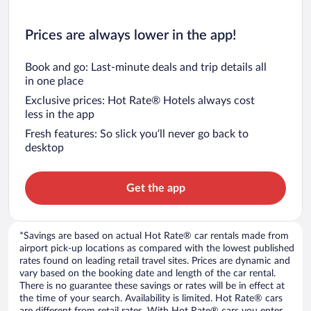
Prices are always lower in the app!
Book and go: Last-minute deals and trip details all
in one place
Exclusive prices: Hot Rate® Hotels always cost
less in the app
Fresh features: So slick you’ll never go back to
desktop
Get the app
*Savings are based on actual Hot Rate® car rentals made from
airport pick-up locations as compared with the lowest published
rates found on leading retail travel sites. Prices are dynamic and
vary based on the booking date and length of the car rental.
There is no guarantee these savings or rates will be in effect at
the time of your search. Availability is limited. Hot Rate® cars