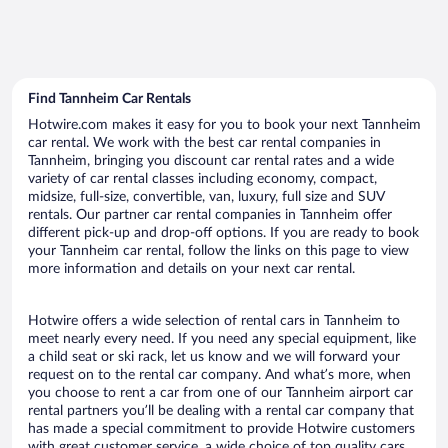
Find Tannheim Car Rentals
Hotwire.com makes it easy for you to book your next Tannheim
car rental. We work with the best car rental companies in
Tannheim, bringing you discount car rental rates and a wide
variety of car rental classes including economy, compact,
midsize, full-size, convertible, van, luxury, full size and SUV
rentals. Our partner car rental companies in Tannheim offer
different pick-up and drop-off options. If you are ready to book
your Tannheim car rental, follow the links on this page to view
more information and details on your next car rental.
Hotwire offers a wide selection of rental cars in Tannheim to
meet nearly every need. If you need any special equipment, like
a child seat or ski rack, let us know and we will forward your
request on to the rental car company. And what’s more, when
you choose to rent a car from one of our Tannheim airport car
rental partners you’ll be dealing with a rental car company that
has made a special commitment to provide Hotwire customers
with great customer service, a wide choice of top quality cars,