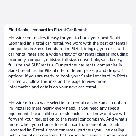
Find Sankt Leonhard im Pitztal Car Rentals
Hotwire.com makes it easy for you to book your next Sankt
Leonhard im Pitztal car rental. We work with the best car rental
companies in Sankt Leonhard im Pitztal, bringing you discount
car rental rates and a wide variety of car rental classes including
economy, compact, midsize, full-size, convertible, van, luxury,
full size and SUV rentals. Our partner car rental companies in
Sankt Leonhard im Pitztal offer different pick-up and drop-off
options. If you are ready to book your Sankt Leonhard im Pitztal
car rental, follow the links on this page to view more
information and details on your next car rental.
Hotwire offers a wide selection of rental cars in Sankt Leonhard
im Pitztal to meet nearly every need. If you need any special
equipment, like a child seat or ski rack, let us know and we will
forward your request on to the rental car company. And what’s
more, when you choose to rent a car from one of our Sankt
Leonhard im Pitztal airport car rental partners you’ll be dealing
with a rental car company that has made a special commitment