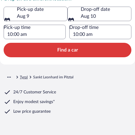
Pick-up date
Drop-off date
Aug 9
Aug 10
Pick-up time
Drop-off time
Find a car
Tyrol
Sankt Leonhard im Pitztal
24/7 Customer Service
Enjoy modest savings*
Low price guarantee