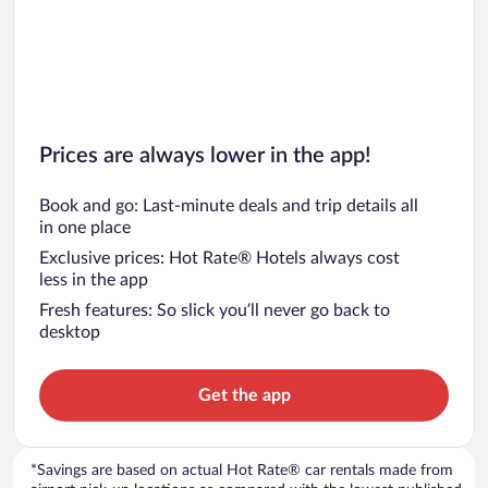
Prices are always lower in the app!
Book and go: Last-minute deals and trip details all
in one place
Exclusive prices: Hot Rate® Hotels always cost
less in the app
Fresh features: So slick you’ll never go back to
desktop
Get the app
*Savings are based on actual Hot Rate® car rentals made from