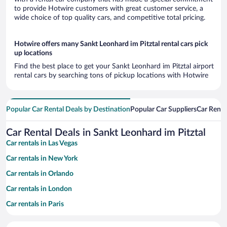
to provide Hotwire customers with great customer service, a
wide choice of top quality cars, and competitive total pricing.
Hotwire offers many Sankt Leonhard im Pitztal rental cars pick
up locations
Find the best place to get your Sankt Leonhard im Pitztal airport
rental cars by searching tons of pickup locations with Hotwire
Popular Car Rental Deals by Destination
Popular Car Suppliers
Car Renta
Car Rental Deals in Sankt Leonhard im Pitztal
Car rentals in Las Vegas
Car rentals in New York
Car rentals in Orlando
Car rentals in London
Car rentals in Paris
Car rentals in Cancun