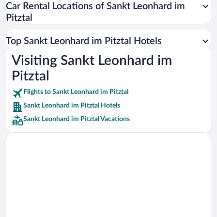
Car Rental Locations of Sankt Leonhard im
Car rentals in Miami
Pitztal
Car rentals in Los Angeles
Car rentals in Rome
Top Sankt Leonhard im Pitztal Hotels
Car rentals in Punta Cana
Visiting Sankt Leonhard im
Car rentals in Riviera Maya
Pitztal
Car rentals in Barcelona
Flights to Sankt Leonhard im Pitztal
Car rentals in San Francisco
Sankt Leonhard im Pitztal Hotels
Car rentals in San Diego County
Sankt Leonhard im Pitztal Vacations
Car rentals in Oahu
Car rentals in Chicago