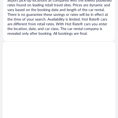
airport pick-up locations as compared with the lowest published
rates found on leading retail travel sites. Prices are dynamic and
vary based on the booking date and length of the car rental.
There is no guarantee these savings or rates will be in effect at
the time of your search. Availability is limited. Hot Rate® cars
are different from retail rates. With Hot Rate® cars you enter
the location, date, and car class. The car rental company is
revealed only after booking. All bookings are final.