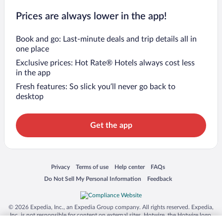
Prices are always lower in the app!
Book and go: Last-minute deals and trip details all in
one place
Exclusive prices: Hot Rate® Hotels always cost less
in the app
Fresh features: So slick you’ll never go back to
desktop
Get the app
Opens in a new window
Opens in a new window
Opens in a new window
Opens in a new window
Privacy
Terms of use
Help center
FAQs
Opens in a new window
Opens in a new window
Do Not Sell My Personal Information
Feedback
© 2026 Expedia, Inc., an Expedia Group company. All rights reserved. Expedia,
Inc. is not responsible for content on external sites. Hotwire, the Hotwire logo,