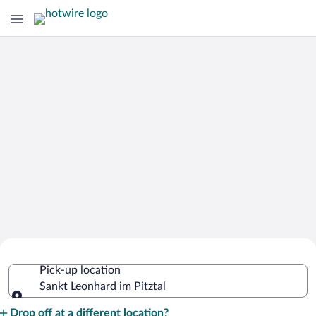
Cheap Rental Car Deals in Sankt
Pick-up location
Leonhard im Pitztal
Sankt Leonhard im Pitztal
Pick-up location
Drop off at a different location?