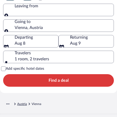
Leaving from
Leaving from
Going to
Vienna, Austria
Going to
Departing
Returning
Aug 8
Aug 9
Travelers
1 room, 2 travelers
Add specific hotel dates
Find a deal
Austria
Vienna