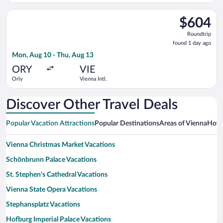
Select LOT-Polish Airlines flight, departing Mon, Aug 10 from 
$604
$604
Roundtrip,
Roundtrip
found
found 1 day ago
1
Mon, Aug 10 - Thu, Aug 13
day
ago
ORY
VIE
Orly
Vienna Intl.
Discover Other Travel Deals
Popular Vacation Attractions
Popular Destinations
Areas of Vienna
Hotw
Vienna Christmas Market Vacations
Schönbrunn Palace Vacations
St. Stephen's Cathedral Vacations
Vienna State Opera Vacations
Stephansplatz Vacations
Hofburg Imperial Palace Vacations