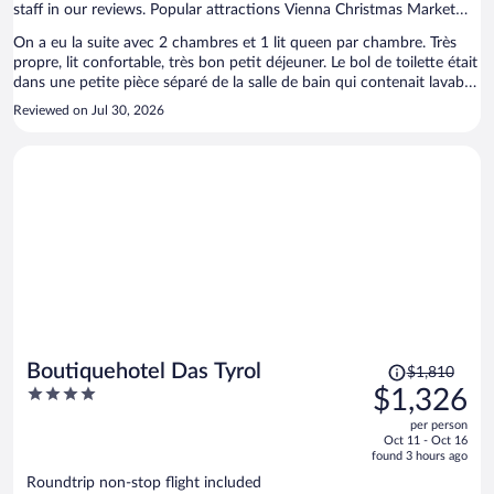
staff in our reviews. Popular attractions Vienna Christmas Market
and Schönbrunn Palace are located nearby.
On a eu la suite avec 2 chambres et 1 lit queen par chambre. Très
propre, lit confortable, très bon petit déjeuner. Le bol de toilette était
dans une petite pièce séparé de la salle de bain qui contenait lavabo
et douche. Pas de climatisation.
Reviewed on Jul 30, 2026
Price
Boutiquehotel Das Tyrol
$1,810
was
4
$1,326
$1,810,
out
per person
price
of
Oct 11 - Oct 16
is
5
found 3 hours ago
now
Roundtrip non-stop flight included
$1,326