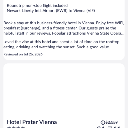
now
Roundtrip non-stop flight included
$1,484
Newark Liberty Intl. Airport (EWR) to Vienna (VIE)
per
person
Book a stay at this business-friendly hotel in Vienna. Enjoy free WiFi,
breakfast (surcharge), and a fitness center. Our guests praise the
helpful staff in our reviews. Popular attractions Vienna State Opera
and Vienna Christmas Market are located nearby.
Loved the vibe at this hotel and spent a lot of time on the rooftop
eating, drinking and watching the sunset. Such a good value.
Reviewed on Jul 26, 2026
Price
Hotel Prater Vienna
$2,159
was
4