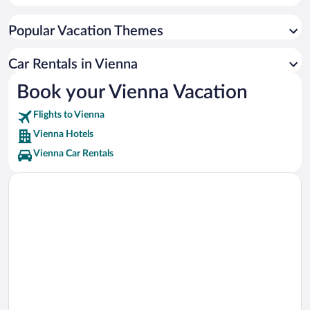
Prater Vacations
Popular Vacation Themes
Vienna International Centre Vacations
Belvedere Vacations
Car Rentals in Vienna
Wiener Stadthalle Vacations
Book your Vienna Vacation
Naschmarkt Vacations
Flights to Vienna
Ernst Happel Stadium Vacations
Vienna Hotels
Vienna Car Rentals