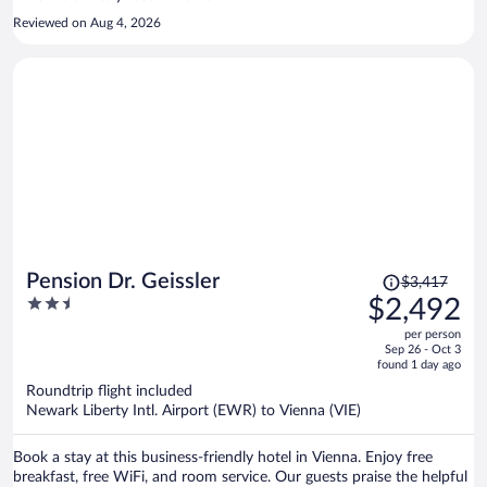
Reviewed on Aug 4, 2026
Price
Pension Dr. Geissler
$3,417
was
2.5
$2,492
$3,417,
out
per person
price
of
Sep 26 - Oct 3
is
5
found 1 day ago
now
Roundtrip flight included
$2,492
Newark Liberty Intl. Airport (EWR) to Vienna (VIE)
per
person
Book a stay at this business-friendly hotel in Vienna. Enjoy free
breakfast, free WiFi, and room service. Our guests praise the helpful