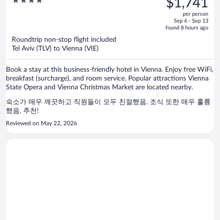
$1,741
$2,159,
out
per person
price
of
Sep 6 - Sep 13
is
5
found 8 hours ago
now
Roundtrip non-stop flight included
$1,741
Tel Aviv (TLV) to Vienna (VIE)
per
person
Book a stay at this business-friendly hotel in Vienna. Enjoy free WiFi,
breakfast (surcharge), and room service. Popular attractions Vienna
State Opera and Vienna Christmas Market are located nearby.
숙소가 매우 깨끗하고 직원들이 모두 친절했음. 조식 또한 매우 훌륭
했음. 추천!
Reviewed on May 22, 2026