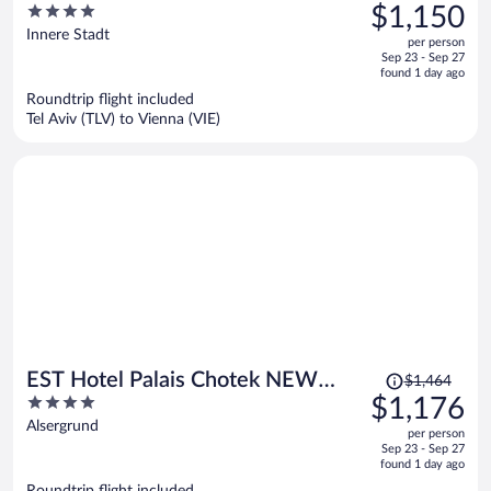
was
4
$1,150
$1,446,
out
Innere Stadt
per person
price
of
Sep 23 - Sep 27
is
5
found 1 day ago
now
Roundtrip flight included
$1,150
Tel Aviv (TLV) to Vienna (VIE)
per
person
Price
EST Hotel Palais Chotek NEW
$1,464
was
4
$1,176
OPENING
$1,464,
out
Alsergrund
per person
price
of
Sep 23 - Sep 27
is
5
found 1 day ago
now