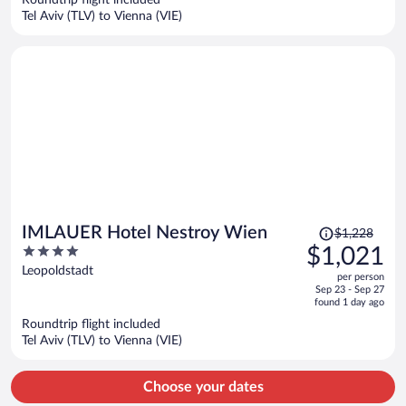
Roundtrip flight included
$1,176
Tel Aviv (TLV) to Vienna (VIE)
per
person
Price
IMLAUER Hotel Nestroy Wien
$1,228
was
4
$1,021
$1,228,
out
Leopoldstadt
per person
price
of
Sep 23 - Sep 27
is
5
found 1 day ago
now
Roundtrip flight included
$1,021
Tel Aviv (TLV) to Vienna (VIE)
per
person
Choose your dates