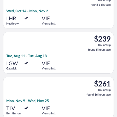
Roundtrip
found
found 1 day ago
1
Wed, Oct 14 - Mon, Nov 2
day
ago
LHR
VIE
Heathrow
Vienna Intl.
Select Condor flight, departing Tue, Aug 11 from Gatwick to Vi
$239
$239
Roundtrip,
Roundtrip
found
found 5 hours ago
5
Tue, Aug 11 - Tue, Aug 18
hours
ago
LGW
VIE
Gatwick
Vienna Intl.
Select Austrian Airlines flight, departing Mon, Nov 9 from Be
$261
$261
Roundtrip,
Roundtrip
found
found 16 hours ago
16
Mon, Nov 9 - Wed, Nov 25
hours
ago
TLV
VIE
Ben Gurion
Vienna Intl.