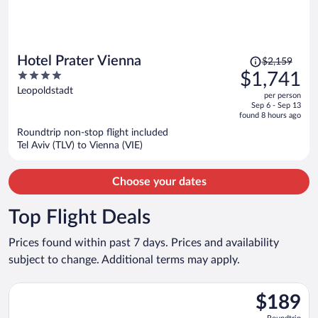
Price
Hotel Prater Vienna
$2,159
was
4
$1,741
$2,159,
out
Leopoldstadt
per person
price
of
Sep 6 - Sep 13
is
5
found 8 hours ago
now
Roundtrip non-stop flight included
$1,741
Tel Aviv (TLV) to Vienna (VIE)
per
person
Choose your dates
Top Flight Deals
Prices found within past 7 days. Prices and availability
subject to change. Additional terms may apply.
Select British Airways flight, departing Wed, Oct 14 from Hea
$189
$189
Roundtrip,