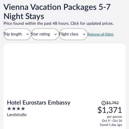
Vienna Vacation Packages 5-7
Night Stays
Price found within the past 48 hours. Click for updated prices.
Trip length
Star rating
Flight class
Remove all filters
Price
Hotel Eurostars Embassy
$1,792
was
4
$1,371
$1,792,
out
Landstraße
per person
price
of
Oct 9 - Oct 16
is
5
found 1 day ago
now