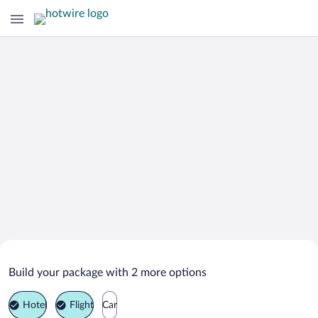
Search Deals on
Vienna Vacation Packages
Build your package with 2 more options
Hotel
Flight
Car