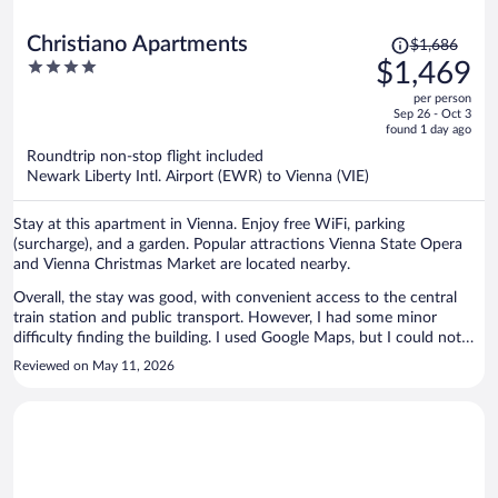
Price
Christiano Apartments
$1,686
was
4
$1,469
$1,686,
out
per person
price
of
Sep 26 - Oct 3
is
5
found 1 day ago
now
Roundtrip non-stop flight included
$1,469
Newark Liberty Intl. Airport (EWR) to Vienna (VIE)
per
person
Stay at this apartment in Vienna. Enjoy free WiFi, parking
(surcharge), and a garden. Popular attractions Vienna State Opera
and Vienna Christmas Market are located nearby.
Overall, the stay was good, with convenient access to the central
train station and public transport. However, I had some minor
difficulty finding the building. I used Google Maps, but I could not
find any clear label for the apartment entrance. It would be helpful if
Reviewed on May 11, 2026
the building name were displayed at the entrance. The apartment
intercom door had a problem. It opened with a pass, but sometimes
it did not work properly. However, after the first day, it seemed to be
fixed. My apartment door also had some issues; it worked, but
sometimes the key did not turn smoothly in the lock. The cleaning
lady was friendly and tried to help me when the reception was not