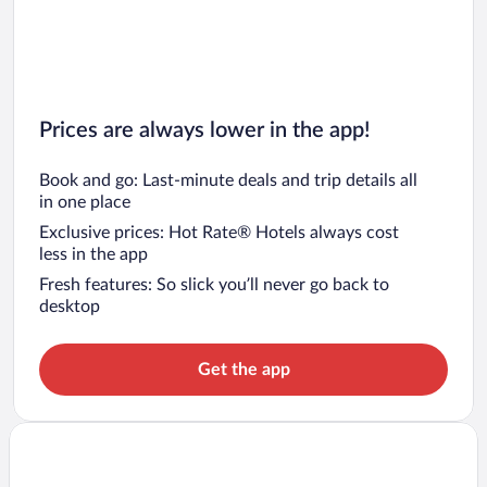
Prices are always lower in the app!
Book and go: Last-minute deals and trip details all
in one place
Exclusive prices: Hot Rate® Hotels always cost
less in the app
Fresh features: So slick you’ll never go back to
desktop
Get the app