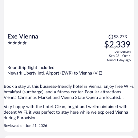
available.
Price
Exe Vienna
$3,273
was
4
$2,339
$3,273,
out
per person
price
of
Sep 28 - Oct 4
is
5
found 1 day ago
now
Roundtrip flight included
$2,339
Newark Liberty Intl. Airport (EWR) to Vienna (VIE)
per
person
Book a stay at this business-friendly hotel in Vienna. Enjoy free WiFi,
breakfast (surcharge), and a fitness center. Popular attractions
Vienna Christmas Market and Vienna State Opera are located
nearby.
Very happy with the hotel. Clean, bright and well-maintained with
decent WiFi, it was perfect to stay here while we explored Vienna
during Eurovision.
Reviewed on Jun 21, 2026