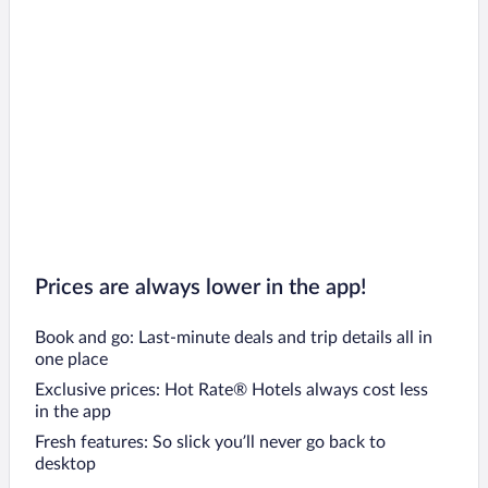
Prices are always lower in the app!
Book and go: Last-minute deals and trip details all in
one place
Exclusive prices: Hot Rate® Hotels always cost less
in the app
Fresh features: So slick you’ll never go back to
desktop