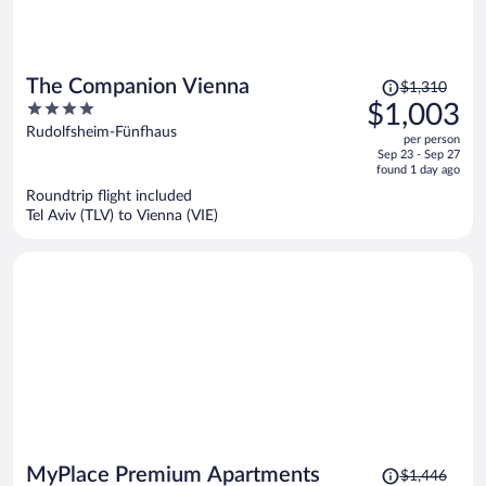
Price
The Companion Vienna
$1,310
was
4
$1,003
$1,310,
out
Rudolfsheim-Fünfhaus
per person
price
of
Sep 23 - Sep 27
is
5
found 1 day ago
now
Roundtrip flight included
$1,003
Tel Aviv (TLV) to Vienna (VIE)
per
person
Price
MyPlace Premium Apartments
$1,446