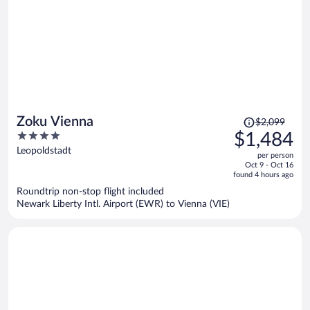
Price
Zoku Vienna
$2,099
was
4
$1,484
$2,099,
out
Leopoldstadt
per person
price
of
Oct 9 - Oct 16
is
5
found 4 hours ago
now
Roundtrip non-stop flight included
$1,484
Newark Liberty Intl. Airport (EWR) to Vienna (VIE)
per
person