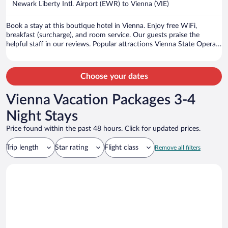
Newark Liberty Intl. Airport (EWR) to Vienna (VIE)
per
person
Book a stay at this boutique hotel in Vienna. Enjoy free WiFi,
breakfast (surcharge), and room service. Our guests praise the
helpful staff in our reviews. Popular attractions Vienna State Opera
and Vienna Christmas Market are located nearby.
Choose your dates
Vienna Vacation Packages 3-4
Night Stays
Price found within the past 48 hours. Click for updated prices.
Trip length
Star rating
Flight class
Remove all filters