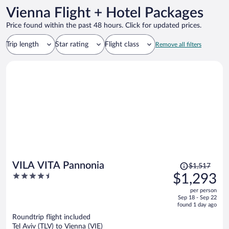
Vienna Flight + Hotel Packages
Price found within the past 48 hours. Click for updated prices.
Trip length
Star rating
Flight class
Remove all filters
Price
VILA VITA Pannonia
$1,517
was
4.5
$1,293
$1,517,
out
per person
price
of
Sep 18 - Sep 22
is
5
found 1 day ago
now
Roundtrip flight included
$1,293
Tel Aviv (TLV) to Vienna (VIE)