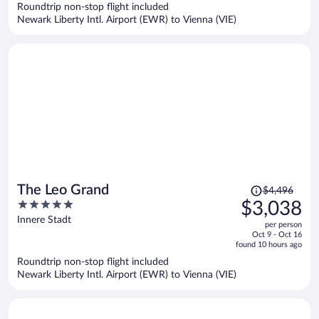
Roundtrip non-stop flight included
$1,371
Newark Liberty Intl. Airport (EWR) to Vienna (VIE)
per
person
Price
The Leo Grand
$4,496
was
5
$3,038
$4,496,
out
Innere Stadt
per person
price
of
Oct 9 - Oct 16
is
5
found 10 hours ago
now
Roundtrip non-stop flight included
$3,038
Newark Liberty Intl. Airport (EWR) to Vienna (VIE)
per
person