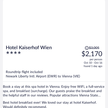
Price
Hotel Kaiserhof Wien
$3,005
was
4
$2,170
$3,005,
out
per person
price
of
Oct 10 - Oct 16
is
5
found 1 day ago
now
Roundtrip flight included
$2,170
Newark Liberty Intl. Airport (EWR) to Vienna (VIE)
per
person
Book a stay at this spa hotel in Vienna. Enjoy free WiFi, a full-service
spa, and breakfast (surcharge). Our guests praise the breakfast and
the helpful staff in our reviews. Popular attractions Vienna State
Opera and Vienna Christmas Market are located nearby.
Best hotel breakfast ever! We loved our stay at hotel Kaiserhof.
Would definitely recommend.