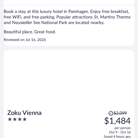
per
person
Book a stay at this luxury hotel in Pamhagen. Enjoy free breakfast,
free WiFi, and free parking. Popular attractions St. Martins Therme
and Neusiedler See National Park are located nearby.
Beautiful place. Great food.
Reviewed on Jul 16, 2026
Price
Zoku Vienna
$2,099
was
4
$1,484
$2,099,
out
per person
price
of
Oct 9 - Oct 16
is
5
found 4 hours ago