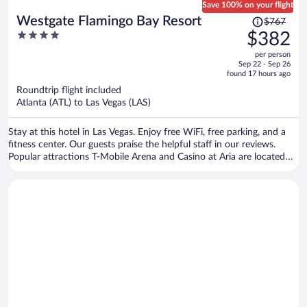
Save 100% on your flight
Price
Westgate Flamingo Bay Resort
$767
was
4
$382
$767,
out
per person
price
of
Sep 22 - Sep 26
is
5
found 17 hours ago
now
Roundtrip flight included
$382
Atlanta (ATL) to Las Vegas (LAS)
per
person
Stay at this hotel in Las Vegas. Enjoy free WiFi, free parking, and a
fitness center. Our guests praise the helpful staff in our reviews.
Popular attractions T-Mobile Arena and Casino at Aria are located
nearby.