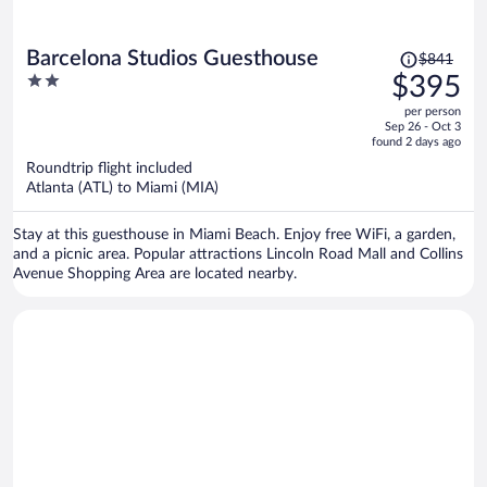
Price
Barcelona Studios Guesthouse
$841
was
2
$395
$841,
out
per person
price
of
Sep 26 - Oct 3
is
5
found 2 days ago
now
Roundtrip flight included
$395
Atlanta (ATL) to Miami (MIA)
per
person
Stay at this guesthouse in Miami Beach. Enjoy free WiFi, a garden,
and a picnic area. Popular attractions Lincoln Road Mall and Collins
Avenue Shopping Area are located nearby.