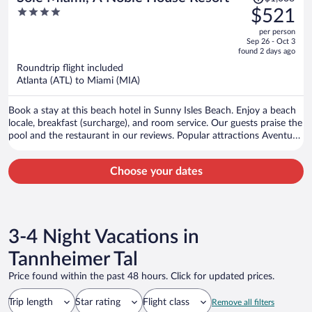
was
4
$521
$1,038,
out
per person
price
of
Sep 26 - Oct 3
is
5
found 2 days ago
now
Roundtrip flight included
$521
Atlanta (ATL) to Miami (MIA)
per
person
Book a stay at this beach hotel in Sunny Isles Beach. Enjoy a beach
locale, breakfast (surcharge), and room service. Our guests praise the
pool and the restaurant in our reviews. Popular attractions Aventura
Mall and Haulover Beach are located nearby.
Choose your dates
3-4 Night Vacations in
Tannheimer Tal
Price found within the past 48 hours. Click for updated prices.
Trip length
Star rating
Flight class
Remove all filters