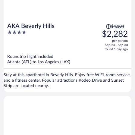
Price
AKA Beverly Hills
$4,104
was
4
$2,282
$4,104,
out
per person
price
of
Sep 23 - Sep 30
is
5
found 1 day ago
now
Roundtrip flight included
$2,282
Atlanta (ATL) to Los Angeles (LAX)
per
person
Stay at this aparthotel in Beverly Hills. Enjoy free WiFi, room service,
and a fitness center. Popular attractions Rodeo Drive and Sunset
Strip are located nearby.