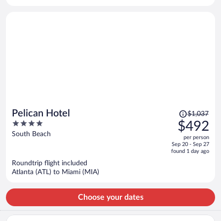
per
person
Price
Pelican Hotel
$1,037
was
4
$492
$1,037,
out
South Beach
per person
price
of
Sep 20 - Sep 27
is
5
found 1 day ago
now
Roundtrip flight included
$492
Atlanta (ATL) to Miami (MIA)
per
person
Choose your dates