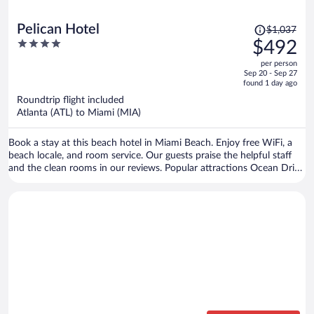
Price
Pelican Hotel
$1,037
was
4
$492
$1,037,
out
per person
price
of
Sep 20 - Sep 27
is
5
found 1 day ago
now
Roundtrip flight included
$492
Atlanta (ATL) to Miami (MIA)
per
person
Book a stay at this beach hotel in Miami Beach. Enjoy free WiFi, a
beach locale, and room service. Our guests praise the helpful staff
and the clean rooms in our reviews. Popular attractions Ocean Drive
and Collins Avenue Shopping Area are located nearby.