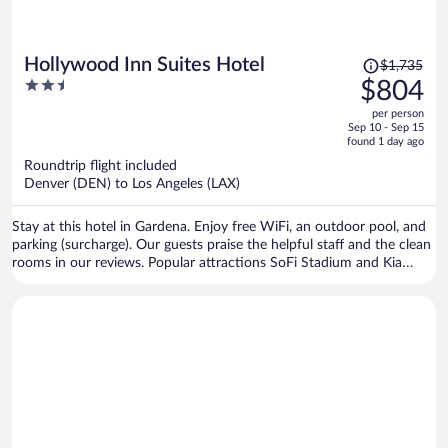
Price
Hollywood Inn Suites Hotel
$1,735
was
2.5
$804
$1,735,
out
per person
price
of
Sep 10 - Sep 15
is
5
found 1 day ago
now
Roundtrip flight included
$804
Denver (DEN) to Los Angeles (LAX)
per
person
Stay at this hotel in Gardena. Enjoy free WiFi, an outdoor pool, and
parking (surcharge). Our guests praise the helpful staff and the clean
rooms in our reviews. Popular attractions SoFi Stadium and Kia
Forum are located nearby.