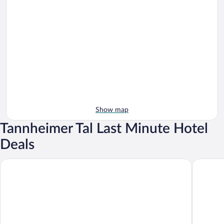
Show map
Tannheimer Tal Last Minute Hotel
Deals
Hotel Schwarzer Adler
Guthof L