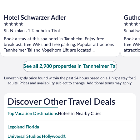
Hotel Schwarzer Adler
Gutho
4
4
koste
out
out
St. Nikolaus 1 Tannheim Tirol
Schattw
bis O
of
of
Book a stay at this spa hotel in Tannheim. Enjoy free
Book a s
5
5
breakfast, free WiFi, and free parking. Popular attractions
free WiF
Tannheimer Tal and Vogelhorn Lift are located ...
attracti
See all 2,980 properties in Tannheimer Tal
Lowest nightly price found within the past 24 hours based on a 1 night stay for 2
adults. Prices and availability subject to change. Additional terms may apply.
Discover Other Travel Deals
Top Vacation Destinations
Hotels in Nearby Cities
Legoland Florida
Universal Studios Hollywood®