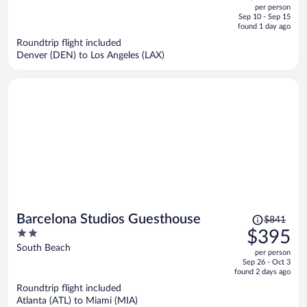
out
per person
price
of
Sep 10 - Sep 15
is
5
found 1 day ago
now
Roundtrip flight included
$804
Denver (DEN) to Los Angeles (LAX)
per
person
Price
Barcelona Studios Guesthouse
$841
was
2
$395
$841,
out
South Beach
per person
price
of
Sep 26 - Oct 3
is
5
found 2 days ago
now
Roundtrip flight included
$395
Atlanta (ATL) to Miami (MIA)