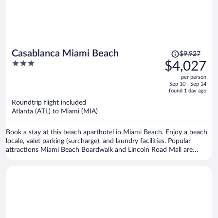
Price
Casablanca Miami Beach
$9,927
was
3
$4,027
$9,927,
out
per person
price
of
Sep 10 - Sep 14
is
5
found 1 day ago
now
Roundtrip flight included
$4,027
Atlanta (ATL) to Miami (MIA)
per
person
Book a stay at this beach aparthotel in Miami Beach. Enjoy a beach
locale, valet parking (surcharge), and laundry facilities. Popular
attractions Miami Beach Boardwalk and Lincoln Road Mall are
located nearby.