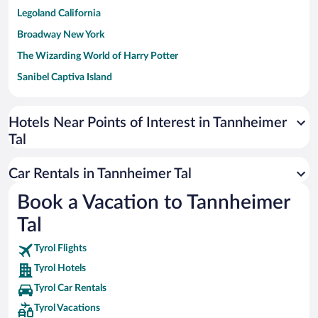
Legoland California
Broadway New York
The Wizarding World of Harry Potter
Sanibel Captiva Island
Paseo de España
Universal Studios Florida
Hotels Near Points of Interest in Tannheimer
Tal
San Antonio SeaWorld
Siargao Island
Car Rentals in Tannheimer Tal
Australia Zoo
Book a Vacation to Tannheimer
Busch Gardens Tampa Bay
Tal
SeaWorld® Orlando
Tolantongo Caves
Tyrol Flights
Tyrol Hotels
Eleuthera and Harbour Island
Tyrol Car Rentals
Biltmore Estate
Tyrol Vacations
Blue Lagoon