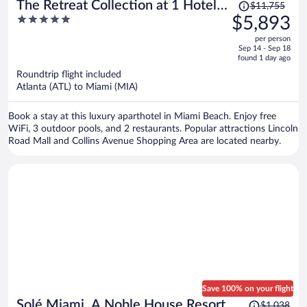
Price
The Retreat Collection at 1 Hotel &
$11,755
was
5
$5,893
Homes South Beach
$11,755,
out
per person
price
of
Sep 14 - Sep 18
is
5
found 1 day ago
now
Roundtrip flight included
$5,893
Atlanta (ATL) to Miami (MIA)
per
person
Book a stay at this luxury aparthotel in Miami Beach. Enjoy free
WiFi, 3 outdoor pools, and 2 restaurants. Popular attractions Lincoln
Road Mall and Collins Avenue Shopping Area are located nearby.
Save 100% on your flight
Price
Solé Miami, A Noble House Resort
$1,038