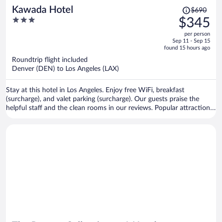
Price
Kawada Hotel
$690
was
3
$345
$690,
out
per person
price
of
Sep 11 - Sep 15
is
5
found 15 hours ago
now
Roundtrip flight included
$345
Denver (DEN) to Los Angeles (LAX)
per
person
Stay at this hotel in Los Angeles. Enjoy free WiFi, breakfast
(surcharge), and valet parking (surcharge). Our guests praise the
helpful staff and the clean rooms in our reviews. Popular attractions
L.A. Live and Crypto.com Arena are located nearby.