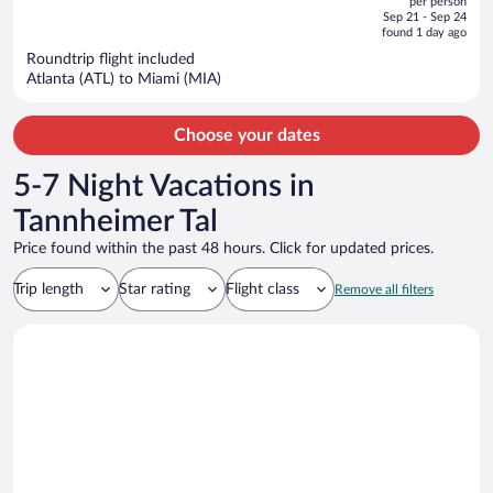
per person
price
of
Sep 21 - Sep 24
is
5
found 1 day ago
now
Roundtrip flight included
$4,064
Atlanta (ATL) to Miami (MIA)
per
person
Choose your dates
5-7 Night Vacations in
Tannheimer Tal
Price found within the past 48 hours. Click for updated prices.
Trip length
Star rating
Flight class
Remove all filters