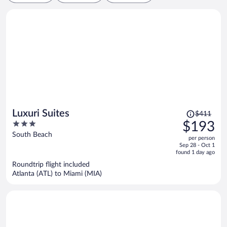
Price
Luxuri Suites
$411
was
3
$193
$411,
out
South Beach
per person
price
of
Sep 28 - Oct 1
is
5
found 1 day ago
now
Roundtrip flight included
$193
Atlanta (ATL) to Miami (MIA)
per
person