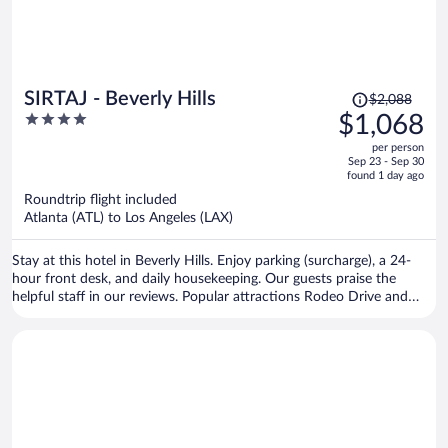
Price
SIRTAJ - Beverly Hills
$2,088
was
4
$1,068
$2,088,
out
per person
price
of
Sep 23 - Sep 30
is
5
found 1 day ago
now
Roundtrip flight included
$1,068
Atlanta (ATL) to Los Angeles (LAX)
per
person
Stay at this hotel in Beverly Hills. Enjoy parking (surcharge), a 24-
hour front desk, and daily housekeeping. Our guests praise the
helpful staff in our reviews. Popular attractions Rodeo Drive and
Sunset Strip are located nearby.