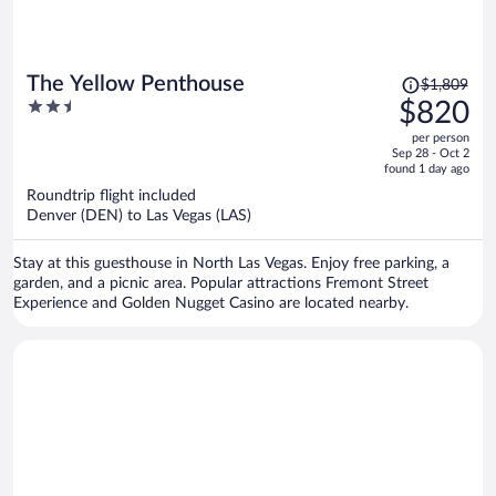
Price
The Yellow Penthouse
$1,809
was
2.5
$820
$1,809,
out
per person
price
of
Sep 28 - Oct 2
is
5
found 1 day ago
now
Roundtrip flight included
$820
Denver (DEN) to Las Vegas (LAS)
per
person
Stay at this guesthouse in North Las Vegas. Enjoy free parking, a
garden, and a picnic area. Popular attractions Fremont Street
Experience and Golden Nugget Casino are located nearby.