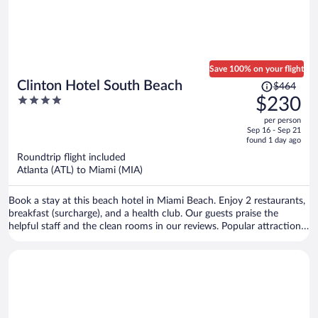
Save 100% on your flight
Price
Clinton Hotel South Beach
$464
was
4
$230
$464,
out
per person
price
of
Sep 16 - Sep 21
is
5
found 1 day ago
now
Roundtrip flight included
$230
Atlanta (ATL) to Miami (MIA)
per
person
Book a stay at this beach hotel in Miami Beach. Enjoy 2 restaurants,
breakfast (surcharge), and a health club. Our guests praise the
helpful staff and the clean rooms in our reviews. Popular attractions
Ocean Drive and Collins Avenue Shopping Area are located nearby.