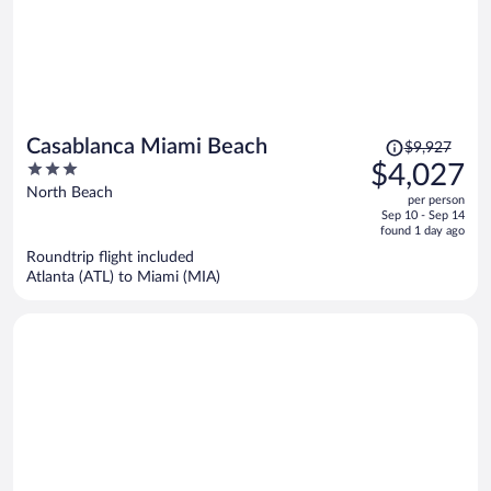
Price
Casablanca Miami Beach
$9,927
was
3
$4,027
$9,927,
out
North Beach
per person
price
of
Sep 10 - Sep 14
is
5
found 1 day ago
now
Roundtrip flight included
$4,027
Atlanta (ATL) to Miami (MIA)
per
person