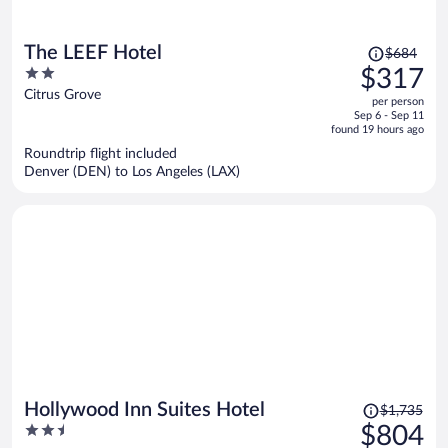
Price
The LEEF Hotel
$684
was
2
$317
$684,
out
Citrus Grove
per person
price
of
Sep 6 - Sep 11
is
5
found 19 hours ago
now
Roundtrip flight included
$317
Denver (DEN) to Los Angeles (LAX)
per
person
Price
Hollywood Inn Suites Hotel
$1,735
was
2.5
$804
$1,735,