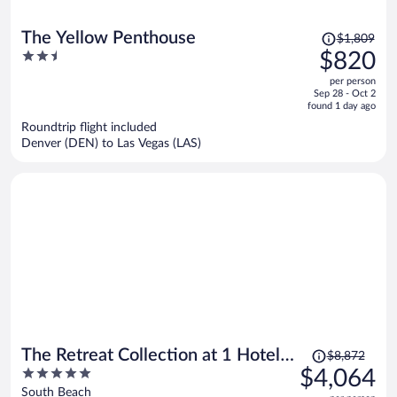
Price
The Yellow Penthouse
$1,809
was
2.5
$820
$1,809,
out
per person
price
of
Sep 28 - Oct 2
is
5
found 1 day ago
now
Roundtrip flight included
$820
Denver (DEN) to Las Vegas (LAS)
per
person
Price
The Retreat Collection at 1 Hotel &
$8,872
was
5
$4,064
Homes South Beach
$8,872,
out
South Beach