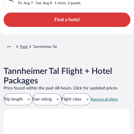
Fri, Aug 7 - Sat, Aug 8
1 room, 2 guests
Find a hotel
Tyrol
Tannheimer Tal
Tannheimer Tal Flight + Hotel
Packages
Price found within the past 48 hours. Click for updated prices.
Trip length
Star rating
Flight class
Remove all filters