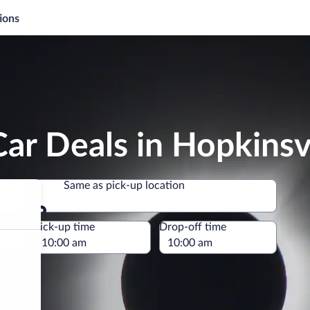
ions
ar Deals in Hopkinsvi
Same as pick-up location
Same as pick-up location
e
Pick-up time
Drop-off time