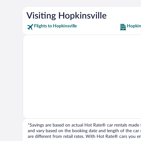
Visiting Hopkinsville
Flights to Hopkinsville
Hopkins
*Savings are based on actual Hot Rate® car rentals made fr
and vary based on the booking date and length of the car ren
are different from retail rates. With Hot Rate® cars you ent