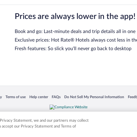
Prices are always lower in the app!
Book and go: Last-minute deals and trip details all in one
Exclusive prices: Hot Rate® Hotels always cost less in th
Fresh features: So slick you’ll never go back to desktop
 in a new window
Opens in a new window
Opens in a new window
Opens in a new window
Opens in a new window
Opens
cy
Terms of use
Help center
FAQs
Do Not Sell My Personal Information
Feed
is not responsible for content on external sites. Hotwire, the Hotwire logo, Hot Rate, a
ies. Other logos or product and company names mentioned herein may be the property
r Privacy Statement, we and our partners may collect
ou accept our Privacy Statement and Terms of