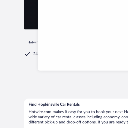
Hotwire.com
Car Rental
United States of America
Kentuck
24/7 Customer Service
Find Hopkinsville Car Rentals
Hotwire.com makes it easy for you to book your next Hopk
wide variety of car rental classes including economy, comp
different pick-up and drop-off options. If you are ready 