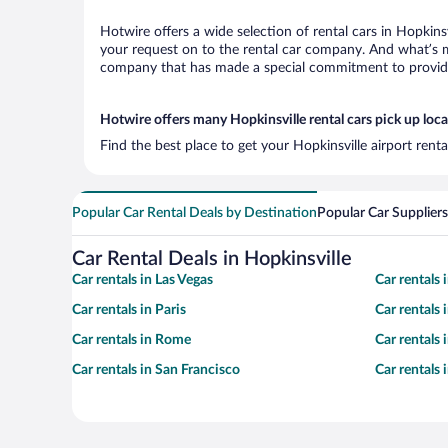
Hotwire offers a wide selection of rental cars in Hopkins
your request on to the rental car company. And what’s mo
company that has made a special commitment to provide H
Hotwire offers many Hopkinsville rental cars pick up loc
Find the best place to get your Hopkinsville airport rent
Popular Car Rental Deals by Destination
Popular Car Suppliers
Car Rental Deals in Hopkinsville
Car rentals in Las Vegas
Car rentals
Car rentals in Paris
Car rentals
Car rentals in Rome
Car rentals
Car rentals in San Francisco
Car rentals