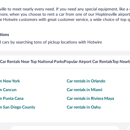
ville to meet nearly every need. If you need any special equipment, like a 
re, when you choose to rent a car from one of our Hopkinsville airport ca
otwire customers with great customer service, a wide choice of top qual
ations
al cars by searching tons of pickup locations with Hotwire
Car Rentals Near Top National Parks
Popular Airport Car Rentals
Top Nearb
 in New York
Car rentals in Orlando
 in Cancun
Car rentals in Miami
 in Punta Cana
Car rentals in Riviera Maya
 in San Diego County
Car rentals in Oahu