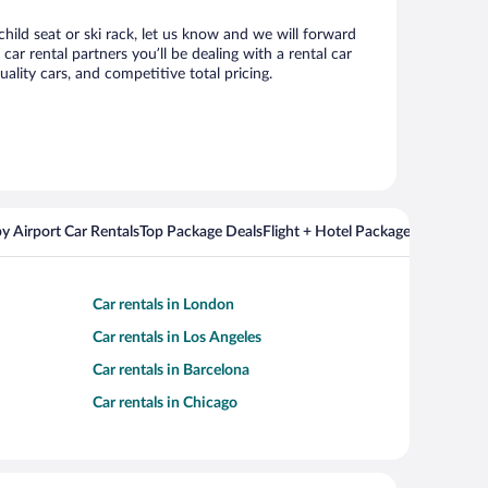
child seat or ski rack, let us know and we will forward
r rental partners you’ll be dealing with a rental car
ity cars, and competitive total pricing.
y Airport Car Rentals
Top Package Deals
Flight + Hotel Packages For Popul
Car rentals in London
Car rentals in Los Angeles
Car rentals in Barcelona
Car rentals in Chicago