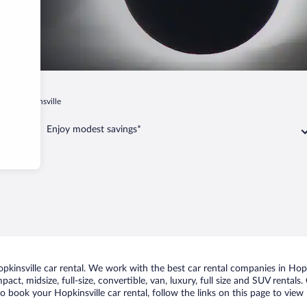
y
Hopkinsville
Enjoy modest savings*
insville car rental. We work with the best car rental companies in Hopki
act, midsize, full-size, convertible, van, luxury, full size and SUV rentals
to book your Hopkinsville car rental, follow the links on this page to vie