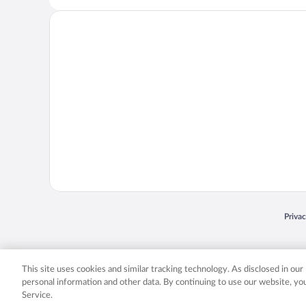
Opens
Priva
© 2026 Expedia, Inc., an Expedia Group company. All rights reserved. Expedia, Inc. 
Expedia, Inc. in the US and/or other countr
This site uses cookies and similar tracking technology. As disclosed in ou
personal information and other data. By continuing to use our website, y
Service.