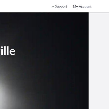
Support
My Account
lle