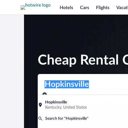
Hotels
Cars
Flights
Vacat
Cheap Rental C
Pick-up location
Pick-up location
Hopkinsville
Pick-up location
Pick-up date
Drop-off dat
Aug 9
Aug 10
Hopkinsville
Kentucky, United States
Find a car
Search for “Hopkinsville”