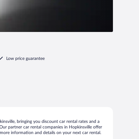
Low price guarantee
nsville, bringing you discount car rental rates and a
. Our partner car rental companies in Hopkinsville offer
w more information and details on your next car rental.