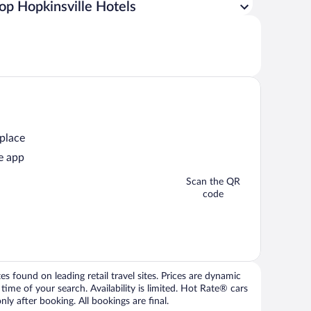
op Hopkinsville Hotels
 place
e app
Scan the QR
code
 found on leading retail travel sites. Prices are dynamic
time of your search. Availability is limited. Hot Rate® cars
ly after booking. All bookings are final.