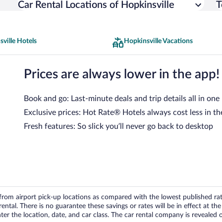
Car Rental Locations of Hopkinsville
T
ville Hotels
Hopkinsville Vacations
Prices are always lower in the app!
Book and go: Last-minute deals and trip details all in one
Exclusive prices: Hot Rate® Hotels always cost less in th
Fresh features: So slick you’ll never go back to desktop
om airport pick-up locations as compared with the lowest published rates
tal. There is no guarantee these savings or rates will be in effect at the 
er the location, date, and car class. The car rental company is revealed on