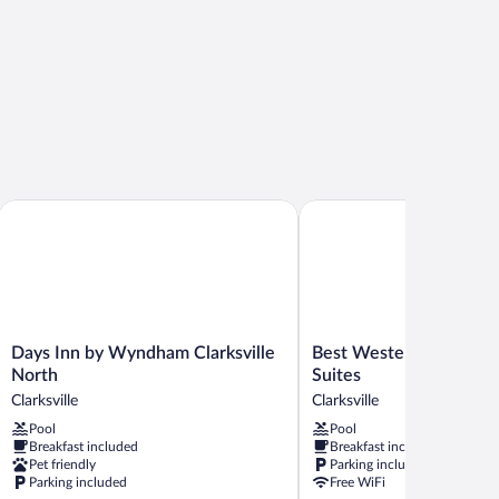
Days Inn by Wyndham Clarksville North
Best Western Plus Atrium
Days
Best
Days Inn by Wyndham Clarksville
Best Western Plus Atri
Inn
Western
North
Suites
by
Plus
Clarksville
Clarksville
Wyndham
Atrium
Pool
Pool
Clarksville
Inn
Breakfast included
Breakfast included
North
&
Pet friendly
Parking included
Clarksville
Suites
Parking included
Free WiFi
Clarksville