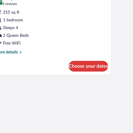
.0
r
0.0 out of 10
(3
3 reviews
tandard
reviews)
255 sq ft
oom,
1 bedroom
Sleeps 4
ueen
2 Queen Beds
eds,
ccessible
Free WiFi
Communications)
re
re details
tails
r
Choose your dates
andard
om,
een
ds,
cessible
ommunications)