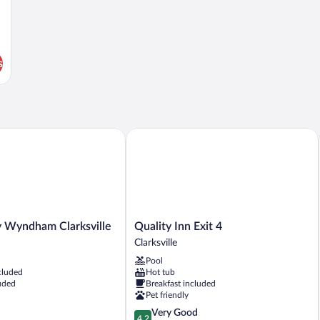
s
yndham Clarksville
Quality Inn Exit 4
Quality
 Wyndham Clarksville
Quality Inn Exit 4
Inn
Clarksville
Exit
Pool
4
cluded
Hot tub
Clarksville
uded
Breakfast included
Pet friendly
4.2
Very Good
4.2