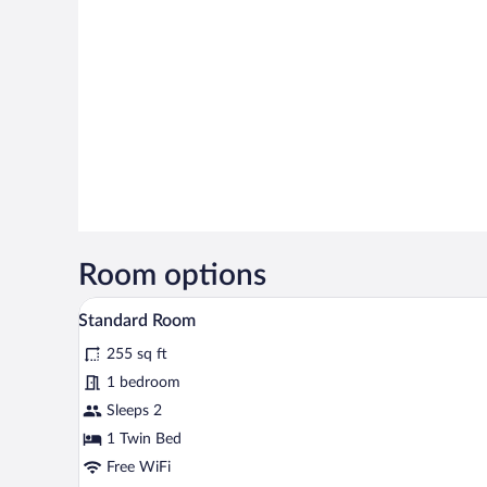
Room options
A bed with white bedding and a
View
3
Standard Room
all
255 sq ft
photos
for
1 bedroom
Standard
Sleeps 2
Room
1 Twin Bed
Free WiFi