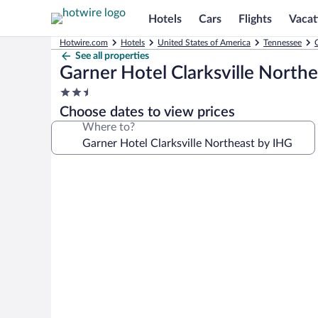
Hotels
Cars
Flights
Vacat
Hotwire.com
Hotels
United States of America
Tennessee
C
See all properties
Garner Hotel Clarksville North
2.5
star
Choose dates to view prices
property
Where to?
Photo
gallery
for
Garner
Hotel
Clarksville
Northeast
by