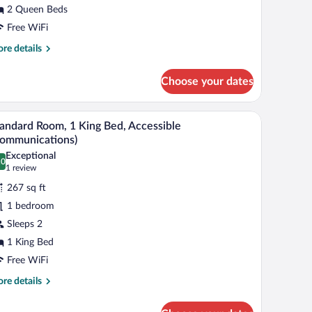
2 Queen Beds
eds,
ccessible
Free WiFi
obility,
re
re details
ccessible
tails
r
ub)
Choose your dates
andard
om,
d a wooden headboard.
A neatly made bed with white linens and a woo
iew
8
een
andard Room, 1 King Bed, Accessible
l
ds,
ommunications)
cessible
hotos
Exceptional
obility,
.0
r
0.0 out of 10
(1
1 review
cessible
tandard
review)
b)
267 sq ft
oom,
1 bedroom
Sleeps 2
ing
1 King Bed
ed,
ccessible
Free WiFi
Communications)
re
re details
tails
r