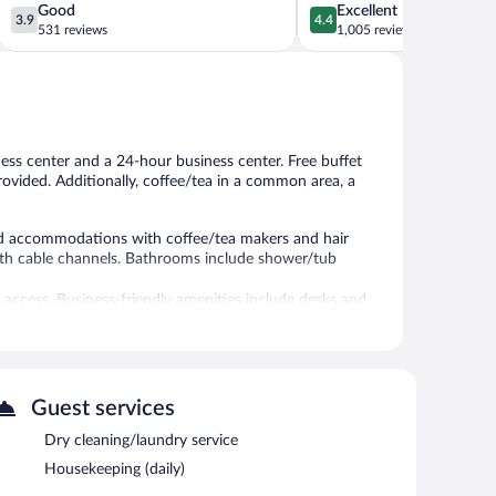
3.9
4.4
Good
Excellent
3.9
4.4
out
out
531 reviews
1,005 reviews
of
of
5,
5,
Good,
Excellent,
531
1,005
reviews
reviews
ness center and a 24-hour business center. Free buffet
provided. Additionally, coffee/tea in a common area, a
ned accommodations with coffee/tea makers and hair
with cable channels. Bathrooms include shower/tub
 access. Business-friendly amenities include desks and
ekeeping is provided daily.
-hour fitness center.
 or nearby; fees may apply.
Guest services
nd a 24-hour fitness center. Wireless Internet access is
ter. A complimentary breakfast is offered each morning.
Dry cleaning/laundry service
and a vending machine. Onsite self parking is
Housekeeping (daily)