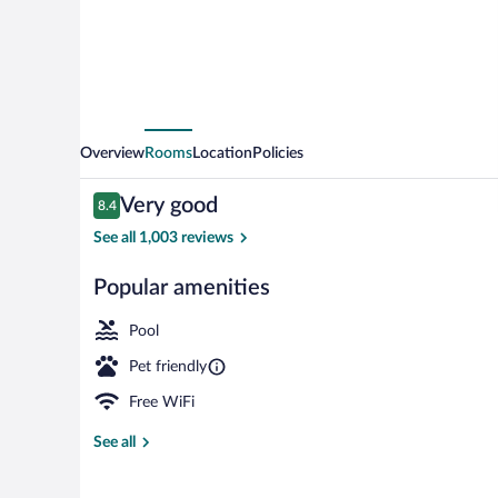
IHG
Overview
Rooms
Location
Policies
Reviews
Very good
8.4
8.4 out of 10
See all 1,003 reviews
Popular amenities
Property ame
Pool
Pet friendly
Free WiFi
See all