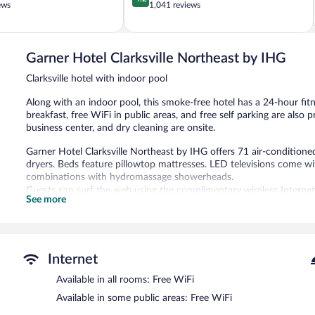
out
ews
1,041 reviews
of
5,
Very
Good,
Garner Hotel Clarksville Northeast by IHG
1,041
Clarksville hotel with indoor pool
reviews
Along with an indoor pool, this smoke-free hotel has a 24-hour fit
breakfast, free WiFi in public areas, and free self parking are also 
business center, and dry cleaning are onsite.
Garner Hotel Clarksville Northeast by IHG offers 71 air-conditio
dryers. Beds feature pillowtop mattresses. LED televisions come 
combinations with hydromassage showerheads.
Guests can surf the web using the complimentary wireless Internet
See more
phones; free local calls are provided (restrictions may apply). Hous
Recreational amenities at the hotel include an indoor pool and a 24
The recreational activities listed below are available either on site
Internet
Garner Hotel Clarksville Northeast by IHG features an indoor pool a
complimentary. This hotel offers access to a 24-hour business cen
Available in all rooms: Free WiFi
This business-friendly hotel also offers a terrace, barbecue grills, 
Available in some public areas: Free WiFi
complimentary.