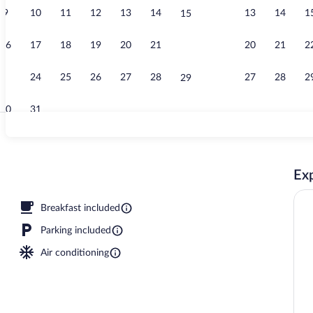
9
10
11
12
13
14
13
14
1
15
Exterior
16
17
18
19
20
21
20
21
2
22
23
24
25
26
27
28
27
28
2
29
30
31
Pillowtop bed
Exp
nity
Breakfast included
Parking included
Air conditioning