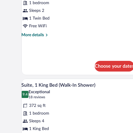
(Communications,
for
1 bedroom
Mobil,
Premium
Sleeps 2
Roll-
Room
In
1 Twin Bed
Shower)
Free WiFi
More
More details
details
for
Premium
Room
Choose your date
A neatly made bed with white l
View
6
Suite, 1 King Bed (Walk-In Shower)
all
Exceptional
photos
9.4
9.4 out of 10
(18
18 reviews
for
reviews)
372 sq ft
Suite,
1 bedroom
1
Sleeps 4
King
Bed
1 King Bed