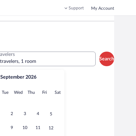
Support
My Account
ravelers
Search
 travelers, 1 room
September 2026
onday
Tuesday
Wednesday
Thursday
Friday
Saturday
Tue
Wed
Thu
Fri
Sat
2
3
4
5
9
10
11
12