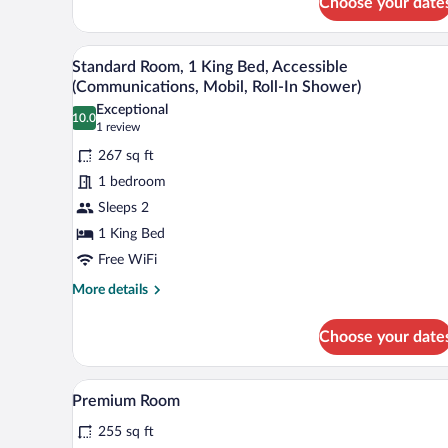
Choose your date
1
Queen
Bed
A neatly made bed with white l
View
8
Standard Room, 1 King Bed, Accessible
all
(Communications, Mobil, Roll-In Shower)
photos
Exceptional
10.0
for
10.0 out of 10
(1
1 review
Standard
review)
267 sq ft
Room,
1 bedroom
1
Sleeps 2
King
1 King Bed
Bed,
Accessible
Free WiFi
(Communications,
More
More details
Mobil,
details
for
Roll-
Choose your date
Standard
In
Room,
Shower)
1
A bed with white bedding and a
View
2
King
Premium Room
all
Bed,
255 sq ft
Accessible
photos