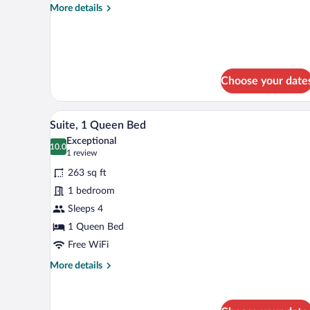
More
More details
details
for
Standard
Room
Choose your date
A neatly made bed with white l
View
6
Suite, 1 Queen Bed
all
Exceptional
photos
10.0
10.0 out of 10
(1
1 review
for
review)
263 sq ft
Suite,
1 bedroom
1
Sleeps 4
Queen
Bed
1 Queen Bed
Free WiFi
More
More details
details
for
Suite,