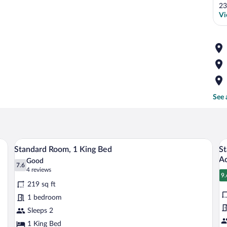
23
Vi
See 
 wooden headboard.
A neatly made bed with white linens an
View
V
6
Standard Room, 1 King Bed
St
all
al
Ac
Good
photos
7.6
p
7.6 out of 10
(4
4 reviews
9.
for
fo
reviews)
9
219 sq ft
Standard
S
1 bedroom
Room,
R
Sleeps 2
1
2
King
1 King Bed
Q