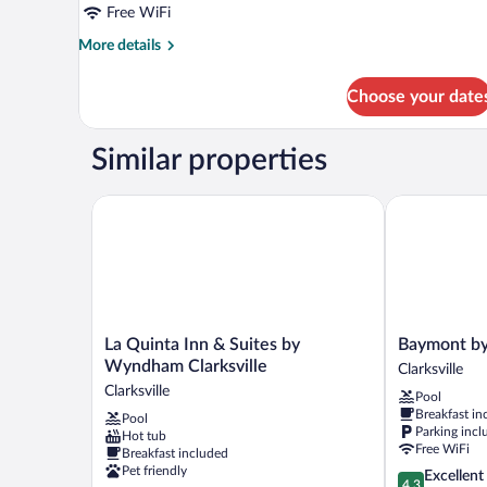
(Walk-
Free WiFi
In
More
More details
Shower)
details
for
Choose your date
Suite,
1
King
Similar properties
Bed
(Walk-
In
La Quinta Inn & Suites by Wyndham Clarksville
Baymont by W
Shower)
La
Baymont
La Quinta Inn & Suites by
Baymont by
Quinta
by
Wyndham Clarksville
Clarksville
Inn
Wyndham
Clarksville
Pool
&
Clarksville
Breakfast in
Pool
Suites
Clarksville
Parking incl
Hot tub
by
Free WiFi
Breakfast included
Wyndham
Pet friendly
4.3
Excellent
Clarksville
4.3