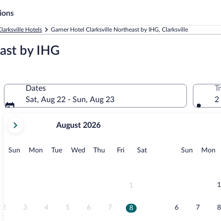
ions
larksville Hotels
Garner Hotel Clarksville Northeast by IHG, Clarksville
east by IHG
Dates
T
Sat, Aug 22 - Sun, Aug 23
2
your
August 2026
current
months
are
Sunday
Monday
Tuesday
Wednesday
Thursday
Friday
Saturday
Sunday
M
Sun
Mon
Tue
Wed
Thu
Fri
Sat
Sun
Mon
August,
2026
and
September,
1
1
2026.
2
3
4
5
6
7
6
7
8
8