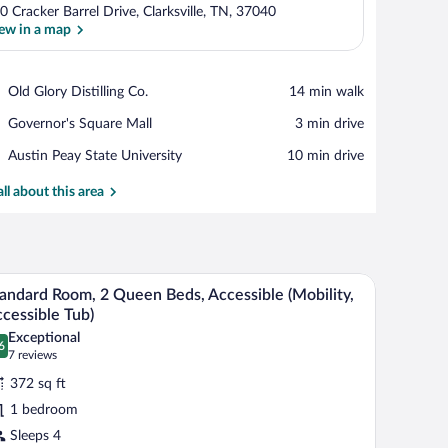
0 Cracker Barrel Drive, Clarksville, TN, 37040
ew in a map
View in a map
Place,
Old Glory Distilling Co.
‪14 min walk‬
Old
Place,
Governor's Square Mall
‪3 min drive‬
Glory
Governor's
Distilling
Place,
Austin Peay State University
‪10 min drive‬
Square
Co.
Austin
Mall
Peay
all about this area
State
University
d a wooden headboard.
A hotel room with two beds, a desk, a chair, a T
iew
7
andard Room, 2 Queen Beds, Accessible (Mobility,
l
cessible Tub)
hotos
Exceptional
6
r
.6 out of 10
(7
7 reviews
tandard
reviews)
372 sq ft
oom,
1 bedroom
Sleeps 4
ueen