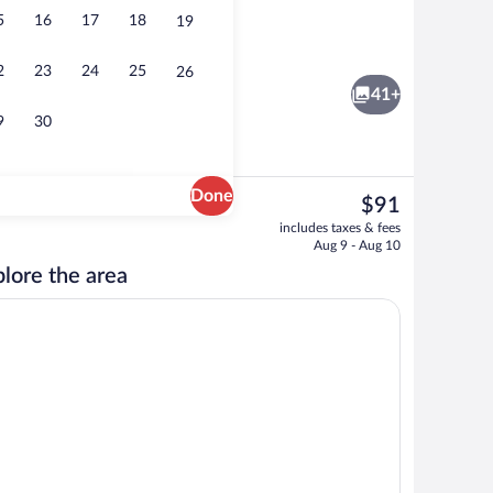
5
16
17
18
19
Free daily buffet breakfast
2
23
24
25
26
41+
9
30
Done
The
$91
current
s, desk, laptop workspace, iron/ironing board
Exterior
includes taxes & fees
price
Aug 9 - Aug 10
is
lore the area
$91