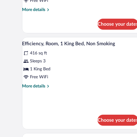
Free WiFi
with
Sofa
More
More details
details
bed,
for
Accessible,
Choose your date
Room,
Non
1
Smoking
King
A hotel room with a bed, two bed
View
4
Bed
Efficiency, Room, 1 King Bed, Non Smoking
all
with
416 sq ft
Sofa
photos
bed,
for
Sleeps 3
Accessible,
Efficiency,
1 King Bed
Non
Room,
Smoking
Free WiFi
1
More
More details
King
details
Bed,
for
Efficiency,
Non
Room,
Smoking
1
King
Choose your date
Bed,
Non
A hotel room with a desk, chair,
Smoking
View