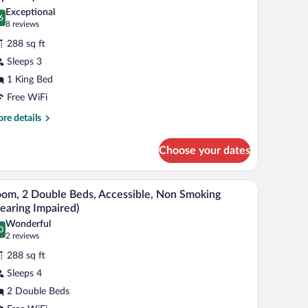
on
hotos
Exceptional
oking
6
r
.6 out of 10
(8
8 reviews
oom,
reviews)
288 sq ft
Sleeps 3
ing
1 King Bed
ed,
Free WiFi
cessible,
on
re
re details
tails
moking
r
Hearing
Choose your dates
om,
mpaired)
ng
ps, a desk with a telephone, a chair, a television, and a bathroom mirror.
A hotel room with two beds, a desk, a TV, and a
iew
4
d,
om, 2 Double Beds, Accessible, Non Smoking
l
cessible,
earing Impaired)
on
hotos
Wonderful
oking
0
r
.0 out of 10
(2
2 reviews
earing
oom,
reviews)
paired)
288 sq ft
Sleeps 4
ouble
2 Double Beds
eds,