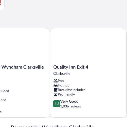
s
all
Wyndham Clarksville North
Quality Inn Exit 4
Quality
y Wyndham Clarksville
Quality Inn Exit 4
Inn
Clarksville
Exit
Pool
4
Hot tub
Clarksville
Breakfast included
cluded
Pet friendly
uded
4.2
Very Good
4.2
out
1,036 reviews
of
s
5,
Very
Good,