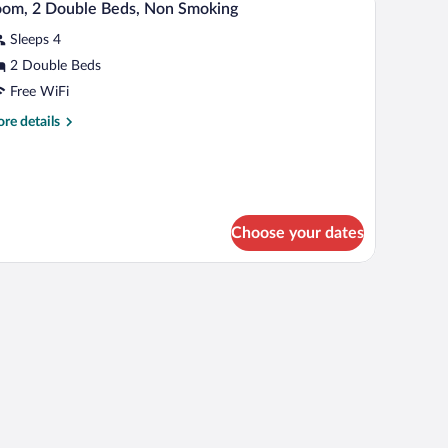
oll-
3
om, 2 Double Beds, Non Smoking
th
l
fa
Sleeps 4
hotos
hower)
d,
r
2 Double Beds
cessible,
oom,
on
Free WiFi
oking
re
re details
ll-
ouble
tails
eds,
r
ower)
om,
on
moking
uble
ds,
Choose your dates
on
oking