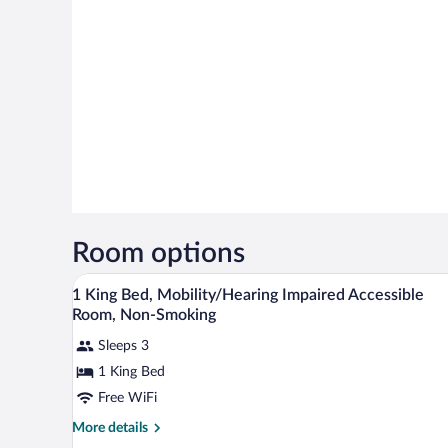
Room options
In-room safe, desk, blackout dra
View
2
1 King Bed, Mobility/Hearing Impaired Accessible
all
Room, Non-Smoking
photos
Sleeps 3
for
1 King Bed
1
King
Free WiFi
Bed,
More
More details
Mobility/Hearing
details