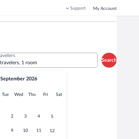
Support
My Account
ravelers
Search
 travelers, 1 room
September 2026
onday
Tuesday
Wednesday
Thursday
Friday
Saturday
Tue
Wed
Thu
Fri
Sat
2
3
4
5
9
10
11
12