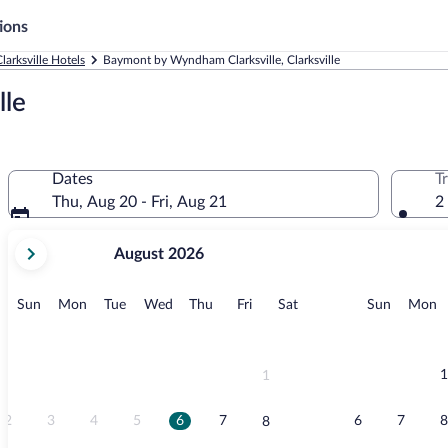
ions
larksville Hotels
Baymont by Wyndham Clarksville, Clarksville
le
Dates
T
Thu, Aug 20 - Fri, Aug 21
2
your
August 2026
current
months
are
Sunday
Monday
Tuesday
Wednesday
Thursday
Friday
Saturday
Sunday
M
Sun
Mon
Tue
Wed
Thu
Fri
Sat
Sun
Mon
August,
2026
and
September,
1
1
2026.
2
3
4
5
6
7
6
7
8
8