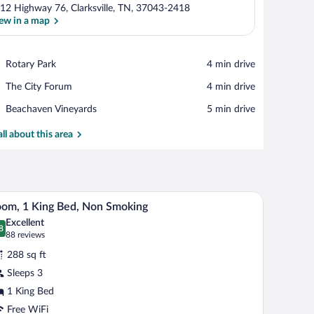
12 Highway 76, Clarksville, TN, 37043-2418
ew in a map
View in a map
Place,
Rotary Park
‪4 min drive‬
Rotary
Place,
The City Forum
‪4 min drive‬
Park
The
Place,
Beachaven Vineyards
‪5 min drive‬
City
Beachaven
Forum
Vineyards
all about this area
V, and a bathroom visible through an open door.
In-room safe, desk, blackout drapes, iron/ironi
iew
6
om, 1 King Bed, Non Smoking
l
Excellent
hotos
8
.8 out of 10
(88
88 reviews
r
reviews)
288 sq ft
oom,
Sleeps 3
1 King Bed
ing
ed,
Free WiFi