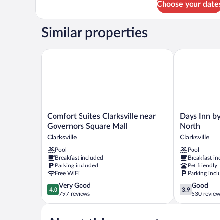
Choose your date
Room,
Non
1
Smoking
King
Similar properties
Bed,
Non
Smoking
Comfort Suites Clarksville near Governors Square M
Days Inn by 
Comfort
Days
Comfort Suites Clarksville near
Days Inn b
Suites
Inn
Governors Square Mall
North
Clarksville
by
Clarksville
Clarksville
near
Wyndham
Pool
Pool
Governors
Clarksville
Breakfast included
Breakfast in
Square
North
Parking included
Pet friendly
Mall
Clarksville
Free WiFi
Parking incl
Clarksville
4.0
3.9
Very Good
Good
4.0
3.9
out
out
797 reviews
530 review
of
of
5,
5,