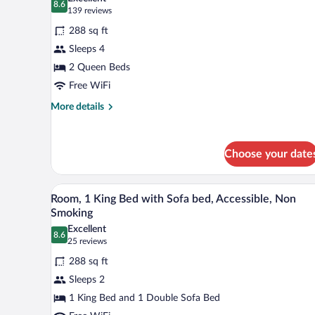
Smoking
photos
8.6
8.6 out of 10
(139
139 reviews
for
reviews)
288 sq ft
Room,
Sleeps 4
2
2 Queen Beds
Queen
Beds,
Free WiFi
Non
More
More details
Smoking
details
for
Room,
Choose your date
2
Queen
Beds,
A hotel room with a bed, a desk,
View
Non
5
Room, 1 King Bed with Sofa bed, Accessible, Non
all
Smoking
Smoking
photos
Excellent
8.6
for
8.6 out of 10
(25
25 reviews
Room,
reviews)
288 sq ft
1
Sleeps 2
King
1 King Bed and 1 Double Sofa Bed
Bed