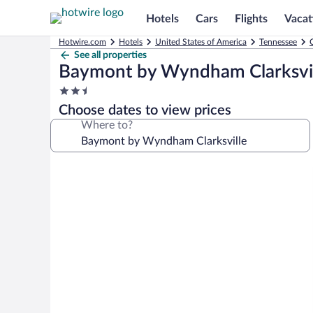
Hotels
Cars
Flights
Vacat
Hotwire.com
Hotels
United States of America
Tennessee
C
See all properties
Baymont by Wyndham Clarksvil
2.5
star
Choose dates to view prices
property
Where to?
Photo
gallery
for
Baymont
by
Wyndham
Clarksville