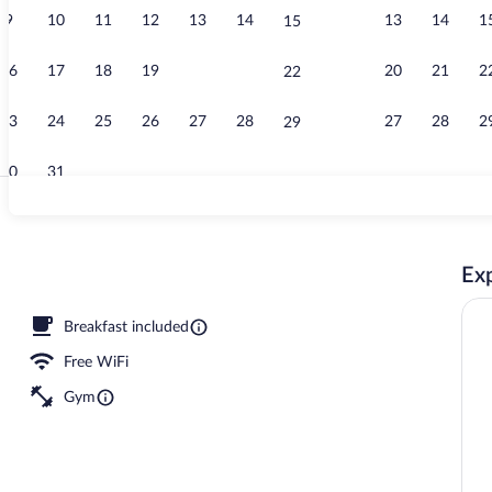
9
10
11
12
13
14
13
14
1
15
Interior
16
17
18
19
20
21
20
21
2
22
23
24
25
26
27
28
27
28
2
29
30
31
View from r
Exp
Breakfast included
Free WiFi
Gym