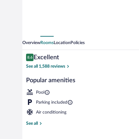
Overview
Rooms
Location
Policies
Reviews
Excellent
8.6
8.6 out of 10
See all 1,588 reviews
Popular amenities
Lobby
Pool
Parking included
Air conditioning
See all