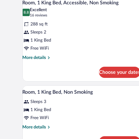
2
Room, 1 King Bed, Accessible, Non Smoking
all
Excellent
photos
8.8
8.8 out of 10
(16
16 reviews
for
reviews)
288 sq ft
Room,
Sleeps 2
1
1 King Bed
King
Bed,
Free WiFi
Accessible,
More
More details
Non
details
for
Smoking
Choose your date
Room,
1
King
A hotel room with a bed, a sofa,
View
6
Bed,
Room, 1 King Bed, Non Smoking
all
Accessible,
Sleeps 3
Non
photos
Smoking
for
1 King Bed
Room,
Free WiFi
1
More
More details
King
details
Bed,
for