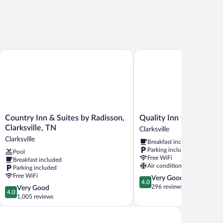
Country Inn & Suites by Radisson, Clarksville, TN
Quality Inn Clarksville - E
Country
Quality
Country Inn & Suites by Radisson,
Quality Inn Clarksville -
Inn
Inn
Clarksville, TN
Clarksville
&
Clarksville
Clarksville
Breakfast included
Suites
-
Parking included
Pool
by
Exit
Free WiFi
Breakfast included
Radisson,
11
Air conditioning
Parking included
Clarksville,
Clarksville
Free WiFi
4.0
Very Good
TN
4.0
out
296 reviews
4.0
Very Good
Clarksville
4.0
of
out
1,005 reviews
5,
of
Very
5,
Good,