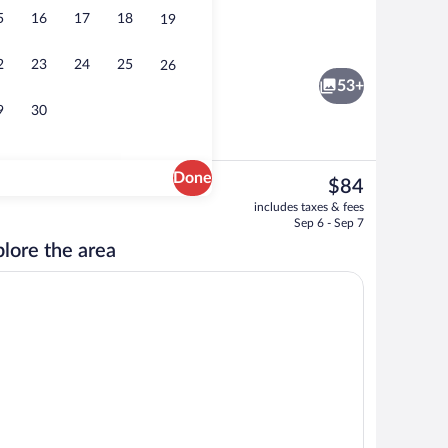
5
16
17
18
19
Efficiency, Room, 1 King Bed, Non Smok
2
23
24
25
26
53+
9
30
Done
The
$84
current
oom
Dining
includes taxes & fees
price
Sep 6 - Sep 7
is
lore the area
$84