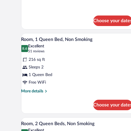
for
Impaired
1
Accessible
King
Room,
Bed,
Choose your date
Non-
Mobility/Hearing
Impaired
Smoking
A hotel room with a bed, two bed
View
Accessible
5
Room, 1 Queen Bed, Non Smoking
Room,
all
Excellent
Non-
photos
8.6
8.6 out of 10
(51
51 reviews
Smoking
for
reviews)
216 sq ft
Room,
Sleeps 2
1
1 Queen Bed
Queen
Bed,
Free WiFi
Non
More
More details
Smoking
details
for
Choose your date
Room,
1
Queen
A hotel room with two beds, a d
View
4
Bed,
Room, 2 Queen Beds, Non Smoking
all
Non
Excellent