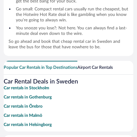
get the best bang for your buck.
Go small: Compact rental cars usually run the cheapest, but
the Hotwire Hot Rate deal is like gambling when you know
you’re going to always win.
You snooze you lose?: Not here. You can always find a last-
minute deal even down to the wire.
So go ahead and book that cheap rental car in Sweden and
leave the bus for those that have nowhere to be.
Popular Car Rentals in Top Destinations
Airport Car Rentals
Car Rental Deals in Sweden
Car rentals in Stockholm
Car rentals in Gothenburg
Car rentals in Örebro
Car rentals in Malmö
Car rentals in Helsingborg
Car rentals in Halmstad