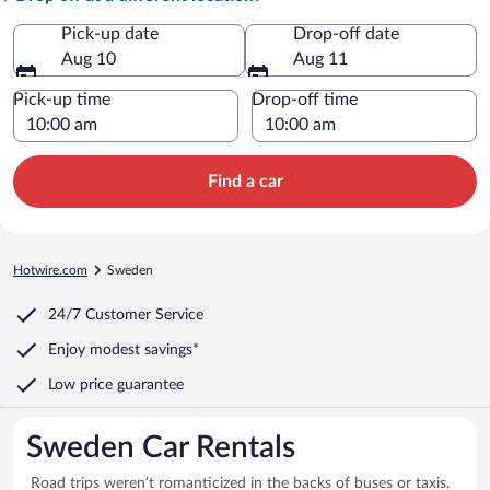
Pick-up date
Drop-off date
Aug 10
Aug 11
Pick-up time
Drop-off time
Find a car
Hotwire.com
Sweden
24/7 Customer Service
Enjoy modest savings*
Low price guarantee
Sweden Car Rentals
Road trips weren’t romanticized in the backs of buses or taxis.