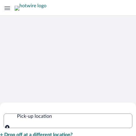
Cheap Rental Car Deals in Sweden
Pick-up location
Pick-up location
Drop off at a different location?