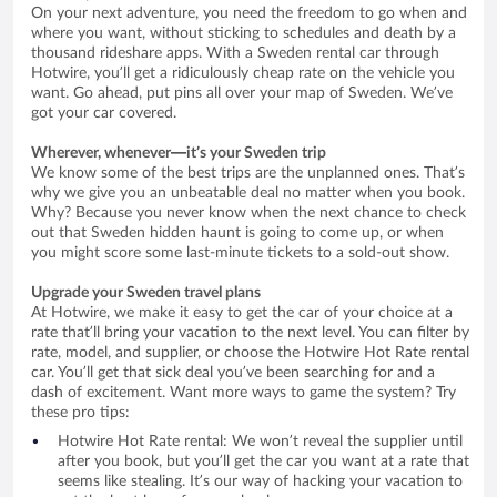
On your next adventure, you need the freedom to go when and
where you want, without sticking to schedules and death by a
thousand rideshare apps. With a Sweden rental car through
Hotwire, you’ll get a ridiculously cheap rate on the vehicle you
want. Go ahead, put pins all over your map of Sweden. We’ve
got your car covered.
Wherever, whenever—it’s your Sweden trip
We know some of the best trips are the unplanned ones. That’s
why we give you an unbeatable deal no matter when you book.
Why? Because you never know when the next chance to check
out that Sweden hidden haunt is going to come up, or when
you might score some last-minute tickets to a sold-out show.
Upgrade your Sweden travel plans
At Hotwire, we make it easy to get the car of your choice at a
rate that’ll bring your vacation to the next level. You can filter by
rate, model, and supplier, or choose the Hotwire Hot Rate rental
car. You’ll get that sick deal you’ve been searching for and a
dash of excitement. Want more ways to game the system? Try
these pro tips:
Hotwire Hot Rate rental: We won’t reveal the supplier until
after you book, but you’ll get the car you want at a rate that
seems like stealing. It’s our way of hacking your vacation to