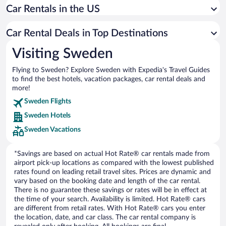
Car Rentals in the US
Car rentals in Jonkoping
Car rentals in Stromstad
Car Rental Deals in Top Destinations
Car rentals in Varberg
Visiting Sweden
Car rentals in Umea
Flying to Sweden? Explore Sweden with Expedia's Travel Guides
Car rentals in Falkenberg
to find the best hotels, vacation packages, car rental deals and
Car rentals in Kalmar
more!
Car rentals in Karlstad
Sweden Flights
Sweden Hotels
Car rentals in Visby
Sweden Vacations
Car rentals in Norrköping
Car rentals in Sundsvall
*Savings are based on actual Hot Rate® car rentals made from
airport pick-up locations as compared with the lowest published
rates found on leading retail travel sites. Prices are dynamic and
vary based on the booking date and length of the car rental.
There is no guarantee these savings or rates will be in effect at
the time of your search. Availability is limited. Hot Rate® cars
are different from retail rates. With Hot Rate® cars you enter
the location, date, and car class. The car rental company is