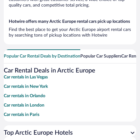
quality cars, and competitive total pricing.
Hotwire offers many Arctic Europe rental cars pick up locations
Find the best place to get your Arctic Europe airport rental cars
by searching tons of pickup locations with Hotwire
Popular Car Rental Deals by Destination
Popular Car Suppliers
Car Renta
Car Rental Deals in Arctic Europe
Car rentals in Las Vegas
Car rentals in New York
Car rentals in Orlando
Car rentals in London
Car rentals in Paris
Car rentals in Cancun
Top Arctic Europe Hotels
Car rentals in Miami