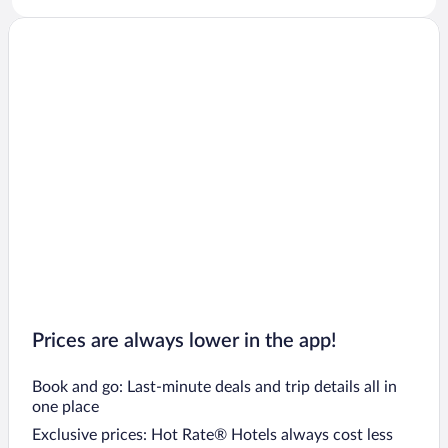
Prices are always lower in the app!
Book and go: Last-minute deals and trip details all in
one place
Exclusive prices: Hot Rate® Hotels always cost less