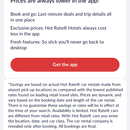
Prices are always lower in the app!
Book and go: Last-minute deals and trip details all
in one place
Exclusive prices: Hot Rate® Hotels always cost
less in the app
Fresh features: So slick you’ll never go back to
desktop
Get the app
*Savings are based on actual Hot Rate® car rentals made from
airport pick-up locations as compared with the lowest published
rates found on leading retail travel sites. Prices are dynamic and
vary based on the booking date and length of the car rental.
There is no guarantee these savings or rates will be in effect at
the time of your search. Availability is limited. Hot Rate® cars
are different from retail rates. With Hot Rate® cars you enter
the location, date, and car class. The car rental company is
revealed only after booking. All bookings are final.