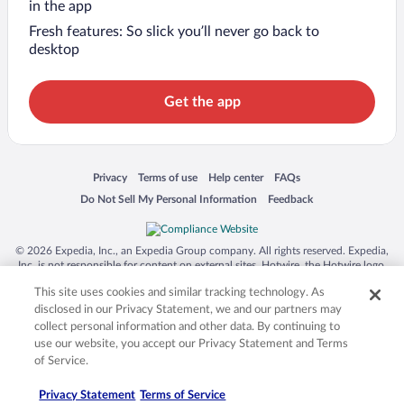
in the app
Fresh features: So slick you’ll never go back to
desktop
Get the app
Opens in a new window
Opens in a new window
Opens in a new window
Opens in a new window
Privacy
Terms of use
Help center
FAQs
Opens in a new window
Opens in a new window
Do Not Sell My Personal Information
Feedback
© 2026 Expedia, Inc., an Expedia Group company. All rights reserved. Expedia,
Inc. is not responsible for content on external sites. Hotwire, the Hotwire logo,
Hot Rate, and "4-star hotels. 2-star prices." are either registered trademarks or
This site uses cookies and similar tracking technology. As
trademarks of Expedia, Inc. in the US and/or other countries. Other logos or
product and company names mentioned herein may be the property of their
disclosed in our Privacy Statement, we and our partners may
respective owners. CST 2029030-50.
collect personal information and other data. By continuing to
use our website, you accept our Privacy Statement and Terms
of Service.
Privacy Statement
Terms of Service