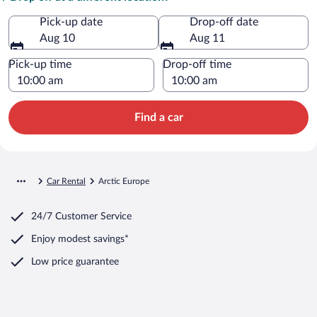
Pick-up date
Drop-off date
Aug 10
Aug 11
Pick-up time
Drop-off time
Find a car
Car Rental
Arctic Europe
24/7 Customer Service
Enjoy modest savings*
Low price guarantee