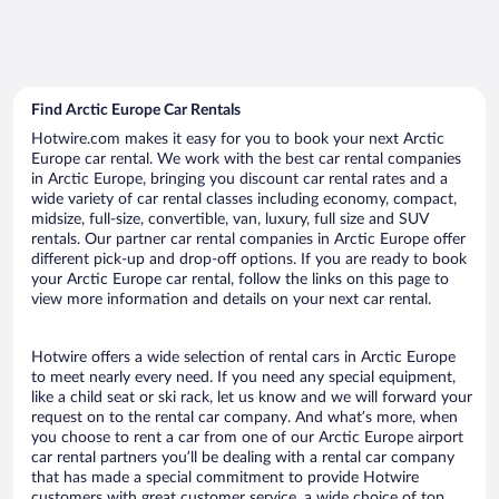
Find Arctic Europe Car Rentals
Hotwire.com makes it easy for you to book your next Arctic
Europe car rental. We work with the best car rental companies
in Arctic Europe, bringing you discount car rental rates and a
wide variety of car rental classes including economy, compact,
midsize, full-size, convertible, van, luxury, full size and SUV
rentals. Our partner car rental companies in Arctic Europe offer
different pick-up and drop-off options. If you are ready to book
your Arctic Europe car rental, follow the links on this page to
view more information and details on your next car rental.
Hotwire offers a wide selection of rental cars in Arctic Europe
to meet nearly every need. If you need any special equipment,
like a child seat or ski rack, let us know and we will forward your
request on to the rental car company. And what’s more, when
you choose to rent a car from one of our Arctic Europe airport
car rental partners you’ll be dealing with a rental car company
that has made a special commitment to provide Hotwire
customers with great customer service, a wide choice of top