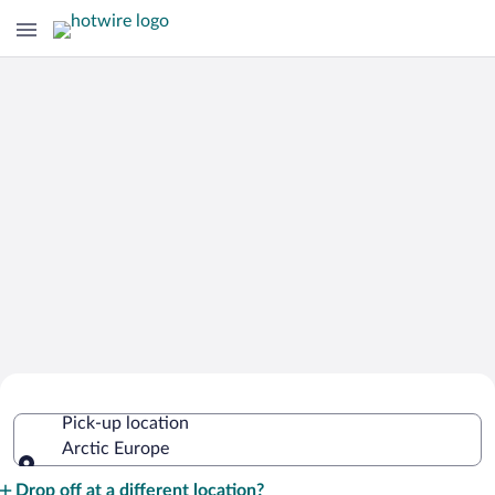
Cheap Rental Car Deals in Arctic
Pick-up location
Europe
Arctic Europe
Pick-up location
Drop off at a different location?