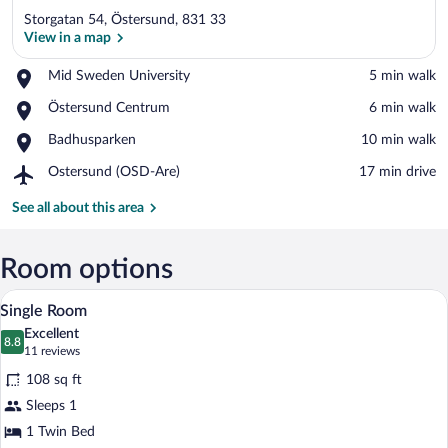
Storgatan 54, Östersund, 831 33
View in a map
Place,
Mid Sweden University
‪5 min walk‬
Mid
View in a map
Place,
Östersund Centrum
‪6 min walk‬
Sweden
Östersund
University
Place,
Badhusparken
‪10 min walk‬
Centrum
Badhusparken
Airport,
Ostersund (OSD-Are)
‪17 min drive‬
Ostersund
(OSD-
See all about this area
Are)
Room options
Single Room | Desk, blackout drapes, iro
View
2
Single Room
all
Excellent
photos
8.8
8.8 out of 10
(11
11 reviews
for
reviews)
108 sq ft
Single
Sleeps 1
Room
1 Twin Bed