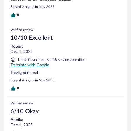
Stayed 2 nights in Nov 2025
0
Verified review
10/10 Excellent
Robert
Dec 1, 2025
Liked: Cleanliness, staff & service, amenities
Translate with Google
Trevlig personal
Stayed 4 nights in Nov 2025
0
Verified review
6/10 Okay
Annika
Dec 1, 2025