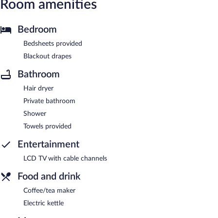
Room amenities
Bedroom
Bedsheets provided
Blackout drapes
Bathroom
Hair dryer
Private bathroom
Shower
Towels provided
Entertainment
LCD TV with cable channels
Food and drink
Coffee/tea maker
Electric kettle