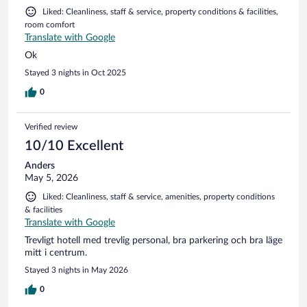
Liked: Cleanliness, staff & service, property conditions & facilities,
room comfort
Translate with Google
Ok
Stayed 3 nights in Oct 2025
0
Verified review
10/10 Excellent
Anders
May 5, 2026
Liked: Cleanliness, staff & service, amenities, property conditions
& facilities
Translate with Google
Trevligt hotell med trevlig personal, bra parkering och bra läge
mitt i centrum.
Stayed 3 nights in May 2026
0