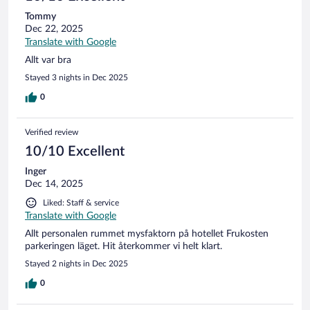
Tommy
Dec 22, 2025
Translate with Google
Allt var bra
Stayed 3 nights in Dec 2025
0
Verified review
10/10 Excellent
Inger
Dec 14, 2025
Liked: Staff & service
Translate with Google
Allt personalen rummet mysfaktorn på hotellet Frukosten
parkeringen läget. Hit återkommer vi helt klart.
Stayed 2 nights in Dec 2025
0