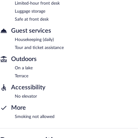
Limited-hour front desk
Luggage storage
Safe at front desk
Guest services
Housekeeping (daily)
Tour and ticket assistance
Outdoors
On a lake
Terrace
Accessibility
No elevator
More
Smoking not allowed