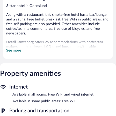
3-star hotel in Odenslund
Along with a restaurant, this smoke-free hotel has a bar/lounge
and a sauna. Free buffet breakfast, free WiFi in public areas, and
free self parking are also provided. Other amenities include
coffee/tea in a common area, free use of bicycles, and free
newspapers.
Hotell Jämteborg offers 26 accommodations with coffee/tea
makers and hair dryers. LCD televisions come with cable
See more
channels.
Bathrooms include showers. Guests can surf the web using the
complimentary wired and wireless Internet access. Housekeeping
is offered daily and irons/ironing boards can be requested.
Property amenities
Recreational amenities at the hotel include a sauna and
complimentary bicycles.
The recreational activities listed below are available either on site
Internet
or nearby; fees may apply.
Available in all rooms: Free WiFi and wired internet
Hotell Jämteborg features a sauna and complimentary bicycles.
Available in some public areas: Free WiFi
The hotel offers a restaurant. A bar/lounge is on site where
guests can unwind with a drink. Guests can enjoy a
Parking and transportation
complimentary breakfast each morning. Wireless Internet access