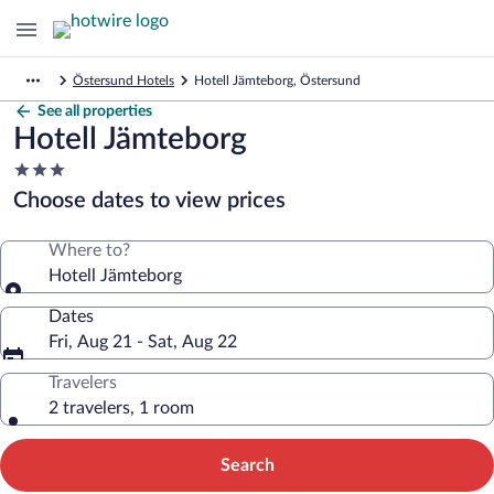
Östersund Hotels
Hotell Jämteborg, Östersund
See all properties
Hotell Jämteborg
3.0
star
Choose dates to view prices
property
Where to?
Hotell Jämteborg
Dates
Fri, Aug 21 - Sat, Aug 22
Travelers
2 travelers, 1 room
Search