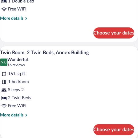
1
1 Double Bed
Double
Free WiFi
Bed
More
More details
details
for
Choose your dates
Economy
Double
Room,
A hotel room with a large bed, red and 
View
2
1
Twin Room, 2 Twin Beds, Annex Building
all
Double
Wonderful
Bed
photos
9.0
9.0 out of 10
(16
16 reviews
for
reviews)
161 sq ft
Twin
1 bedroom
Room,
Sleeps 2
2
Twin
2 Twin Beds
Beds,
Free WiFi
Annex
More
More details
Building
details
for
Choose your dates
Twin
Room,