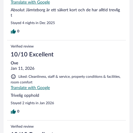
Translate with Google
Absolut Jämteborg är ett säkert kort och de har alltid trevlig
t
Stayed 4 nights in Dec 2025
0
Verified review
10/10 Excellent
Ove
Jan 11, 2026
Liked: Cleanliness, staff & service, property conditions & facilities,
room comfort
Translate with Google
Trivelig opphold
Stayed 2 nights in Jan 2026
0
Verified review