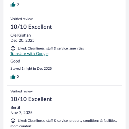
0
Verified review
10/10 Excellent
Ole Kristian
Dec 20, 2025
Liked: Cleanliness, staff & service, amenities
Translate with Google
Good
Stayed 1 night in Dec 2025
0
Verified review
10/10 Excellent
Bertil
Nov 7, 2025
Liked: Cleanliness, staff & service, property conditions & facilities,
room comfort