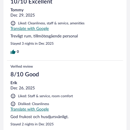
10/10 Excellent
Tommy
Dec 29, 2025
Liked: Cleanliness, staff & service, amenities
Translate with Google
Trevligt rum, tillmötesgående personal
Stayed 3 nights in Dec 2025
0
Verified review
8/10 Good
Erik
Dec 26, 2025
Liked: Staff & service, room comfort
Disliked: Cleanliness
Translate with Google
God frukost och husdjursvänligt.
Stayed 2 nights in Dec 2025