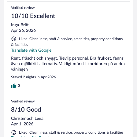
Verified review
10/10 Excellent
Inga-Britt
Apr 26, 2026
Liked: Cleanliness, staff & service, amenities, property conditions
& facilities
Translate with Google
Rent, fräscht och snyggt. Trevlig personal. Bra frukost, fanns
även mjölkfritt alternativ. Väldigt mörkt i korridoren på andra
våningen
Stayed 2 nights in Apr 2026
0
Verified review
8/10 Good
Christer och Lena
Apr 1, 2026
Liked: Cleanliness, staff & service, property conditions & facilities