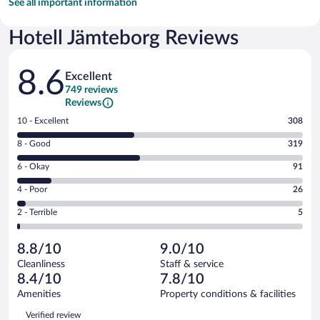
See all important information
Hotell Jämteborg Reviews
Reviews
8.6
Excellent
749 reviews
Reviews
Rating
10 - Excellent
308
10
Rating
8 - Good
319
-
8
Excellent.
Rating
6 - Okay
91
-
308
6
Good.
out
Rating
4 - Poor
26
-
319
of
4
Okay.
out
Rating
2 - Terrible
5
749
-
91
of
2
reviews
Poor.
out
749
-
26
of
8.8/10
9.0/10
reviews
Terrible.
out
749
Cleanliness
Staff & service
5
of
reviews
8.4/10
7.8/10
out
749
of
Amenities
Property conditions & facilities
reviews
749
Reviews
Verified review