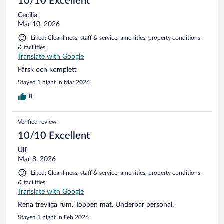
10/10 Excellent
Cecilia
Mar 10, 2026
Liked: Cleanliness, staff & service, amenities, property conditions
& facilities
Translate with Google
Färsk och komplett
Stayed 1 night in Mar 2026
0
Verified review
10/10 Excellent
Ulf
Mar 8, 2026
Liked: Cleanliness, staff & service, amenities, property conditions
& facilities
Translate with Google
Rena trevliga rum. Toppen mat. Underbar personal.
Stayed 1 night in Feb 2026