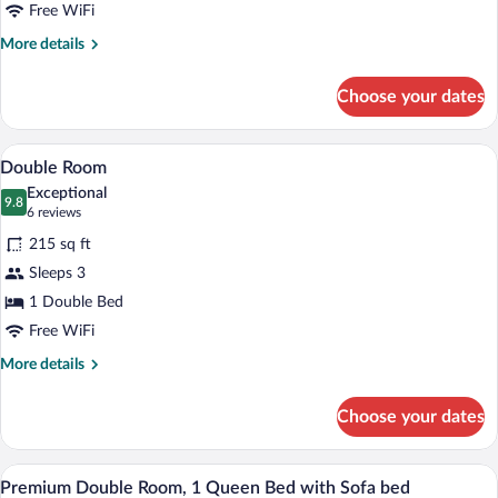
Free WiFi
More
More details
details
for
Choose your dates
Single
Room
A four-poster bed with a quilted bedspre
View
6
Double Room
all
Exceptional
photos
9.8
9.8 out of 10
(6
6 reviews
for
reviews)
215 sq ft
Double
Sleeps 3
Room
1 Double Bed
Free WiFi
More
More details
details
for
Choose your dates
Double
Room
A bed with a striped red and white bed
View
1
Premium Double Room, 1 Queen Bed with Sofa bed