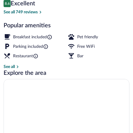
Reviews
Excellent
8.6
$125
8.6 out of 10
Sauna
See all 749 reviews
Popular amenities
Breakfast included
Pet friendly
Parking included
Free WiFi
Restaurant
Bar
See all
Explore the area