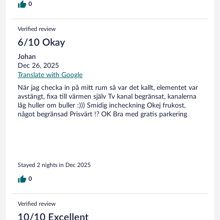
0
Verified review
6/10 Okay
Johan
Dec 26, 2025
Translate with Google
När jag checka in på mitt rum så var det kallt, elementet var
avstängt, fixa till värmen själv Tv kanal begränsat, kanalerna
låg huller om buller :))) Smidig incheckning Okej frukost,
något begränsad Prisvärt !? OK Bra med gratis parkering
Stayed 2 nights in Dec 2025
0
Verified review
10/10 Excellent