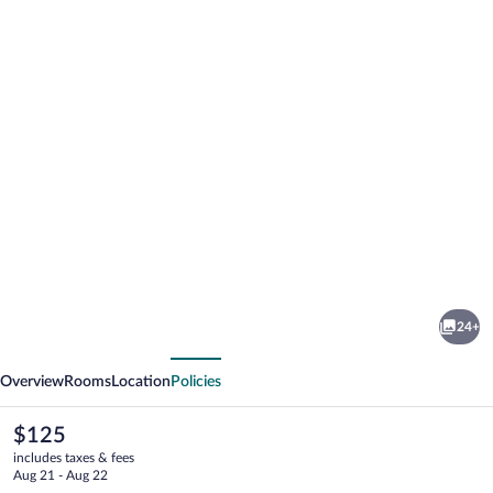
Photo
gallery
for
Hotell
24+
Jämteborg
vious
Next
Overview
Rooms
Location
Policies
The
$125
current
includes taxes & fees
price
Aug 21 - Aug 22
is