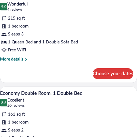
all
Wonderful
photos
9.0
9.0 out of 10
(4
4 reviews
for
reviews)
215 sq ft
Premium
1 bedroom
Double
Sleeps 3
Room,
1
1 Queen Bed and 1 Double Sofa Bed
Queen
Free WiFi
Bed
More
More details
with
details
for
Sofa
Choose your dates
Premium
bed
Double
Room,
A bed with white linens, a patterned thr
View
3
1
Economy Double Room, 1 Double Bed
all
Queen
Excellent
Bed
photos
8.6
8.6 out of 10
(20
20 reviews
with
for
reviews)
Sofa
161 sq ft
Economy
bed
1 bedroom
Double
Sleeps 2
Room,