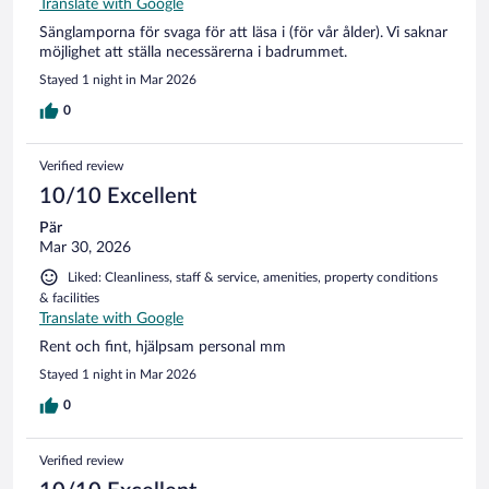
Translate with Google
Sänglamporna för svaga för att läsa i (för vår ålder). Vi saknar
möjlighet att ställa necessärerna i badrummet.
Stayed 1 night in Mar 2026
0
Verified review
10/10 Excellent
Pär
Mar 30, 2026
Liked: Cleanliness, staff & service, amenities, property conditions
& facilities
Translate with Google
Rent och fint, hjälpsam personal mm
Stayed 1 night in Mar 2026
0
Verified review