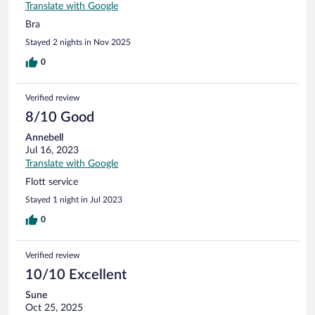
Translate with Google
Bra
Stayed 2 nights in Nov 2025
0
Verified review
8/10 Good
Annebell
Jul 16, 2023
Translate with Google
Flott service
Stayed 1 night in Jul 2023
0
Verified review
10/10 Excellent
Sune
Oct 25, 2025