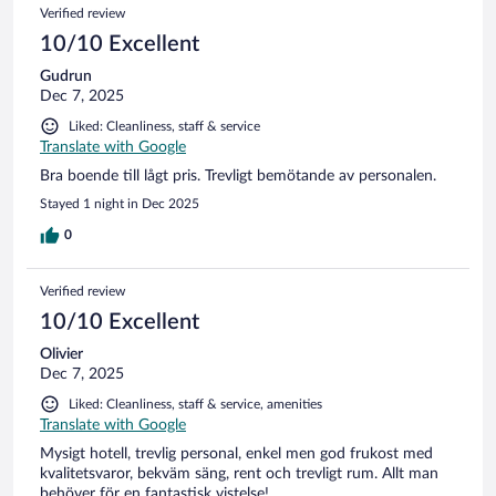
Verified review
10/10 Excellent
Gudrun
Dec 7, 2025
Liked: Cleanliness, staff & service
Translate with Google
Bra boende till lågt pris. Trevligt bemötande av personalen.
Stayed 1 night in Dec 2025
0
Verified review
10/10 Excellent
Olivier
Dec 7, 2025
Liked: Cleanliness, staff & service, amenities
Translate with Google
Mysigt hotell, trevlig personal, enkel men god frukost med
kvalitetsvaror, bekväm säng, rent och trevligt rum. Allt man
behöver för en fantastisk vistelse!