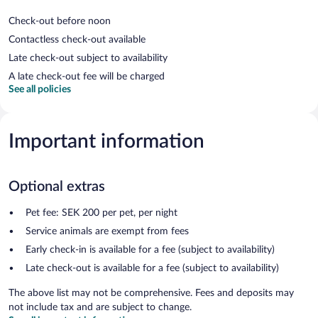
Check-out before noon
Contactless check-out available
Late check-out subject to availability
A late check-out fee will be charged
See all policies
Important information
Optional extras
Pet fee: SEK 200 per pet, per night
Service animals are exempt from fees
Early check-in is available for a fee (subject to availability)
Late check-out is available for a fee (subject to availability)
The above list may not be comprehensive. Fees and deposits may
not include tax and are subject to change.