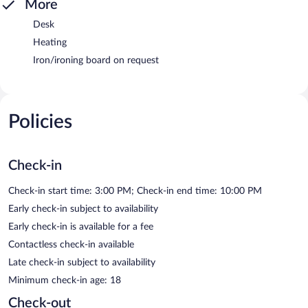
More
Desk
Heating
Iron/ironing board on request
Policies
Check-in
Check-in start time: 3:00 PM; Check-in end time: 10:00 PM
Early check-in subject to availability
Early check-in is available for a fee
Contactless check-in available
Late check-in subject to availability
Minimum check-in age: 18
Check-out