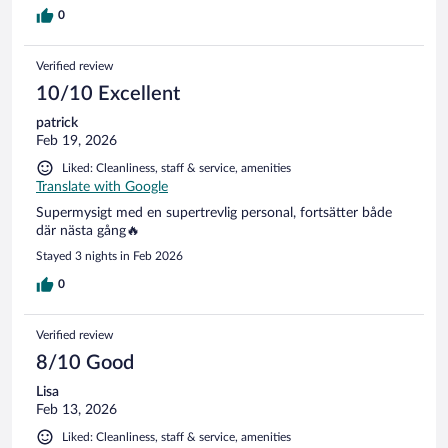
0
Verified review
10/10 Excellent
patrick
Feb 19, 2026
Liked: Cleanliness, staff & service, amenities
Translate with Google
Supermysigt med en supertrevlig personal, fortsätter både
där nästa gång🔥
Stayed 3 nights in Feb 2026
0
Verified review
8/10 Good
Lisa
Feb 13, 2026
Liked: Cleanliness, staff & service, amenities