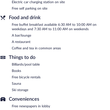
is complimentary.
Electric car charging station on site
This business-friendly hotel also offers a terrace, ski storage, and
Free self parking on site
tour/ticket assistance. Guests can use the health club at a
partner property. Complimentary self parking is available on site,
Food and drink
along with a car charging station.
Free buffet breakfast available 6:30 AM to 10:00 AM on
Hotell Jämteborg is a smoke-free property.
weekdays and 7:30 AM to 11:00 AM on weekends
A bar/lounge
A complimentary buffet breakfast is served on weekdays
between 6:30 AM and 10 AM and on weekends between 7:30
A restaurant
AM and 11 AM.
Coffee and tea in common areas
Hotell Jämteborg has a restaurant on site.
Things to do
Billiards/pool table
Books
Free bicycle rentals
Sauna
Ski storage
Conveniences
Free newspapers in lobby