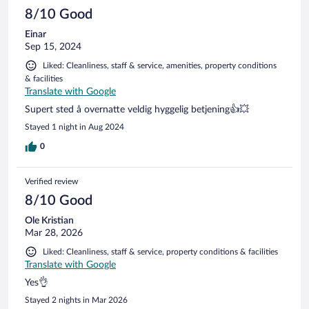
reviews
8/10 Good
Einar
Sep 15, 2024
Liked: Cleanliness, staff & service, amenities, property conditions
& facilities
Translate with Google
Supert sted å overnatte veldig hyggelig betjening👍💥
Stayed 1 night in Aug 2024
0
Verified review
8/10 Good
Ole Kristian
Mar 28, 2026
Liked: Cleanliness, staff & service, property conditions & facilities
Translate with Google
Yes👌
Stayed 2 nights in Mar 2026