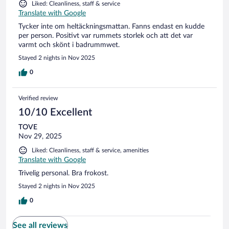
Liked: Cleanliness, staff & service
Translate with Google
Tycker inte om heltäckningsmattan. Fanns endast en kudde
per person. Positivt var rummets storlek och att det var
varmt och skönt i badrummwet.
Stayed 2 nights in Nov 2025
0
Verified review
10/10 Excellent
TOVE
Nov 29, 2025
Liked: Cleanliness, staff & service, amenities
Translate with Google
Trivelig personal. Bra frokost.
Stayed 2 nights in Nov 2025
0
See all reviews