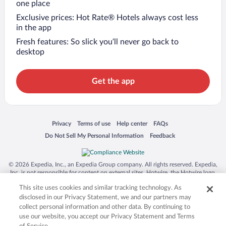
one place
Exclusive prices: Hot Rate® Hotels always cost less
in the app
Fresh features: So slick you’ll never go back to
desktop
Get the app
Opens in a new window
Opens in a new window
Opens in a new window
Opens in a new window
Privacy
Terms of use
Help center
FAQs
Opens in a new window
Opens in a new window
Do Not Sell My Personal Information
Feedback
© 2026 Expedia, Inc., an Expedia Group company. All rights reserved. Expedia,
Inc. is not responsible for content on external sites. Hotwire, the Hotwire logo,
Hot Rate, and "4-star hotels. 2-star prices." are either registered trademarks or
This site uses cookies and similar tracking technology. As
trademarks of Expedia, Inc. in the US and/or other countries. Other logos or
product and company names mentioned herein may be the property of their
disclosed in our Privacy Statement, we and our partners may
respective owners. CST 2029030-50.
collect personal information and other data. By continuing to
use our website, you accept our Privacy Statement and Terms