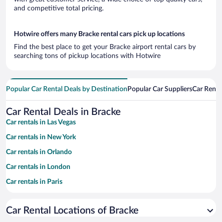
and competitive total pricing.
Hotwire offers many Bracke rental cars pick up locations
Find the best place to get your Bracke airport rental cars by
searching tons of pickup locations with Hotwire
Popular Car Rental Deals by Destination
Popular Car Suppliers
Car Renta
Car Rental Deals in Bracke
Car rentals in Las Vegas
Car rentals in New York
Car rentals in Orlando
Car rentals in London
Car rentals in Paris
Car rentals in Cancun
Car Rental Locations of Bracke
Car rentals in Miami