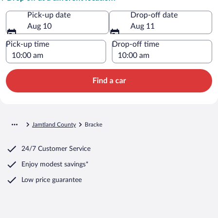
Pick-up date
Drop-off date
Aug 10
Aug 11
Pick-up time
Drop-off time
Find a car
Jamtland County
Bracke
24/7 Customer Service
Enjoy modest savings*
Low price guarantee