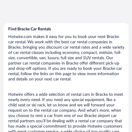
Find Bracke Car Rentals
Hotwire.com makes it easy for you to book your next Bracke
car rental. We work with the best car rental companies in
Bracke, bringing you discount car rental rates and a wide variety
of car rental classes including economy, compact, midsize, full-
size, convertible, van, luxury, full size and SUV rentals. Our
partner car rental companies in Bracke offer different pick-up
and drop-off options. If you are ready to book your Bracke car
rental, follow the links on this page to view more information
and details on your next car rental.
Hotwire offers a wide selection of rental cars in Bracke to meet
nearly every need. If you need any special equipment, like a
child seat or ski rack, let us know and we will forward your
request on to the rental car company. And what’s more, when
you choose to rent a car from one of our Bracke airport car
rental partners you’ll be dealing with a rental car company that
has made a special commitment to provide Hotwire customers
with great customer service, a wide choice of top quality cars,