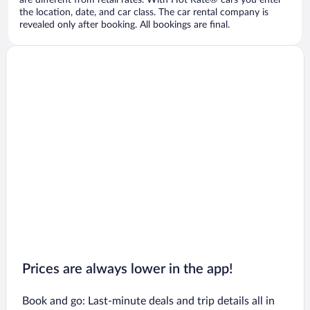
are different from retail rates. With Hot Rate® cars you enter
the location, date, and car class. The car rental company is
revealed only after booking. All bookings are final.
Prices are always lower in the app!
Book and go: Last-minute deals and trip details all in