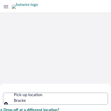
Cheap Rental Car Deals in Bracke
Pick-up location
Bracke
Pick-up location
Drop off at a different location?