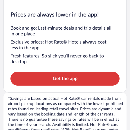
Prices are always lower in the app!
Book and go: Last-minute deals and trip details all
in one place
Exclusive prices: Hot Rate® Hotels always cost
less in the app
Fresh features: So slick you’ll never go back to
desktop
Get the app
*Savings are based on actual Hot Rate® car rentals made from
airport pick-up locations as compared with the lowest published
rates found on leading retail travel sites. Prices are dynamic and
vary based on the booking date and length of the car rental.
There is no guarantee these savings or rates will be in effect at
the time of your search. Availability is limited. Hot Rate® cars