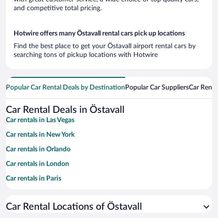
and competitive total pricing.
Hotwire offers many Östavall rental cars pick up locations
Find the best place to get your Östavall airport rental cars by
searching tons of pickup locations with Hotwire
Popular Car Rental Deals by Destination
Popular Car Suppliers
Car Renta
Car Rental Deals in Östavall
Car rentals in Las Vegas
Car rentals in New York
Car rentals in Orlando
Car rentals in London
Car rentals in Paris
Car rentals in Cancun
Car Rental Locations of Östavall
Car rentals in Miami