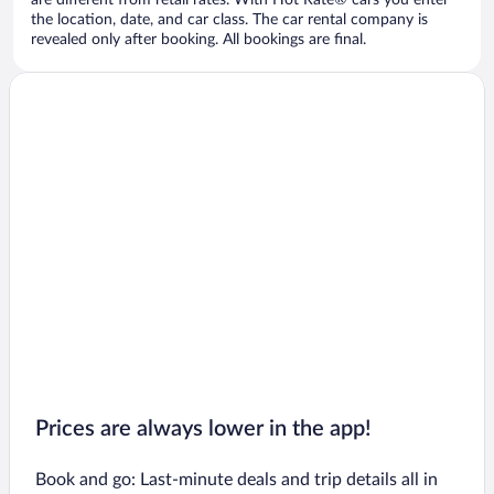
are different from retail rates. With Hot Rate® cars you enter
the location, date, and car class. The car rental company is
revealed only after booking. All bookings are final.
Prices are always lower in the app!
Book and go: Last-minute deals and trip details all in