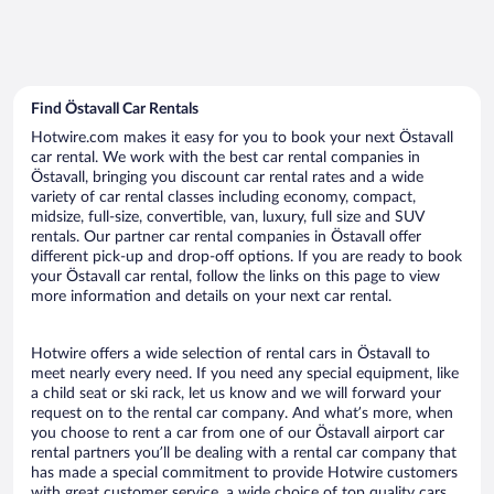
Find Östavall Car Rentals
Hotwire.com makes it easy for you to book your next Östavall
car rental. We work with the best car rental companies in
Östavall, bringing you discount car rental rates and a wide
variety of car rental classes including economy, compact,
midsize, full-size, convertible, van, luxury, full size and SUV
rentals. Our partner car rental companies in Östavall offer
different pick-up and drop-off options. If you are ready to book
your Östavall car rental, follow the links on this page to view
more information and details on your next car rental.
Hotwire offers a wide selection of rental cars in Östavall to
meet nearly every need. If you need any special equipment, like
a child seat or ski rack, let us know and we will forward your
request on to the rental car company. And what’s more, when
you choose to rent a car from one of our Östavall airport car
rental partners you’ll be dealing with a rental car company that
has made a special commitment to provide Hotwire customers
with great customer service, a wide choice of top quality cars,