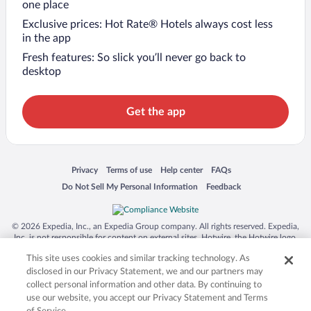
one place
Exclusive prices: Hot Rate® Hotels always cost less
in the app
Fresh features: So slick you’ll never go back to
desktop
Get the app
Opens in a new window
Opens in a new window
Opens in a new window
Opens in a new window
Privacy
Terms of use
Help center
FAQs
Opens in a new window
Opens in a new window
Do Not Sell My Personal Information
Feedback
© 2026 Expedia, Inc., an Expedia Group company. All rights reserved. Expedia,
Inc. is not responsible for content on external sites. Hotwire, the Hotwire logo,
Hot Rate, and "4-star hotels. 2-star prices." are either registered trademarks or
This site uses cookies and similar tracking technology. As
trademarks of Expedia, Inc. in the US and/or other countries. Other logos or
product and company names mentioned herein may be the property of their
disclosed in our Privacy Statement, we and our partners may
respective owners. CST 2029030-50.
collect personal information and other data. By continuing to
use our website, you accept our Privacy Statement and Terms