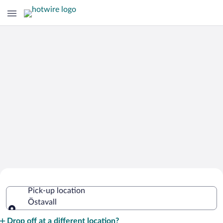
Cheap Rental Car Deals in Östavall
Pick-up location
Östavall
Pick-up location
Drop off at a different location?