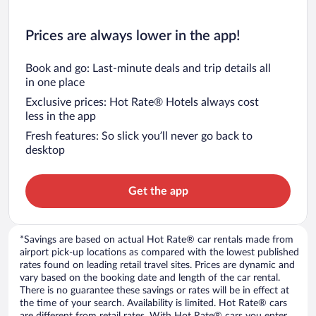
Prices are always lower in the app!
Book and go: Last-minute deals and trip details all
in one place
Exclusive prices: Hot Rate® Hotels always cost
less in the app
Fresh features: So slick you’ll never go back to
desktop
Get the app
*Savings are based on actual Hot Rate® car rentals made from
airport pick-up locations as compared with the lowest published
rates found on leading retail travel sites. Prices are dynamic and
vary based on the booking date and length of the car rental.
There is no guarantee these savings or rates will be in effect at
the time of your search. Availability is limited. Hot Rate® cars