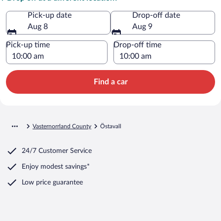
Pick-up date
Drop-off date
Aug 8
Aug 9
Pick-up time
Drop-off time
Find a car
Vasternorrland County
Östavall
24/7 Customer Service
Enjoy modest savings*
Low price guarantee