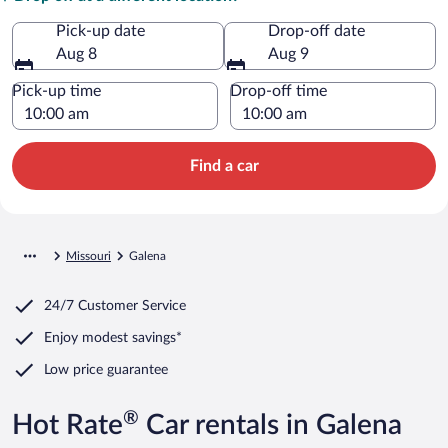
Pick-up date
Drop-off date
Aug 8
Aug 9
Pick-up time
Drop-off time
Find a car
Missouri
Galena
24/7 Customer Service
Enjoy modest savings*
Low price guarantee
®
Hot Rate
Car rentals in Galena