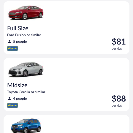
Full Size Ford Fusion or similar
Full Size
Ford Fusion or similar
Price
$81
5 people
is
per day
$81
per
Midsize Toyota Corolla or similar
day
Midsize
Toyota Corolla or similar
Price
$88
4 people
is
per day
$88
per
Compact SUV Ford Eco Sport or similar
day