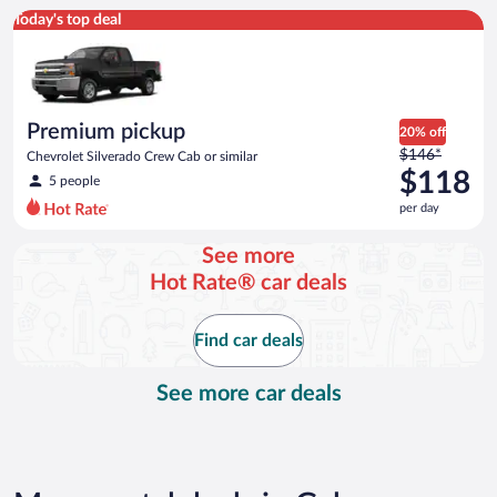
Premium pickup Chevrolet Silverado Crew Cab or similar
Today's top deal
Premium pickup
20% off
Price
$146*
Chevrolet Silverado Crew Cab or similar
was
$118
5 people
$146
per day
per
day
See more
and
Hot Rate® car deals
is
now
$118
Find car deals
per
day
See more car deals