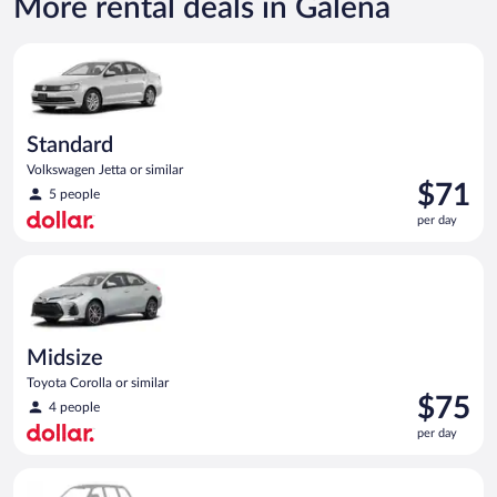
More rental deals in Galena
Standard Volkswagen Jetta or similar
Standard
Volkswagen Jetta or similar
Price
$71
5 people
is
per day
$71
per
Midsize Toyota Corolla or similar
day
Midsize
Toyota Corolla or similar
Price
$75
4 people
is
per day
$75
per
Special Car Compact or larger but priced like a compact or sim
day