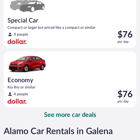
Special Car
Compact or larger but priced like a compact or similar
Price
$76
4 people
is
per day
$76
per
Economy Kia Rio or similar
day
Economy
Kia Rio or similar
Price
$76
4 people
is
per day
$76
per
See more car deals
day
Alamo Car Rentals in Galena