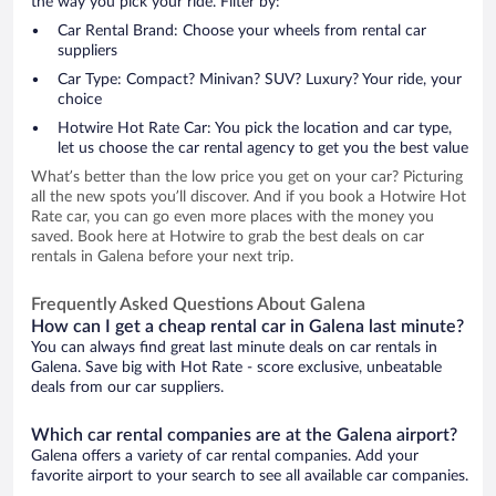
the way you pick your ride. Filter by:
Car Rental Brand: Choose your wheels from rental car
suppliers
Car Type: Compact? Minivan? SUV? Luxury? Your ride, your
choice
Hotwire Hot Rate Car: You pick the location and car type,
let us choose the car rental agency to get you the best value
What’s better than the low price you get on your car? Picturing
all the new spots you’ll discover. And if you book a Hotwire Hot
Rate car, you can go even more places with the money you
saved. Book here at Hotwire to grab the best deals on car
rentals in Galena before your next trip.
Frequently Asked Questions About Galena
How can I get a cheap rental car in Galena last minute?
You can always find great last minute deals on car rentals in
Galena. Save big with Hot Rate - score exclusive, unbeatable
deals from our car suppliers.
Which car rental companies are at the Galena airport?
Galena offers a variety of car rental companies. Add your
favorite airport to your search to see all available car companies.