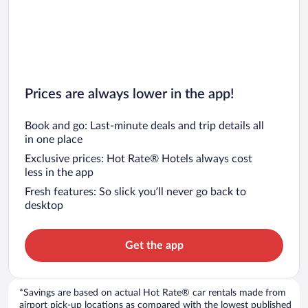
Prices are always lower in the app!
Book and go: Last-minute deals and trip details all
in one place
Exclusive prices: Hot Rate® Hotels always cost
less in the app
Fresh features: So slick you’ll never go back to
desktop
Get the app
*Savings are based on actual Hot Rate® car rentals made from
airport pick-up locations as compared with the lowest published