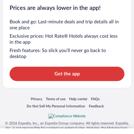
Prices are always lower in the app!
Book and go: Last-minute deals and trip details all in
one place
Exclusive prices: Hot Rate® Hotels always cost less
in the app
Fresh features: So slick you’ll never go back to
desktop
Get the app
Opens in a new window
Opens in a new window
Opens in a new window
Opens in a new window
Privacy
Terms of use
Help center
FAQs
Opens in a new window
Opens in a new window
Do Not Sell My Personal Information
Feedback
© 2026 Expedia, Inc., an Expedia Group company. All rights reserved. Expedia,
Inc. is not responsible for content on external sites. Hotwire, the Hotwire logo,
Hot Rate, and "4-star hotels. 2-star prices." are either registered trademarks or