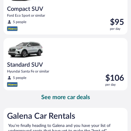
Compact SUV
Ford Eco Sport or similar
Price
$95
5 people
is
per day
$95
per
Standard SUV Hyundai Santa Fe or similar
day
Standard SUV
Hyundai Santa Fe or similar
Price
$106
5 people
is
per day
$106
per
See more car deals
day
Galena Car Rentals
You’re finally heading to Galena and you have your list of