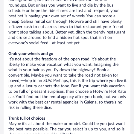
underground spots that have yet to make the “best of”
roundups. But unless you want to live and die by the bus
schedule or hope the ride shares are fast and frequent, your
best bet is having your own set of wheels. You can score a
cheap Galena rental car through Hotwire and still have plenty
leftover cash to cut across town to that restaurant your friend
won’t stop talking about. Better yet, ditch the trendy restaurant
and cruise around to find a hidden hot spot that isn’t on
everyone’s social feed…at least not yet.
Grab your wheels and go
It’s not about the freedom of the open road, it’s about the
liberty to make your vacation what you want. Imagining the
wind in your hair as you fly down the highway? Book a
convertible. Maybe you want to take the road not taken (or
paved)—hop in an SUV. Perhaps, this is the trip where you live it
up and a luxury car sets the tone. But if you want this vacation
to be full of pleasant surprises, then choose a Hotwire Hot Rate
car. You’ll find out the rental agency after you book, but we only
work with the best car rental agencies in Galena, so there’s no
risk in rolling these dice.
Trunk full of choices
Maybe it’s all about the make or model. Could be you just want
the best rate possible. The car you select is up to you, and so is