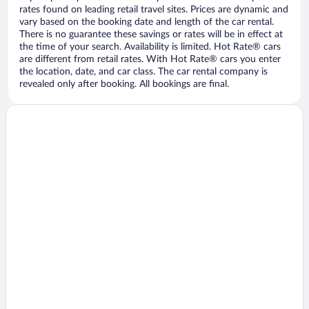
rates found on leading retail travel sites. Prices are dynamic and
vary based on the booking date and length of the car rental.
There is no guarantee these savings or rates will be in effect at
the time of your search. Availability is limited. Hot Rate® cars
are different from retail rates. With Hot Rate® cars you enter
the location, date, and car class. The car rental company is
revealed only after booking. All bookings are final.