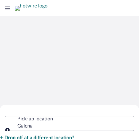
Cheap Rental Car Deals in Galena
Pick-up location
Galena
Pick-up location
Drop off at a different location?