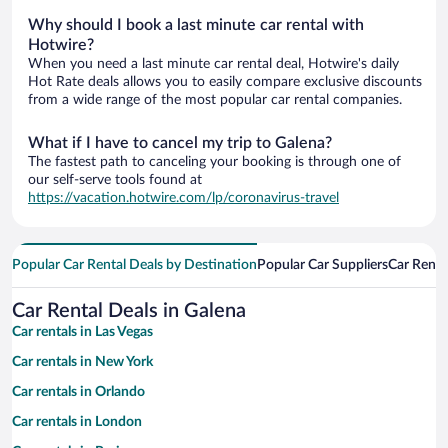
Why should I book a last minute car rental with
Hotwire?
When you need a last minute car rental deal, Hotwire's daily
Hot Rate deals allows you to easily compare exclusive discounts
from a wide range of the most popular car rental companies.
What if I have to cancel my trip to Galena?
The fastest path to canceling your booking is through one of
our self-serve tools found at
https://vacation.hotwire.com/lp/coronavirus-travel
Popular Car Rental Deals by Destination
Popular Car Suppliers
Car Renta
Car Rental Deals in Galena
Car rentals in Las Vegas
Car rentals in New York
Car rentals in Orlando
Car rentals in London