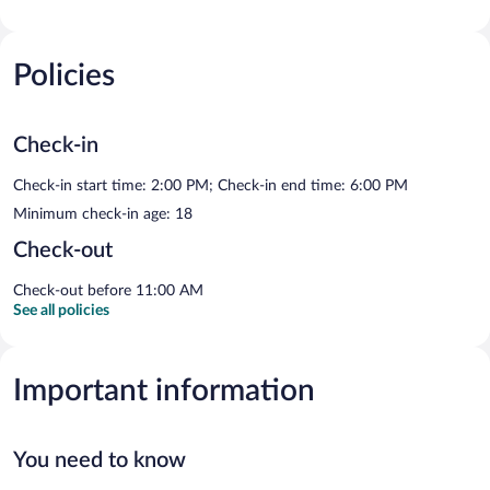
Policies
Check-in
Check-in start time: 2:00 PM; Check-in end time: 6:00 PM
Minimum check-in age: 18
Check-out
Check-out before 11:00 AM
See all policies
Important information
You need to know