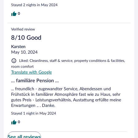
Stayed 2 nights in May 2024
0
Verified review
8/10 Good
Karsten
May 10, 2024
Liked: Cleanliness, staff & service, property conditions & facilities,
room comfort
Translate with Google
... familiäre Pension ...
... freundlich - zugewandter Service, Abendessen und
Frühstück in familiärer Atmosphäre fast wie zu Haus, sehr
gutes Preis - Leistungsverhältnis, Austattung erfüllte meine
Erwartungen .. . Danke.
Stayed 1 night in May 2024
0
See all reviews