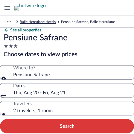
Baile Herculane Hotels
Pensiune Safrane, Baile Herculane
See all properties
Pensiune Safrane
3.0
star
Choose dates to view prices
property
Where to?
Pensiune Safrane
Dates
Thu, Aug 20 - Fri, Aug 21
Travelers
2 travelers, 1 room
Search