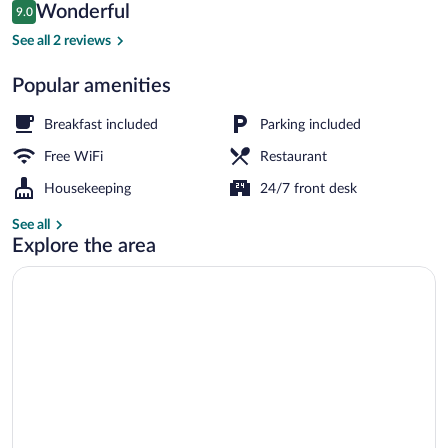
Reviews
Wonderful
9.0
$80
9.0 out of 10
Interior detail
See all 2 reviews
Popular amenities
Breakfast included
Parking included
Free WiFi
Restaurant
Housekeeping
24/7 front desk
See all
Explore the area