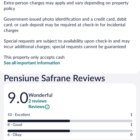
Extra-person charges may apply and vary depending on property
policy
Government-issued photo identification and a credit card, debit
card, or cash deposit may be required at check-in for incidental
charges
Special requests are subject to availability upon check-in and may
incur additional charges; special requests cannot be guaranteed
This property only accepts cash
See all important information
Pensiune Safrane Reviews
Reviews
9.0
Wonderful
2 reviews
Reviews
Rating
10 - Excellent
1
10
Rating
8 - Good
1
-
8
Excellent.
Rating
6 - Okay
0
-
1