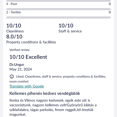
6
Good.
out
Rating
4 - Poor
0
-
1
of
4
Okay.
out
Rating
2 - Terrible
0
2
-
0
of
2
reviews
Poor.
out
2
-
0
of
10/10
10/10
reviews
Terrible.
out
2
Cleanliness
Staff & service
0
of
reviews
8.0/10
out
2
of
Property conditions & facilities
reviews
2
Reviews
Verified review
reviews
10/10 Excellent
Dr.Ungur
May 21, 2024
Liked: Cleanliness, staff & service, property conditions & facilities,
room comfort
Translate with Google
Kellemes pihenés kedves vendéglátók
Ilonka és Vilmos nagyon kedvesek, egyik este ott is
vacsoráztunk, nagyon kellemes volt!Gyönyörű kilátás a
sziklafalakra, tágas parkolás, finom reggeli.Jól éreztük
magunkat.