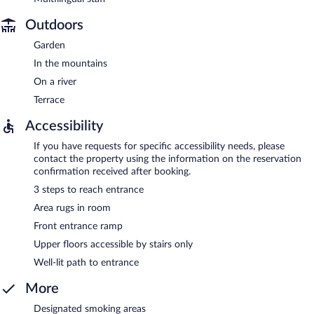
Outdoors
Garden
In the mountains
On a river
Terrace
Accessibility
If you have requests for specific accessibility needs, please
contact the property using the information on the reservation
confirmation received after booking.
3 steps to reach entrance
Area rugs in room
Front entrance ramp
Upper floors accessible by stairs only
Well-lit path to entrance
More
Designated smoking areas