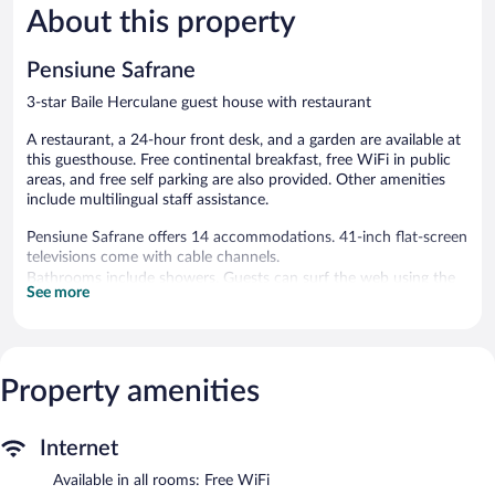
About this property
Good,
Very
11
Good,
reviews
12
Pensiune Safrane
reviews
3-star Baile Herculane guest house with restaurant
A restaurant, a 24-hour front desk, and a garden are available at
this guesthouse. Free continental breakfast, free WiFi in public
areas, and free self parking are also provided. Other amenities
include multilingual staff assistance.
Pensiune Safrane offers 14 accommodations. 41-inch flat-screen
televisions come with cable channels.
Bathrooms include showers. Guests can surf the web using the
See more
complimentary wireless Internet access (speed: 25+ Mbps).
Housekeeping is provided daily.
The recreational activities listed below are available either on site
or nearby; fees may apply.
Property amenities
The guesthouse offers a restaurant. Guests can enjoy a
complimentary breakfast each morning. Public areas are
Internet
equipped with complimentary wireless Internet access. This hot
springs guesthouse also offers a terrace, multilingual staff, and a
Available in all rooms: Free WiFi