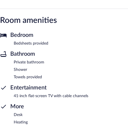
Room amenities
Bedroom
Bedsheets provided
Bathroom
Private bathroom
Shower
Towels provided
Entertainment
41-inch flat-screen TV with cable channels
More
Desk
Heating