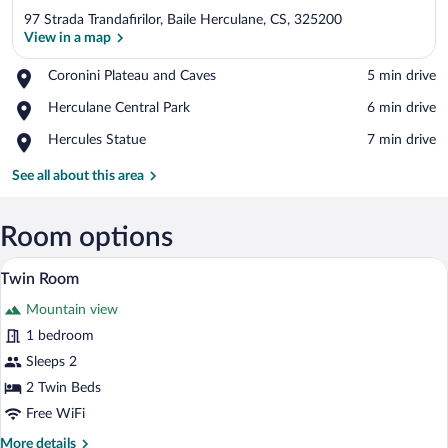
97 Strada Trandafirilor, Baile Herculane, CS, 325200
View in a map
Place,
Coronini Plateau and Caves
‪5 min drive‬
Coronini
View in a map
Place,
Herculane Central Park
‪6 min drive‬
Plateau
Herculane
and
Place,
Hercules Statue
‪7 min drive‬
Central
Caves
Hercules
Park
Statue
See all about this area
Room options
A hotel room with two beds, a wooden he
View
3
Twin Room
all
Mountain view
photos
for
1 bedroom
Twin
Sleeps 2
Room
2 Twin Beds
Free WiFi
More
More details