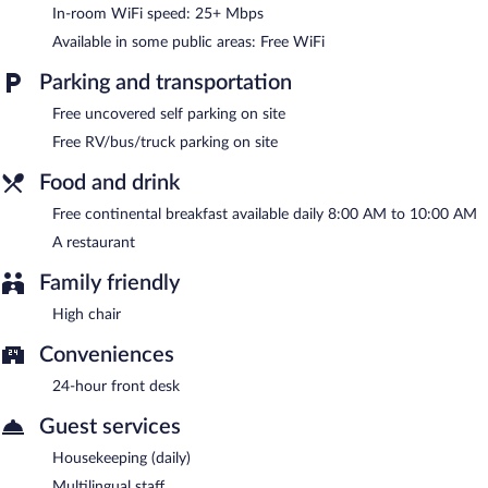
garden. Complimentary uncovered self parking is available on
In-room WiFi speed: 25+ Mbps
site.
Available in some public areas: Free WiFi
Pensiune Safrane has designated areas for smoking.
Parking and transportation
A complimentary continental breakfast is served each morning
between 8:00 AM and 10:00 AM.
Free uncovered self parking on site
Pensiune Safrane has a restaurant on site.
Free RV/bus/truck parking on site
Food and drink
Free continental breakfast available daily 8:00 AM to 10:00 AM
A restaurant
Family friendly
High chair
Conveniences
24-hour front desk
Guest services
Housekeeping (daily)
Multilingual staff