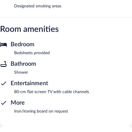
Designated smoking areas
Room amenities
Bedroom
Bedsheets provided
Bathroom
Shower
Entertainment
80-cm flat-screen TV with cable channels
More
Iron/ironing board on request