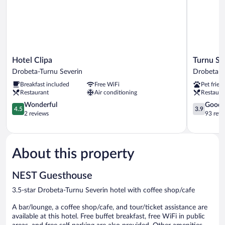
Hotel
Turnu
Hotel Clipa
Turnu Se
Clipa
Severin
Drobeta-Turnu Severin
Drobeta-T
Drobeta-
Continent
Breakfast included
Free WiFi
Pet frien
Turnu
Hotel
Restaurant
Air conditioning
Restaura
Severin
Drobeta-
4.5
Turnu
3.9
Wonderful
Good
4.5
3.9
out
Severin
out
2 reviews
93 revi
of
of
5,
5,
Wonderful,
Good,
2
93
About this property
reviews
reviews
NEST Guesthouse
3.5-star Drobeta-Turnu Severin hotel with coffee shop/cafe
A bar/lounge, a coffee shop/cafe, and tour/ticket assistance are
available at this hotel. Free buffet breakfast, free WiFi in public