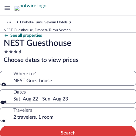
Drobeta-Turnu Severin Hotels
NEST Guesthouse, Drobeta-Turnu Severin
See all properties
NEST Guesthouse
3.5
star
Choose dates to view prices
property
Where to?
NEST Guesthouse
Dates
Sat, Aug 22 - Sun, Aug 23
Travelers
2 travelers, 1 room
Search