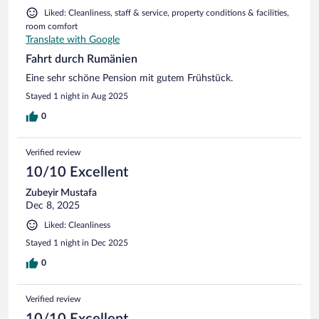
Liked: Cleanliness, staff & service, property conditions & facilities,
room comfort
Translate with Google
Fahrt durch Rumänien
Eine sehr schöne Pension mit gutem Frühstück.
Stayed 1 night in Aug 2025
0
Verified review
10/10 Excellent
Zubeyir Mustafa
Dec 8, 2025
Liked: Cleanliness
Stayed 1 night in Dec 2025
0
Verified review
10/10 Excellent