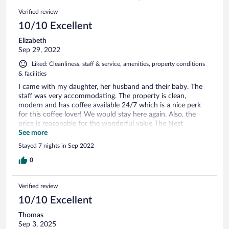
4
Reviews
Verified review
reviews
10/10 Excellent
Elizabeth
Sep 29, 2022
Liked: Cleanliness, staff & service, amenities, property conditions
& facilities
I came with my daughter, her husband and their baby. The
staff was very accommodating. The property is clean,
modern and has coffee available 24/7 which is a nice perk
for this coffee lover! We would stay here again. Also, the
price is reasonable for the wonderful value The Nest
provides.
See more
Stayed 7 nights in Sep 2022
0
Verified review
10/10 Excellent
Thomas
Sep 3, 2025