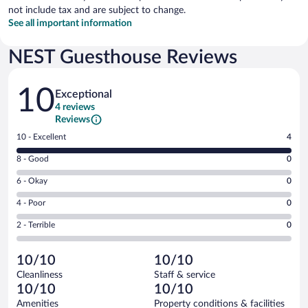
not include tax and are subject to change.
See all important information
NEST Guesthouse Reviews
Reviews
10
Exceptional
4 reviews
Reviews
Rating
10 - Excellent
4
10
Rating
8 - Good
0
-
8
Excellent.
Rating
6 - Okay
0
-
4
6
Good.
out
Rating
4 - Poor
0
-
0
of
4
Okay.
out
Rating
2 - Terrible
0
4
-
0
of
2
reviews
Poor.
out
4
-
0
of
10/10
10/10
reviews
Terrible.
out
4
Cleanliness
Staff & service
0
of
reviews
10/10
10/10
out
4
of
Amenities
Property conditions & facilities
reviews