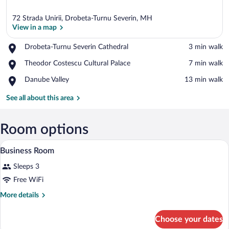
72 Strada Unirii, Drobeta-Turnu Severin, MH
View in a map
Place,
Drobeta-Turnu Severin Cathedral
‪3 min walk‬
Drobeta-
View in a map
Place,
Theodor Costescu Cultural Palace
‪7 min walk‬
Turnu
Theodor
Severin
Place,
Danube Valley
‪13 min walk‬
Costescu
Cathedral
Danube
Cultural
Valley
See all about this area
Palace
Room options
A bathroom with a white sink, a glass s
View
1
Business Room
all
Sleeps 3
photos
for
Free WiFi
Business
More
More details
Room
details
for
Choose your dates
Business