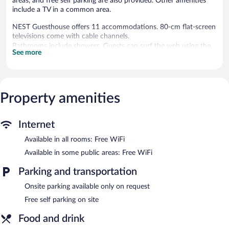
areas, and free self parking are also provided. Other amenities
include a TV in a common area.
NEST Guesthouse offers 11 accommodations. 80-cm flat-screen
televisions come with cable channels.
Bathrooms include showers. Guests can surf the web using the
See more
complimentary wireless Internet access. Housekeeping is offered
daily and irons/ironing boards can be requested.
The hotel offers a coffee shop/cafe. A bar/lounge is on site
where guests can unwind with a drink. Guests can enjoy a
Property amenities
complimentary breakfast each morning. Wireless Internet access
is complimentary.
This Drobeta-Turnu Severin hotel also offers tour/ticket
Internet
assistance, a television in a common area, and a water dispenser.
Available in all rooms: Free WiFi
Onsite self parking is complimentary.
Available in some public areas: Free WiFi
NEST Guesthouse has designated areas for smoking.
Parking and transportation
A complimentary buffet breakfast is served each morning
between 7:30 AM and 10:00 AM.
Onsite parking available only on request
Free self parking on site
Food and drink