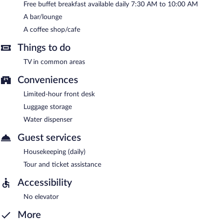
Free buffet breakfast available daily 7:30 AM to 10:00 AM
A bar/lounge
A coffee shop/cafe
Things to do
TV in common areas
Conveniences
Limited-hour front desk
Luggage storage
Water dispenser
Guest services
Housekeeping (daily)
Tour and ticket assistance
Accessibility
No elevator
More