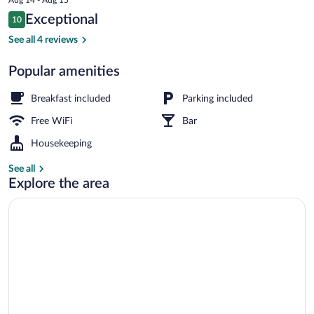
is
Reviews
Exceptional
10
$99
10 out of 10
Exterior
See all 4 reviews
Popular amenities
Breakfast included
Parking included
Free WiFi
Bar
Housekeeping
See all
Explore the area