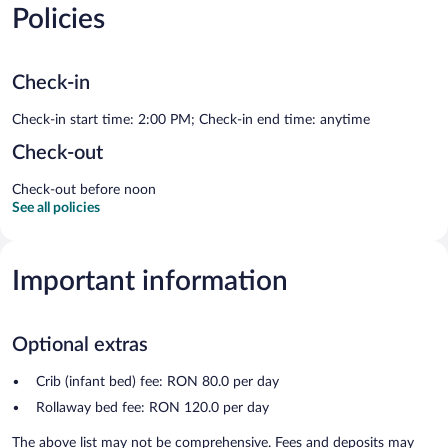
Policies
Check-in
Check-in start time: 2:00 PM; Check-in end time: anytime
Check-out
Check-out before noon
See all policies
Important information
Optional extras
Crib (infant bed) fee: RON 80.0 per day
Rollaway bed fee: RON 120.0 per day
The above list may not be comprehensive. Fees and deposits may