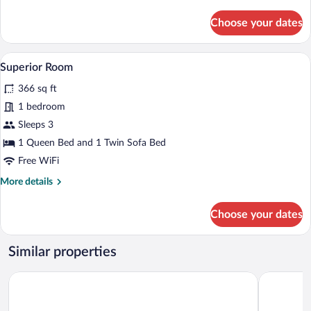
details
for
Choose your dates
Business
Room
A hotel room with a bed, two bedside la
View
10
Superior Room
all
366 sq ft
photos
for
1 bedroom
Superior
Sleeps 3
Room
1 Queen Bed and 1 Twin Sofa Bed
Free WiFi
More
More details
details
for
Choose your dates
Superior
Room
Similar properties
Hotel Clipa
Turnu Seve