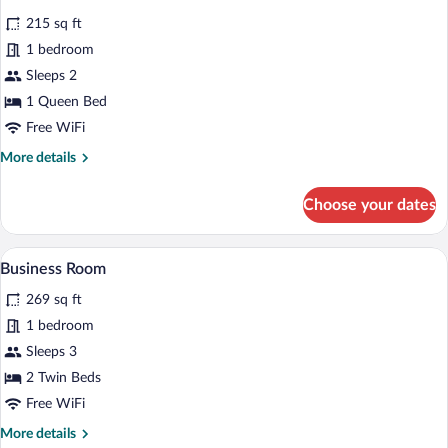
all
215 sq ft
photos
for
1 bedroom
Classic
Sleeps 2
Room
1 Queen Bed
Free WiFi
More
More details
details
for
Choose your dates
Classic
Room
A hotel room with a bed, green bedsprea
View
7
Business Room
all
269 sq ft
photos
for
1 bedroom
Business
Sleeps 3
Room
2 Twin Beds
Free WiFi
More
More details