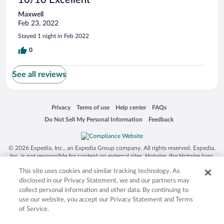
Maxwell
Feb 23, 2022
Stayed 1 night in Feb 2022
0
See all reviews
Opens in a new window
Opens in a new window
Opens in a new window
Opens in a new window
Privacy
Terms of use
Help center
FAQs
Opens in a new window
Opens in a new window
Do Not Sell My Personal Information
Feedback
© 2026 Expedia, Inc., an Expedia Group company. All rights reserved. Expedia,
Inc. is not responsible for content on external sites. Hotwire, the Hotwire logo,
Hot Rate, and "4-star hotels. 2-star prices." are either registered trademarks or
This site uses cookies and similar tracking technology. As
trademarks of Expedia, Inc. in the US and/or other countries. Other logos or
product and company names mentioned herein may be the property of their
disclosed in our Privacy Statement, we and our partners may
respective owners. CST 2029030-50.
collect personal information and other data. By continuing to
use our website, you accept our Privacy Statement and Terms
of Service.