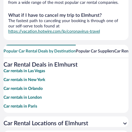
from a wide range of the most popular car rental companies.
What if I have to cancel my trip to Elmhurst?
The fastest path to canceling your booking is through one of
our self-serve tools found at
https://vacation.hotwire.com/lp/coronavirus-travel
Popular Car Rental Deals by Destination
Popular Car Suppliers
Car Renta
Car Rental Deals in Elmhurst
Car rentals in Las Vegas
Car rentals in New York
Car rentals in Orlando
Car rentals in London
Car rentals in Paris
Car rentals in Cancun
Car Rental Locations of Elmhurst
Car rentals in Miami