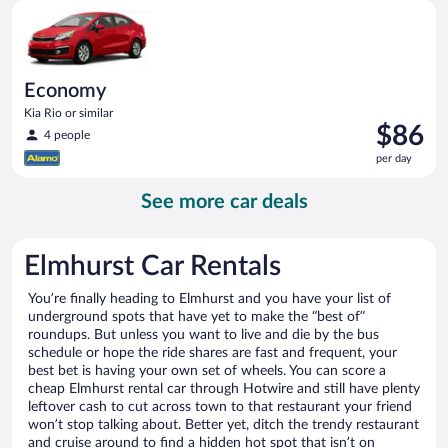
Economy Kia Rio or similar
day
Economy
Kia Rio or similar
Price
$86
4 people
is
per day
$86
per
See more car deals
day
Elmhurst Car Rentals
You’re finally heading to Elmhurst and you have your list of
underground spots that have yet to make the “best of”
roundups. But unless you want to live and die by the bus
schedule or hope the ride shares are fast and frequent, your
best bet is having your own set of wheels. You can score a
cheap Elmhurst rental car through Hotwire and still have plenty
leftover cash to cut across town to that restaurant your friend
won’t stop talking about. Better yet, ditch the trendy restaurant
and cruise around to find a hidden hot spot that isn’t on