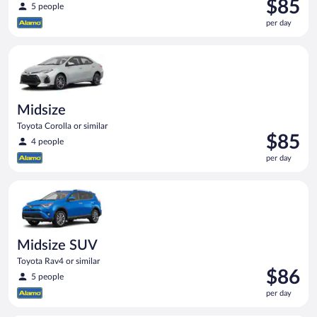
Price
$85
5 people
is
per day
$85
per
Midsize Toyota Corolla or similar
day
Midsize
Toyota Corolla or similar
Price
$85
4 people
is
per day
$85
per
Midsize SUV Toyota Rav4 or similar
day
Midsize SUV
Toyota Rav4 or similar
Price
$86
5 people
is
per day
$86
per