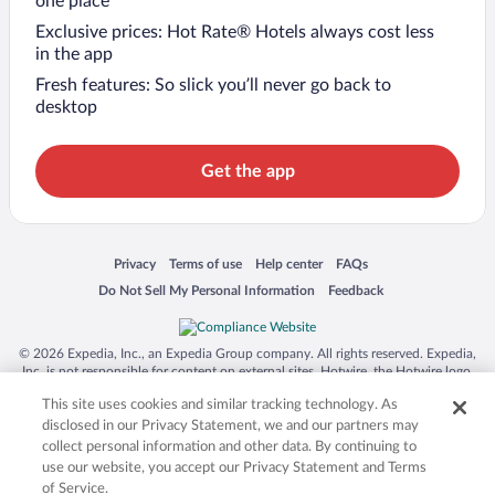
one place
Exclusive prices: Hot Rate® Hotels always cost less
in the app
Fresh features: So slick you’ll never go back to
desktop
Get the app
Opens in a new window
Opens in a new window
Opens in a new window
Opens in a new window
Privacy
Terms of use
Help center
FAQs
Opens in a new window
Opens in a new window
Do Not Sell My Personal Information
Feedback
© 2026 Expedia, Inc., an Expedia Group company. All rights reserved. Expedia,
Inc. is not responsible for content on external sites. Hotwire, the Hotwire logo,
Hot Rate, and "4-star hotels. 2-star prices." are either registered trademarks or
This site uses cookies and similar tracking technology. As
trademarks of Expedia, Inc. in the US and/or other countries. Other logos or
product and company names mentioned herein may be the property of their
disclosed in our Privacy Statement, we and our partners may
respective owners. CST 2029030-50.
collect personal information and other data. By continuing to
use our website, you accept our Privacy Statement and Terms
of Service.