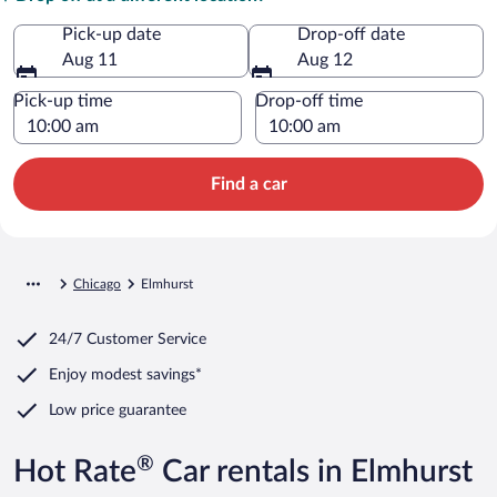
Pick-up date
Drop-off date
Aug 11
Aug 12
Pick-up time
Drop-off time
Find a car
Chicago
Elmhurst
24/7 Customer Service
Enjoy modest savings*
Low price guarantee
®
Hot Rate
Car rentals in Elmhurst