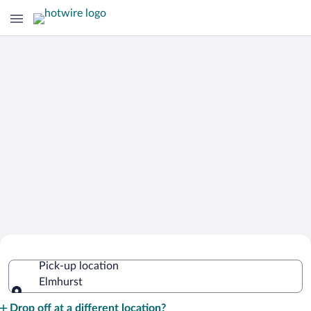
Cheap Rental Car Deals in Elmhurst
Pick-up location
Elmhurst
Pick-up location
Drop off at a different location?