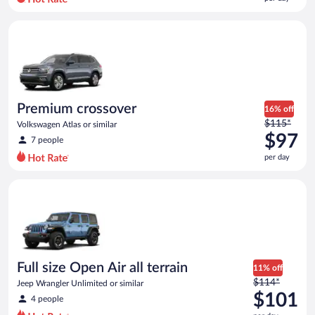
per
day
Premium crossover Volkswagen Atlas or similar
and
is
now
$90
per
day
Premium crossover
16% off
Price
$115*
Volkswagen Atlas or similar
was
$97
7 people
$115
per day
per
day
Full size Open Air all terrain Jeep Wrangler Unlimited or simila
and
is
now
$97
per
day
Full size Open Air all terrain
11% off
Price
$114*
Jeep Wrangler Unlimited or similar
was
$101
4 people
$114