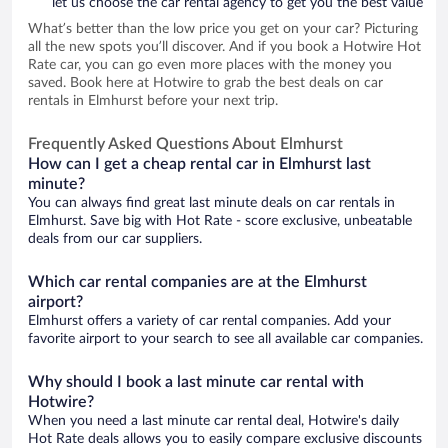
let us choose the car rental agency to get you the best value
What’s better than the low price you get on your car? Picturing
all the new spots you’ll discover. And if you book a Hotwire Hot
Rate car, you can go even more places with the money you
saved. Book here at Hotwire to grab the best deals on car
rentals in Elmhurst before your next trip.
Frequently Asked Questions About Elmhurst
How can I get a cheap rental car in Elmhurst last
minute?
You can always find great last minute deals on car rentals in
Elmhurst. Save big with Hot Rate - score exclusive, unbeatable
deals from our car suppliers.
Which car rental companies are at the Elmhurst
airport?
Elmhurst offers a variety of car rental companies. Add your
favorite airport to your search to see all available car companies.
Why should I book a last minute car rental with
Hotwire?
When you need a last minute car rental deal, Hotwire's daily
Hot Rate deals allows you to easily compare exclusive discounts