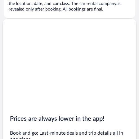
the location, date, and car class. The car rental company is
revealed only after booking. All bookings are final.
Prices are always lower in the app!
Book and go: Last-minute deals and trip details all in