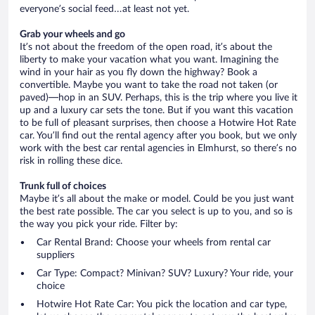
everyone’s social feed…at least not yet.
Grab your wheels and go
It’s not about the freedom of the open road, it’s about the
liberty to make your vacation what you want. Imagining the
wind in your hair as you fly down the highway? Book a
convertible. Maybe you want to take the road not taken (or
paved)—hop in an SUV. Perhaps, this is the trip where you live it
up and a luxury car sets the tone. But if you want this vacation
to be full of pleasant surprises, then choose a Hotwire Hot Rate
car. You’ll find out the rental agency after you book, but we only
work with the best car rental agencies in Elmhurst, so there’s no
risk in rolling these dice.
Trunk full of choices
Maybe it’s all about the make or model. Could be you just want
the best rate possible. The car you select is up to you, and so is
the way you pick your ride. Filter by:
Car Rental Brand: Choose your wheels from rental car
suppliers
Car Type: Compact? Minivan? SUV? Luxury? Your ride, your
choice
Hotwire Hot Rate Car: You pick the location and car type,