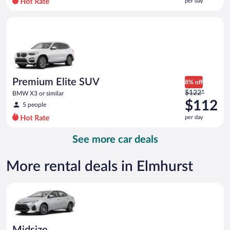
per day
per
day
Premium Elite SUV BMW X3 or similar
and
is
now
$101
per
day
Premium Elite SUV
8% off
Price
$122*
BMW X3 or similar
was
$112
5 people
$122
per day
per
day
See more car deals
and
is
now
More rental deals in Elmhurst
$112
per
Midsize Toyota Corolla or similar
day
Midsize