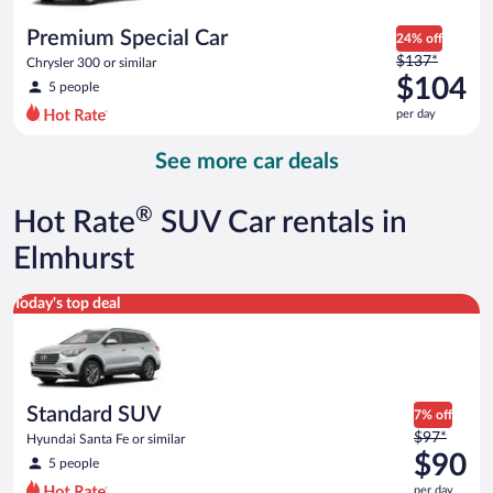
per
day
Premium Special Car
24% off
Price
$137*
Chrysler 300 or similar
was
$104
5 people
$137
per day
per
day
See more car deals
and
is
now
®
Hot Rate
SUV Car rentals in
$104
per
Elmhurst
day
Standard SUV Hyundai Santa Fe or similar
Today's top deal
Standard SUV
7% off
Price
$97*
Hyundai Santa Fe or similar
was
$90
5 people
$97
per day