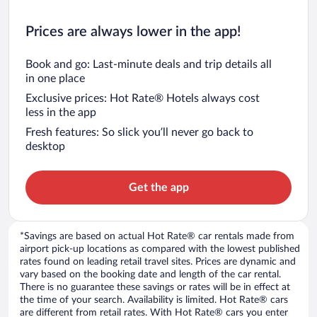
Prices are always lower in the app!
Book and go: Last-minute deals and trip details all
in one place
Exclusive prices: Hot Rate® Hotels always cost
less in the app
Fresh features: So slick you’ll never go back to
desktop
Get the app
*Savings are based on actual Hot Rate® car rentals made from
airport pick-up locations as compared with the lowest published
rates found on leading retail travel sites. Prices are dynamic and
vary based on the booking date and length of the car rental.
There is no guarantee these savings or rates will be in effect at
the time of your search. Availability is limited. Hot Rate® cars
are different from retail rates. With Hot Rate® cars you enter