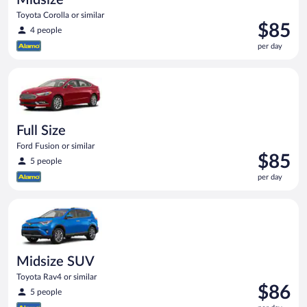
Toyota Corolla or similar
Price
$85
4 people
is
per day
$85
per
Full Size Ford Fusion or similar
day
Full Size
Ford Fusion or similar
Price
$85
5 people
is
per day
$85
per
Midsize SUV Toyota Rav4 or similar
day
Midsize SUV
Toyota Rav4 or similar
Price
$86
5 people
is