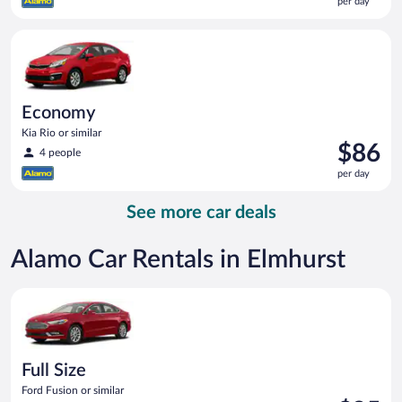
per day
$86
per
Economy Kia Rio or similar
day
Economy
Kia Rio or similar
Price
$86
4 people
is
per day
$86
per
See more car deals
day
Alamo Car Rentals in Elmhurst
Full Size Ford Fusion or similar
Full Size
Ford Fusion or similar