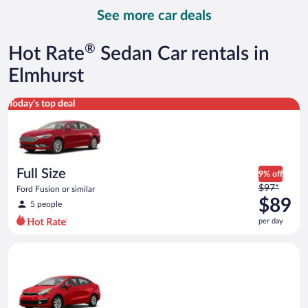
day
See more car deals
and
is
now
®
Hot Rate
Sedan Car rentals in
$107
per
Elmhurst
day
Full Size Ford Fusion or similar
Today's top deal
Full Size
9% off
Price
$97*
Ford Fusion or similar
was
$89
5 people
$97
per day
per
day
Economy Kia Rio or similar
and
is
now
$89
per