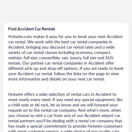
Find Accident Car Rentals
Hotwire.com makes it easy for you to book your next Accident
car rental. We work with the best car rental companies in
Accident, bringing you discount car rental rates and a wide
variety of car rental classes including economy, compact,
midsize, full-size, convertible, van, luxury, full size and SUV
rentals. Our partner car rental companies in Accident offer
different pick-up and drop-off options. If you are ready to book
your Accident car rental, follow the links on this page to view
more information and details on your next car rental.
Hotwire offers a wide selection of rental cars in Accident to
meet nearly every need. If you need any special equipment, like
a child seat or ski rack, let us know and we will forward your
request on to the rental car company. And what’s more, when
you choose to rent a car from one of our Accident airport car
rental partners you’ll be dealing with a rental car company that
has made a special commitment to provide Hotwire customers
with great customer service, a wide choice of top quality cars,