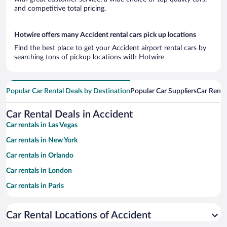
and competitive total pricing.
Hotwire offers many Accident rental cars pick up locations
Find the best place to get your Accident airport rental cars by
searching tons of pickup locations with Hotwire
Popular Car Rental Deals by Destination
Popular Car Suppliers
Car Renta
Car Rental Deals in Accident
Car rentals in Las Vegas
Car rentals in New York
Car rentals in Orlando
Car rentals in London
Car rentals in Paris
Car rentals in Cancun
Car Rental Locations of Accident
Car rentals in Miami