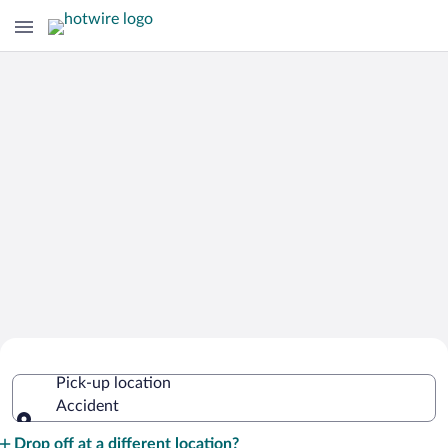
Cheap Rental Car Deals in Accident
Pick-up location
Accident
Pick-up location
Drop off at a different location?