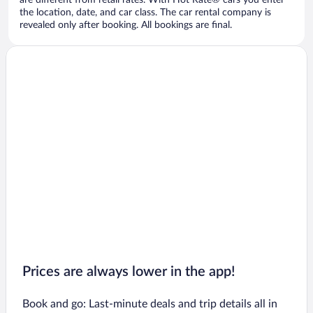
are different from retail rates. With Hot Rate® cars you enter
the location, date, and car class. The car rental company is
revealed only after booking. All bookings are final.
Prices are always lower in the app!
Book and go: Last-minute deals and trip details all in