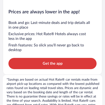
Prices are always lower in the app!
Book and go: Last-minute deals and trip details all
in one place
Exclusive prices: Hot Rate® Hotels always cost
less in the app
Fresh features: So slick you’ll never go back to
desktop
Get the app
*Savings are based on actual Hot Rate® car rentals made from
airport pick-up locations as compared with the lowest published
rates found on leading retail travel sites. Prices are dynamic and
vary based on the booking date and length of the car rental.
There is no guarantee these savings or rates will be in effect at
the time of your search. Availability is limited. Hot Rate® cars