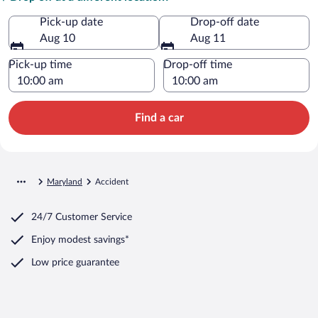
Pick-up date
Drop-off date
Aug 10
Aug 11
Pick-up time
Drop-off time
Find a car
Maryland
Accident
24/7 Customer Service
Enjoy modest savings*
Low price guarantee