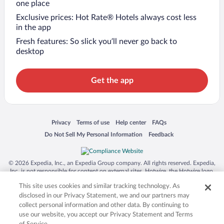
one place
Exclusive prices: Hot Rate® Hotels always cost less
in the app
Fresh features: So slick you’ll never go back to
desktop
Get the app
Opens in a new window
Opens in a new window
Opens in a new window
Opens in a new window
Privacy
Terms of use
Help center
FAQs
Opens in a new window
Opens in a new window
Do Not Sell My Personal Information
Feedback
© 2026 Expedia, Inc., an Expedia Group company. All rights reserved. Expedia,
Inc. is not responsible for content on external sites. Hotwire, the Hotwire logo,
Hot Rate, and "4-star hotels. 2-star prices." are either registered trademarks or
This site uses cookies and similar tracking technology. As
trademarks of Expedia, Inc. in the US and/or other countries. Other logos or
product and company names mentioned herein may be the property of their
disclosed in our Privacy Statement, we and our partners may
respective owners. CST 2029030-50.
collect personal information and other data. By continuing to
use our website, you accept our Privacy Statement and Terms