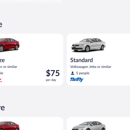
e
Ford Fusion or similar
Standard Volkswagen Jetta or s
ize
Standard
n or similar
Volkswagen Jetta or similar
Price
$75
le
5 people
is
per day
$75
per
day
re
Ford Fusion or similar
Midsize Toyota Corolla or simil