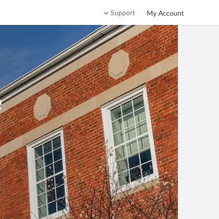
Support
My Account
e