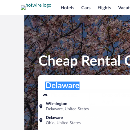
Hotels
Cars
Flights
Vacat
Cheap Rental 
Pick-up location
Pick-up location
Delaware
Pick-up location
Pick-up date
Drop-off dat
Aug 8
Aug 9
Wilmington
Delaware, United States
Find a car
Delaware
Ohio, United States