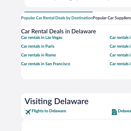
Popular Car Rental Deals by Destination
Popular Car Suppliers
Car Rental Deals in Delaware
Car rentals in Las Vegas
Car rentals
Car rentals in Paris
Car rentals
Car rentals in Rome
Car rentals
Car rentals in San Francisco
Car rentals
Visiting Delaware
Flights to Delaware
Delawa