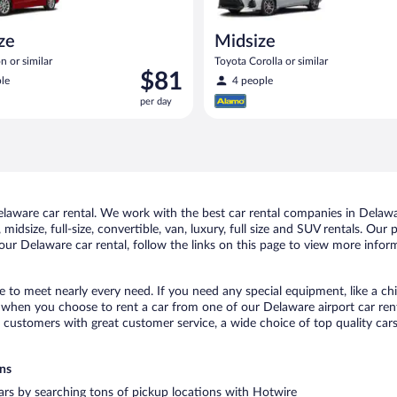
ize
Midsize
n or similar
Toyota Corolla or similar
Price
$81
le
4 people
is
per day
$81
per
day
aware car rental. We work with the best car rental companies in Delawar
midsize, full-size, convertible, van, luxury, full size and SUV rentals. Our
ur Delaware car rental, follow the links on this page to view more inform
e to meet nearly every need. If you need any special equipment, like a chi
when you choose to rent a car from one of our Delaware airport car renta
ustomers with great customer service, a wide choice of top quality cars,
ons
cars by searching tons of pickup locations with Hotwire