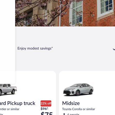
Delaware
Enjoy modest savings*
aware
Pickup truck Nissan Frontier or similar
Midsize Toyota Corolla or simil
rd Pickup truck
Midsize
22% off
Price
$96*
tier or similar
Toyota Corolla or similar
was
le
4 people