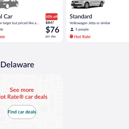
l Car
Standard
10% off
Price
$84*
 larger but priced like a
Volkswagen Jetta or similar
was
 similar
$76
le
5 people
$84
per day
per
day
and
is
now
n Delaware
$76
per
day
See more
ot Rate® car deals
Find car deals