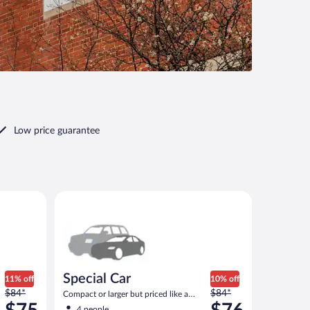
Low price guarantee
ar
Special Car Compact or larger but priced like a compa
Special Car
11% off
10% off
Price
Price
$84*
$84*
Compact or larger but priced like a
was
was
compact or similar
4 people