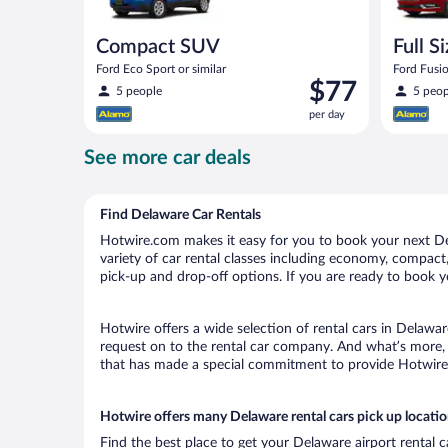
Compact SUV
Full S
Ford Eco Sport or similar
Ford Fusio
Price
$77
5 people
5 peop
is
per day
$77
per
See more car deals
day
Find Delaware Car Rentals
Hotwire.com makes it easy for you to book your next Del
variety of car rental classes including economy, compact, 
pick-up and drop-off options. If you are ready to book yo
Hotwire offers a wide selection of rental cars in Delawar
request on to the rental car company. And what’s more, 
that has made a special commitment to provide Hotwire c
Hotwire offers many Delaware rental cars pick up locati
Find the best place to get your Delaware airport rental 