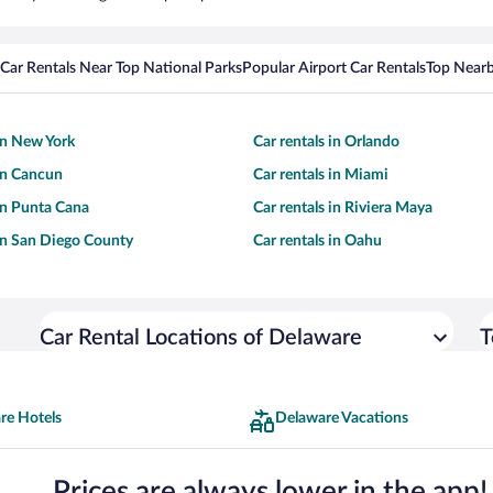
Car Rentals Near Top National Parks
Popular Airport Car Rentals
Top Nearb
 in New York
Car rentals in Orlando
 in Cancun
Car rentals in Miami
 in Punta Cana
Car rentals in Riviera Maya
 in San Diego County
Car rentals in Oahu
Car Rental Locations of Delaware
T
re Hotels
Delaware Vacations
Prices are always lower in the app!