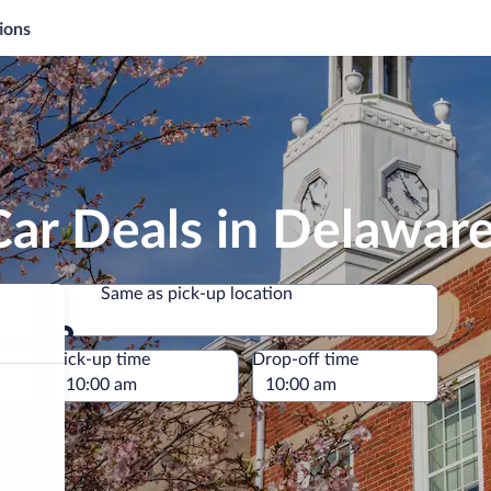
ions
Car Deals in Delawar
Same as pick-up location
Same as pick-up location
e
Pick-up time
Drop-off time