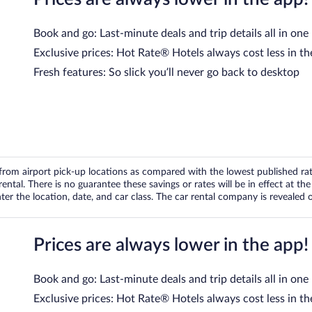
Book and go: Last-minute deals and trip details all in one
Exclusive prices: Hot Rate® Hotels always cost less in th
Fresh features: So slick you’ll never go back to desktop
om airport pick-up locations as compared with the lowest published rates
tal. There is no guarantee these savings or rates will be in effect at the 
er the location, date, and car class. The car rental company is revealed on
Prices are always lower in the app!
Book and go: Last-minute deals and trip details all in one
Exclusive prices: Hot Rate® Hotels always cost less in th