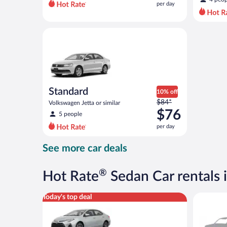
per day
per
day
and
Standard Volkswagen Jetta or similar
is
now
$73
per
day
Standard
10% off
Price
$84*
Volkswagen Jetta or similar
was
$76
5 people
$84
per day
per
day
See more car deals
and
is
now
®
Hot Rate
Sedan Car rentals 
$76
per
Midsize Toyota Corolla or similar
Special C
Today's top deal
day