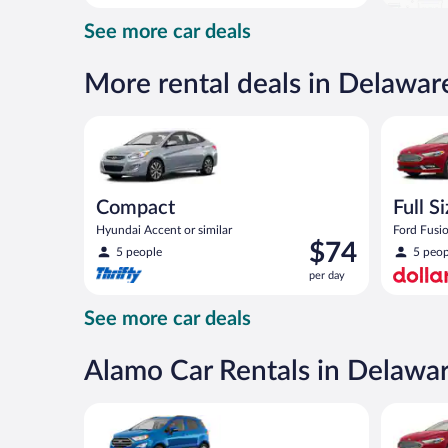
day
See more car deals
and
is
now
More rental deals in Delawar
$73
per
Compact Hyundai Accent or similar
Full Size 
day
Compact
Full S
Hyundai Accent or similar
Ford Fusio
Price
$74
5 people
5 peop
is
per day
$74
per
See more car deals
day
Alamo Car Rentals in Delawa
Compact SUV Ford Eco Sport or similar
Full Size 