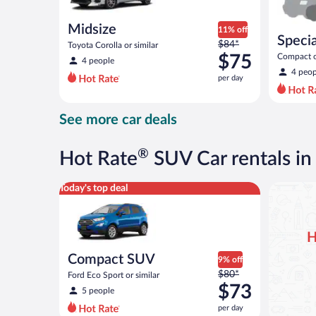
Midsize
11% off
Specia
Price
$84*
Toyota Corolla or similar
was
$75
Compact or
4 people
compact or
$84
4 peop
per day
per
day
and
See more car deals
is
now
$75
®
Hot Rate
SUV Car rentals i
per
day
Compact SUV Ford Eco Sport or similar
Today's top deal
H
Compact SUV
9% off
Price
$80*
Ford Eco Sport or similar
was
$73
5 people
$80
per day
per