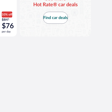
Hot Rate® car deals
10% off
Find car deals
Price
$84*
was
$76
$84
per day
per
day
and
is
now
$76
per
day