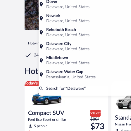
Dover
Delaware, United States
Newark
Delaware, United States
Rehoboth Beach
Delaware, United States
Hotwire.com
Car Rental
United States of America
Ohio
Delaware City
Delaware, United States
24/7 Customer Service
Middletown
Delaware, United States
®
Hot Rate
Car rentals in Del
Delaware Water Gap
Pennsylvania, United States
Compact SUV Ford Eco Sport or similar
Standard 
Today's top deal
Search for “Delaware”
Compact SUV
9% off
Standa
Price
$80*
Ford Eco Sport or similar
was
$73
Nissan Fron
5 people
$80
4 peop