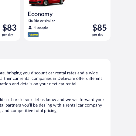
Economy
Kia Rio or similar
Price
Price
$83
$85
4 people
is
is
per day
per day
$83
$85
per
per
day
day
e, bringing you discount car rental rates and a wide
 partner car rental companies in Delaware offer different
ation and details on your next car rental.
ld seat or ski rack, let us know and we will forward your
l partners you’ll be dealing with a rental car company
 and competitive total pricing.