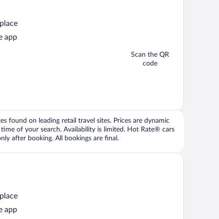
 place
e app
Scan the QR
code
 found on leading retail travel sites. Prices are dynamic
time of your search. Availability is limited. Hot Rate® cars
ly after booking. All bookings are final.
 place
e app