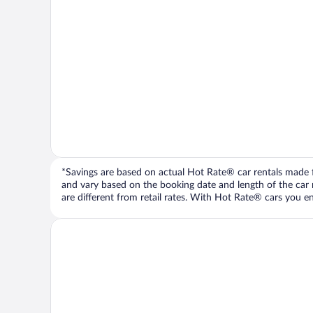
*Savings are based on actual Hot Rate® car rentals made fr
and vary based on the booking date and length of the car ren
are different from retail rates. With Hot Rate® cars you ent