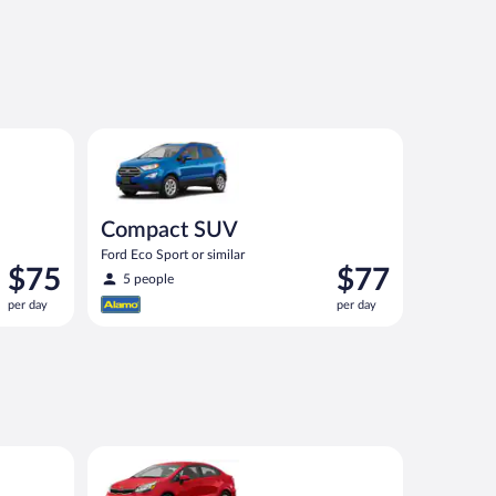
imilar
Compact SUV Ford Eco Sport or similar
Compact SUV
Ford Eco Sport or similar
Price
Price
$75
$77
5 people
is
is
per day
per day
$75
$77
per
per
day
day
ar
Economy Kia Rio or similar