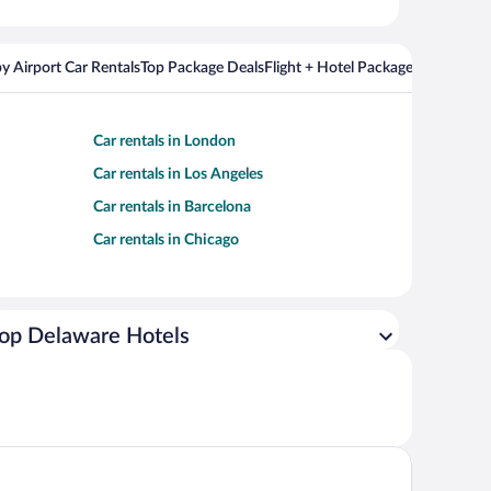
y Airport Car Rentals
Top Package Deals
Flight + Hotel Packages For Popul
Car rentals in London
Car rentals in Los Angeles
Car rentals in Barcelona
Car rentals in Chicago
op Delaware Hotels