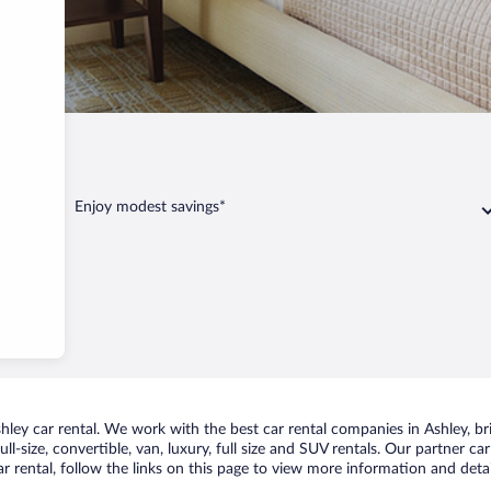
Ashley
Enjoy modest savings*
ey car rental. We work with the best car rental companies in Ashley, bri
ll-size, convertible, van, luxury, full size and SUV rentals. Our partner c
r rental, follow the links on this page to view more information and detai