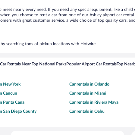
to meet nearly every need. If you need any special equipment, like a child 
hen you choose to rent a car from one of our Ashley airport car rental p
ers with great customer service, a wide choice of top quality cars, and 
s by searching tons of pickup locations with Hotwire
Car Rentals Near Top National Parks
Popular Airport Car Rentals
Top Nearb
 in New York
Car rentals in Orlando
 in Cancun
Car rentals in Miami
 in Punta Cana
Car rentals in Riviera Maya
 in San Diego County
Car rentals in Oahu