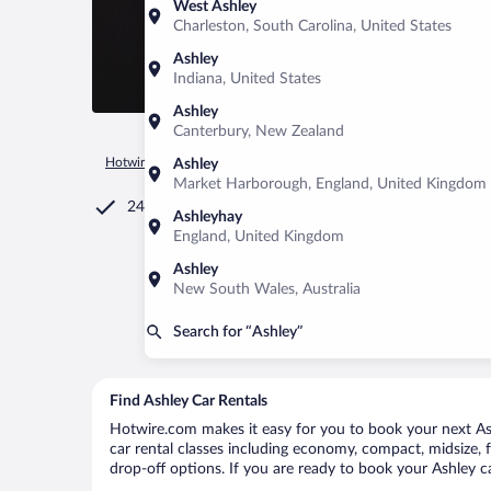
West Ashley
Charleston, South Carolina, United States
Ashley
Indiana, United States
Ashley
Canterbury, New Zealand
Hotwire.com
Car Rental
United States of America
Ohio
Ashley
Market Harborough, England, United Kingdom
24/7 Customer Service
Ashleyhay
England, United Kingdom
Ashley
New South Wales, Australia
Search for “Ashley”
Find Ashley Car Rentals
Hotwire.com makes it easy for you to book your next Ashl
car rental classes including economy, compact, midsize, fu
drop-off options. If you are ready to book your Ashley ca