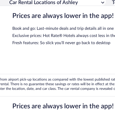
Car Rental Locations of Ashley
T
Prices are always lower in the app!
Book and go: Last-minute deals and trip details all in one
Exclusive prices: Hot Rate® Hotels always cost less in th
Fresh features: So slick you’ll never go back to desktop
om airport pick-up locations as compared with the lowest published rates
tal. There is no guarantee these savings or rates will be in effect at the 
er the location, date, and car class. The car rental company is revealed on
Prices are always lower in the app!