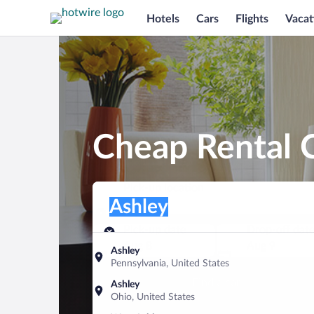
Hotels
Cars
Flights
Vacat
Cheap Rental C
Pick-up location
Pick-up location
Ashley
Pick-up location
Pick-up date
Drop-off dat
Aug 8
Aug 9
Ashley
Pennsylvania, United States
Find a car
Ashley
Ohio, United States