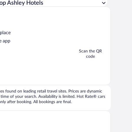
op Ashley Hotels
 place
e app
Scan the QR
code
 found on leading retail travel sites. Prices are dynamic
time of your search. Availability is limited. Hot Rate® cars
ly after booking. All bookings are final.