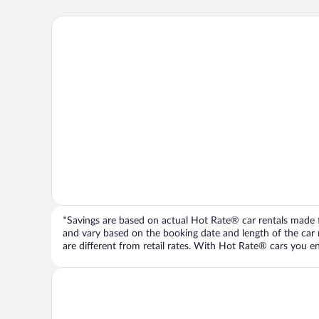
*Savings are based on actual Hot Rate® car rentals made fr
and vary based on the booking date and length of the car ren
are different from retail rates. With Hot Rate® cars you ent