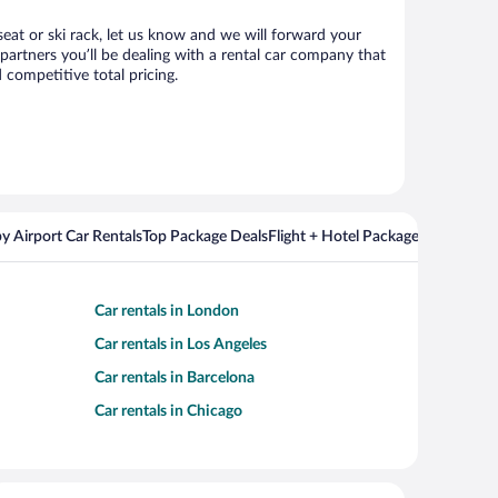
seat or ski rack, let us know and we will forward your
artners you’ll be dealing with a rental car company that
competitive total pricing.
y Airport Car Rentals
Top Package Deals
Flight + Hotel Packages For Popul
Car rentals in London
Car rentals in Los Angeles
Car rentals in Barcelona
Car rentals in Chicago