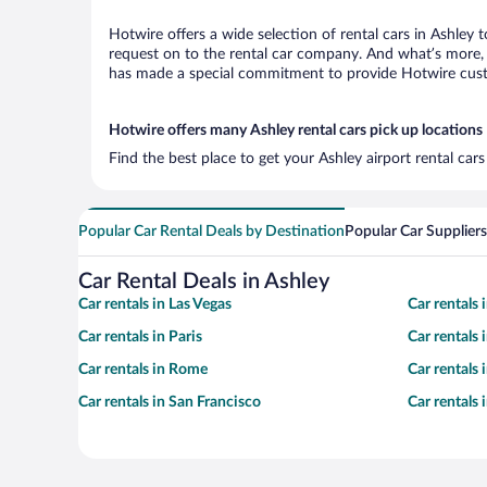
Hotwire offers a wide selection of rental cars in Ashley 
request on to the rental car company. And what’s more, w
has made a special commitment to provide Hotwire custom
Hotwire offers many Ashley rental cars pick up locations
Find the best place to get your Ashley airport rental car
Popular Car Rental Deals by Destination
Popular Car Suppliers
Car Rental Deals in Ashley
Car rentals in Las Vegas
Car rentals
Car rentals in Paris
Car rentals
Car rentals in Rome
Car rentals
Car rentals in San Francisco
Car rentals