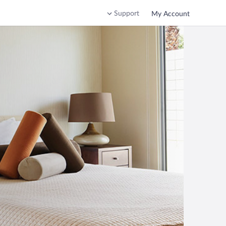
Support
My Account