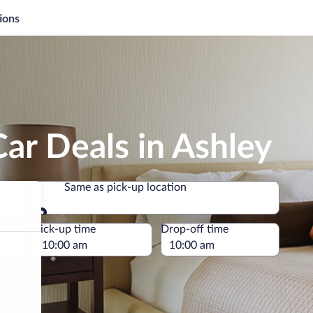
ions
ar Deals in Ashley
Same as pick-up location
Same as pick-up location
e
Pick-up time
Drop-off time