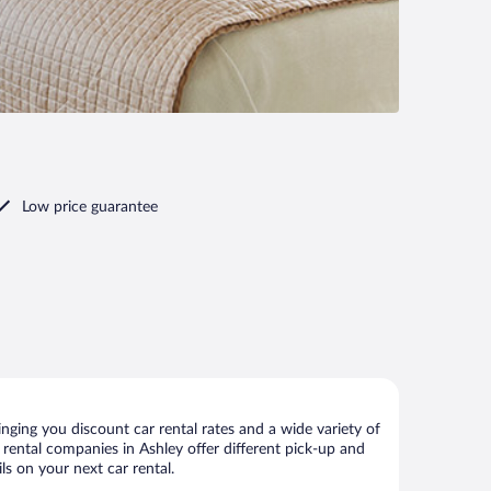
Low price guarantee
nging you discount car rental rates and a wide variety of
ar rental companies in Ashley offer different pick-up and
ls on your next car rental.