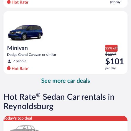
per day
per
day
Minivan Dodge Grand Caravan or similar
and
is
now
$78
per
day
Minivan
22% off
Price
$129*
Dodge Grand Caravan or similar
was
$101
7 people
$129
per day
per
day
See more car deals
and
is
now
®
Hot Rate
Sedan Car rentals in
$101
per
Reynoldsburg
day
Special Car Compact or larger but priced like a compact or sim
Today's top deal