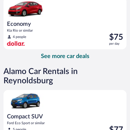
day
Economy
Kia Rio or similar
Price
$75
4 people
is
per day
$75
per
See more car deals
day
Alamo Car Rentals in
Reynoldsburg
Compact SUV Ford Eco Sport or similar
Compact SUV
Ford Eco Sport or similar
Price
$77
5 people