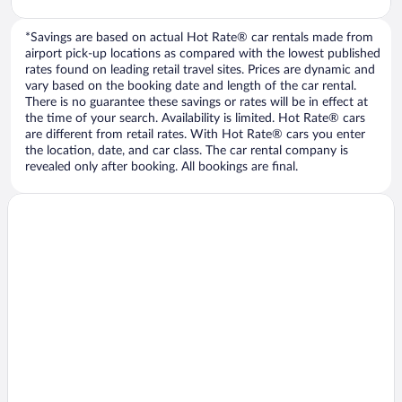
*Savings are based on actual Hot Rate® car rentals made from
airport pick-up locations as compared with the lowest published
rates found on leading retail travel sites. Prices are dynamic and
vary based on the booking date and length of the car rental.
There is no guarantee these savings or rates will be in effect at
the time of your search. Availability is limited. Hot Rate® cars
are different from retail rates. With Hot Rate® cars you enter
the location, date, and car class. The car rental company is
revealed only after booking. All bookings are final.