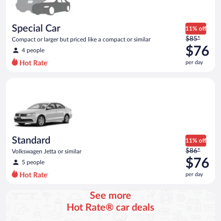
Special Car
11% off
Price
$85*
Compact or larger but priced like a compact or similar
was
$76
4 people
$85
per day
per
day
Standard Volkswagen Jetta or similar
and
is
now
$76
per
day
Standard
11% off
Price
$86*
Volkswagen Jetta or similar
was
$76
5 people
$86
per day
per
day
See more
and
Hot Rate® car deals
is
now