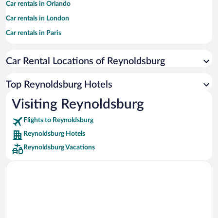
Car rentals in Orlando
Car rentals in London
Car rentals in Paris
Car rentals in Cancun
Car Rental Locations of Reynoldsburg
Car rentals in Miami
Car rentals in Los Angeles
Top Reynoldsburg Hotels
Car rentals in Rome
Visiting Reynoldsburg
Car rentals in Punta Cana
Flights to Reynoldsburg
Car rentals in Riviera Maya
Reynoldsburg Hotels
Car rentals in Barcelona
Reynoldsburg Vacations
Car rentals in San Francisco
Car rentals in San Diego County
Car rentals in Oahu
Car rentals in Chicago