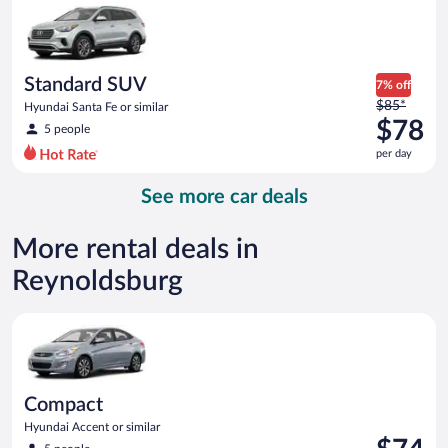
now
$75
per
day
Standard SUV
7% off
Price
$85*
Hyundai Santa Fe or similar
was
$78
5 people
$85
per day
per
day
See more car deals
and
is
now
More rental deals in
$78
Reynoldsburg
per
day
Compact Hyundai Accent or similar
Compact
Hyundai Accent or similar
Price