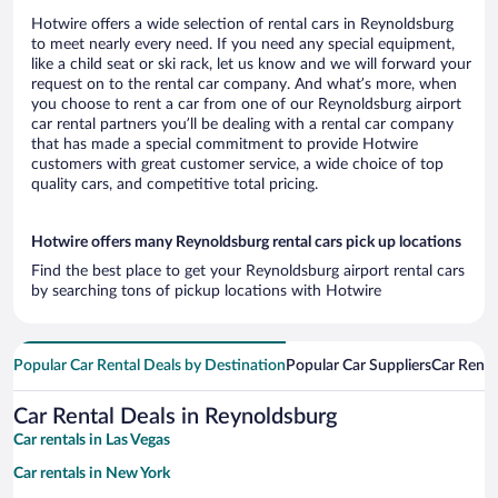
Hotwire offers a wide selection of rental cars in Reynoldsburg
to meet nearly every need. If you need any special equipment,
like a child seat or ski rack, let us know and we will forward your
request on to the rental car company. And what’s more, when
you choose to rent a car from one of our Reynoldsburg airport
car rental partners you’ll be dealing with a rental car company
that has made a special commitment to provide Hotwire
customers with great customer service, a wide choice of top
quality cars, and competitive total pricing.
Hotwire offers many Reynoldsburg rental cars pick up locations
Find the best place to get your Reynoldsburg airport rental cars
by searching tons of pickup locations with Hotwire
Popular Car Rental Deals by Destination
Popular Car Suppliers
Car Renta
Car Rental Deals in Reynoldsburg
Car rentals in Las Vegas
Car rentals in New York