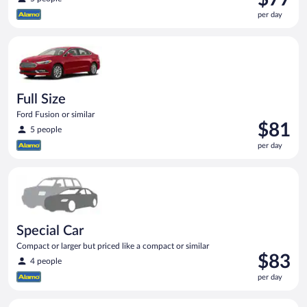
is
per day
$77
per
Full Size Ford Fusion or similar
day
Full Size
Ford Fusion or similar
Price
$81
5 people
is
per day
$81
per
Special Car Compact or larger but priced like a compact or sim
day
Special Car
Compact or larger but priced like a compact or similar
Price
$83
4 people
is
per day
$83
per
Midsize Toyota Corolla or similar