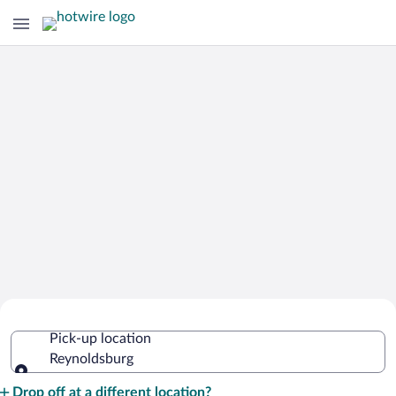
Cheap Rental Car Deals in
Pick-up location
Reynoldsburg
Reynoldsburg
Pick-up location
Drop off at a different location?