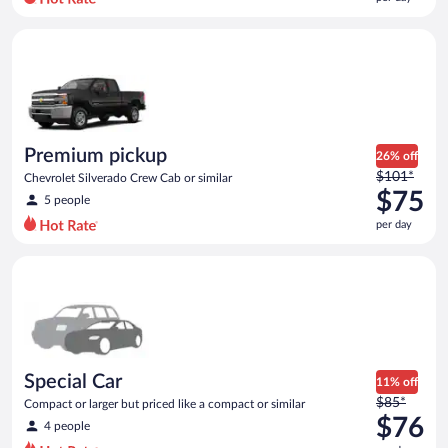
per
day
Premium pickup Chevrolet Silverado Crew Cab or similar
and
is
now
$75
per
day
Premium pickup
26% off
Price
$101*
Chevrolet Silverado Crew Cab or similar
was
$75
5 people
$101
per day
per
day
Special Car Compact or larger but priced like a compact or sim
and
is
now
$75
per
day
Special Car
11% off
Price
$85*
Compact or larger but priced like a compact or similar
was
$76
4 people
$85