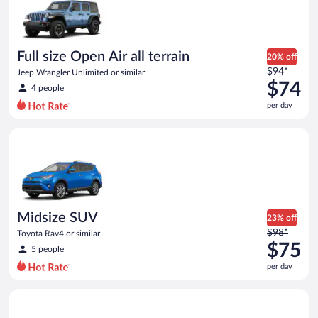
now
$69
per
day
Full size Open Air all terrain
20% off
Price
$94*
Jeep Wrangler Unlimited or similar
was
$74
4 people
$94
per day
per
day
Midsize SUV Toyota Rav4 or similar
and
is
now
$74
per
day
Midsize SUV
23% off
Price
$98*
Toyota Rav4 or similar
was
$75
5 people
$98
per day
per
day
Standard SUV Hyundai Santa Fe or similar
and
is