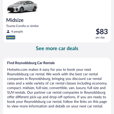
day
Midsize
Toyota Corolla or similar
Price
$83
4 people
is
per day
$83
per
See more car deals
day
Find Reynoldsburg Car Rentals
Hotwire.com makes it easy for you to book your next
Reynoldsburg car rental. We work with the best car rental
companies in Reynoldsburg, bringing you discount car rental
rates and a wide variety of car rental classes including economy,
compact, midsize, full-size, convertible, van, luxury, full size and
SUV rentals. Our partner car rental companies in Reynoldsburg
offer different pick-up and drop-off options. If you are ready to
book your Reynoldsburg car rental, follow the links on this page
to view more information and details on your next car rental.