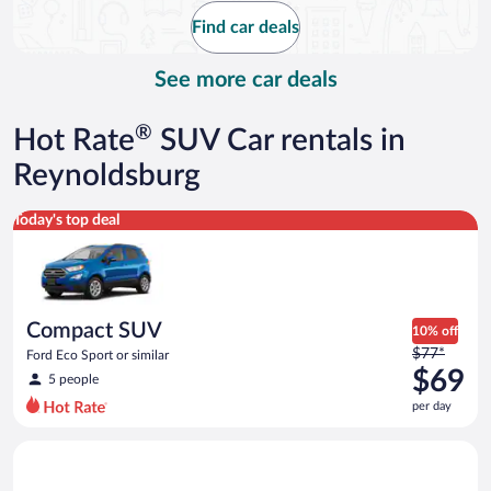
$76
Find car deals
per
day
See more car deals
®
Hot Rate
SUV Car rentals in
Reynoldsburg
Compact SUV Ford Eco Sport or similar
Today's top deal
Compact SUV
10% off
Price
$77*
Ford Eco Sport or similar
was
$69
5 people
$77
per day
per
day
Full size Open Air all terrain Jeep Wrangler Unlimited or simila
and
is