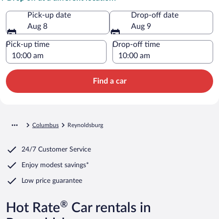
Pick-up date
Drop-off date
Aug 8
Aug 9
Pick-up time
Drop-off time
Find a car
Columbus
Reynoldsburg
24/7 Customer Service
Enjoy modest savings*
Low price guarantee
®
Hot Rate
Car rentals in