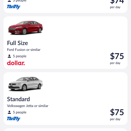
$74
5 people
is
per day
$74
per
Full Size Ford Fusion or similar
day
Full Size
Ford Fusion or similar
Price
$75
5 people
is
per day
$75
per
Standard Volkswagen Jetta or similar
day
Standard
Volkswagen Jetta or similar
Price
$75
5 people
is
per day
$75
per
Economy Kia Rio or similar