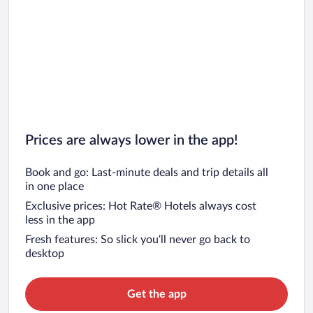
Prices are always lower in the app!
Book and go: Last-minute deals and trip details all
in one place
Exclusive prices: Hot Rate® Hotels always cost
less in the app
Fresh features: So slick you’ll never go back to
desktop
Get the app