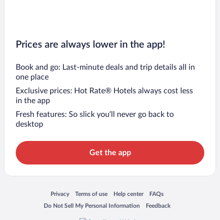
Prices are always lower in the app!
Book and go: Last-minute deals and trip details all in
one place
Exclusive prices: Hot Rate® Hotels always cost less
in the app
Fresh features: So slick you’ll never go back to
desktop
Get the app
Opens in a new window
Opens in a new window
Opens in a new window
Opens in a new window
Privacy
Terms of use
Help center
FAQs
Opens in a new window
Opens in a new window
Do Not Sell My Personal Information
Feedback