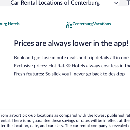
Car Rental Locations of Centerburg
T
burg Hotels
Centerburg Vacations
Prices are always lower in the app!
Book and go: Last-minute deals and trip details all in one
Exclusive prices: Hot Rate® Hotels always cost less in th
Fresh features: So slick you’ll never go back to desktop
om airport pick-up locations as compared with the lowest published rates
tal. There is no guarantee these savings or rates will be in effect at the 
er the location, date, and car class. The car rental company is revealed on