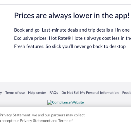
Prices are always lower in the app!
Book and go: Last-minute deals and trip details all in one
Exclusive prices: Hot Rate® Hotels always cost less in th
Fresh features: So slick you’ll never go back to desktop
 in a new window
Opens in a new window
Opens in a new window
Opens in a new window
Opens in a new window
Opens
cy
Terms of use
Help center
FAQs
Do Not Sell My Personal Information
Feed
is not responsible for content on external sites. Hotwire, the Hotwire logo, Hot Rate, a
ies. Other logos or product and company names mentioned herein may be the property
r Privacy Statement, we and our partners may collect
ou accept our Privacy Statement and Terms of