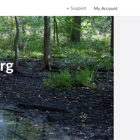
Support
My Account
rg