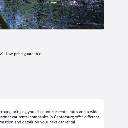
Low price guarantee
burg, bringing you discount car rental rates and a wide
 partner car rental companies in Centerburg offer different
rmation and details on your next car rental.