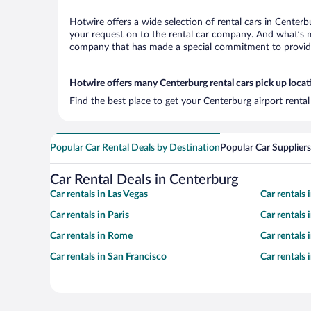
Hotwire offers a wide selection of rental cars in Centerb
your request on to the rental car company. And what’s mo
company that has made a special commitment to provide H
Hotwire offers many Centerburg rental cars pick up locat
Find the best place to get your Centerburg airport renta
Popular Car Rental Deals by Destination
Popular Car Suppliers
Car Rental Deals in Centerburg
Car rentals in Las Vegas
Car rentals
Car rentals in Paris
Car rentals
Car rentals in Rome
Car rentals
Car rentals in San Francisco
Car rentals