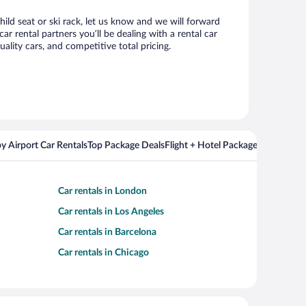
hild seat or ski rack, let us know and we will forward
 rental partners you’ll be dealing with a rental car
ity cars, and competitive total pricing.
y Airport Car Rentals
Top Package Deals
Flight + Hotel Packages For Popul
Car rentals in London
Car rentals in Los Angeles
Car rentals in Barcelona
Car rentals in Chicago