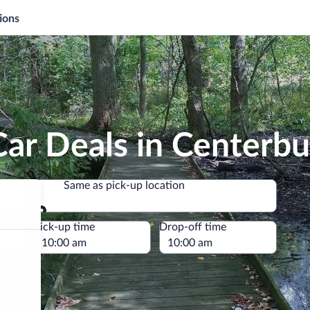
ions
ar Deals in Centerbu
Same as pick-up location
Same as pick-up location
e
Pick-up time
Drop-off time