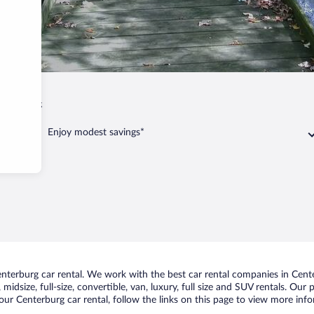
Centerburg
Enjoy modest savings*
terburg car rental. We work with the best car rental companies in Center
midsize, full-size, convertible, van, luxury, full size and SUV rentals. Our
ur Centerburg car rental, follow the links on this page to view more info