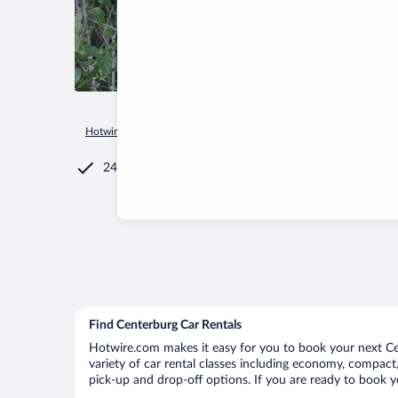
Hotwire.com
Car Rental
United States of America
Ohio
24/7 Customer Service
Find Centerburg Car Rentals
Hotwire.com makes it easy for you to book your next Cen
variety of car rental classes including economy, compact, 
pick-up and drop-off options. If you are ready to book yo