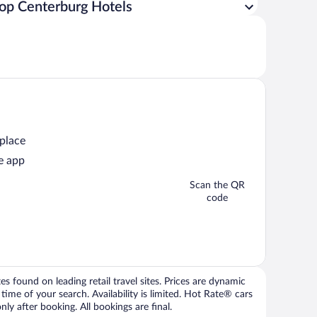
op Centerburg Hotels
 place
e app
Scan the QR
code
 found on leading retail travel sites. Prices are dynamic
time of your search. Availability is limited. Hot Rate® cars
ly after booking. All bookings are final.