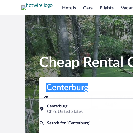
Hotels
Cars
Flights
Vacat
Cheap Rental C
Pick-up location
Pick-up location
Centerburg
Pick-up location
Pick-up date
Drop-off dat
Aug 8
Aug 9
Centerburg
Ohio, United States
Find a car
Search for “Centerburg”