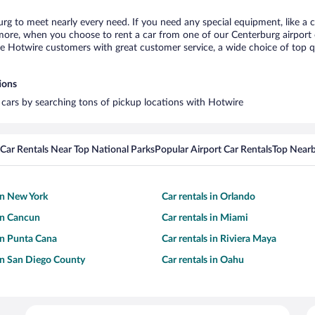
urg to meet nearly every need. If you need any special equipment, like a c
re, when you choose to rent a car from one of our Centerburg airport car
otwire customers with great customer service, a wide choice of top qual
ions
l cars by searching tons of pickup locations with Hotwire
Car Rentals Near Top National Parks
Popular Airport Car Rentals
Top Nearb
 in New York
Car rentals in Orlando
 in Cancun
Car rentals in Miami
 in Punta Cana
Car rentals in Riviera Maya
 in San Diego County
Car rentals in Oahu