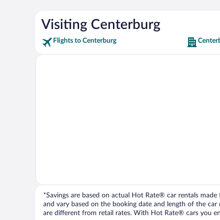
Visiting Centerburg
Flights to Centerburg
Center
*Savings are based on actual Hot Rate® car rentals made fr
and vary based on the booking date and length of the car ren
are different from retail rates. With Hot Rate® cars you ent