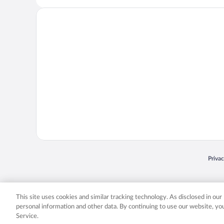
Opens
Priva
© 2026 Expedia, Inc., an Expedia Group company. All rights reserved. Expedia, Inc. 
Expedia, Inc. in the US and/or other countr
This site uses cookies and similar tracking technology. As disclosed in ou
personal information and other data. By continuing to use our website, y
Service.