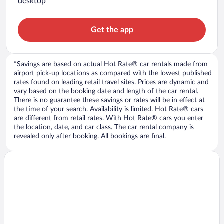
desktop
Get the app
*Savings are based on actual Hot Rate® car rentals made from
airport pick-up locations as compared with the lowest published
rates found on leading retail travel sites. Prices are dynamic and
vary based on the booking date and length of the car rental.
There is no guarantee these savings or rates will be in effect at
the time of your search. Availability is limited. Hot Rate® cars
are different from retail rates. With Hot Rate® cars you enter
the location, date, and car class. The car rental company is
revealed only after booking. All bookings are final.