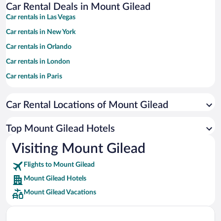
Car Rental Deals in Mount Gilead
Car rentals in Las Vegas
Car rentals in New York
Car rentals in Orlando
Car rentals in London
Car rentals in Paris
Car rentals in Cancun
Car Rental Locations of Mount Gilead
Car rentals in Miami
Car rentals in Los Angeles
Top Mount Gilead Hotels
Car rentals in Rome
Visiting Mount Gilead
Car rentals in Punta Cana
Flights to Mount Gilead
Car rentals in Riviera Maya
Mount Gilead Hotels
Car rentals in Barcelona
Mount Gilead Vacations
Car rentals in San Francisco
Car rentals in San Diego County