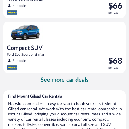
Price
$66
4 people
is
per day
$66
per
Compact SUV Ford Eco Sport or similar
day
Compact SUV
Ford Eco Sport or similar
Price
$68
5 people
is
per day
$68
per
See more car deals
day
Find Mount Gilead Car Rentals
Hotwire.com makes it easy for you to book your next Mount
Gilead car rental. We work with the best car rental companies in
Mount Gilead, bringing you discount car rental rates and a wide
variety of car rental classes including economy, compact,
midsize, full-size, convertible, van, luxury, full size and SUV