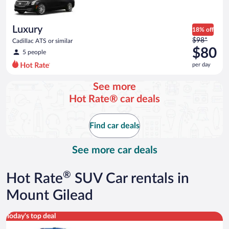
$55
per
day
Luxury
18% off
Price
$98*
Cadillac ATS or similar
was
$80
5 people
$98
per day
per
day
See more
and
Hot Rate® car deals
is
now
$80
Find car deals
per
day
See more car deals
®
Hot Rate
SUV Car rentals in
Mount Gilead
Midsize SUV Toyota Rav4 or similar
Today's top deal