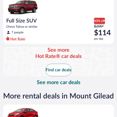
now
$60
per
day
Full Size SUV
43% off
Price
$200*
Chevy Tahoe or similar
was
$114
7 people
$200
per day
per
day
See more
and
Hot Rate® car deals
is
now
$114
Find car deals
per
day
See more car deals
More rental deals in Mount Gilead
Economy Kia Rio or similar