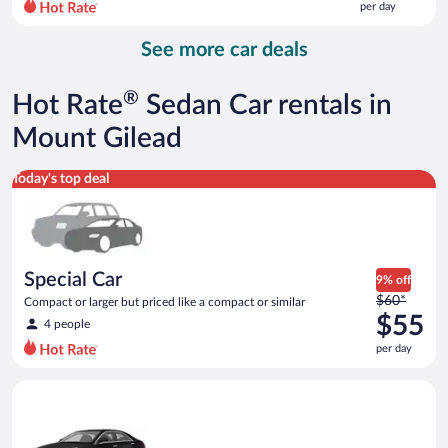
per day
per
day
See more car deals
and
is
now
®
Hot Rate
Sedan Car rentals in
$114
per
Mount Gilead
day
Special Car Compact or larger but priced like a compact or sim
Today's top deal
Special Car
9% off
Price
$60*
Compact or larger but priced like a compact or similar
was
$55
4 people
$60
per day
per
day
Luxury Cadillac ATS or similar
and
is
now