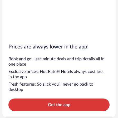
Prices are always lower in the app!
Book and go: Last-minute deals and trip details all in
one place
Exclusive prices: Hot Rate® Hotels always cost less
in the app
Fresh features: So slick you’ll never go back to
desktop
Get the app