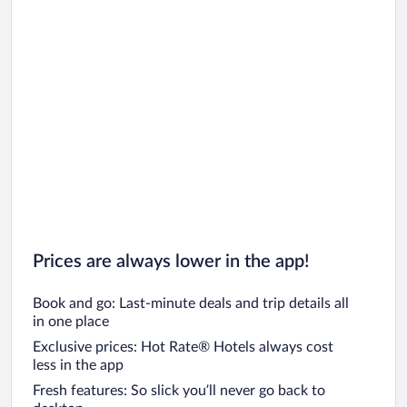
Car rentals in Oahu
Car rentals in Chicago
Prices are always lower in the app!
Book and go: Last-minute deals and trip details all
in one place
Exclusive prices: Hot Rate® Hotels always cost
less in the app
Fresh features: So slick you’ll never go back to