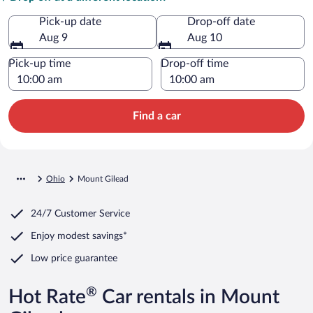
Pick-up date
Drop-off date
Aug 9
Aug 10
Pick-up time
Drop-off time
Find a car
Ohio
Mount Gilead
24/7 Customer Service
Enjoy modest savings*
Low price guarantee
®
Hot Rate
Car rentals in Mount