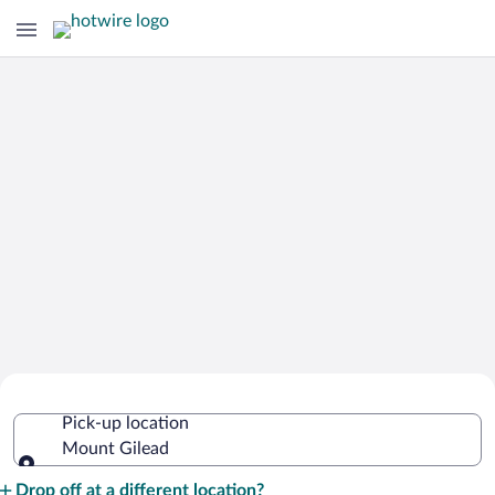
Cheap Rental Car Deals in Mount
Pick-up location
Gilead
Mount Gilead
Pick-up location
Drop off at a different location?