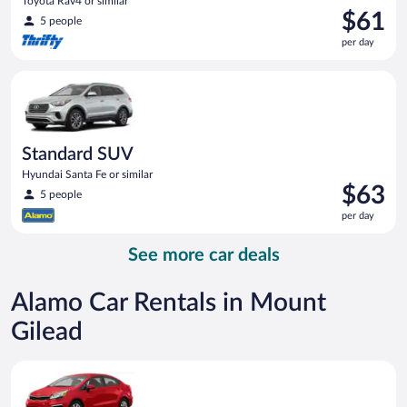
Toyota Rav4 or similar
Price
$61
5 people
is
per day
$61
per
Standard SUV Hyundai Santa Fe or similar
day
Standard SUV
Hyundai Santa Fe or similar
Price
$63
5 people
is
per day
$63
per
See more car deals
day
Alamo Car Rentals in Mount
Gilead
Economy Kia Rio or similar