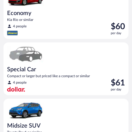
Economy
Kia Rio or similar
Price
$60
4 people
is
per day
$60
per
Special Car Compact or larger but priced like a compact or sim
day
Special Car
Compact or larger but priced like a compact or similar
Price
$61
4 people
is
per day
$61
per
Midsize SUV Toyota Rav4 or similar
day
Midsize SUV