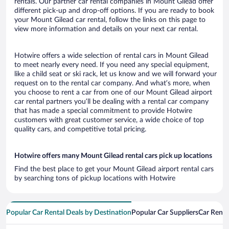
rentals. Our partner car rental companies in Mount Gilead offer
different pick-up and drop-off options. If you are ready to book
your Mount Gilead car rental, follow the links on this page to
view more information and details on your next car rental.
Hotwire offers a wide selection of rental cars in Mount Gilead
to meet nearly every need. If you need any special equipment,
like a child seat or ski rack, let us know and we will forward your
request on to the rental car company. And what’s more, when
you choose to rent a car from one of our Mount Gilead airport
car rental partners you’ll be dealing with a rental car company
that has made a special commitment to provide Hotwire
customers with great customer service, a wide choice of top
quality cars, and competitive total pricing.
Hotwire offers many Mount Gilead rental cars pick up locations
Find the best place to get your Mount Gilead airport rental cars
by searching tons of pickup locations with Hotwire
Popular Car Rental Deals by Destination
Popular Car Suppliers
Car Renta