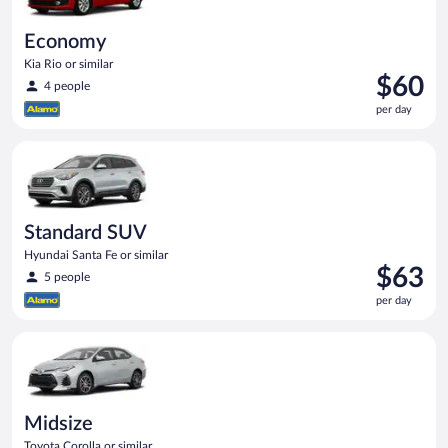
Economy
Kia Rio or similar
Price
$60
4 people
is
per day
$60
per
Standard SUV Hyundai Santa Fe or similar
day
Standard SUV
Hyundai Santa Fe or similar
Price
$63
5 people
is
per day
$63
per
Midsize Toyota Corolla or similar
day
Midsize
Toyota Corolla or similar