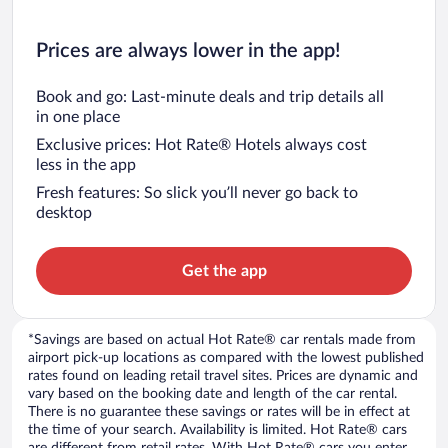
Prices are always lower in the app!
Book and go: Last-minute deals and trip details all
in one place
Exclusive prices: Hot Rate® Hotels always cost
less in the app
Fresh features: So slick you’ll never go back to
desktop
Get the app
*Savings are based on actual Hot Rate® car rentals made from
airport pick-up locations as compared with the lowest published
rates found on leading retail travel sites. Prices are dynamic and
vary based on the booking date and length of the car rental.
There is no guarantee these savings or rates will be in effect at
the time of your search. Availability is limited. Hot Rate® cars