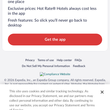
one place
Exclusive prices: Hot Rate® Hotels always cost less
in the app
Fresh features: So slick you’ll never go back to
desktop
Get the app
Opens in a new window
Opens in a new window
Opens in a new window
Opens in a new window
Privacy
Terms of use
Help center
FAQs
Opens in a new window
Opens in a new window
Do Not Sell My Personal Information
Feedback
© 2026 Expedia, Inc., an Expedia Group company. All rights reserved. Expedia,
Inc. is not responsible for content on external sites. Hotwire, the Hotwire logo,
Hot Rate, and "4-star hotels. 2-star prices." are either registered trademarks or
This site uses cookies and similar tracking technology. As
trademarks of Expedia, Inc. in the US and/or other countries. Other logos or
product and company names mentioned herein may be the property of their
disclosed in our Privacy Statement, we and our partners may
respective owners. CST 2029030-50.
collect personal information and other data. By continuing to
use our website, you accept our Privacy Statement and Terms