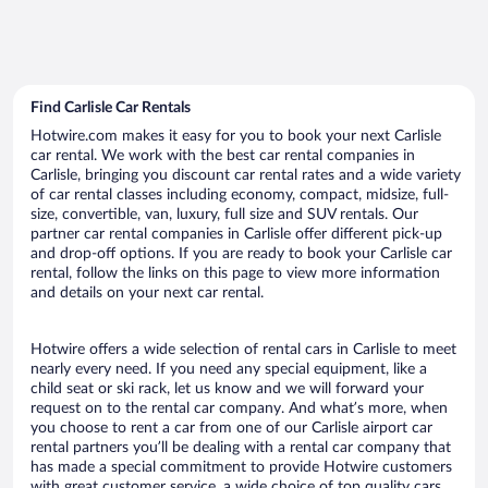
Find Carlisle Car Rentals
Hotwire.com makes it easy for you to book your next Carlisle
car rental. We work with the best car rental companies in
Carlisle, bringing you discount car rental rates and a wide variety
of car rental classes including economy, compact, midsize, full-
size, convertible, van, luxury, full size and SUV rentals. Our
partner car rental companies in Carlisle offer different pick-up
and drop-off options. If you are ready to book your Carlisle car
rental, follow the links on this page to view more information
and details on your next car rental.
Hotwire offers a wide selection of rental cars in Carlisle to meet
nearly every need. If you need any special equipment, like a
child seat or ski rack, let us know and we will forward your
request on to the rental car company. And what’s more, when
you choose to rent a car from one of our Carlisle airport car
rental partners you’ll be dealing with a rental car company that
has made a special commitment to provide Hotwire customers
with great customer service, a wide choice of top quality cars,