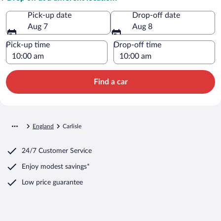
Pick-up date
Drop-off date
Aug 7
Aug 8
Pick-up time
Drop-off time
Find a car
England
Carlisle
24/7 Customer Service
Enjoy modest savings*
Low price guarantee