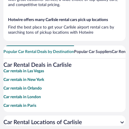
and competitive total pricing.
Hotwire offers many Carlisle rental cars pick up locations
Find the best place to get your Carlisle airport rental cars by
searching tons of pickup locations with Hotwire
Popular Car Rental Deals by Destination
Popular Car Suppliers
Car Renta
Car Rental Deals in Carlisle
Car rentals in Las Vegas
Car rentals in New York
Car rentals in Orlando
Car rentals in London
Car rentals in Paris
Car rentals in Cancun
Car Rental Locations of Carlisle
Car rentals in Miami