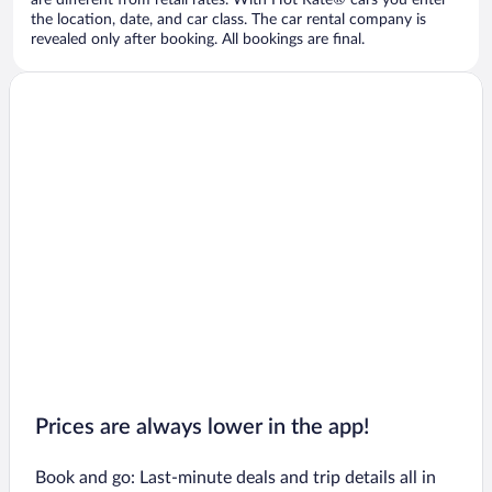
are different from retail rates. With Hot Rate® cars you enter
the location, date, and car class. The car rental company is
revealed only after booking. All bookings are final.
Prices are always lower in the app!
Book and go: Last-minute deals and trip details all in