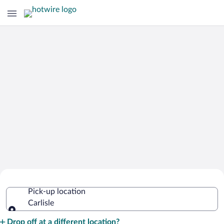
Cheap Rental Car Deals in Carlisle
Pick-up location
Carlisle
Pick-up location
Drop off at a different location?