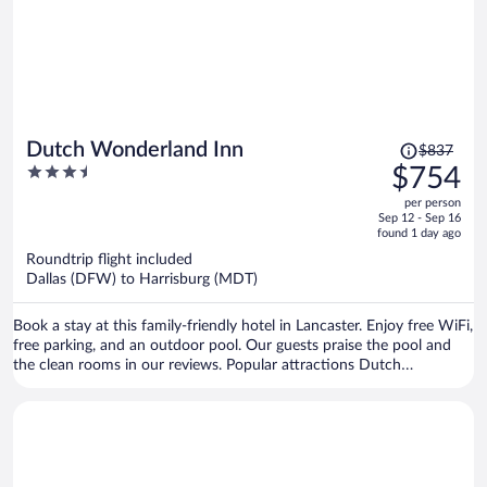
Price
Dutch Wonderland Inn
$837
was
3.5
$754
$837,
out
per person
price
of
Sep 12 - Sep 16
is
5
found 1 day ago
now
Roundtrip flight included
$754
Dallas (DFW) to Harrisburg (MDT)
per
person
Book a stay at this family-friendly hotel in Lancaster. Enjoy free WiFi,
free parking, and an outdoor pool. Our guests praise the pool and
the clean rooms in our reviews. Popular attractions Dutch
Wonderland and Sight and Sound Theatre are located nearby.