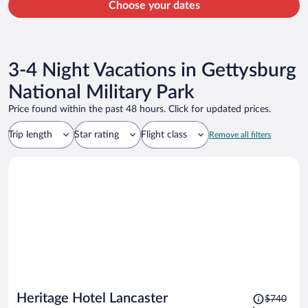
Choose your dates
3-4 Night Vacations in Gettysburg
National Military Park
Price found within the past 48 hours. Click for updated prices.
Trip length
Star rating
Flight class
Remove all filters
Price
Heritage Hotel Lancaster
$740