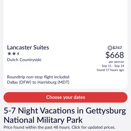
Price
Lancaster Suites
$747
was
2.5
$668
$747,
out
Dutch Countryside
per person
price
of
Sep 11 - Sep 14
is
5
found 17 hours ago
now
Roundtrip non-stop flight included
$668
Dallas (DFW) to Harrisburg (MDT)
per
person
Choose your dates
5-7 Night Vacations in Gettysburg
National Military Park
Price found within the past 48 hours. Click for updated prices.