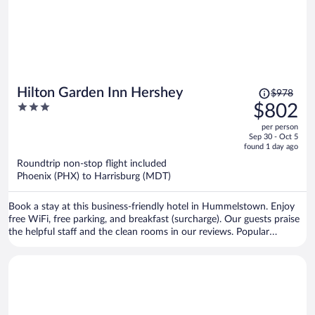
Price
Hilton Garden Inn Hershey
$978
was
3
$802
$978,
out
per person
price
of
Sep 30 - Oct 5
is
5
found 1 day ago
now
Roundtrip non-stop flight included
$802
Phoenix (PHX) to Harrisburg (MDT)
per
person
Book a stay at this business-friendly hotel in Hummelstown. Enjoy
free WiFi, free parking, and breakfast (surcharge). Our guests praise
the helpful staff and the clean rooms in our reviews. Popular
attractions Hershey's Chocolate World and Hersheypark are located
nearby.