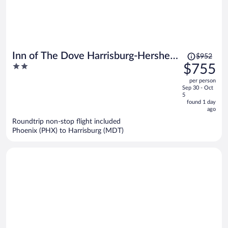
Price
Inn of The Dove Harrisburg-Hershey
$952
was
2
$755
Romantic Suites
$952,
out
per person
price
of
Sep 30 - Oct
is
5
5
now
found 1 day
ago
$755
per
Roundtrip non-stop flight included
Phoenix (PHX) to Harrisburg (MDT)
person