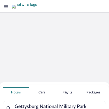
Search Deals on
Gettysburg National Military Park
Hotels
Cars
Flights
Packages
Vacation Packages
Search for hotels in Gettysburg National Military Park. Check
Gettysburg National Military Park