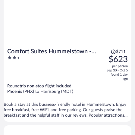
Price
Comfort Suites Hummelstown -
$711
was
2.5
$623
Hershey
$711,
out
per person
price
of
Sep 30 - Oct 5
is
5
found 1 day
now
ago
$623
Roundtrip non-stop flight included
per
Phoenix (PHX) to Harrisburg (MDT)
person
Book a stay at this business-friendly hotel in Hummelstown. Enjoy
free breakfast, free WiFi, and free parking. Our guests praise the
breakfast and the helpful staff in our reviews. Popular attractions
Hershey's Chocolate World and Hersheypark are located nearby.