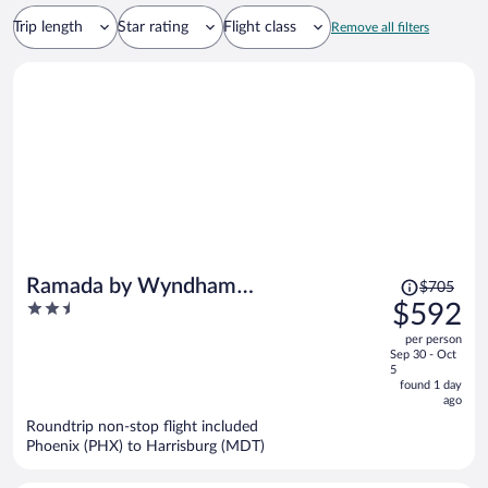
Trip length
Star rating
Flight class
Remove all filters
Price
Ramada by Wyndham
$705
was
2.5
$592
Harrisburg/Hershey Area
$705,
out
per person
price
of
Sep 30 - Oct
is
5
5
now
found 1 day
ago
$592
per
Roundtrip non-stop flight included
Phoenix (PHX) to Harrisburg (MDT)
person