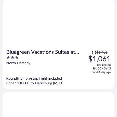
Price
Bluegreen Vacations Suites at
$1,401
was
3
$1,061
Hershey, an Ascend Collection
$1,401,
out
North Hershey
Resort
per person
price
of
Sep 30 - Oct 5
is
5
found 1 day ago
now
Roundtrip non-stop flight included
$1,061
Phoenix (PHX) to Harrisburg (MDT)
per
person