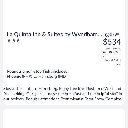
Price
La Quinta Inn & Suites by Wyndham
$599
was
3
$534
Harrisburg Airport Hershey
$599,
out
per person
price
of
Sep 30 - Oct
is
5
5
now
found 1 day
ago
$534
per
Roundtrip non-stop flight included
Phoenix (PHX) to Harrisburg (MDT)
person
Stay at this hotel in Harrisburg. Enjoy free breakfast, free WiFi, and
free parking. Our guests praise the breakfast and the helpful staff in
our reviews. Popular attractions Pennsylvania Farm Show Complex
and Red Crown Bowling are located nearby.