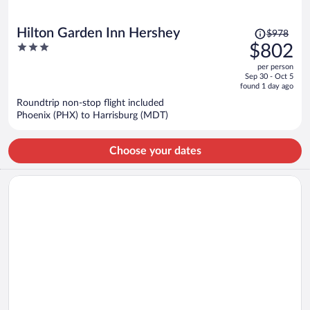
Price
Hilton Garden Inn Hershey
$978
was
3
$802
$978,
out
per person
price
of
Sep 30 - Oct 5
is
5
found 1 day ago
now
Roundtrip non-stop flight included
$802
Phoenix (PHX) to Harrisburg (MDT)
per
person
Choose your dates