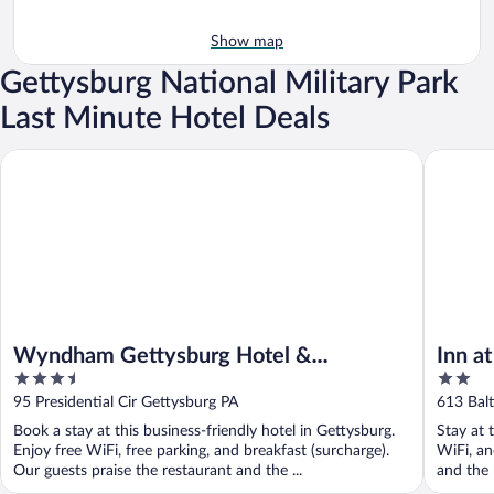
Show map
Gettysburg National Military Park
Last Minute Hotel Deals
Wyndham Gettysburg Hotel & Conference Center
Inn at Ce
Wyndham Gettysburg Hotel &
Inn a
3.5
2
Conference Center
out
out
95 Presidential Cir Gettysburg PA
613 Bal
of
of
Book a stay at this business-friendly hotel in Gettysburg.
Stay at 
5
5
Enjoy free WiFi, free parking, and breakfast (surcharge).
WiFi, an
Our guests praise the restaurant and the ...
and the h