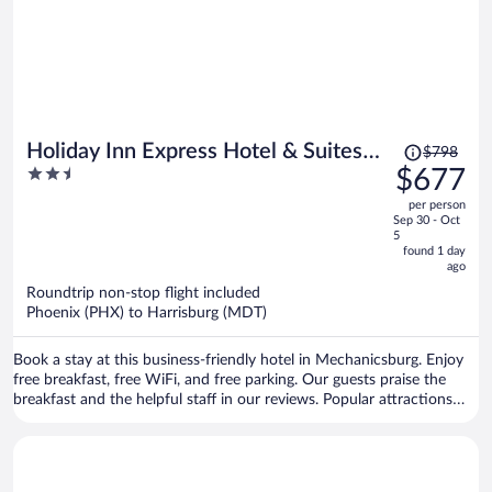
Price
Holiday Inn Express Hotel & Suites
$798
was
2.5
$677
Harrisburg West by IHG
$798,
out
per person
price
of
Sep 30 - Oct
is
5
5
now
found 1 day
ago
$677
per
Roundtrip non-stop flight included
Phoenix (PHX) to Harrisburg (MDT)
person
Book a stay at this business-friendly hotel in Mechanicsburg. Enjoy
free breakfast, free WiFi, and free parking. Our guests praise the
breakfast and the helpful staff in our reviews. Popular attractions
Pennsylvania Farm Show Complex and Pennsylvania National Fire
Museum are located nearby.