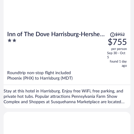
Price
Inn of The Dove Harrisburg-Hershey
$952
was
2
$755
Romantic Suites
$952,
out
per person
price
of
Sep 30 - Oct
is
5
5
now
found 1 day
ago
$755
per
Roundtrip non-stop flight included
Phoenix (PHX) to Harrisburg (MDT)
person
Stay at this hotel in Harrisburg. Enjoy free WiFi, free parking, and
private hot tubs. Popular attractions Pennsylvania Farm Show
Complex and Shoppes at Susquehanna Marketplace are located
nearby.