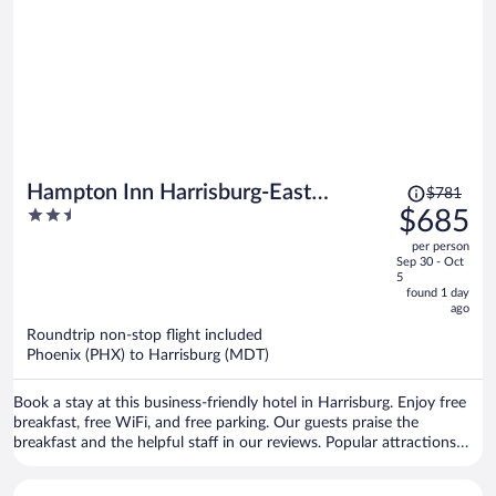
Price
Hampton Inn Harrisburg-East
$781
was
2.5
$685
(Hershey Area)
$781,
out
per person
price
of
Sep 30 - Oct
is
5
5
now
found 1 day
ago
$685
per
Roundtrip non-stop flight included
Phoenix (PHX) to Harrisburg (MDT)
person
Book a stay at this business-friendly hotel in Harrisburg. Enjoy free
breakfast, free WiFi, and free parking. Our guests praise the
breakfast and the helpful staff in our reviews. Popular attractions
Pennsylvania Farm Show Complex and Kohl Memorial Park are
located nearby.