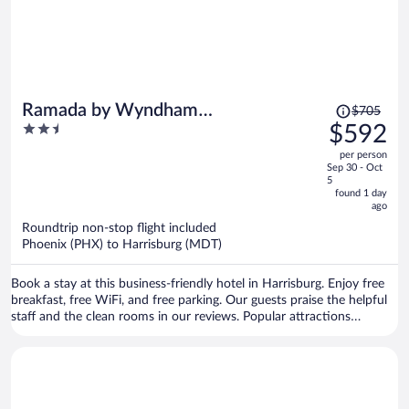
Price
Ramada by Wyndham
$705
was
2.5
$592
Harrisburg/Hershey Area
$705,
out
per person
price
of
Sep 30 - Oct
is
5
5
now
found 1 day
ago
$592
per
Roundtrip non-stop flight included
Phoenix (PHX) to Harrisburg (MDT)
person
Book a stay at this business-friendly hotel in Harrisburg. Enjoy free
breakfast, free WiFi, and free parking. Our guests praise the helpful
staff and the clean rooms in our reviews. Popular attractions
Pennsylvania Farm Show Complex and Spring Gate Vineyard are
located nearby.