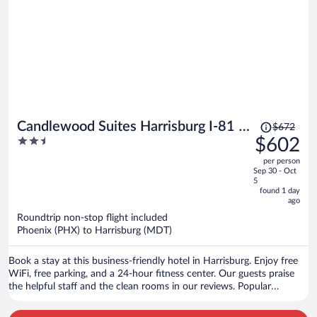
Price
Candlewood Suites Harrisburg I-81 -
$672
was
2.5
$602
Hershey Area by IHG
$672,
out
per person
price
of
Sep 30 - Oct
is
5
5
now
found 1 day
ago
$602
per
Roundtrip non-stop flight included
Phoenix (PHX) to Harrisburg (MDT)
person
Book a stay at this business-friendly hotel in Harrisburg. Enjoy free
WiFi, free parking, and a 24-hour fitness center. Our guests praise
the helpful staff and the clean rooms in our reviews. Popular
attractions Pennsylvania Farm Show Complex and Spring Gate
Vineyard are located nearby.