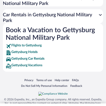
National Military Park
San Antonio SeaWorld
Siargao Island
Car Rentals in Gettysburg National Military
Australia Zoo
Park
Busch Gardens Tampa Bay
Book a Vacation to Gettysburg
SeaWorld® Orlando
National Military Park
Tolantongo Caves
Flights to Gettysburg
Eleuthera and Harbour Island
Gettysburg Hotels
Biltmore Estate
Gettysburg Car Rentals
Blue Lagoon
Gettysburg Vacations
Swiss Alps
Silver Dollar City
Opens in a new window
Opens in a new window
Opens in a new window
Opens in a new window
Privacy
Terms of use
Help center
FAQs
Lackland Air Force Base
Opens in a new window
Opens in a new window
Do Not Sell My Personal Information
Feedback
Grand Teton National Park
San Diego Zoo
© 2026 Expedia, Inc., an Expedia Group company. All rights reserved. Expedia,
Inc. is not responsible for content on external sites. Hotwire, the Hotwire logo,
Holy Land Experience