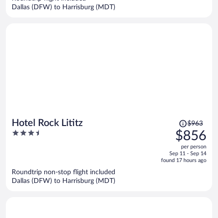
$836
Dallas (DFW) to Harrisburg (MDT)
per
person
Price
Hotel Rock Lititz
$963
was
3.5
$856
$963,
out
per person
price
of
Sep 11 - Sep 14
is
5
found 17 hours ago
now
Roundtrip non-stop flight included
$856
Dallas (DFW) to Harrisburg (MDT)
per
person