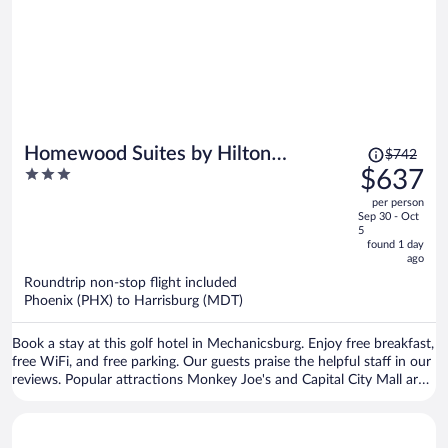
Price
Homewood Suites by Hilton
$742
was
3
$637
Harrisburg-West Hershey Area
$742,
out
per person
price
of
Sep 30 - Oct
is
5
5
now
found 1 day
ago
$637
per
Roundtrip non-stop flight included
Phoenix (PHX) to Harrisburg (MDT)
person
Book a stay at this golf hotel in Mechanicsburg. Enjoy free breakfast,
free WiFi, and free parking. Our guests praise the helpful staff in our
reviews. Popular attractions Monkey Joe's and Capital City Mall are
located nearby.