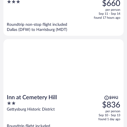
was
3
$660
$740,
out
per person
price
of
Sep 11 - Sep 14
is
5
found 17 hours ago
now
Roundtrip non-stop flight included
$660
Dallas (DFW) to Harrisburg (MDT)
per
person
Price
Inn at Cemetery Hill
$992
was
2
$836
$992,
out
Gettysburg Historic District
per person
price
of
Sep 10 - Sep 13
is
5
found 1 day ago
now
Roundtrip flight included