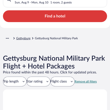
Sun, Aug 9 - Mon, Aug 10
1 room, 2 guests
Find a hotel
Gettysburg
Gettysburg National Military Park
Gettysburg National Military Park
Flight + Hotel Packages
Price found within the past 48 hours. Click for updated prices.
Trip length
Star rating
Flight class
Remove all filters