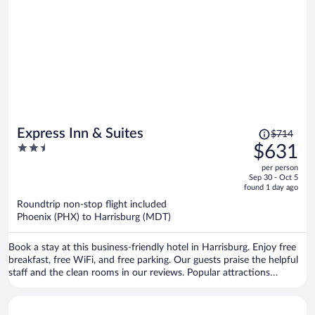
Price
Express Inn & Suites
$714
was
2.5
$631
$714,
out
per person
price
of
Sep 30 - Oct 5
is
5
found 1 day ago
now
Roundtrip non-stop flight included
$631
Phoenix (PHX) to Harrisburg (MDT)
per
person
Book a stay at this business-friendly hotel in Harrisburg. Enjoy free
breakfast, free WiFi, and free parking. Our guests praise the helpful
staff and the clean rooms in our reviews. Popular attractions
Pennsylvania Farm Show Complex and Red Crown Bowling are
located nearby.