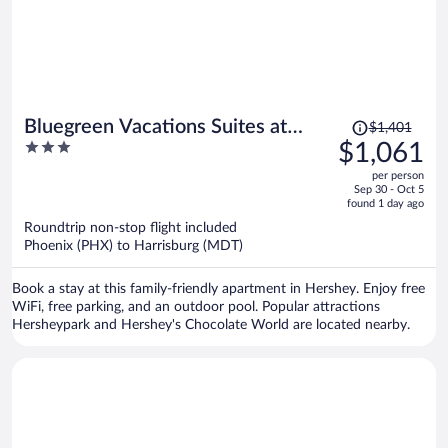
Price
Bluegreen Vacations Suites at
$1,401
was
3
$1,061
Hershey, an Ascend Collection
$1,401,
out
Resort
per person
price
of
Sep 30 - Oct 5
is
5
found 1 day ago
now
Roundtrip non-stop flight included
$1,061
Phoenix (PHX) to Harrisburg (MDT)
per
person
Book a stay at this family-friendly apartment in Hershey. Enjoy free
WiFi, free parking, and an outdoor pool. Popular attractions
Hersheypark and Hershey's Chocolate World are located nearby.