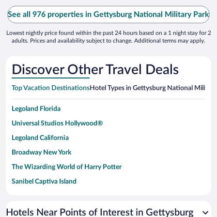
See all 976 properties in Gettysburg National Military Park
Lowest nightly price found within the past 24 hours based on a 1 night stay for 2
adults. Prices and availability subject to change. Additional terms may apply.
Discover Other Travel Deals
Top Vacation Destinations
Hotel Types in Gettysburg National Military
Legoland Florida
Universal Studios Hollywood®
Legoland California
Broadway New York
The Wizarding World of Harry Potter
Sanibel Captiva Island
Paseo de España
Universal Studios Florida
Hotels Near Points of Interest in Gettysburg