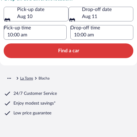
Pick-up date
Drop-off date
Aug 10
Aug 11
Pick-up time
Drop-off time
Find a car
La Torre
Blacha
24/7 Customer Service
Enjoy modest savings*
Low price guarantee