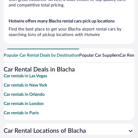
and competitive total pricing.
Hotwire offers many Blacha rental cars pick up locations
Find the best place to get your Blacha airport rental cars by
searching tons of pickup locations with Hotwire
Popular Car Rental Deals by Destination
Popular Car Suppliers
Car Renta
Car Rental Deals in Blacha
Car rentals in Las Vegas
Car rentals in New York
Car rentals in Orlando
Car rentals in London
Car rentals in Paris
Car rentals in Cancun
Car Rental Locations of Blacha
Car rentals in Miami