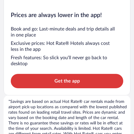
Prices are always lower in the app!
Book and go: Last-minute deals and trip details all
in one place
Exclusive prices: Hot Rate® Hotels always cost
less in the app
Fresh features: So slick you’ll never go back to
desktop
Get the app
*Savings are based on actual Hot Rate® car rentals made from
airport pick-up locations as compared with the lowest published
rates found on leading retail travel sites. Prices are dynamic and
vary based on the booking date and length of the car rental.
There is no guarantee these savings or rates will be in effect at
the time of your search. Availability is limited. Hot Rate® cars