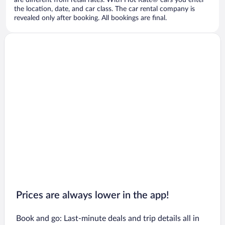
are different from retail rates. With Hot Rate® cars you enter
the location, date, and car class. The car rental company is
revealed only after booking. All bookings are final.
Prices are always lower in the app!
Book and go: Last-minute deals and trip details all in