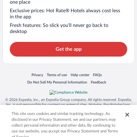
one place
Exclusive prices: Hot Rate® Hotels always cost less
in the app
Fresh features: So slick you’ll never go back to
desktop
Get the app
Opens in a new window
Opens in a new window
Opens in a new window
Opens in a new window
Privacy
Terms of use
Help center
FAQs
Opens in a new window
Opens in a new window
Do Not Sell My Personal Information
Feedback
© 2026 Expedia, Inc., an Expedia Group company. All rights reserved. Expedia,
Inc. is not responsible for content on external sites. Hotwire, the Hotwire logo,
Hot Rate, and "4-star hotels. 2-star prices." are either registered trademarks or
This site uses cookies and similar tracking technology. As
trademarks of Expedia, Inc. in the US and/or other countries. Other logos or
product and company names mentioned herein may be the property of their
disclosed in our Privacy Statement, we and our partners may
respective owners. CST 2029030-50.
collect personal information and other data. By continuing to
use our website, you accept our Privacy Statement and Terms