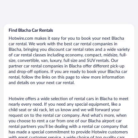
Find Blacha Car Rentals
Hotwire.com makes it easy for you to book your next Blacha
car rental. We work with the best car rental companies in
Blacha, bringing you discount car rental rates and a wide variety
of car rental classes including economy, compact, midsize, full-
size, convertible, van, luxury, full size and SUV rentals. Our
partner car rental companies in Blacha offer different pick-up
and drop-off options. If you are ready to book your Blacha car
rental, follow the links on this page to view more information
and details on your next car rental.
Hotwire offers a wide selection of rental cars in Blacha to meet
nearly every need. If you need any special equipment, like a
child seat or ski rack, let us know and we will forward your
request on to the rental car company. And what’s more, when
you choose to rent a car from one of our Blacha airport car
rental partners you’ll be dealing with a rental car company that
has made a special commitment to provide Hotwire customers
with great customer service, a wide choice of top quality cars,