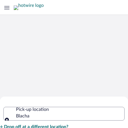
Cheap Rental Car Deals in Blacha
Pick-up location
Blacha
Pick-up location
Drop off at a different location?