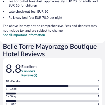
Fee for buffet breakfast: approximately EUR 20 for adults and
EUR 10 for children
Late check-out fee: EUR 30
Rollaway bed fee: EUR 70.0 per night
The above list may not be comprehensive. Fees and deposits may
not include tax and are subject to change.
See all important information
Belle Torre Mayorazgo Boutique
Hotel Reviews
Reviews
8.8
Excellent
9 reviews
Reviews
Rating
10 - Excellent
6
10
Rating
8 - Good
1
-
8
Excellent.
Rating
6 - Okay
1
-
6
6
Good.
out
Rating
4 - Poor
1