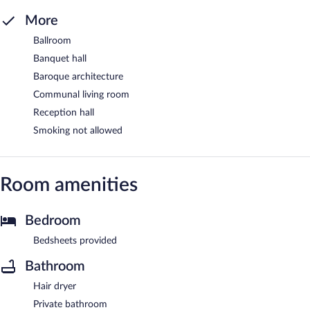
More
Ballroom
Banquet hall
Baroque architecture
Communal living room
Reception hall
Smoking not allowed
Room amenities
Bedroom
Bedsheets provided
Bathroom
Hair dryer
Private bathroom