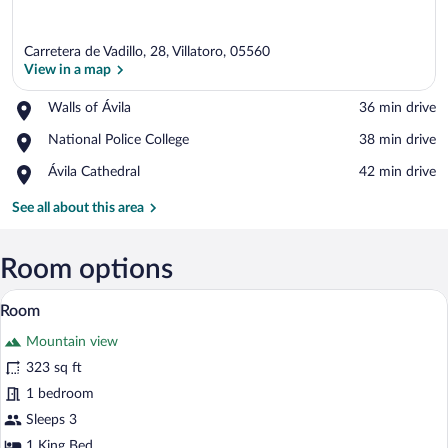
Carretera de Vadillo, 28, Villatoro, 05560
View in a map
Place,
Walls of Ávila
‪36 min drive‬
Walls
View in a map
Place,
National Police College
‪38 min drive‬
of
National
Ávila
Place,
Ávila Cathedral
‪42 min drive‬
Police
Ávila
College
Cathedral
See all about this area
Room options
Soundproofing, WiFi (free), bed sheets
View
3
Room
all
Mountain view
photos
for
323 sq ft
Room
1 bedroom
Sleeps 3
1 King Bed