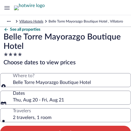
Villatoro Hotels
Belle Torre Mayorazgo Boutique Hotel , Villatoro
See all properties
Belle Torre Mayorazgo Boutique
Hotel
4.0
star
Choose dates to view prices
property
Where to?
Belle Torre Mayorazgo Boutique Hotel
Dates
Thu, Aug 20 - Fri, Aug 21
Travelers
2 travelers, 1 room