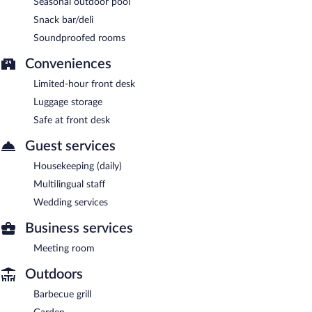
Seasonal outdoor pool
Snack bar/deli
Soundproofed rooms
Conveniences
Limited-hour front desk
Luggage storage
Safe at front desk
Guest services
Housekeeping (daily)
Multilingual staff
Wedding services
Business services
Meeting room
Outdoors
Barbecue grill