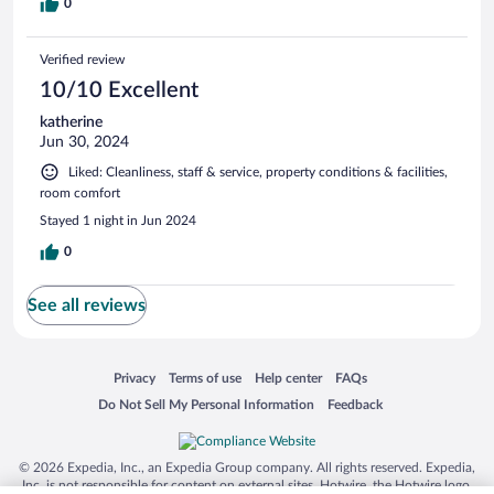
0
Verified review
10/10 Excellent
katherine
Jun 30, 2024
Liked: Cleanliness, staff & service, property conditions & facilities,
room comfort
Stayed 1 night in Jun 2024
0
See all reviews
Opens in a new window
Opens in a new window
Opens in a new window
Opens in a new window
Privacy
Terms of use
Help center
FAQs
Opens in a new window
Opens in a new window
Do Not Sell My Personal Information
Feedback
© 2026 Expedia, Inc., an Expedia Group company. All rights reserved. Expedia,
Inc. is not responsible for content on external sites. Hotwire, the Hotwire logo,