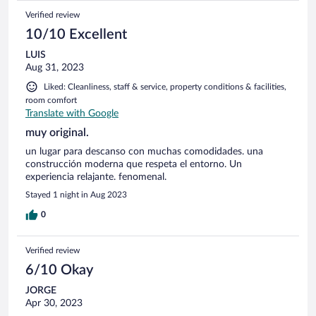
Verified review
10/10 Excellent
LUIS
Aug 31, 2023
Liked: Cleanliness, staff & service, property conditions & facilities,
room comfort
Translate with Google
muy original.
un lugar para descanso con muchas comodidades. una
construcción moderna que respeta el entorno. Un
experiencia relajante. fenomenal.
Stayed 1 night in Aug 2023
0
Verified review
6/10 Okay
JORGE
Apr 30, 2023