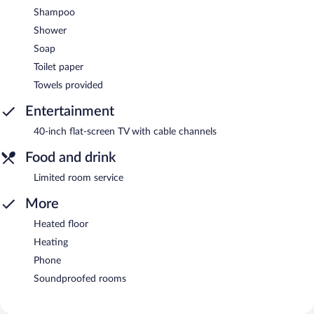
Shampoo
Shower
Soap
Toilet paper
Towels provided
Entertainment
40-inch flat-screen TV with cable channels
Food and drink
Limited room service
More
Heated floor
Heating
Phone
Soundproofed rooms