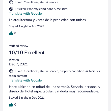
Liked: Cleanliness, staff & service
Disliked: Property conditions & facilities
Translate with Google
La arquitectura y vistas de la propiedad son unicas
Stayed 1 night in Apr 2023
0
Verified review
10/10 Excellent
Alvaro
Dec 7, 2021
Liked: Cleanliness, staff & service, property conditions & facilities,
room comfort
Translate with Google
Hotel ubicado en mitad de una serranía. Servicio, personal y
diseño del hotel espectacular. Sin duda muy recomendable.
Stayed 1 night in Dec 2021
0