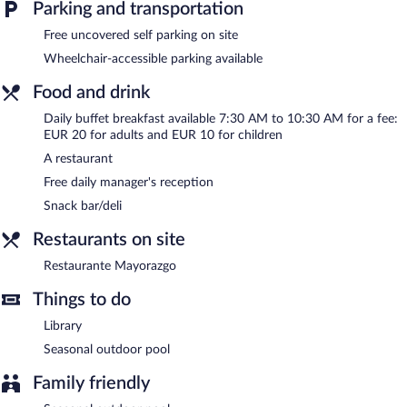
Parking and transportation
and a terrace. Onsite uncovered self parking is complimentary.
Belle Torre Mayorazgo Boutique Hotel is a smoke-free property.
Free uncovered self parking on site
Wheelchair-accessible parking available
A complimentary manager's reception is offered each day.
Food and drink
Restaurante Mayorazgo
- This restaurant serves breakfast, lunch,
and dinner. Open daily.
Daily buffet breakfast available 7:30 AM to 10:30 AM for a fee:
EUR 20 for adults and EUR 10 for children
Room service (during limited hours) is available.
A restaurant
Free daily manager's reception
Snack bar/deli
Restaurants on site
Restaurante Mayorazgo
Things to do
Library
Seasonal outdoor pool
Family friendly