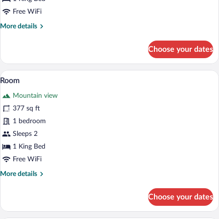
Free WiFi
More
More details
details
for
Choose your dates
Room
Soundproofing, WiFi (free), bed sheets
View
2
Room
all
Mountain view
photos
for
377 sq ft
Room
1 bedroom
Sleeps 2
1 King Bed
Free WiFi
More
More details
details
for
Choose your dates
Room