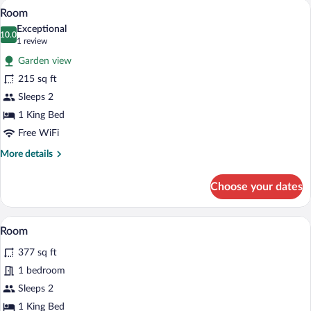
Soundproofing, WiFi (free), bed sheets
View
2
Room
all
Exceptional
photos
10.0
10.0 out of 10
(1
1 review
for
review)
Garden view
Room
215 sq ft
Sleeps 2
1 King Bed
Free WiFi
More
More details
details
for
Choose your dates
Room
Soundproofing, WiFi (free), bed sheets
View
2
Room
all
377 sq ft
photos
for
1 bedroom
Room
Sleeps 2
1 King Bed