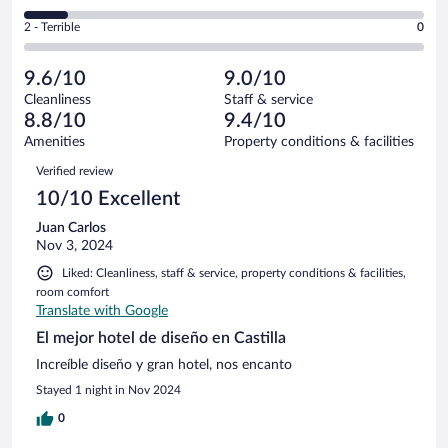
-
1
of
4
Okay.
out
Rating
2 - Terrible
0
9
-
1
of
2
reviews
Poor.
out
9
-
1
of
9.6/10
9.0/10
reviews
Terrible.
out
9
Cleanliness
Staff & service
0
of
reviews
8.8/10
9.4/10
out
9
of
Amenities
Property conditions & facilities
reviews
9
Reviews
Verified review
reviews
10/10 Excellent
Juan Carlos
Nov 3, 2024
Liked: Cleanliness, staff & service, property conditions & facilities,
room comfort
Translate with Google
El mejor hotel de diseño en Castilla
Increíble diseño y gran hotel, nos encanto
Stayed 1 night in Nov 2024
0