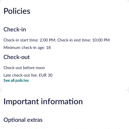
Policies
Check-in
Check-in start time: 2:00 PM; Check-in end time: 10:00 PM
Minimum check-in age: 18
Check-out
Check-out before noon
Late check-out fee: EUR 30
See all policies
Important information
Optional extras