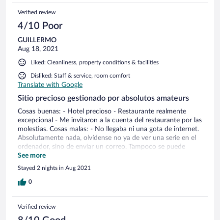
Verified review
4/10 Poor
GUILLERMO
Aug 18, 2021
Liked: Cleanliness, property conditions & facilities
Disliked: Staff & service, room comfort
Translate with Google
Sitio precioso gestionado por absolutos amateurs
Cosas buenas: - Hotel precioso - Restaurante realmente
excepcional - Me invitaron a la cuenta del restaurante por las
molestias. Cosas malas: - No llegaba ni una gota de internet.
Absolutamente nada, olvídense no ya de ver una serie en el
ordenador, sino de enviar un correo. Tampoco se puede
utilizar el móvil como router, porque apenas hay cobertura
See more
de teléfono (lo cual hace más incomprensible todavía que no
Stayed 2 nights in Aug 2021
se hayan encargado de asegurarse una buena conexión para
un lugar así). Cuando contraté el servicio ponía internet en
0
las habitaciones. - Atención al huésped o servicio de
habitaciones casi inexistente. Solo hay una persona en una
Verified review
mesa escondida que atiende todo y no da abasto. Si se llama
al servicio, la mitad de las veces no cogen el teléfono y no