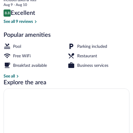
price
Aug 9 - Aug 10
is
Reviews
Excellent
8.8
$114
8.8 out of 10
Interior
See all 9 reviews
Popular amenities
Pool
Parking included
Free WiFi
Restaurant
Breakfast available
Business services
See all
Explore the area