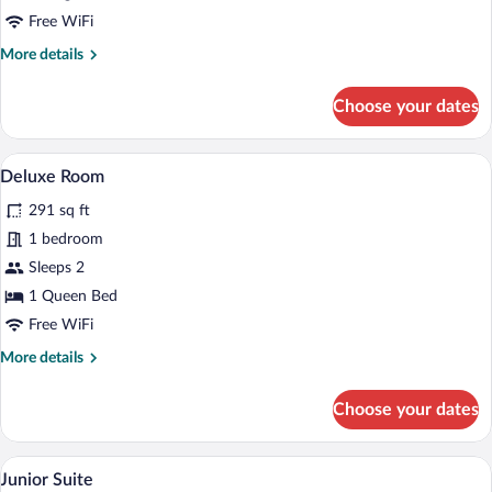
Free WiFi
More
More details
details
for
Choose your dates
Room
A modern bedroom with a large bed, woo
View
6
Deluxe Room
all
291 sq ft
photos
for
1 bedroom
Deluxe
Sleeps 2
Room
1 Queen Bed
Free WiFi
More
More details
details
for
Choose your dates
Deluxe
Room
A modern bedroom with a wooden slatted 
View
5
Junior Suite