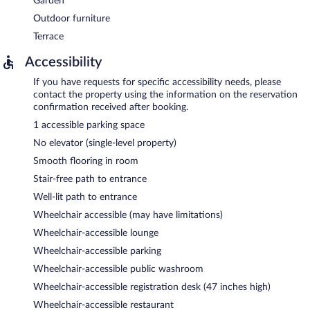
Garden
Outdoor furniture
Terrace
Accessibility
If you have requests for specific accessibility needs, please
contact the property using the information on the reservation
confirmation received after booking.
1 accessible parking space
No elevator (single-level property)
Smooth flooring in room
Stair-free path to entrance
Well-lit path to entrance
Wheelchair accessible (may have limitations)
Wheelchair-accessible lounge
Wheelchair-accessible parking
Wheelchair-accessible public washroom
Wheelchair-accessible registration desk (47 inches high)
Wheelchair-accessible restaurant