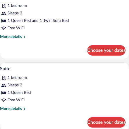
all
1 bedroom
photos
for
Sleeps 3
Junior
1 Queen Bed and 1 Twin Sofa Bed
Suite
Free WiFi
More
More details
details
for
Choose your dates
Junior
Suite
A modern bedroom with a large bed, woo
View
6
Suite
all
1 bedroom
photos
for
Sleeps 2
Suite
1 Queen Bed
Free WiFi
More
More details
details
for
Choose your dates
Suite