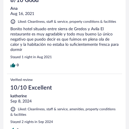
8/10 Good
están el tiempo que dicen. No había ni una botella de agua
Ana
de cortesía en la habitación, ni minibar, ni siquiera una
Aug 16, 2021
máquina para comprar refrescos. Todo pasa por ir a probar
suerte y pedir en recepción. - En el check out me cobraron
Liked: Cleanliness, staff & service, property conditions & facilities
por segunda vez la habitación, que ya había pagado a través
Bonito hotel situado entre sierra de Gredos y Avila El
de hotels.com. Les enseño el correo donde dice que la
restaurante es muy agradable y todo muy bueno Lo único
reserva está pagada y no les vale. Descargo la factura de
negativo que puedo decir es que fuimos en plena ola de
hotels.com y no les vale. La empleada llama a su superior que
calor y la habitación no estaba lo suficientemente fresca para
me dice que simplemente pone que está cobrada porque es
dormir
tarifa no reembolsable. Les digo que llevo 15 años utilizando
hotels, y que les aseguro que sé cuando me la han cobrado.
Stayed 1 night in Aug 2021
Me hacen ir a enseñarles el cargo del banco que
0
,obviamente, ahí estaba.Ni se disculpan
Verified review
10/10 Excellent
katherine
Sep 8, 2024
Liked: Cleanliness, staff & service, amenities, property conditions
& facilities
Stayed 2 nights in Sep 2024