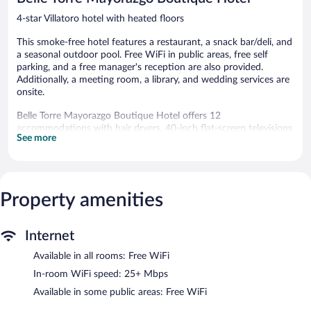
4-star Villatoro hotel with heated floors
This smoke-free hotel features a restaurant, a snack bar/deli, and
a seasonal outdoor pool. Free WiFi in public areas, free self
parking, and a free manager's reception are also provided.
Additionally, a meeting room, a library, and wedding services are
onsite.
Belle Torre Mayorazgo Boutique Hotel offers 12
accommodations with hair dryers. 40-inch flat-screen televisions
See more
come with cable channels.
Bathrooms include showers. Guests can surf the web using the
complimentary wireless Internet access (speed: 25+ Mbps).
Housekeeping is provided daily.
Property amenities
Recreational amenities at the hotel include a seasonal outdoor
pool.
The recreational activities listed below are available either on site
Internet
or nearby; fees may apply.
Available in all rooms: Free WiFi
The hotel offers a restaurant and a snack bar/deli. Each day
In-room WiFi speed: 25+ Mbps
guests can enjoy a complimentary manager's reception. Public
Available in some public areas: Free WiFi
areas are equipped with complimentary wireless Internet access.
This Baroque hotel also offers a seasonal outdoor pool, a library,