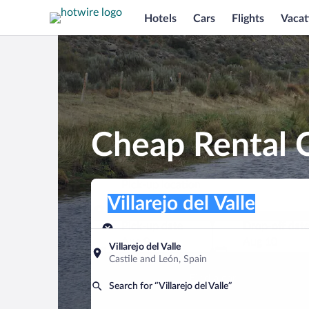
Hotels
Cars
Flights
Vacat
Cheap Rental Ca
Pick-up location
Pick-up location
Villarejo del Valle
Pick-up location
Pick-up date
Drop-off dat
Aug 9
Aug 10
Villarejo del Valle
Castile and León, Spain
Find a car
Search for “Villarejo del Valle”