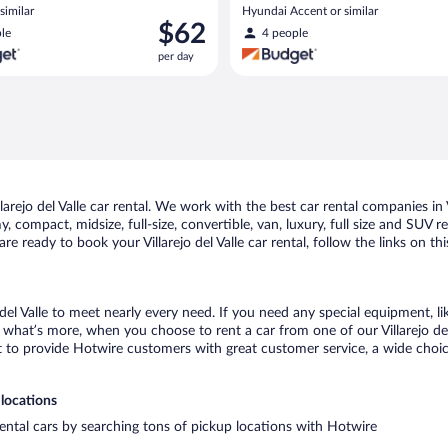
similar
Hyundai Accent or similar
Price
$62
le
4 people
is
per day
$62
per
day
ejo del Valle car rental. We work with the best car rental companies in Vil
 compact, midsize, full-size, convertible, van, luxury, full size and SUV re
 are ready to book your Villarejo del Valle car rental, follow the links on
 del Valle to meet nearly every need. If you need any special equipment, lik
hat’s more, when you choose to rent a car from one of our Villarejo del Va
o provide Hotwire customers with great customer service, a wide choice o
 locations
t rental cars by searching tons of pickup locations with Hotwire