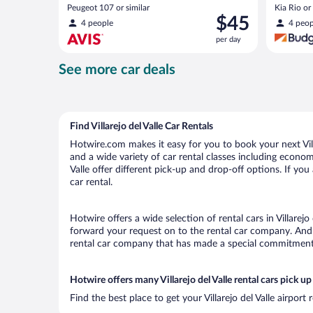
Peugeot 107 or similar
Kia Rio or 
Price
$45
4 people
4 peop
is
per day
$45
per
See more car deals
day
Find Villarejo del Valle Car Rentals
Hotwire.com makes it easy for you to book your next Villar
and a wide variety of car rental classes including economy,
Valle offer different pick-up and drop-off options. If you
car rental.
Hotwire offers a wide selection of rental cars in Villarejo
forward your request on to the rental car company. And w
rental car company that has made a special commitment t
Hotwire offers many Villarejo del Valle rental cars pick up
Find the best place to get your Villarejo del Valle airpor