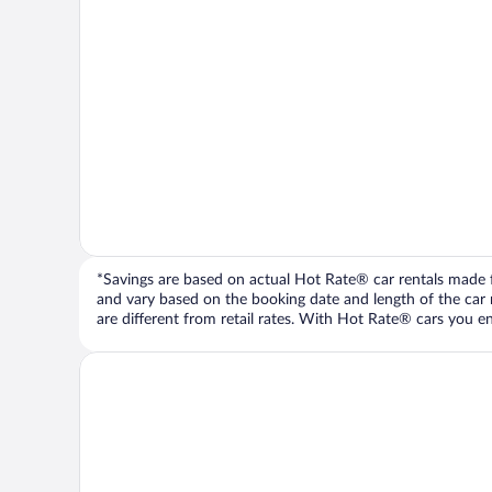
*Savings are based on actual Hot Rate® car rentals made fr
and vary based on the booking date and length of the car ren
are different from retail rates. With Hot Rate® cars you ent