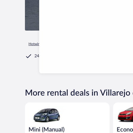
Hotwire.com
Car Rental
Spain
Castile and León
Villarej
24/7 Customer Service
More rental deals in Villarejo 
Mini (Manual) Peugeot 107 or similar
Economy K
Mini (Manual)
Econ