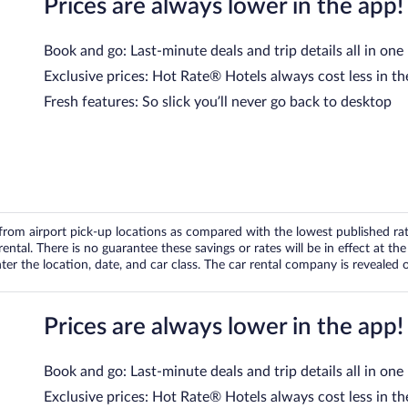
Prices are always lower in the app!
Book and go: Last-minute deals and trip details all in one
Exclusive prices: Hot Rate® Hotels always cost less in th
Fresh features: So slick you’ll never go back to desktop
om airport pick-up locations as compared with the lowest published rates
tal. There is no guarantee these savings or rates will be in effect at the 
er the location, date, and car class. The car rental company is revealed on
Prices are always lower in the app!
Book and go: Last-minute deals and trip details all in one
Exclusive prices: Hot Rate® Hotels always cost less in th