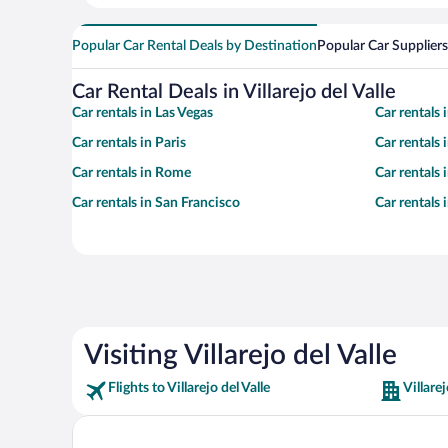
Popular Car Rental Deals by Destination
Popular Car Suppliers
Car Rental Deals in Villarejo del Valle
Car rentals in Las Vegas
Car rentals
Car rentals in Paris
Car rentals
Car rentals in Rome
Car rentals
Car rentals in San Francisco
Car rentals
Visiting Villarejo del Valle
Flights to Villarejo del Valle
Villarej