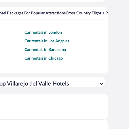
Hotel Packages For Popular Attractions
Cross Country Flight + Package Deal
Car rentals in London
Car rentals in Los Angeles
Car rentals in Barcelona
Car rentals in Chicago
op Villarejo del Valle Hotels