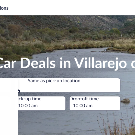
ions
r Deals in Villarejo d
Same as pick-up location
Same as pick-up location
e
Pick-up time
Drop-off time