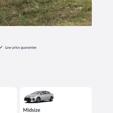
Low price guarantee
ilar
Midsize Toyota Corolla or similar
Midsize