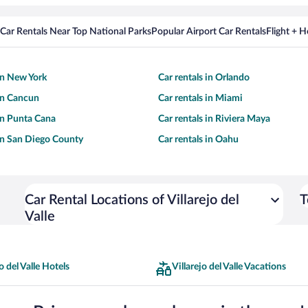
Car Rentals Near Top National Parks
Popular Airport Car Rentals
Flight + 
 in New York
Car rentals in Orlando
 in Cancun
Car rentals in Miami
 in Punta Cana
Car rentals in Riviera Maya
 in San Diego County
Car rentals in Oahu
Car Rental Locations of Villarejo del
T
Valle
o del Valle Hotels
Villarejo del Valle Vacations