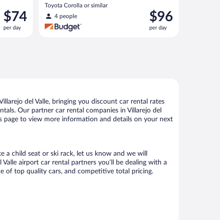
Toyota Corolla or similar
Price
Price
$74
$96
4 people
is
is
per day
per day
$74
$96
per
per
day
day
larejo del Valle, bringing you discount car rental rates
ntals. Our partner car rental companies in Villarejo del
 this page to view more information and details on your next
e a child seat or ski rack, let us know and we will
lle airport car rental partners you’ll be dealing with a
f top quality cars, and competitive total pricing.