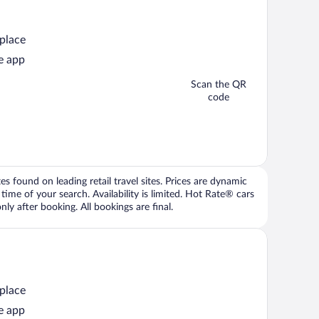
 place
e app
Scan the QR
code
 found on leading retail travel sites. Prices are dynamic
time of your search. Availability is limited. Hot Rate® cars
ly after booking. All bookings are final.
 place
e app