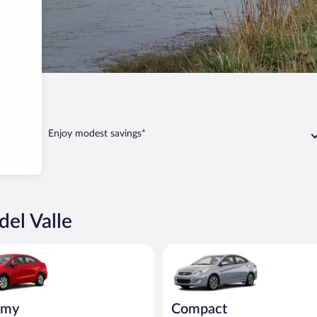
o del Valle
Enjoy modest savings*
del Valle
ia Rio or similar
Compact Hyundai Accent or sim
omy
Compact