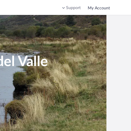
Support
My Account
el Valle