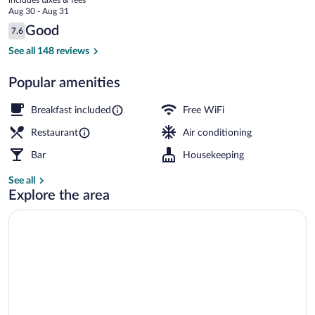
price
Aug 30 - Aug 31
is
Reviews
Good
7.6
$48
7.6 out of 10
Front of property
See all 148 reviews
Popular amenities
Breakfast included
Free WiFi
Restaurant
Air conditioning
Bar
Housekeeping
See all
Explore the area