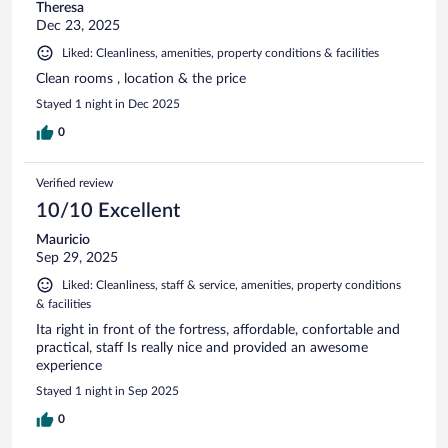
Theresa
Dec 23, 2025
Liked: Cleanliness, amenities, property conditions & facilities
Clean rooms , location & the price
Stayed 1 night in Dec 2025
0
Verified review
10/10 Excellent
Mauricio
Sep 29, 2025
Liked: Cleanliness, staff & service, amenities, property conditions
& facilities
Ita right in front of the fortress, affordable, confortable and
practical, staff Is really nice and provided an awesome
experience
Stayed 1 night in Sep 2025
0