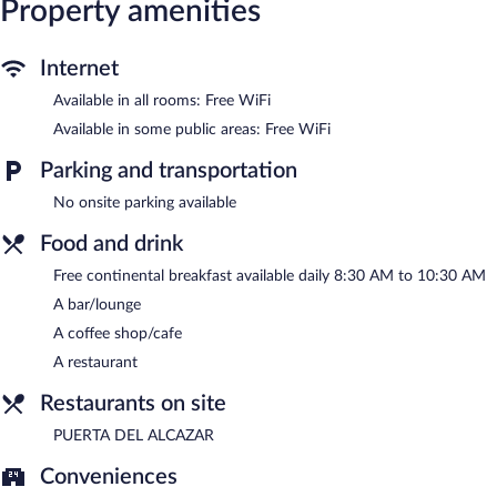
Property amenities
a drink. A complimentary breakfast is offered each morning.
Wireless Internet access is complimentary.
Hostal Restaurante Puerta del Alcázar is a smoke-free property.
Internet
A complimentary continental breakfast is served each morning
Available in all rooms: Free WiFi
between 8:30 AM and 10:30 AM.
Available in some public areas: Free WiFi
PUERTA DEL ALCAZAR
- This restaurant specializes in Regional
Parking and transportation
cuisine and serves lunch and dinner. Open daily.
No onsite parking available
Food and drink
Free continental breakfast available daily 8:30 AM to 10:30 AM
A bar/lounge
A coffee shop/cafe
A restaurant
Restaurants on site
PUERTA DEL ALCAZAR
Conveniences