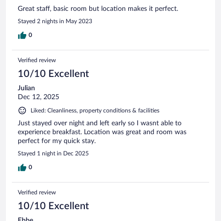
Great staff, basic room but location makes it perfect.
Stayed 2 nights in May 2023
0
Verified review
10/10 Excellent
Julian
Dec 12, 2025
Liked: Cleanliness, property conditions & facilities
Just stayed over night and left early so I wasnt able to
experience breakfast. Location was great and room was
perfect for my quick stay.
Stayed 1 night in Dec 2025
0
Verified review
10/10 Excellent
Ebbe