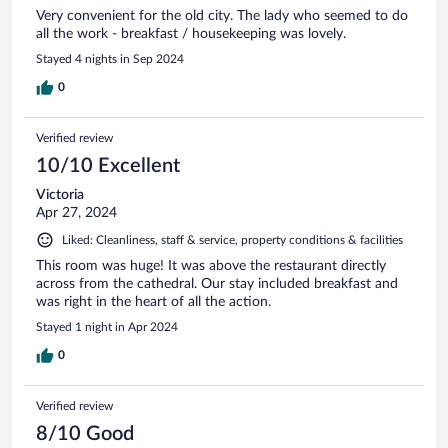
Very convenient for the old city. The lady who seemed to do
all the work - breakfast / housekeeping was lovely.
Stayed 4 nights in Sep 2024
0
Verified review
10/10 Excellent
Victoria
Apr 27, 2024
Liked: Cleanliness, staff & service, property conditions & facilities
This room was huge! It was above the restaurant directly
across from the cathedral. Our stay included breakfast and
was right in the heart of all the action.
Stayed 1 night in Apr 2024
0
Verified review
8/10 Good