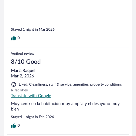
Stayed 1 night in Mar 2026
0
Verified review
8/10 Good
María Raquel
Mar 2, 2026
Liked: Cleanliness, staff & service, amenities, property conditions
& facilities
Translate with Google
Muy céntrico la habitación muy amplia y el desayuno muy
bien
Stayed 1 night in Feb 2026
0