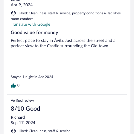
Apr 9, 2024
Liked: Cleanliness, staff & service, property conditions & facilities,
room comfort
Translate with Google
Good value for money
Perfect place to stay in Ávila. Just across the street and a
perfect view to the Castile surrounding the Old town.
Stayed 1 night in Apr 2024
0
Verified review
8/10 Good
Richard
Sep 17, 2024
Liked: Cleanliness, staff & service