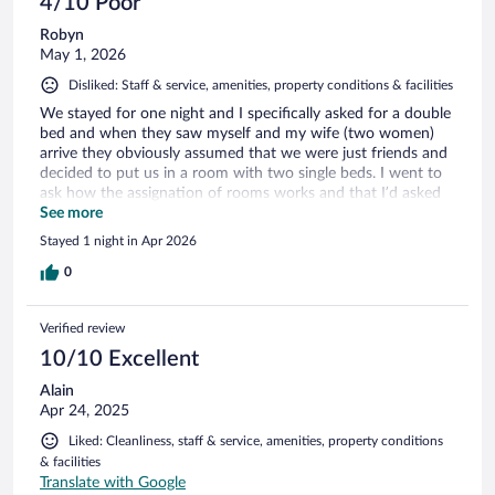
4/10 Poor
Robyn
May 1, 2026
Disliked: Staff & service, amenities, property conditions & facilities
We stayed for one night and I specifically asked for a double
bed and when they saw myself and my wife (two women)
arrive they obviously assumed that we were just friends and
decided to put us in a room with two single beds. I went to
ask how the assignation of rooms works and that I’d asked
for a double room with a double bed (and paid extra for) and
See more
they told me they had no double rooms left although we
Stayed 1 night in Apr 2026
were the first to check-in. There were various couples who’d
arrived and checked in after us that I’m willing to bet
0
received a double room! Absolutely disrespectful and
frustrating. There was no possibility to put the beds together
Verified review
as they just slid apart and one was a different size and had a
mattress as hard as a rock whilst the other sank when you
10/10 Excellent
lay on it. The cushions on the bed smelled like someone had
Alain
rubbed their backside on them, and the shower was falling
Apr 24, 2025
to bits. Wouldn’t stay here again if they paid me and we are
so disappointed in the treatment when we’d specified that
Liked: Cleanliness, staff & service, amenities, property conditions
we wanted a double room with double bed. The
& facilities
advertisement said that the twin rooms were low availability,
Translate with Google
not the double rooms!!!