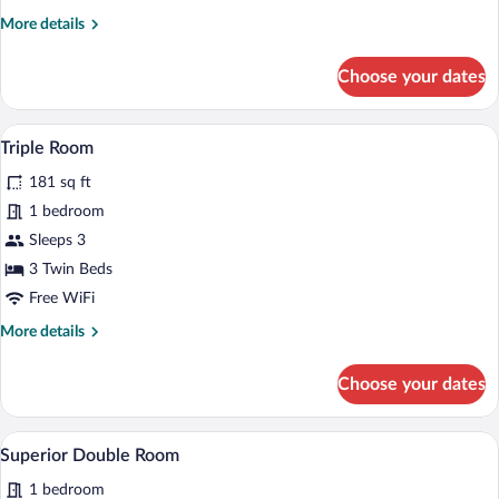
More
More details
details
for
Choose your dates
Single
Room
A neatly made bed with white linens, a 
View
12
Triple Room
all
181 sq ft
photos
for
1 bedroom
Triple
Sleeps 3
Room
3 Twin Beds
Free WiFi
More
More details
details
for
Choose your dates
Triple
Room
A hotel room with a wooden floor, a bed
View
8
Superior Double Room
all
1 bedroom
photos