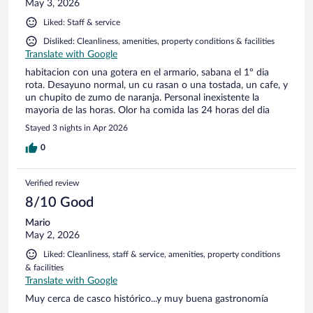
May 3, 2026
Liked: Staff & service
Disliked: Cleanliness, amenities, property conditions & facilities
Translate with Google
habitacion con una gotera en el armario, sabana el 1º dia
rota. Desayuno normal, un cu rasan o una tostada, un cafe, y
un chupito de zumo de naranja. Personal inexistente la
mayoria de las horas. Olor ha comida las 24 horas del dia
Stayed 3 nights in Apr 2026
0
Verified review
8/10 Good
Mario
May 2, 2026
Liked: Cleanliness, staff & service, amenities, property conditions
& facilities
Translate with Google
Muy cerca de casco histórico...y muy buena gastronomía