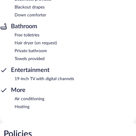
Blackout drapes
Down comforter
Bathroom
Free toiletries
Hair dryer (on request)
Private bathroom
Towels provided
Entertainment
19-inch TV with digital channels
More
Air conditioning
Heating
Policies