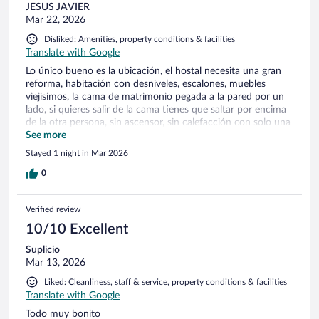
JESUS JAVIER
Mar 22, 2026
Disliked: Amenities, property conditions & facilities
Translate with Google
Lo único bueno es la ubicación, el hostal necesita una gran
reforma, habitación con desniveles, escalones, muebles
viejisimos, la cama de matrimonio pegada a la pared por un
lado, si quieres salir de la cama tienes que saltar por encima
de la otra persona, sin ascensor, sin calefacción con solo una
pequeña estufa eléctrica, se oyen muchos ruidos de la gente
See more
subiendo las escaleras de madera y el jaleo y música de la
Stayed 1 night in Mar 2026
cafetería de abajo, el desayuno muy pero muy justito en la
cafetería, solo te dan un café, un vasito de zumo, dos pastas
0
y un croissant o tostada a elegir... Una noche y no mas
Verified review
10/10 Excellent
Suplicio
Mar 13, 2026
Liked: Cleanliness, staff & service, property conditions & facilities
Translate with Google
Todo muy bonito