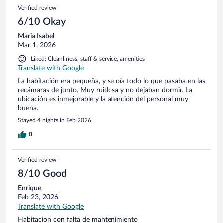
Verified review
6/10 Okay
Maria Isabel
Mar 1, 2026
Liked: Cleanliness, staff & service, amenities
Translate with Google
La habitación era pequeña, y se oía todo lo que pasaba en las
recámaras de junto. Muy ruidosa y no dejaban dormir. La
ubicación es inmejorable y la atención del personal muy
buena.
Stayed 4 nights in Feb 2026
0
Verified review
8/10 Good
Enrique
Feb 23, 2026
Translate with Google
Habitacion con falta de mantenimiento