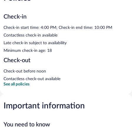
Check-in
Check-in start time: 4:00 PM; Check-in end time: 10:00 PM
Contactless check-in available
Late check-in subject to availability
Minimum check-in age: 18
Check-out
Check-out before noon
Contactless check-out available
See all policies
Important information
You need to know