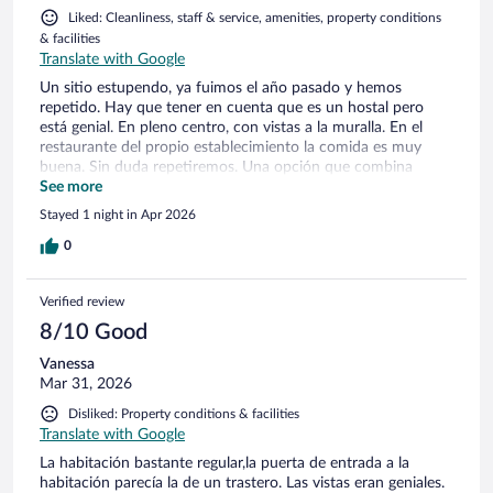
Liked: Cleanliness, staff & service, amenities, property conditions
& facilities
Translate with Google
Un sitio estupendo, ya fuimos el año pasado y hemos
repetido. Hay que tener en cuenta que es un hostal pero
está genial. En pleno centro, con vistas a la muralla. En el
restaurante del propio establecimiento la comida es muy
buena. Sin duda repetiremos. Una opción que combina
ubicación, servicios, amabilidad, limpieza y precio.
See more
Stayed 1 night in Apr 2026
0
Verified review
8/10 Good
Vanessa
Mar 31, 2026
Disliked: Property conditions & facilities
Translate with Google
La habitación bastante regular,la puerta de entrada a la
habitación parecía la de un trastero. Las vistas eran geniales.