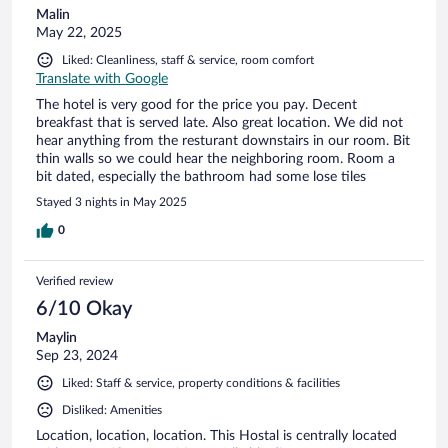
Malin
May 22, 2025
Liked: Cleanliness, staff & service, room comfort
Translate with Google
The hotel is very good for the price you pay. Decent
breakfast that is served late. Also great location. We did not
hear anything from the resturant downstairs in our room. Bit
thin walls so we could hear the neighboring room. Room a
bit dated, especially the bathroom had some lose tiles
Stayed 3 nights in May 2025
0
Verified review
6/10 Okay
Maylin
Sep 23, 2024
Liked: Staff & service, property conditions & facilities
Disliked: Amenities
Location, location, location. This Hostal is centrally located