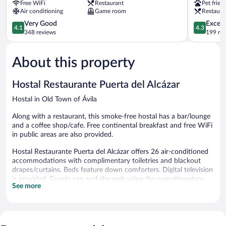
Free WiFi
Restaurant
Pet frien
Postes
Old
Air conditioning
Game room
Restaura
Ávila
Town
4.1
of
4.3
Very Good
Excell
4.1
4.3
out
Ávila
out
348 reviews
199 re
of
of
5,
5,
About this property
Very
Excellent,
Good,
199
348
reviews
Hostal Restaurante Puerta del Alcázar
reviews
Hostal in Old Town of Ávila
Along with a restaurant, this smoke-free hostal has a bar/lounge
and a coffee shop/cafe. Free continental breakfast and free WiFi
in public areas are also provided.
Hostal Restaurante Puerta del Alcázar offers 26 air-conditioned
accommodations with complimentary toiletries and blackout
drapes/curtains. Beds feature down comforters. Digital television
is provided. Guests can surf the web using the complimentary
See more
wireless Internet access. Housekeeping is offered daily and hair
dryers can be requested.
Dining options at the hostal include a restaurant and a coffee
shop/cafe. A bar/lounge is on site where guests can unwind with