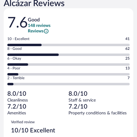
Alcázar Reviews
Reviews
7.6
Good
148 reviews
Reviews
Rating
10 - Excellent
41
10
Rating
8 - Good
62
-
8
Excellent.
Rating
6 - Okay
25
-
41
6
Good.
out
Rating
4 - Poor
13
-
62
of
4
Okay.
out
Rating
2 - Terrible
7
148
-
25
of
2
reviews
Poor.
out
148
-
13
of
8.0/10
8.0/10
reviews
Terrible.
out
148
Cleanliness
Staff & service
7
of
reviews
7.2/10
7.2/10
out
148
of
Amenities
Property conditions & facilities
reviews
148
Reviews
Verified review
reviews
10/10 Excellent