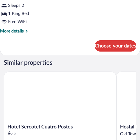
for
Sleeps 2
Superior
1 King Bed
Double
Free WiFi
Room
More
More details
details
for
Choose your dates
Superior
Double
Room
Similar properties
Hotel Sercotel Cuatro Postes
Hostal Le 
Hotel
Hostal
Hotel Sercotel Cuatro Postes
Hostal L
Sercotel
Le
Ávila
Old Town 
Cuatro
vintage