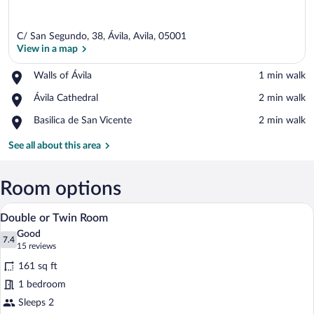
C/ San Segundo, 38, Ávila, Avila, 05001
View in a map
Place,
Walls of Ávila
‪1 min walk‬
Walls
View in a map
Place,
Ávila Cathedral
‪2 min walk‬
of
Ávila
Ávila
Place,
Basilica de San Vicente
‪2 min walk‬
Cathedral
Basilica
de
See all about this area
San
Vicente
Room options
A hotel room with two beds, a painting o
View
15
Double or Twin Room
all
Good
photos
7.4
7.4 out of 10
(15
15 reviews
for
reviews)
161 sq ft
Double
1 bedroom
or
Sleeps 2
Twin