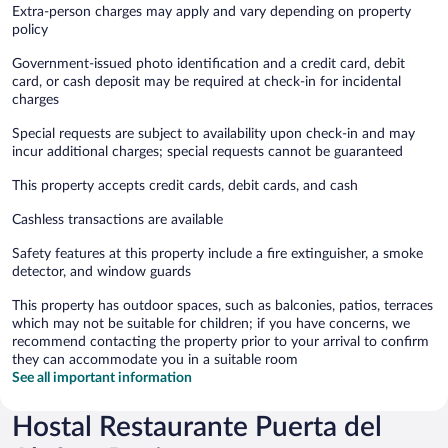
Extra-person charges may apply and vary depending on property
policy
Government-issued photo identification and a credit card, debit
card, or cash deposit may be required at check-in for incidental
charges
Special requests are subject to availability upon check-in and may
incur additional charges; special requests cannot be guaranteed
This property accepts credit cards, debit cards, and cash
Cashless transactions are available
Safety features at this property include a fire extinguisher, a smoke
detector, and window guards
This property has outdoor spaces, such as balconies, patios, terraces
which may not be suitable for children; if you have concerns, we
recommend contacting the property prior to your arrival to confirm
they can accommodate you in a suitable room
See all important information
Hostal Restaurante Puerta del