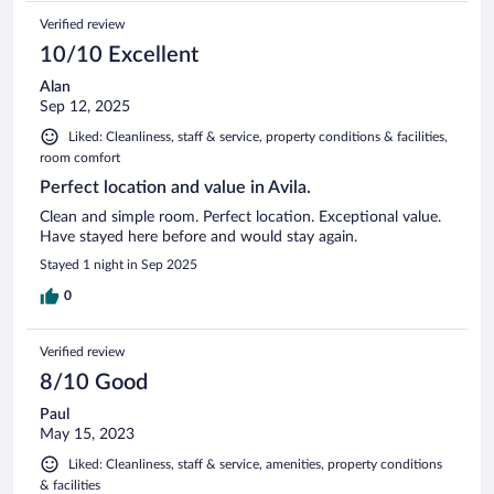
Verified review
10/10 Excellent
Alan
Sep 12, 2025
Liked: Cleanliness, staff & service, property conditions & facilities,
room comfort
Perfect location and value in Avila.
Clean and simple room. Perfect location. Exceptional value.
Have stayed here before and would stay again.
Stayed 1 night in Sep 2025
0
Verified review
8/10 Good
Paul
May 15, 2023
Liked: Cleanliness, staff & service, amenities, property conditions
& facilities