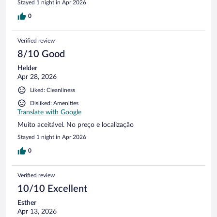
Stayed 1 night in Apr 2026
0
Verified review
8/10 Good
Helder
Apr 28, 2026
Liked: Cleanliness
Disliked: Amenities
Translate with Google
Muito aceitável. No preço e localização
Stayed 1 night in Apr 2026
0
Verified review
10/10 Excellent
Esther
Apr 13, 2026