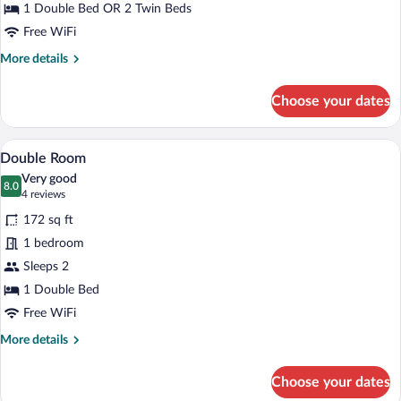
Room
1 Double Bed OR 2 Twin Beds
Free WiFi
More
More details
details
for
Choose your dates
Double
or
Twin
A courtyard with outdoor seating, a ston
View
14
Room
Double Room
all
Very good
photos
8.0
8.0 out of 10
(4
4 reviews
for
reviews)
172 sq ft
Double
1 bedroom
Room
Sleeps 2
1 Double Bed
Free WiFi
More
More details
details
for
Choose your dates
Double