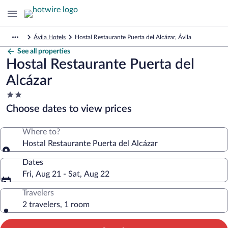
Ávila Hotels
Hostal Restaurante Puerta del Alcázar, Ávila
See all properties
Hostal Restaurante Puerta del
Alcázar
2.0
star
Choose dates to view prices
property
Where to?
Hostal Restaurante Puerta del Alcázar
Dates
Fri, Aug 21 - Sat, Aug 22
Travelers
2 travelers, 1 room