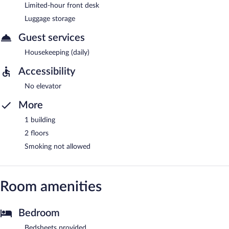
Limited-hour front desk
Luggage storage
Guest services
Housekeeping (daily)
Accessibility
No elevator
More
1 building
2 floors
Smoking not allowed
Room amenities
Bedroom
Bedsheets provided