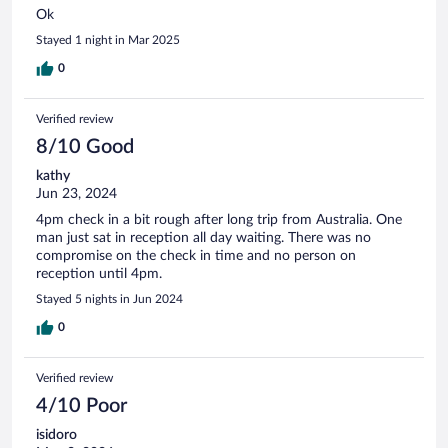
Ok
Stayed 1 night in Mar 2025
0
Verified review
8/10 Good
kathy
Jun 23, 2024
4pm check in a bit rough after long trip from Australia. One
man just sat in reception all day waiting. There was no
compromise on the check in time and no person on
reception until 4pm.
Stayed 5 nights in Jun 2024
0
Verified review
4/10 Poor
isidoro