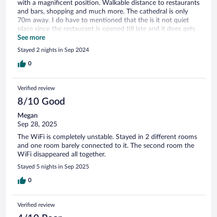
with a magnificent position. Walkable distance to restaurants
and bars, shopping and much more. The cathedral is only
70m away. I do have to mentioned that the is it not quiet
place since the restaurant is opened till late and it does gets
quite loud.
See more
Stayed 2 nights in Sep 2024
0
Verified review
8/10 Good
Megan
Sep 28, 2025
The WiFi is completely unstable. Stayed in 2 different rooms
and one room barely connected to it. The second room the
WiFi disappeared all together.
Stayed 5 nights in Sep 2025
0
Verified review