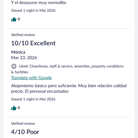
Y el desayuno muy normalito
Stayed 1 night in Mar 2026
0
Verified review
10/10 Excellent
Mónica
Mar 23, 2026
Liked: Cleanliness, staff & service, amenities, property conditions
& facilities
Translate with Google
Alojamiento básico pero suficiente. Muy bien relación calidad
precio. El personal encantador.
Stayed 1 night in Mar 2026
0
Verified review
4/10 Poor