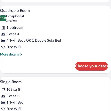
Room
A hotel room with a bathroom, a bed, and
View
10
Quadruple Room
all
Exceptional
photos
10.0
10.0 out of 10
(1
1 review
for
review)
1 bedroom
Quadruple
Sleeps 4
Room
4 Twin Beds OR 1 Double Sofa Bed
Free WiFi
More
More details
details
for
Choose your dates
Quadruple
Room
A bedroom with a bed, a bathroom with a 
View
11
Single Room
all
108 sq ft
photos
for
Sleeps 1
Single
1 Twin Bed
Room
Free WiFi