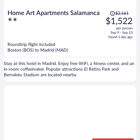
Price
Home Art Apartments Salamanca
$2,161
was
2
$1,522
$2,161,
out
per person
price
of
Sep 9 - Sep 13
is
5
found 1 day ago
now
Roundtrip flight included
$1,522
Boston (BOS) to Madrid (MAD)
per
person
Stay at this hotel in Madrid. Enjoy free WiFi, a fitness center, and an
in-room coffeemaker. Popular attractions El Retiro Park and
Bernabéu Stadium are located nearby.