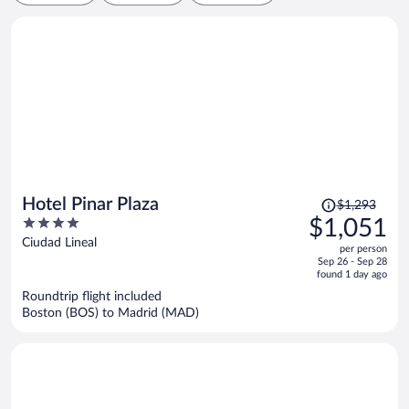
Price
Hotel Pinar Plaza
$1,293
was
4
$1,051
$1,293,
out
Ciudad Lineal
per person
price
of
Sep 26 - Sep 28
is
5
found 1 day ago
now
Roundtrip flight included
$1,051
Boston (BOS) to Madrid (MAD)
per
person