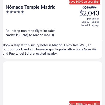
Save 100% on your flight
Price
Nômade Temple Madrid
$2,889
was
5
$2,043
$2,889,
out
per person
price
of
Sep 19 - Sep 25
is
5
found 1 day ago
now
Roundtrip non-stop flight included
$2,043
Nashville (BNA) to Madrid (MAD)
per
person
Book a stay at this luxury hotel in Madrid. Enjoy free WiFi, an
outdoor pool, and a full-service spa. Popular attractions Gran Via
and Puerta del Sol are located nearby.
Save 100% on your flight