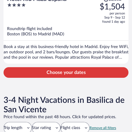
was
4
$1,504
$2,052,
out
per person
price
of
Sep 9 - Sep 12
is
5
found 1 day ago
now
Roundtrip flight included
$1,504
Boston (BOS) to Madrid (MAD)
per
person
Book a stay at this business-friendly hotel in Madrid. Enjoy free WiFi,
an outdoor pool, and 2 bars/lounges. Our guests praise the breakfast
and the pool in our reviews. Popular attractions Royal Palace of
Madrid and Gran Via are located nearby.
Choose your dates
3-4 Night Vacations in Basilica de
San Vicente
Price found within the past 48 hours. Click for updated prices.
Trip length
Star rating
Flight class
Remove all filters