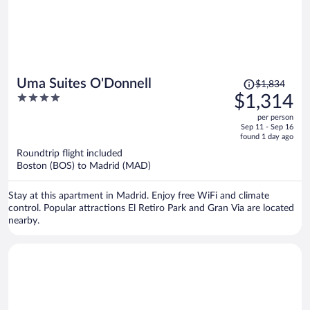
Price
Uma Suites O'Donnell
$1,834
was
4
$1,314
$1,834,
out
per person
price
of
Sep 11 - Sep 16
is
5
found 1 day ago
now
Roundtrip flight included
$1,314
Boston (BOS) to Madrid (MAD)
per
person
Stay at this apartment in Madrid. Enjoy free WiFi and climate
control. Popular attractions El Retiro Park and Gran Via are located
nearby.