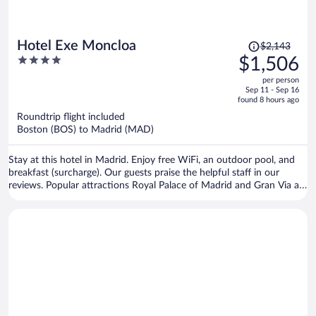
Price
Hotel Exe Moncloa
$2,143
was
4
$1,506
$2,143,
out
per person
price
of
Sep 11 - Sep 16
is
5
found 8 hours ago
now
Roundtrip flight included
$1,506
Boston (BOS) to Madrid (MAD)
per
person
Stay at this hotel in Madrid. Enjoy free WiFi, an outdoor pool, and
breakfast (surcharge). Our guests praise the helpful staff in our
reviews. Popular attractions Royal Palace of Madrid and Gran Via are
located nearby.