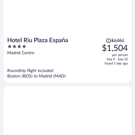
Price
Hotel Riu Plaza España
$2,052
was
4
$1,504
$2,052,
out
Madrid Centro
per person
price
of
Sep 9 - Sep 12
is
5
found 1 day ago
now
Roundtrip flight included
$1,504
Boston (BOS) to Madrid (MAD)
per
person