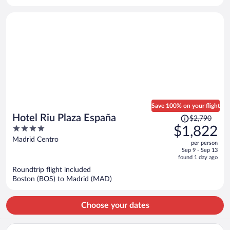
per
person
Save 100% on your flight
Price
Hotel Riu Plaza España
$2,790
was
4
$1,822
$2,790,
out
Madrid Centro
per person
price
of
Sep 9 - Sep 13
is
5
found 1 day ago
now
Roundtrip flight included
$1,822
Boston (BOS) to Madrid (MAD)
per
person
Choose your dates