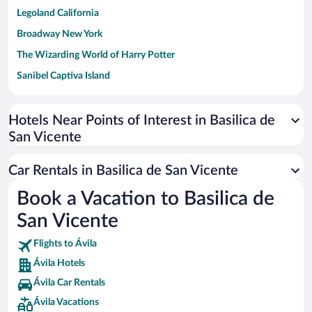
Legoland California
Broadway New York
The Wizarding World of Harry Potter
Sanibel Captiva Island
Paseo de España
Universal Studios Florida
Hotels Near Points of Interest in Basilica de
San Vicente
San Antonio SeaWorld
Siargao Island
Car Rentals in Basilica de San Vicente
Australia Zoo
Book a Vacation to Basilica de
Busch Gardens Tampa Bay
San Vicente
SeaWorld® Orlando
Tolantongo Caves
Flights to Ávila
Ávila Hotels
Eleuthera and Harbour Island
Ávila Car Rentals
Biltmore Estate
Ávila Vacations
Blue Lagoon