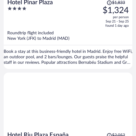
Price
Hotel Pinar Plaza
$1,833
was
4
$1,324
$1,833,
out
per person
price
of
Sep 21 - Sep 25
is
5
found 1 day ago
now
Roundtrip flight included
$1,324
New York (JFK) to Madrid (MAD)
per
person
Book a stay at this business-friendly hotel in Madrid. Enjoy free WiFi,
an outdoor pool, and 2 bars/lounges. Our guests praise the helpful
staff in our reviews. Popular attractions Bernabéu Stadium and Gran
Via are located nearby.
Price
Hotel Riu Plaza España
$2,052