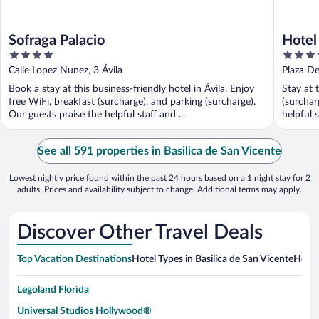
Sofraga Palacio
Hotel
4
4
out
out
Calle Lopez Nunez, 3 Ávila
Plaza De
of
of
Book a stay at this business-friendly hotel in Ávila. Enjoy
Stay at 
5
5
free WiFi, breakfast (surcharge), and parking (surcharge).
(surchar
Our guests praise the helpful staff and ...
helpful s
See all 591 properties in Basilica de San Vicente
Lowest nightly price found within the past 24 hours based on a 1 night stay for 2
adults. Prices and availability subject to change. Additional terms may apply.
Discover Other Travel Deals
Top Vacation Destinations
Hotel Types in Basilica de San Vicente
Hotel
Legoland Florida
Universal Studios Hollywood®