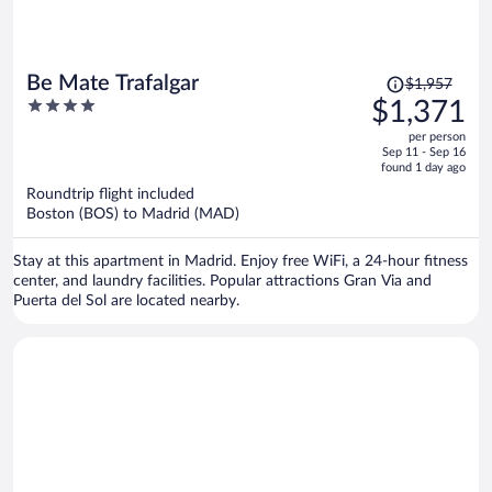
Price
Be Mate Trafalgar
$1,957
was
4
$1,371
$1,957,
out
per person
price
of
Sep 11 - Sep 16
is
5
found 1 day ago
now
Roundtrip flight included
$1,371
Boston (BOS) to Madrid (MAD)
per
person
Stay at this apartment in Madrid. Enjoy free WiFi, a 24-hour fitness
center, and laundry facilities. Popular attractions Gran Via and
Puerta del Sol are located nearby.