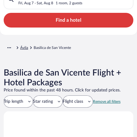
Fri, Aug 7 - Sat, Aug 8
1 room, 2 guests
Find a hotel
Ávila
Basilica de San Vicente
Basilica de San Vicente Flight +
Hotel Packages
Price found within the past 48 hours. Click for updated prices.
Trip length
Star rating
Flight class
Remove all filters