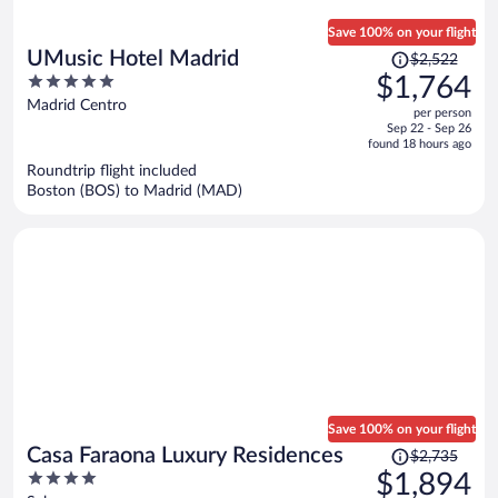
Save 100% on your flight
Price
UMusic Hotel Madrid
$2,522
was
5
$1,764
$2,522,
out
Madrid Centro
per person
price
of
Sep 22 - Sep 26
is
5
found 18 hours ago
now
Roundtrip flight included
$1,764
Boston (BOS) to Madrid (MAD)
per
person
Save 100% on your flight
Price
Casa Faraona Luxury Residences
$2,735
was
4
$1,894
$2,735,