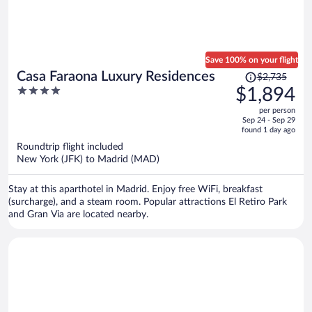
Save 100% on your flight
Price
Casa Faraona Luxury Residences
$2,735
was
4
$1,894
$2,735,
out
per person
price
of
Sep 24 - Sep 29
is
5
found 1 day ago
now
Roundtrip flight included
$1,894
New York (JFK) to Madrid (MAD)
per
person
Stay at this aparthotel in Madrid. Enjoy free WiFi, breakfast
(surcharge), and a steam room. Popular attractions El Retiro Park
and Gran Via are located nearby.