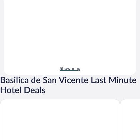
Show map
Basilica de San Vicente Last Minute
Hotel Deals
Sofraga Palacio
Hotel Pa