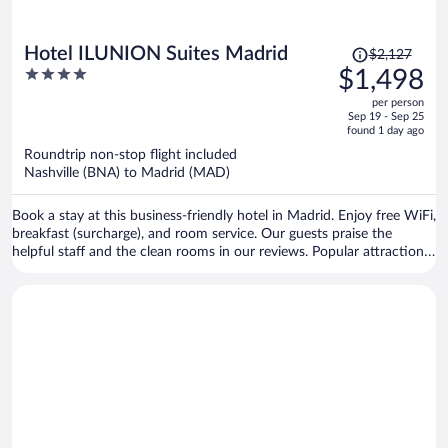
Price
Hotel ILUNION Suites Madrid
$2,127
was
4
$1,498
$2,127,
out
per person
price
of
Sep 19 - Sep 25
is
5
found 1 day ago
now
Roundtrip non-stop flight included
$1,498
Nashville (BNA) to Madrid (MAD)
per
person
Book a stay at this business-friendly hotel in Madrid. Enjoy free WiFi,
breakfast (surcharge), and room service. Our guests praise the
helpful staff and the clean rooms in our reviews. Popular attractions
Bernabéu Stadium and El Retiro Park are located nearby.