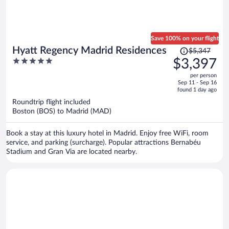
Save 100% on your flight
Price
Hyatt Regency Madrid Residences
$5,347
was
5
$3,397
$5,347,
out
per person
price
of
Sep 11 - Sep 16
is
5
found 1 day ago
now
Roundtrip flight included
$3,397
Boston (BOS) to Madrid (MAD)
per
person
Book a stay at this luxury hotel in Madrid. Enjoy free WiFi, room
service, and parking (surcharge). Popular attractions Bernabéu
Stadium and Gran Via are located nearby.