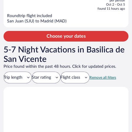
per person
price
of
Oct 2 - Oct 5
is
5
found 11 hours ago
now
Roundtrip flight included
$1,061
San Juan (SJU) to Madrid (MAD)
per
person
Choose your dates
5-7 Night Vacations in Basilica de
San Vicente
Price found within the past 48 hours. Click for updated prices.
Trip length
Star rating
Flight class
Remove all filters