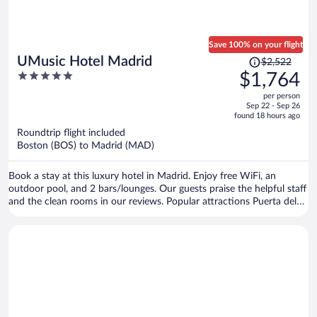
Save 100% on your flight
Price
UMusic Hotel Madrid
$2,522
was
5
$1,764
$2,522,
out
per person
price
of
Sep 22 - Sep 26
is
5
found 18 hours ago
now
Roundtrip flight included
$1,764
Boston (BOS) to Madrid (MAD)
per
person
Book a stay at this luxury hotel in Madrid. Enjoy free WiFi, an
outdoor pool, and 2 bars/lounges. Our guests praise the helpful staff
and the clean rooms in our reviews. Popular attractions Puerta del
Sol and Plaza Mayor are located nearby.