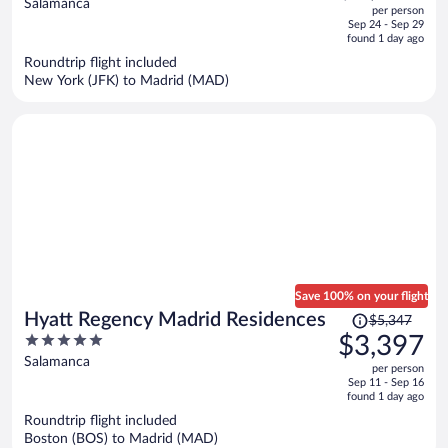
out
Salamanca
per person
price
of
Sep 24 - Sep 29
is
5
found 1 day ago
now
Roundtrip flight included
$1,894
New York (JFK) to Madrid (MAD)
per
person
Save 100% on your flight
Price
Hyatt Regency Madrid Residences
$5,347
was
5
$3,397
$5,347,
out
Salamanca
per person
price
of
Sep 11 - Sep 16
is
5
found 1 day ago
now
Roundtrip flight included
$3,397
Boston (BOS) to Madrid (MAD)