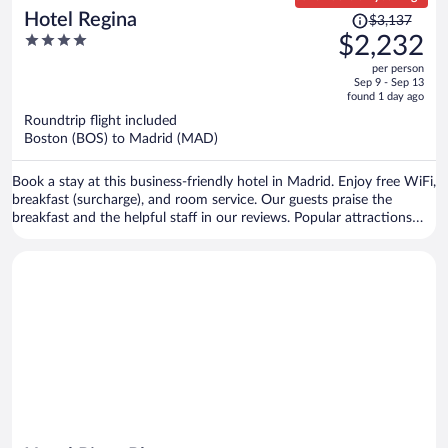
Price
Hotel Regina
$3,137
was
4
$2,232
$3,137,
out
per person
price
of
Sep 9 - Sep 13
is
5
found 1 day ago
now
Roundtrip flight included
$2,232
Boston (BOS) to Madrid (MAD)
per
person
Book a stay at this business-friendly hotel in Madrid. Enjoy free WiFi,
breakfast (surcharge), and room service. Our guests praise the
breakfast and the helpful staff in our reviews. Popular attractions
Gran Via and Puerta del Sol are located nearby.