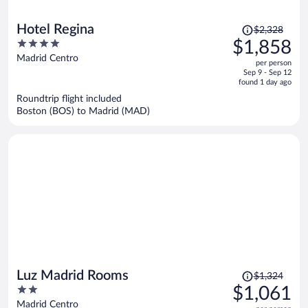
Price
Hotel Regina
$2,328
was
4
$1,858
$2,328,
out
Madrid Centro
per person
price
of
Sep 9 - Sep 12
is
5
found 1 day ago
now
Roundtrip flight included
$1,858
Boston (BOS) to Madrid (MAD)
per
person
Price
Luz Madrid Rooms
$1,324
was
2
$1,061
$1,324,
out
Madrid Centro