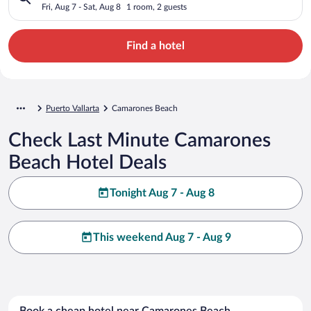
Fri, Aug 7 - Sat, Aug 8
1 room, 2 guests
Find a hotel
Puerto Vallarta
Camarones Beach
Check Last Minute Camarones
Beach Hotel Deals
Tonight Aug 7 - Aug 8
This weekend Aug 7 - Aug 9
Book a cheap hotel near Camarones Beach