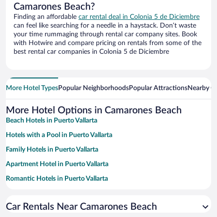
Camarones Beach?
Finding an affordable
car rental deal in Colonia 5 de Diciembre
can feel like searching for a needle in a haystack. Don’t waste
your time rummaging through rental car company sites. Book
with Hotwire and compare pricing on rentals from some of the
best rental car companies in Colonia 5 de Diciembre
More Hotel Types
Popular Neighborhoods
Popular Attractions
Nearby Ci
More Hotel Options in Camarones Beach
Beach Hotels in Puerto Vallarta
Hotels with a Pool in Puerto Vallarta
Family Hotels in Puerto Vallarta
Apartment Hotel in Puerto Vallarta
Romantic Hotels in Puerto Vallarta
Resorts & Hotels with Spas in Puerto Vallarta
Car Rentals Near Camarones Beach
Hotels with Free Parking in Puerto Vallarta