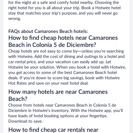
for the night at a safe and comfy hotel nearby. Choosing the
right hotel for you is all about your trip. Book a Hotwire hotel
stay that matches your trip’s purpose, and you will never go
wrong.
FAQs about Camarones Beach hotels:
How to find cheap hotels near Camarones
Beach in Colonia 5 de Diciembre?
Cheap hotels are not easy to come by—unless you’re searching
with Hotwire. Add the cost of dining and outings to a hotel and
car rental price, and your vacation can easily add up. Let
Hotwire be your solution. When you book a hotel with Hotwire,
you get access to some of the best Camarones Beach hotel
deals. If you’re down to score big savings, book with Hotwire
Hot Rates and save on your next hotel deal.
How many hotels are near Camarones
Beach?
Choose from hotels near Camarones Beach in Colonia 5 de
Diciembre in Hotwire’s inventory. With the Hotwire app, you’ll
have loads of hotel booking options at your fingertips.
Download to save.
How to find cheap car rentals near