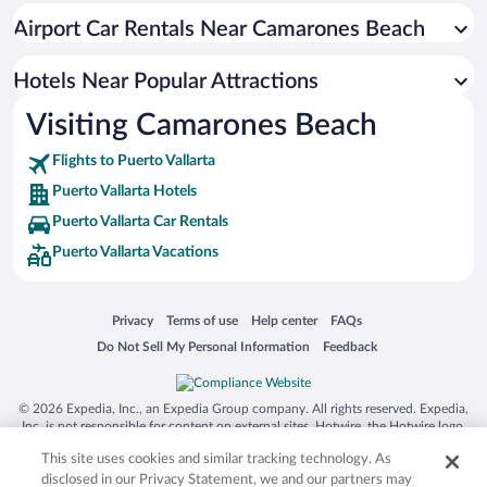
Historic Hotels in Puerto Vallarta
Airport Car Rentals Near Camarones Beach
Hotels with Hot Tubs in Puerto Vallarta
Luxury Hotels in Puerto Vallarta
Hotels Near Popular Attractions
Visiting Camarones Beach
Flights to Puerto Vallarta
Puerto Vallarta Hotels
Puerto Vallarta Car Rentals
Puerto Vallarta Vacations
Opens in a new window
Opens in a new window
Opens in a new window
Opens in a new window
Privacy
Terms of use
Help center
FAQs
Opens in a new window
Opens in a new window
Do Not Sell My Personal Information
Feedback
© 2026 Expedia, Inc., an Expedia Group company. All rights reserved. Expedia,
Inc. is not responsible for content on external sites. Hotwire, the Hotwire logo,
Hot Rate, and "4-star hotels. 2-star prices." are either registered trademarks or
This site uses cookies and similar tracking technology. As
trademarks of Expedia, Inc. in the US and/or other countries. Other logos or
product and company names mentioned herein may be the property of their
disclosed in our Privacy Statement, we and our partners may