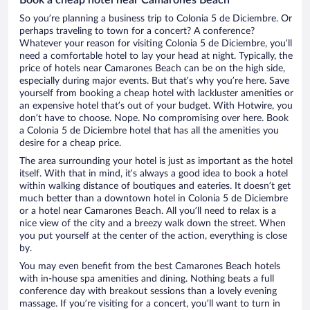
So you’re planning a business trip to Colonia 5 de Diciembre. Or
perhaps traveling to town for a concert? A conference?
Whatever your reason for visiting Colonia 5 de Diciembre, you’ll
need a comfortable hotel to lay your head at night. Typically, the
price of hotels near Camarones Beach can be on the high side,
especially during major events. But that’s why you’re here. Save
yourself from booking a cheap hotel with lackluster amenities or
an expensive hotel that’s out of your budget. With Hotwire, you
don’t have to choose. Nope. No compromising over here. Book
a Colonia 5 de Diciembre hotel that has all the amenities you
desire for a cheap price.
The area surrounding your hotel is just as important as the hotel
itself. With that in mind, it’s always a good idea to book a hotel
within walking distance of boutiques and eateries. It doesn’t get
much better than a downtown hotel in Colonia 5 de Diciembre
or a hotel near Camarones Beach. All you’ll need to relax is a
nice view of the city and a breezy walk down the street. When
you put yourself at the center of the action, everything is close
by.
You may even benefit from the best Camarones Beach hotels
with in-house spa amenities and dining. Nothing beats a full
conference day with breakout sessions than a lovely evening
massage. If you’re visiting for a concert, you’ll want to turn in