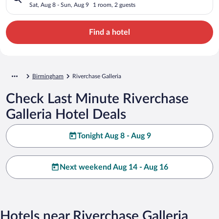
Sat, Aug 8 - Sun, Aug 9
1 room, 2 guests
Find a hotel
Birmingham
Riverchase Galleria
Check Last Minute Riverchase
Galleria Hotel Deals
Tonight Aug 8 - Aug 9
Next weekend Aug 14 - Aug 16
Hotels near Riverchase Galleria