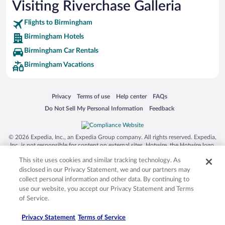
Visiting Riverchase Galleria
Flights to Birmingham
Birmingham Hotels
Birmingham Car Rentals
Birmingham Vacations
Opens in a new window
Opens in a new window
Opens in a new window
Opens in a new window
Privacy
Terms of use
Help center
FAQs
Opens in a new window
Opens in a new window
Do Not Sell My Personal Information
Feedback
© 2026 Expedia, Inc., an Expedia Group company. All rights reserved. Expedia,
Inc. is not responsible for content on external sites. Hotwire, the Hotwire logo,
Hot Rate, and "4-star hotels. 2-star prices." are either registered trademarks or
This site uses cookies and similar tracking technology. As
trademarks of Expedia, Inc. in the US and/or other countries. Other logos or
product and company names mentioned herein may be the property of their
disclosed in our Privacy Statement, we and our partners may
respective owners. CST 2029030-50.
collect personal information and other data. By continuing to
use our website, you accept our Privacy Statement and Terms
of Service.
Privacy Statement
Terms of Service