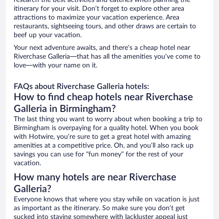
research the best activities and eateries when planning the
itinerary for your visit. Don’t forget to explore other area
attractions to maximize your vacation experience. Area
restaurants, sightseeing tours, and other draws are certain to
beef up your vacation.
Your next adventure awaits, and there’s a cheap hotel near
Riverchase Galleria—that has all the amenities you’ve come to
love—with your name on it.
FAQs about Riverchase Galleria hotels:
How to find cheap hotels near Riverchase
Galleria in Birmingham?
The last thing you want to worry about when booking a trip to
Birmingham is overpaying for a quality hotel. When you book
with Hotwire, you’re sure to get a great hotel with amazing
amenities at a competitive price. Oh, and you’ll also rack up
savings you can use for “fun money” for the rest of your
vacation.
How many hotels are near Riverchase
Galleria?
Everyone knows that where you stay while on vacation is just
as important as the itinerary. So make sure you don’t get
sucked into staying somewhere with lackluster appeal just