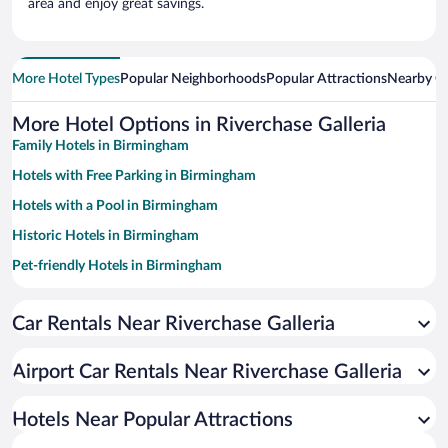
area and enjoy great savings.
More Hotel Types
Popular Neighborhoods
Popular Attractions
Nearby Ci
More Hotel Options in Riverchase Galleria
Family Hotels in Birmingham
Hotels with Free Parking in Birmingham
Hotels with a Pool in Birmingham
Historic Hotels in Birmingham
Pet-friendly Hotels in Birmingham
Winery Hotels in Birmingham
Car Rentals Near Riverchase Galleria
Luxury Hotels in Birmingham
Hotel Wedding Venues in Birmingham
Airport Car Rentals Near Riverchase Galleria
Resorts & Hotels with Spas in Birmingham
Apartment Hotel in Birmingham
Hotels Near Popular Attractions