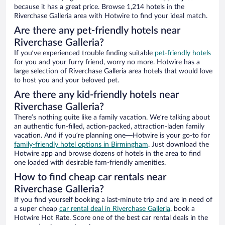
because it has a great price. Browse 1,214 hotels in the
Riverchase Galleria area with Hotwire to find your ideal match.
Are there any pet-friendly hotels near
Riverchase Galleria?
If you’ve experienced trouble finding suitable
pet-friendly hotels
for you and your furry friend, worry no more. Hotwire has a
large selection of Riverchase Galleria area hotels that would love
to host you and your beloved pet.
Are there any kid-friendly hotels near
Riverchase Galleria?
There’s nothing quite like a family vacation. We’re talking about
an authentic fun-filled, action-packed, attraction-laden family
vacation. And if you’re planning one—Hotwire is your go-to for
family-friendly hotel options in Birmingham
. Just download the
Hotwire app and browse dozens of hotels in the area to find
one loaded with desirable fam-friendly amenities.
How to find cheap car rentals near
Riverchase Galleria?
If you find yourself booking a last-minute trip and are in need of
a super cheap
car rental deal in Riverchase Galleria,
book a
Hotwire Hot Rate. Score one of the best car rental deals in the