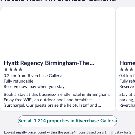
Hyatt Regency Birmingham-The Wynfrey Hotel
Home2 Su
Hyatt Regency Birmingham-The
Home2
4
3
Wynfrey Hotel
Birm
out
out
0.2 km from Riverchase Galleria
0.4 km f
of
of
Fully refundable
Fully re
5
5
Reserve now, pay when you stay
Reserve
Book a stay at this business-friendly hotel in Birmingham.
Stay at 
Enjoy free WiFi, an outdoor pool, and breakfast
parking,
(surcharge). Our guests praise the helpful staff and ...
Rivercha
See all 1,214 properties in Riverchase Galleria
Lowest nightly price found within the past 24 hours based on a 1 night stay for 2