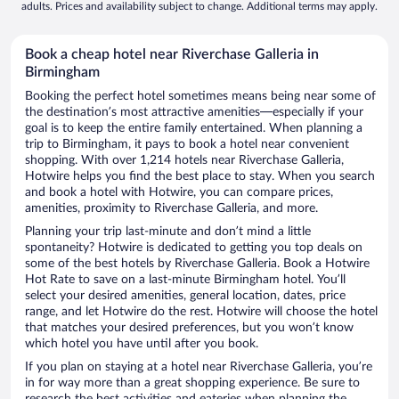
adults. Prices and availability subject to change. Additional terms may apply.
Book a cheap hotel near Riverchase Galleria in
Birmingham
Booking the perfect hotel sometimes means being near some of
the destination’s most attractive amenities—especially if your
goal is to keep the entire family entertained. When planning a
trip to Birmingham, it pays to book a hotel near convenient
shopping. With over 1,214 hotels near Riverchase Galleria,
Hotwire helps you find the best place to stay. When you search
and book a hotel with Hotwire, you can compare prices,
amenities, proximity to Riverchase Galleria, and more.
Planning your trip last-minute and don’t mind a little
spontaneity? Hotwire is dedicated to getting you top deals on
some of the best hotels by Riverchase Galleria. Book a Hotwire
Hot Rate to save on a last-minute Birmingham hotel. You’ll
select your desired amenities, general location, dates, price
range, and let Hotwire do the rest. Hotwire will choose the hotel
that matches your desired preferences, but you won’t know
which hotel you have until after you book.
If you plan on staying at a hotel near Riverchase Galleria, you’re
in for way more than a great shopping experience. Be sure to